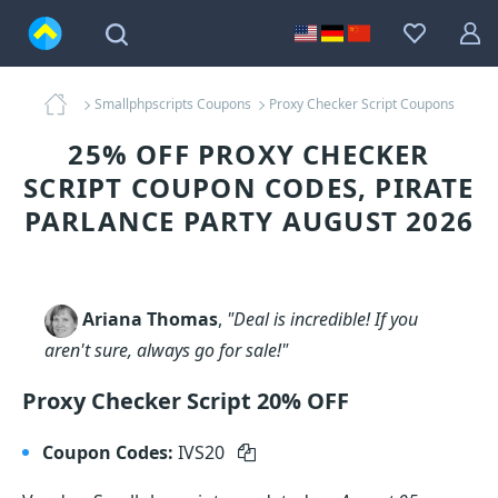
Smallphpscripts Coupons
Proxy Checker Script Coupons
25% OFF PROXY CHECKER
SCRIPT COUPON CODES, PIRATE
PARLANCE PARTY AUGUST 2026
Ariana Thomas
,
"Deal is incredible! If you
aren't sure, always go for sale!"
Proxy Checker Script 20% OFF
Coupon Codes:
IVS20