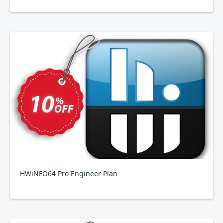
HWiNFO64 Pro Engineer Plan