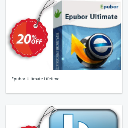
Epubor Ultimate Lifetime