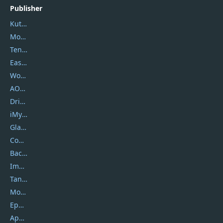
Publisher
Kutools
Movavi
Tenorshare
EaseUS
Wondershare
AOMEI
DriverEasy
iMyfone
Glarysoft
Coolmuster
Backuptrans
Imobie
Tansee
Mobikin
Epubor
Apowersoft