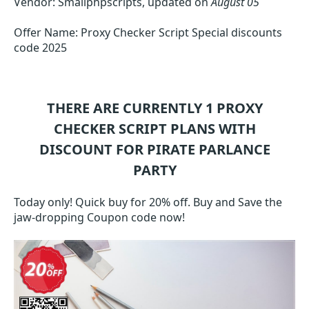
Vendor: Smallphpscripts, updated on
August 05
Offer Name: Proxy Checker Script Special discounts
code 2025
THERE ARE CURRENTLY 1
PROXY
CHECKER SCRIPT
PLANS WITH
DISCOUNT FOR PIRATE PARLANCE
PARTY
Today only! Quick buy for 20% off. Buy and Save the
jaw-dropping Coupon code now!