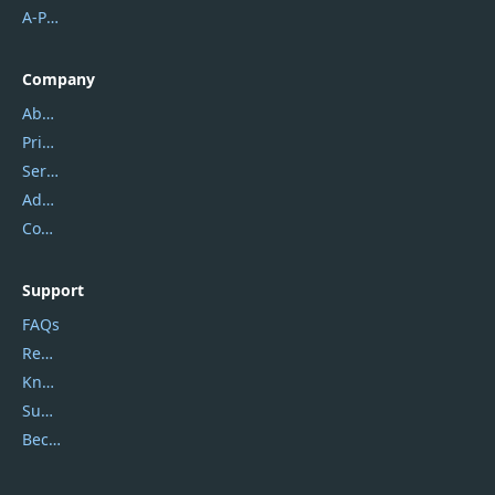
A-PDF FlipBuilder
Company
About Us
Privacy Policy
Service Center
Address
Contact Us
Support
FAQs
Report Spam
Knowledgebase
Submit Promocodes/Coupons
Become a Reviewer