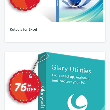
Kutools for Excel