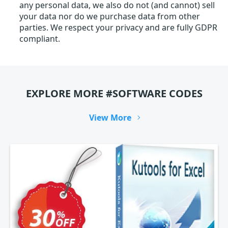
any personal data, we also do not (and cannot) sell
your data nor do we purchase data from other
parties. We respect your privacy and are fully GDPR
compliant.
EXPLORE MORE #SOFTWARE CODES
View More