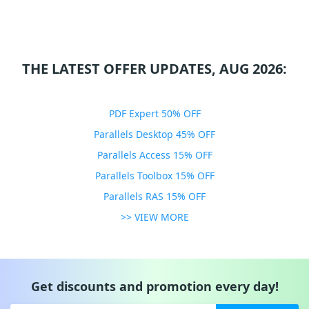
THE LATEST OFFER UPDATES, AUG 2026:
PDF Expert 50% OFF
Parallels Desktop 45% OFF
Parallels Access 15% OFF
Parallels Toolbox 15% OFF
Parallels RAS 15% OFF
>> VIEW MORE
Get discounts and promotion every day!