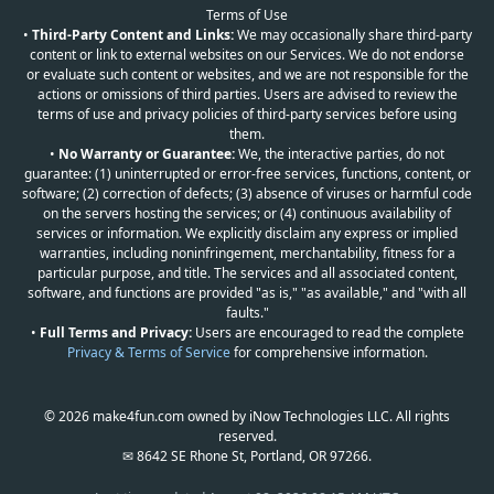
Terms of Use
•
Third-Party Content and Links:
We may occasionally share third-party
content or link to external websites on our Services. We do not endorse
or evaluate such content or websites, and we are not responsible for the
actions or omissions of third parties. Users are advised to review the
terms of use and privacy policies of third-party services before using
them.
•
No Warranty or Guarantee:
We, the interactive parties, do not
guarantee: (1) uninterrupted or error-free services, functions, content, or
software; (2) correction of defects; (3) absence of viruses or harmful code
on the servers hosting the services; or (4) continuous availability of
services or information. We explicitly disclaim any express or implied
warranties, including noninfringement, merchantability, fitness for a
particular purpose, and title. The services and all associated content,
software, and functions are provided "as is," "as available," and "with all
faults."
•
Full Terms and Privacy:
Users are encouraged to read the complete
Privacy & Terms of Service
for comprehensive information.
© 2026 make4fun.com owned by iNow Technologies LLC. All rights
reserved.
✉ 8642 SE Rhone St, Portland, OR 97266.