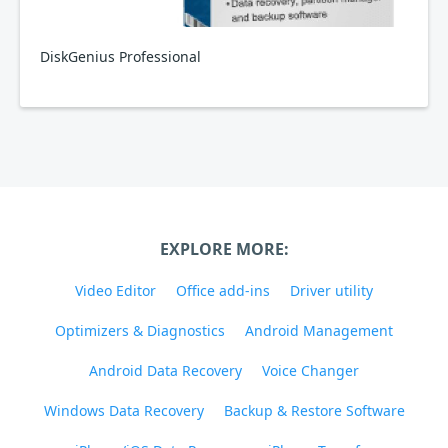
DiskGenius Professional
EXPLORE MORE:
Video Editor
Office add-ins
Driver utility
Optimizers & Diagnostics
Android Management
Android Data Recovery
Voice Changer
Windows Data Recovery
Backup & Restore Software