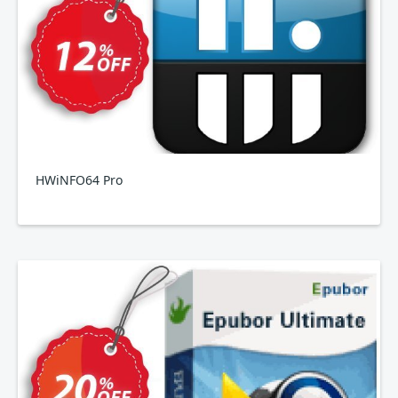
HWiNFO64 Pro