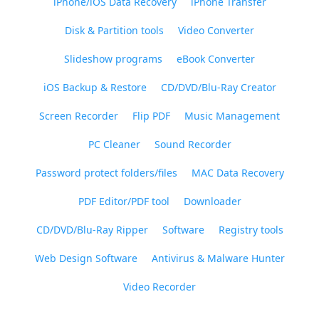
iPhone/iOS Data Recovery
iPhone Transfer
Disk & Partition tools
Video Converter
Slideshow programs
eBook Converter
iOS Backup & Restore
CD/DVD/Blu-Ray Creator
Screen Recorder
Flip PDF
Music Management
PC Cleaner
Sound Recorder
Password protect folders/files
MAC Data Recovery
PDF Editor/PDF tool
Downloader
CD/DVD/Blu-Ray Ripper
Software
Registry tools
Web Design Software
Antivirus & Malware Hunter
Video Recorder