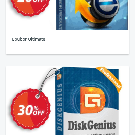
Epubor Ultimate