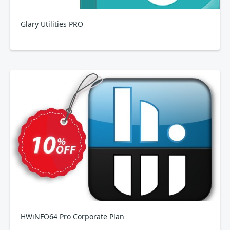
Glary Utilities PRO
HWiNFO64 Pro Corporate Plan