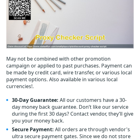
May not be combined with other promotion
campaign or applied to past purchases. Payment can
be made by credit card, wire transfer, or various local
payment options. Also available in various local
currencies!.
30-Day Guarantee:
All our customers have a 30-
day money back guarantee. Don’t like our service
during the first 30 days? Contact vendor, they’ll give
you your money back.
Secure Payment:
All orders are through vendor's
ultra secure payment gates. Since we do not store