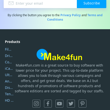
Subscribe
By clicking the button you agree to the
Privacy Policy
and
Terms and
Conditions
Products
Filmora
DriverEasy
Coolmuster
Make4fun.com
is
a great source to buy software with
iCareFone
lower price for your project. This up-to-date platform
UltData
allows you to look through various campaigns and
offers, and get great deals. We base on A.I but
AnyTrans
hundreds of promotions of software products and
DiskGenius
software editions are sorted and tagged by our staffs.
Tenorshare iAnygo
HD Video Converter Factory