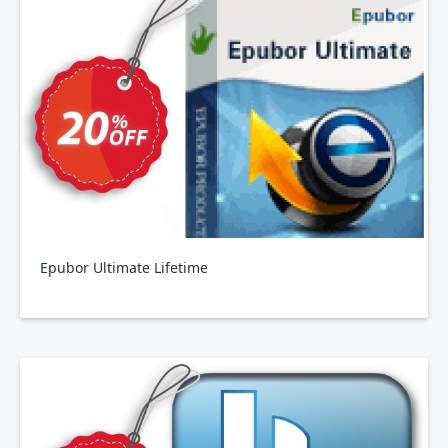
Epubor Ultimate Lifetime