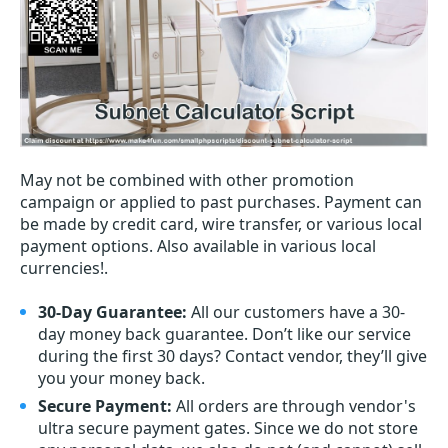
May not be combined with other promotion
campaign or applied to past purchases. Payment can
be made by credit card, wire transfer, or various local
payment options. Also available in various local
currencies!.
30-Day Guarantee:
All our customers have a 30-
day money back guarantee. Don’t like our service
during the first 30 days? Contact vendor, they’ll give
you your money back.
Secure Payment:
All orders are through vendor's
ultra secure payment gates. Since we do not store