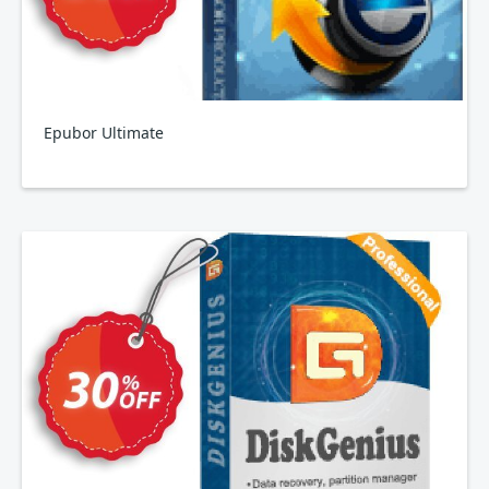
Epubor Ultimate