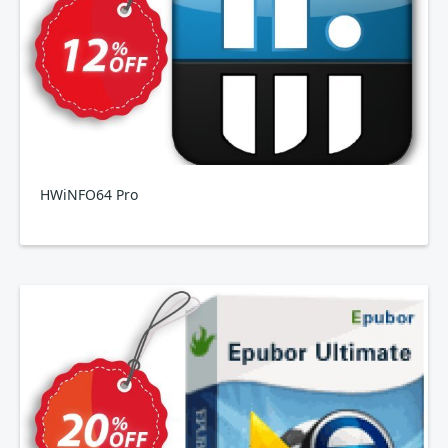
HWiNFO64 Pro