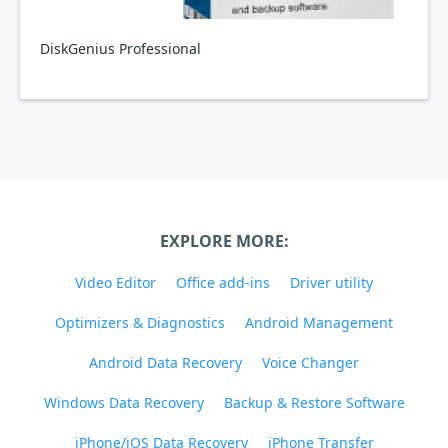
DiskGenius Professional
EXPLORE MORE:
Video Editor
Office add-ins
Driver utility
Optimizers & Diagnostics
Android Management
Android Data Recovery
Voice Changer
Windows Data Recovery
Backup & Restore Software
iPhone/iOS Data Recovery
iPhone Transfer