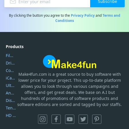
Subscribe
By clicking the button you agree to the
Privacy Policy
and
Terms and
Conditions
Products
Filmora
DriverEasy
Coolmuster
Make4fun.com
is
a great source to buy software with
iCareFone
lower price for your project. This up-to-date platform
UltData
allows you to look through various campaigns and
offers, and get great deals. We base on A.I but
AnyTrans
hundreds of promotions of software products and
DiskGenius
software editions are sorted and tagged by our staffs.
Tenorshare iAnygo
HD Video Converter Factory