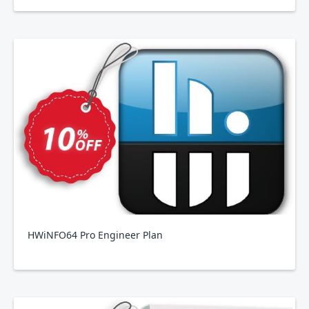
HWiNFO64 Pro Engineer Plan