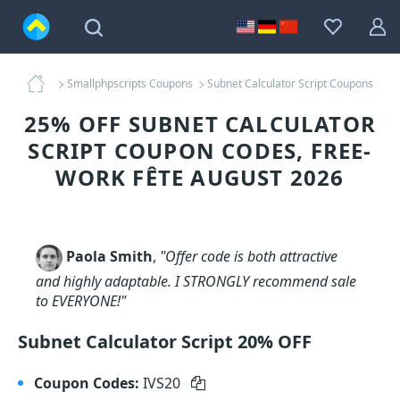
Smallphpscripts Coupons
Subnet Calculator Script Coupons
25% OFF SUBNET CALCULATOR
SCRIPT COUPON CODES, FREE-
WORK FÊTE AUGUST 2026
Paola Smith
,
"Offer code is both attractive
and highly adaptable. I STRONGLY recommend sale
to EVERYONE!"
Subnet Calculator Script 20% OFF
Coupon Codes:
IVS20