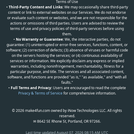
Terms of Use
•
Third-Party Content and Links:
We may occasionally share third-party
content or link to external websites on our Services. We do not endorse
or evaluate such content or websites, and we are not responsible for the
actions or omissions of third parties. Users are advised to review the
terms of use and privacy policies of third-party services before using
them.
•
No Warranty or Guarantee:
We, the interactive parties, do not
guarantee: (1) uninterrupted or error-free services, functions, content, or
software; (2) correction of defects; (3) absence of viruses or harmful code
on the servers hosting the services; or (4) continuous availability of
services or information. We explicitly disclaim any express or implied
warranties, including noninfringement, merchantability, fitness for a
particular purpose, and title. The services and all associated content,
software, and functions are provided "as is," "as available," and "with all
faults."
•
Full Terms and Privacy:
Users are encouraged to read the complete
Privacy & Terms of Service
for comprehensive information.
© 2026 make4fun.com owned by iNow Technologies LLC. All rights
reserved.
✉ 8642 SE Rhone St, Portland, OR 97266.
Last time updated
August 07, 2026 08:15 AM UTC