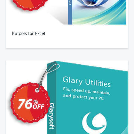
Kutools for Excel