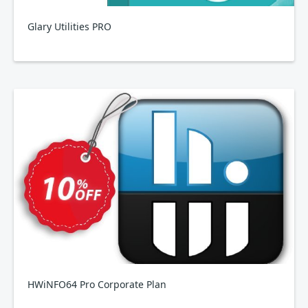
Glary Utilities PRO
HWiNFO64 Pro Corporate Plan