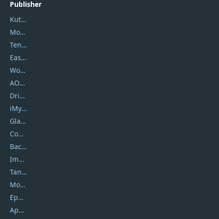
Publisher
Kutools
Movavi
Tenorshare
EaseUS
Wondershare
AOMEI
DriverEasy
iMyfone
Glarysoft
Coolmuster
Backuptrans
Imobie
Tansee
Mobikin
Epubor
Apowersoft