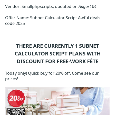
Vendor: Smallphpscripts, updated on
August 04
Offer Name: Subnet Calculator Script Awful deals
code 2025
THERE ARE CURRENTLY 1
SUBNET
CALCULATOR SCRIPT
PLANS WITH
DISCOUNT FOR FREE-WORK FÊTE
Today only! Quick buy for 20% off. Come see our
prices!