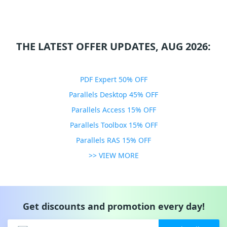
THE LATEST OFFER UPDATES, AUG 2026:
PDF Expert 50% OFF
Parallels Desktop 45% OFF
Parallels Access 15% OFF
Parallels Toolbox 15% OFF
Parallels RAS 15% OFF
>> VIEW MORE
Get discounts and promotion every day!