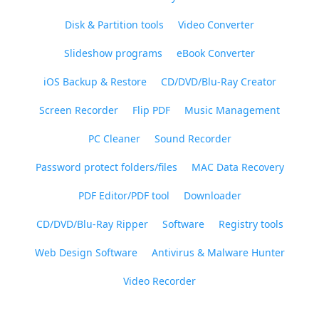
Disk & Partition tools
Video Converter
Slideshow programs
eBook Converter
iOS Backup & Restore
CD/DVD/Blu-Ray Creator
Screen Recorder
Flip PDF
Music Management
PC Cleaner
Sound Recorder
Password protect folders/files
MAC Data Recovery
PDF Editor/PDF tool
Downloader
CD/DVD/Blu-Ray Ripper
Software
Registry tools
Web Design Software
Antivirus & Malware Hunter
Video Recorder