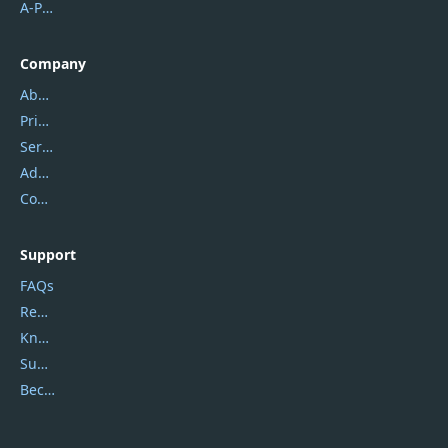
A-PDF FlipBuilder
Company
About Us
Privacy Policy
Service Center
Address
Contact Us
Support
FAQs
Report Spam
Knowledgebase
Submit Promocodes/Coupons
Become a Reviewer