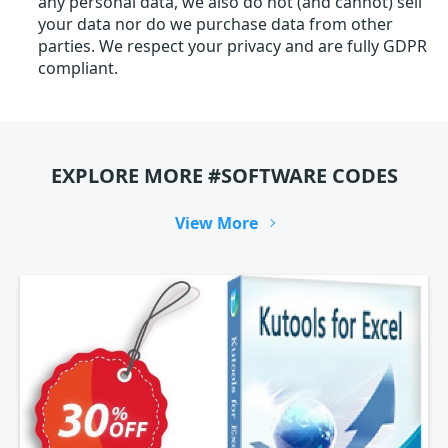
any personal data, we also do not (and cannot) sell
your data nor do we purchase data from other
parties. We respect your privacy and are fully GDPR
compliant.
EXPLORE MORE #SOFTWARE CODES
View More