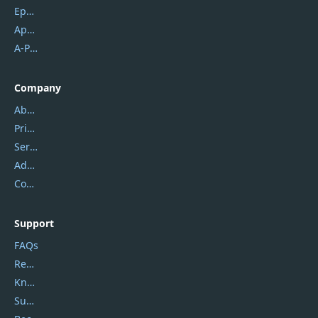
Epubor
Apowersoft
A-PDF FlipBuilder
Company
About Us
Privacy Policy
Service Center
Address
Contact Us
Support
FAQs
Report Spam
Knowledgebase
Submit Promocodes/Coupons