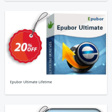
Epubor Ultimate Lifetime