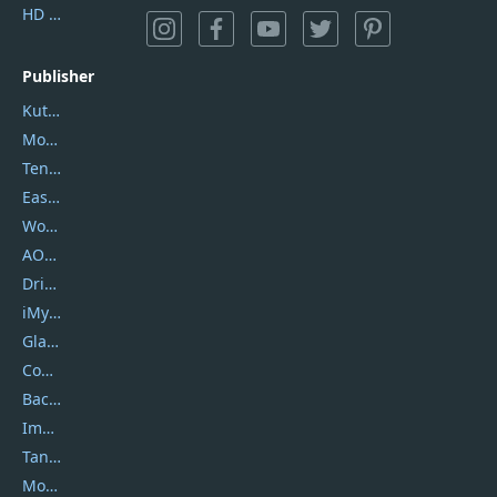
HD Video Converter Factory
Publisher
Kutools
Movavi
Tenorshare
EaseUS
Wondershare
AOMEI
DriverEasy
iMyfone
Glarysoft
Coolmuster
Backuptrans
Imobie
Tansee
Mobikin