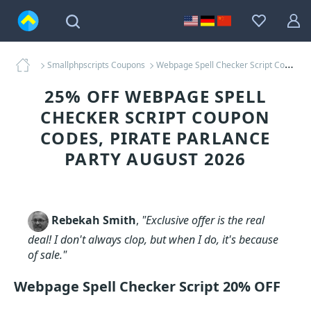
Smallphpscripts Coupons
Webpage Spell Checker Script Coupons
25% OFF WEBPAGE SPELL
CHECKER SCRIPT COUPON
CODES, PIRATE PARLANCE
PARTY AUGUST 2026
Rebekah Smith
,
"Exclusive offer is the real
deal! I don't always clop, but when I do, it's because
of sale."
Webpage Spell Checker Script 20% OFF