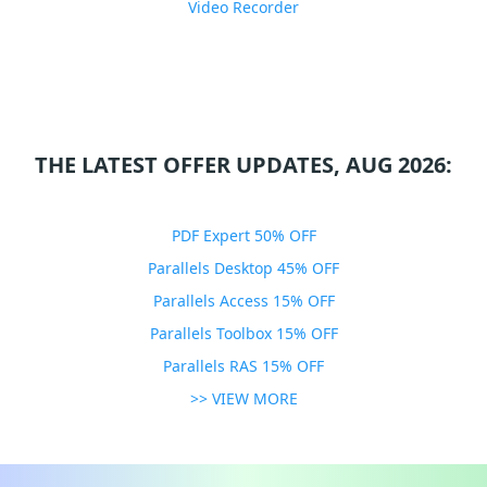
Video Recorder
THE LATEST OFFER UPDATES, AUG 2026:
PDF Expert 50% OFF
Parallels Desktop 45% OFF
Parallels Access 15% OFF
Parallels Toolbox 15% OFF
Parallels RAS 15% OFF
>> VIEW MORE