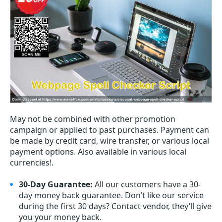
May not be combined with other promotion
campaign or applied to past purchases. Payment can
be made by credit card, wire transfer, or various local
payment options. Also available in various local
currencies!.
30-Day Guarantee:
All our customers have a 30-
day money back guarantee. Don’t like our service
during the first 30 days? Contact vendor, they’ll give
you your money back.