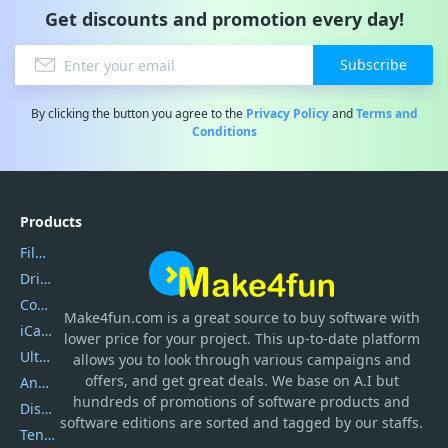
Get discounts and promotion every day!
Subscribe
By clicking the button you agree to the
Privacy Policy
and
Terms and
Conditions
Products
Filmora
DriverEasy
Coolmuster
Make4fun.com
is
a great source to buy software with
iCareFone
lower price for your project. This up-to-date platform
UltData
allows you to look through various campaigns and
offers, and get great deals. We base on A.I but
AnyTrans
hundreds of promotions of software products and
DiskGenius
software editions are sorted and tagged by our staffs.
Tenorshare iAnygo