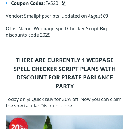
Coupon Codes:
IVS20
Vendor: Smallphpscripts, updated on
August 03
Offer Name: Webpage Spell Checker Script Big
discounts code 2025
THERE ARE CURRENTLY 1
WEBPAGE
SPELL CHECKER SCRIPT
PLANS WITH
DISCOUNT FOR PIRATE PARLANCE
PARTY
Today only! Quick buy for 20% off. Now you can claim
the spectacular Discount code.