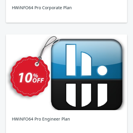
HWiNFO64 Pro Corporate Plan
HWiNFO64 Pro Engineer Plan