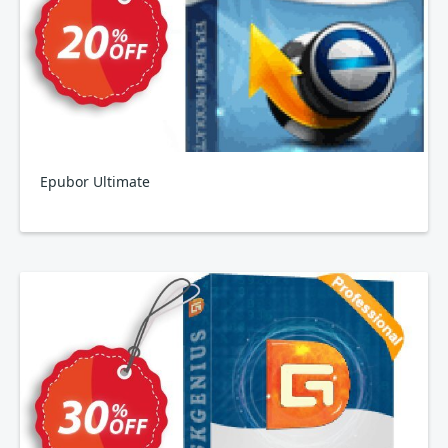
Epubor Ultimate