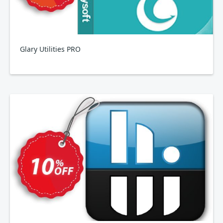
Glary Utilities PRO