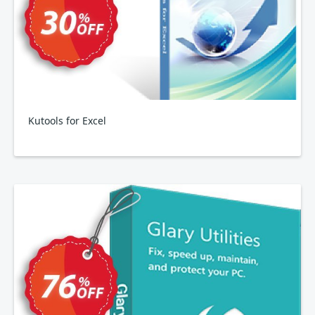
Kutools for Excel