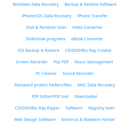
Windows Data Recovery
Backup & Restore Software
iPhone/iOS Data Recovery
iPhone Transfer
Disk & Partition tools
Video Converter
Slideshow programs
eBook Converter
iOS Backup & Restore
CD/DVD/Blu-Ray Creator
Screen Recorder
Flip PDF
Music Management
PC Cleaner
Sound Recorder
Password protect folders/files
MAC Data Recovery
PDF Editor/PDF tool
Downloader
CD/DVD/Blu-Ray Ripper
Software
Registry tools
Web Design Software
Antivirus & Malware Hunter