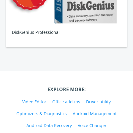
DiskGenius Professional
EXPLORE MORE:
Video Editor
Office add-ins
Driver utility
Optimizers & Diagnostics
Android Management
Android Data Recovery
Voice Changer