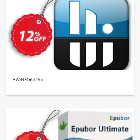
HWiNFO64 Pro