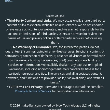
Become a Reviewer
Terms of Use
•
Third-Party Content and Links:
We may occasionally share third-party
content or link to external websites on our Services. We do not endorse
or evaluate such content or websites, and we are not responsible for the
actions or omissions of third parties. Users are advised to review the
terms of use and privacy policies of third-party services before using
them.
•
No Warranty or Guarantee:
We, the interactive parties, do not
guarantee: (1) uninterrupted or error-free services, functions, content, or
software; (2) correction of defects; (3) absence of viruses or harmful code
on the servers hosting the services; or (4) continuous availability of
services or information. We explicitly disclaim any express or implied
warranties, including noninfringement, merchantability, fitness for a
particular purpose, and title. The services and all associated content,
software, and functions are provided "as is," "as available," and "with all
faults."
•
Full Terms and Privacy:
Users are encouraged to read the complete
Privacy & Terms of Service
for comprehensive information.
© 2026 make4fun.com owned by iNow Technologies LLC. All rights
reserved.