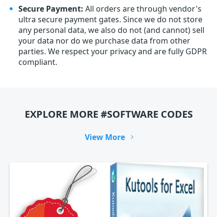
Secure Payment:
All orders are through vendor's
ultra secure payment gates. Since we do not store
any personal data, we also do not (and cannot) sell
your data nor do we purchase data from other
parties. We respect your privacy and are fully GDPR
compliant.
EXPLORE MORE #SOFTWARE CODES
View More