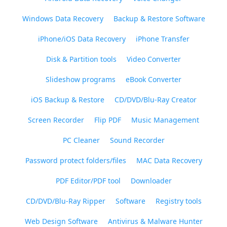
Windows Data Recovery
Backup & Restore Software
iPhone/iOS Data Recovery
iPhone Transfer
Disk & Partition tools
Video Converter
Slideshow programs
eBook Converter
iOS Backup & Restore
CD/DVD/Blu-Ray Creator
Screen Recorder
Flip PDF
Music Management
PC Cleaner
Sound Recorder
Password protect folders/files
MAC Data Recovery
PDF Editor/PDF tool
Downloader
CD/DVD/Blu-Ray Ripper
Software
Registry tools
Web Design Software
Antivirus & Malware Hunter