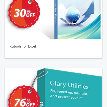
Kutools for Excel