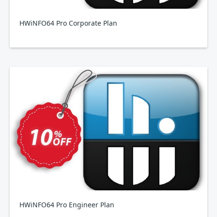
HWiNFO64 Pro Corporate Plan
HWiNFO64 Pro Engineer Plan