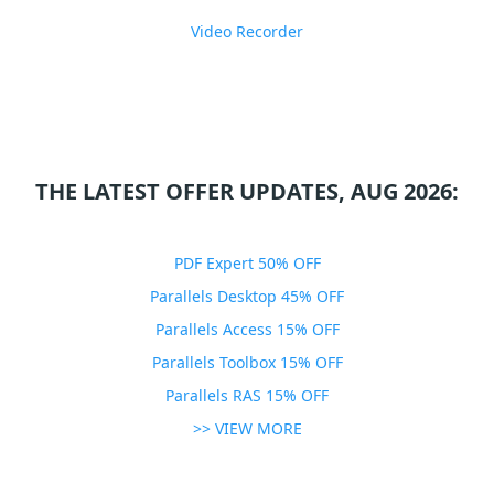
Video Recorder
THE LATEST OFFER UPDATES, AUG 2026:
PDF Expert 50% OFF
Parallels Desktop 45% OFF
Parallels Access 15% OFF
Parallels Toolbox 15% OFF
Parallels RAS 15% OFF
>> VIEW MORE