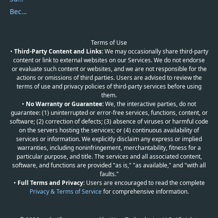
Become a Reviewer
Terms of Use
•
Third-Party Content and Links:
We may occasionally share third-party
content or link to external websites on our Services. We do not endorse
or evaluate such content or websites, and we are not responsible for the
actions or omissions of third parties. Users are advised to review the
terms of use and privacy policies of third-party services before using
them.
•
No Warranty or Guarantee:
We, the interactive parties, do not
guarantee: (1) uninterrupted or error-free services, functions, content, or
software; (2) correction of defects; (3) absence of viruses or harmful code
on the servers hosting the services; or (4) continuous availability of
services or information. We explicitly disclaim any express or implied
warranties, including noninfringement, merchantability, fitness for a
particular purpose, and title. The services and all associated content,
software, and functions are provided "as is," "as available," and "with all
faults."
•
Full Terms and Privacy:
Users are encouraged to read the complete
Privacy & Terms of Service
for comprehensive information.