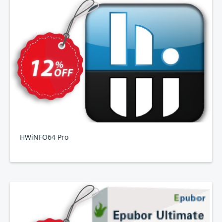
HWiNFO64 Pro