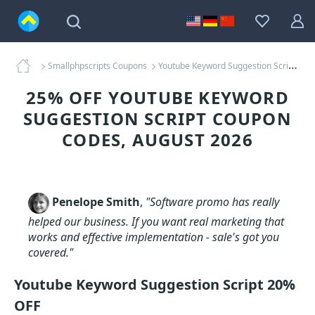
Smallphpscripts Coupons
Youtube Keyword Suggestion Script Coupons
25% OFF YOUTUBE KEYWORD
SUGGESTION SCRIPT COUPON
CODES, AUGUST 2026
Penelope Smith
,
"Software promo has really
helped our business. If you want real marketing that
works and effective implementation - sale's got you
covered."
Youtube Keyword Suggestion Script 20%
OFF