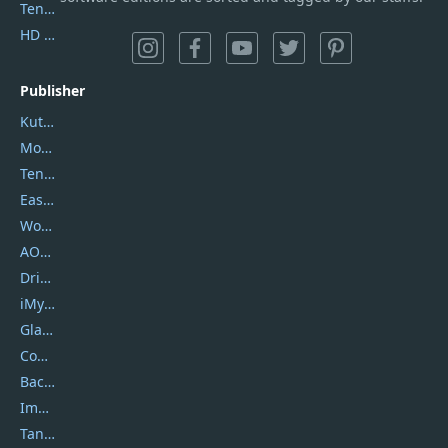
Tenorshare iAnygo
HD Video Converter Factory
Publisher
Kutools
Movavi
Tenorshare
EaseUS
Wondershare
AOMEI
DriverEasy
iMyfone
Glarysoft
Coolmuster
Backuptrans
Imobie
Tansee