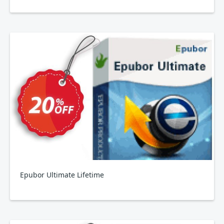
Epubor Ultimate Lifetime