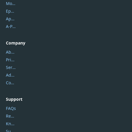
Mobikin
Epubor
Apowersoft
A-PDF FlipBuilder
Company
About Us
Privacy Policy
Service Center
Address
Contact Us
Support
FAQs
Report Spam
Knowledgebase
Submit Promocodes/Coupons