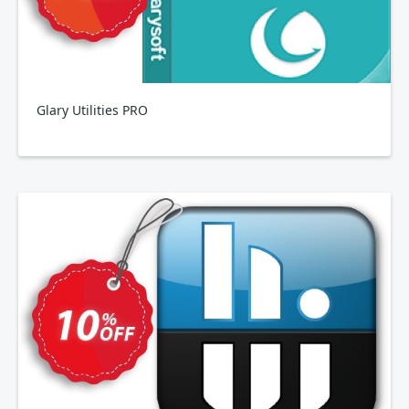
Glary Utilities PRO