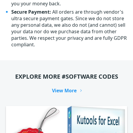
you your money back.
Secure Payment:
All orders are through vendor's
ultra secure payment gates. Since we do not store
any personal data, we also do not (and cannot) sell
your data nor do we purchase data from other
parties. We respect your privacy and are fully GDPR
compliant.
EXPLORE MORE #SOFTWARE CODES
View More