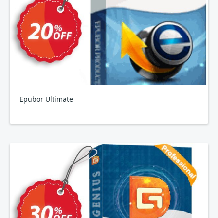
Epubor Ultimate