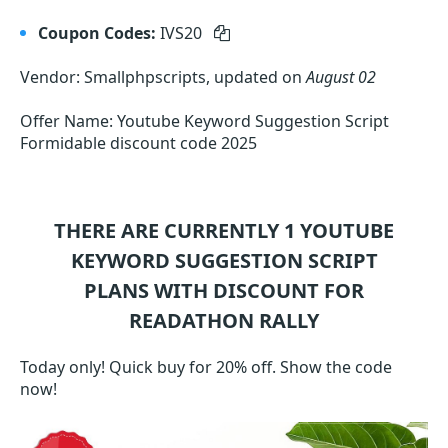
Coupon Codes:
IVS20
Vendor: Smallphpscripts, updated on
August 02
Offer Name: Youtube Keyword Suggestion Script
Formidable discount code 2025
THERE ARE CURRENTLY 1
YOUTUBE
KEYWORD SUGGESTION SCRIPT
PLANS WITH DISCOUNT FOR
READATHON RALLY
Today only! Quick buy for 20% off. Show the code
now!