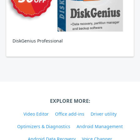
DiskGenius Professional
EXPLORE MORE:
Video Editor
Office add-ins
Driver utility
Optimizers & Diagnostics
Android Management
Android Data Recovery
Voice Changer