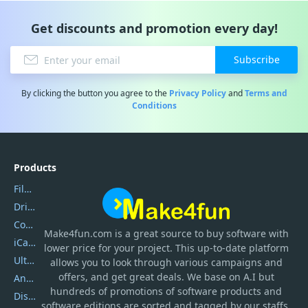
Get discounts and promotion every day!
Subscribe
By clicking the button you agree to the
Privacy Policy
and
Terms and
Conditions
Products
Filmora
DriverEasy
Coolmuster
Make4fun.com
is
a great source to buy software with
iCareFone
lower price for your project. This up-to-date platform
UltData
allows you to look through various campaigns and
offers, and get great deals. We base on A.I but
AnyTrans
hundreds of promotions of software products and
DiskGenius
software editions are sorted and tagged by our staffs.