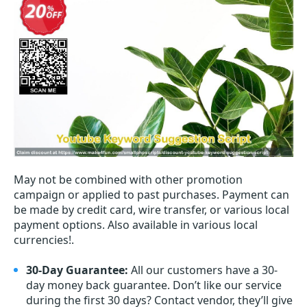
May not be combined with other promotion
campaign or applied to past purchases. Payment can
be made by credit card, wire transfer, or various local
payment options. Also available in various local
currencies!.
30-Day Guarantee:
All our customers have a 30-
day money back guarantee. Don’t like our service
during the first 30 days? Contact vendor, they’ll give