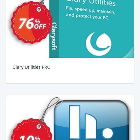
Glary Utilities PRO