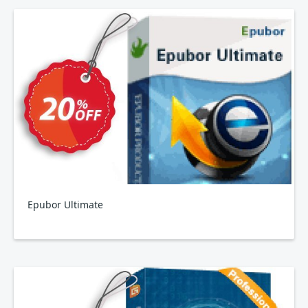
Epubor Ultimate