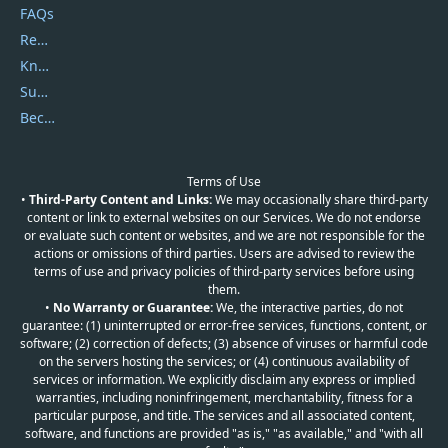
FAQs
Report Spam
Knowledgebase
Submit Promocodes/Coupons
Become a Reviewer
Terms of Use
•
Third-Party Content and Links:
We may occasionally share third-party
content or link to external websites on our Services. We do not endorse
or evaluate such content or websites, and we are not responsible for the
actions or omissions of third parties. Users are advised to review the
terms of use and privacy policies of third-party services before using
them.
•
No Warranty or Guarantee:
We, the interactive parties, do not
guarantee: (1) uninterrupted or error-free services, functions, content, or
software; (2) correction of defects; (3) absence of viruses or harmful code
on the servers hosting the services; or (4) continuous availability of
services or information. We explicitly disclaim any express or implied
warranties, including noninfringement, merchantability, fitness for a
particular purpose, and title. The services and all associated content,
software, and functions are provided "as is," "as available," and "with all