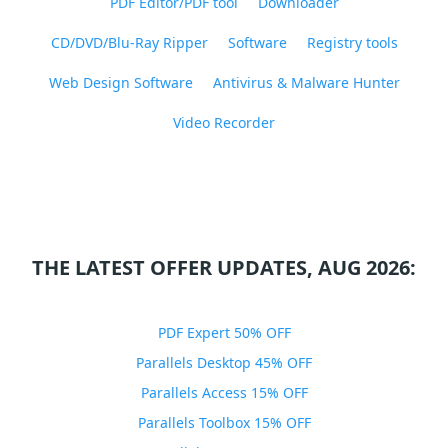
PDF Editor/PDF tool
Downloader
CD/DVD/Blu-Ray Ripper
Software
Registry tools
Web Design Software
Antivirus & Malware Hunter
Video Recorder
THE LATEST OFFER UPDATES, AUG 2026:
PDF Expert 50% OFF
Parallels Desktop 45% OFF
Parallels Access 15% OFF
Parallels Toolbox 15% OFF