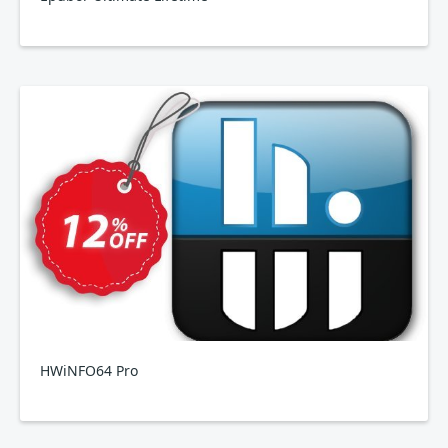
HWiNFO64 Pro