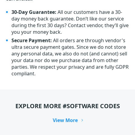
30-Day Guarantee:
All our customers have a 30-
day money back guarantee. Don’t like our service
during the first 30 days? Contact vendor, they’ll give
you your money back.
Secure Payment:
All orders are through vendor's
ultra secure payment gates. Since we do not store
any personal data, we also do not (and cannot) sell
your data nor do we purchase data from other
parties. We respect your privacy and are fully GDPR
compliant.
EXPLORE MORE #SOFTWARE CODES
View More