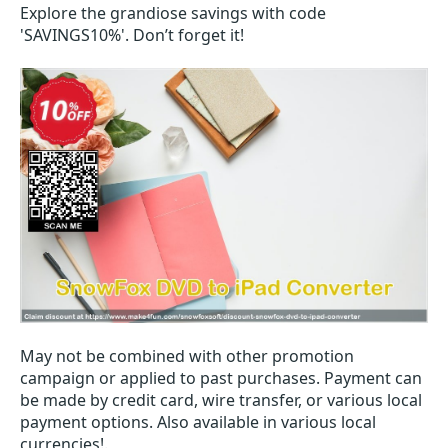
Explore the grandiose savings with code
'SAVINGS10%'. Don’t forget it!
May not be combined with other promotion
campaign or applied to past purchases. Payment can
be made by credit card, wire transfer, or various local
payment options. Also available in various local
currencies!.