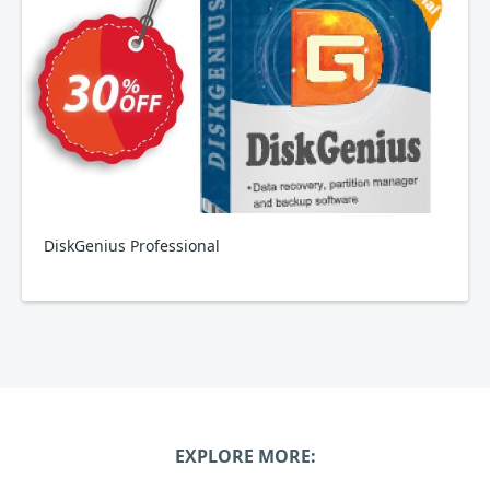
DiskGenius Professional
EXPLORE MORE: