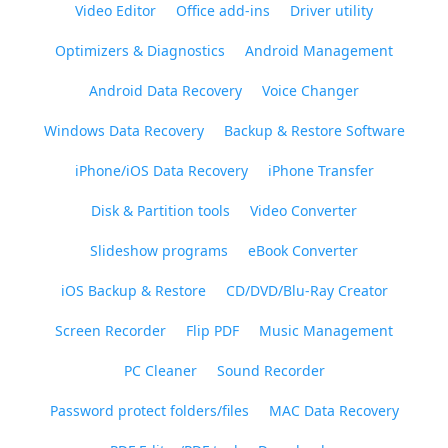
Video Editor
Office add-ins
Driver utility
Optimizers & Diagnostics
Android Management
Android Data Recovery
Voice Changer
Windows Data Recovery
Backup & Restore Software
iPhone/iOS Data Recovery
iPhone Transfer
Disk & Partition tools
Video Converter
Slideshow programs
eBook Converter
iOS Backup & Restore
CD/DVD/Blu-Ray Creator
Screen Recorder
Flip PDF
Music Management
PC Cleaner
Sound Recorder
Password protect folders/files
MAC Data Recovery