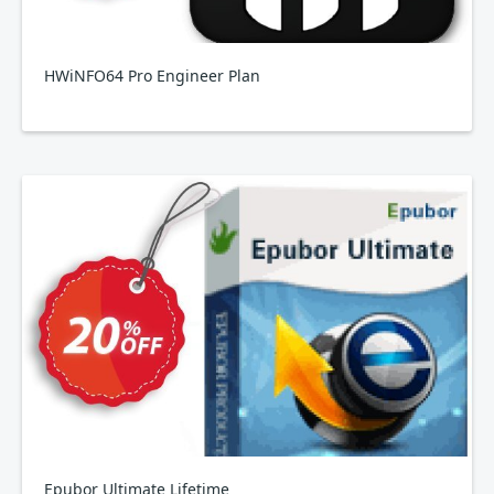
HWiNFO64 Pro Engineer Plan
Epubor Ultimate Lifetime