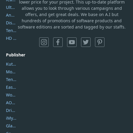
lower price for your project. This up-to-date platform
UltData
allows you to look through various campaigns and
offers, and get great deals. We base on A.I but
AnyTrans
hundreds of promotions of software products and
DiskGenius
software editions are sorted and tagged by our staffs.
Tenorshare iAnygo
HD Video Converter Factory
Publisher
Kutools
Movavi
Tenorshare
EaseUS
Wondershare
AOMEI
DriverEasy
iMyfone
Glarysoft