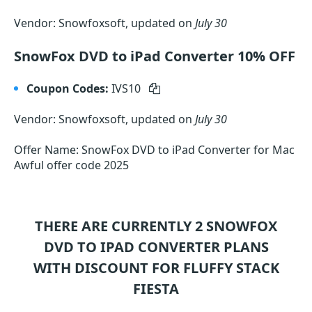
Vendor: Snowfoxsoft, updated on
July 30
SnowFox DVD to iPad Converter 10% OFF
Coupon Codes:
IVS10
Vendor: Snowfoxsoft, updated on
July 30
Offer Name: SnowFox DVD to iPad Converter for Mac
Awful offer code 2025
THERE ARE CURRENTLY 2
SNOWFOX
DVD TO IPAD CONVERTER
PLANS
WITH DISCOUNT FOR FLUFFY STACK
FIESTA