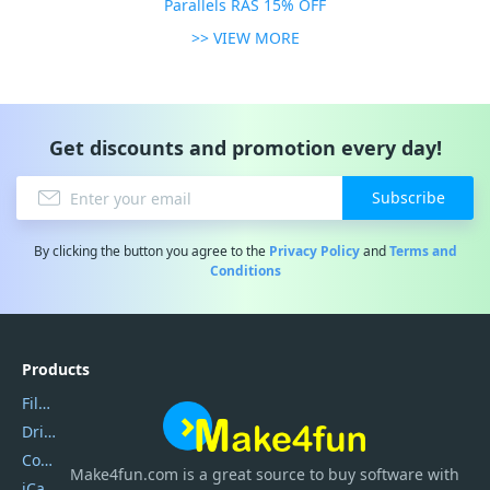
Parallels RAS 15% OFF
>> VIEW MORE
Get discounts and promotion every day!
Subscribe
By clicking the button you agree to the
Privacy Policy
and
Terms and
Conditions
Products
Filmora
DriverEasy
Coolmuster
Make4fun.com
is
a great source to buy software with
iCareFone