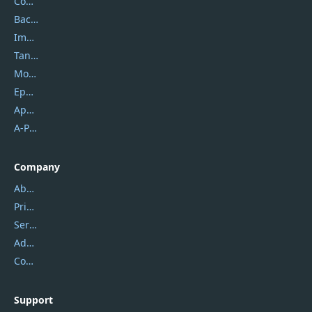
Coolmuster
Backuptrans
Imobie
Tansee
Mobikin
Epubor
Apowersoft
A-PDF FlipBuilder
Company
About Us
Privacy Policy
Service Center
Address
Contact Us
Support