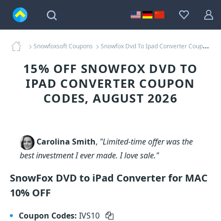
Snowfoxsoft Coupons
Snowfox Dvd To Ipad Converter Coupons
15% OFF SNOWFOX DVD TO
IPAD CONVERTER COUPON
CODES, AUGUST 2026
Carolina Smith
,
"Limited-time offer was the
best investment I ever made. I love sale."
SnowFox DVD to iPad Converter for MAC
10% OFF
Coupon Codes:
IVS10