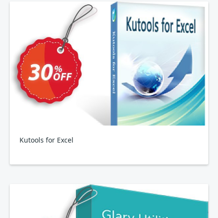
Kutools for Excel