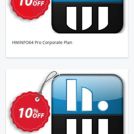
HWiNFO64 Pro Corporate Plan