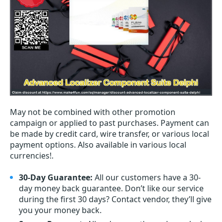
May not be combined with other promotion
campaign or applied to past purchases. Payment can
be made by credit card, wire transfer, or various local
payment options. Also available in various local
currencies!.
30-Day Guarantee:
All our customers have a 30-
day money back guarantee. Don’t like our service
during the first 30 days? Contact vendor, they’ll give
you your money back.