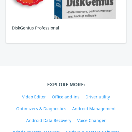
DiskGenius Professional
EXPLORE MORE:
Video Editor
Office add-ins
Driver utility
Optimizers & Diagnostics
Android Management
Android Data Recovery
Voice Changer