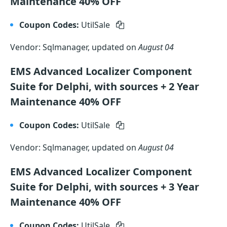
Maintenance 40% OFF
Coupon Codes:
UtilSale
Vendor: Sqlmanager, updated on
August 04
EMS Advanced Localizer Component
Suite for Delphi, with sources + 2 Year
Maintenance 40% OFF
Coupon Codes:
UtilSale
Vendor: Sqlmanager, updated on
August 04
EMS Advanced Localizer Component
Suite for Delphi, with sources + 3 Year
Maintenance 40% OFF
Coupon Codes:
UtilSale