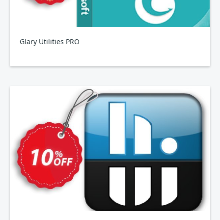
Glary Utilities PRO