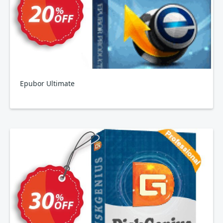
Epubor Ultimate