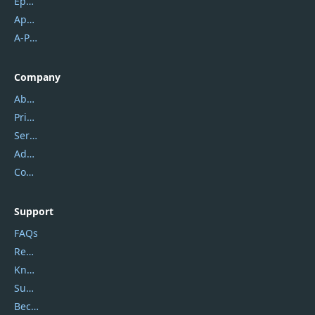
Epubor
Apowersoft
A-PDF FlipBuilder
Company
About Us
Privacy Policy
Service Center
Address
Contact Us
Support
FAQs
Report Spam
Knowledgebase
Submit Promocodes/Coupons
Become a Reviewer