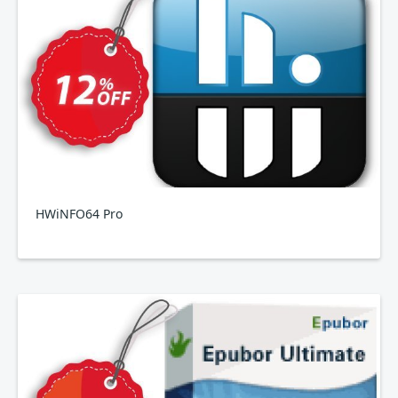
HWiNFO64 Pro