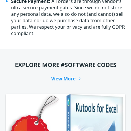
Secure Payment:
All orders are through vendor's
ultra secure payment gates. Since we do not store
any personal data, we also do not (and cannot) sell
your data nor do we purchase data from other
parties. We respect your privacy and are fully GDPR
compliant.
EXPLORE MORE #SOFTWARE CODES
View More