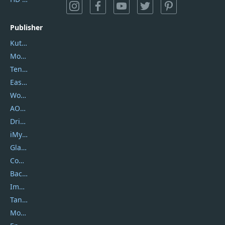
Publisher
Kutools
Movavi
Tenorshare
EaseUS
Wondershare
AOMEI
DriverEasy
iMyfone
Glarysoft
Coolmuster
Backuptrans
Imobie
Tansee
Mobikin