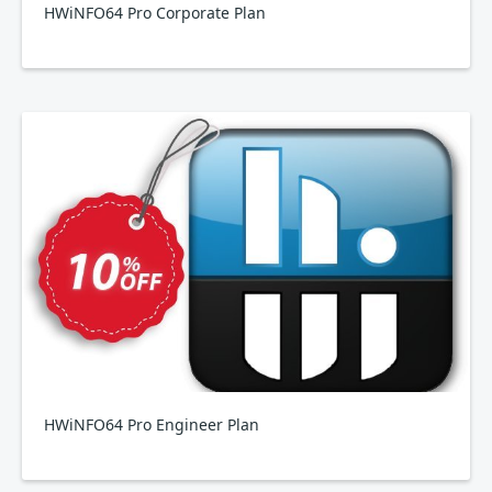
HWiNFO64 Pro Corporate Plan
HWiNFO64 Pro Engineer Plan