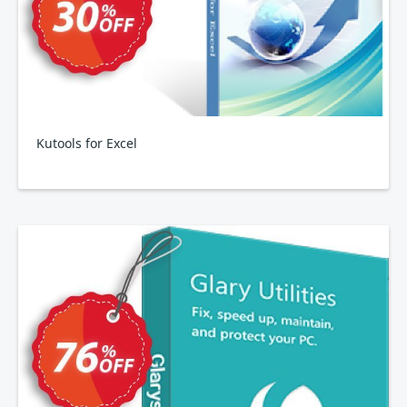
Kutools for Excel