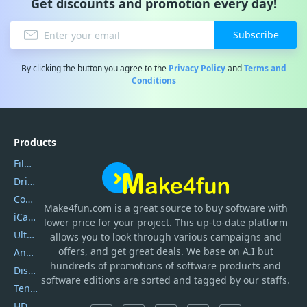
Get discounts and promotion every day!
Subscribe
By clicking the button you agree to the
Privacy Policy
and
Terms and
Conditions
Products
Filmora
DriverEasy
Coolmuster
Make4fun.com
is
a great source to buy software with
iCareFone
lower price for your project. This up-to-date platform
UltData
allows you to look through various campaigns and
offers, and get great deals. We base on A.I but
AnyTrans
hundreds of promotions of software products and
DiskGenius
software editions are sorted and tagged by our staffs.
Tenorshare iAnygo
HD Video Converter Factory