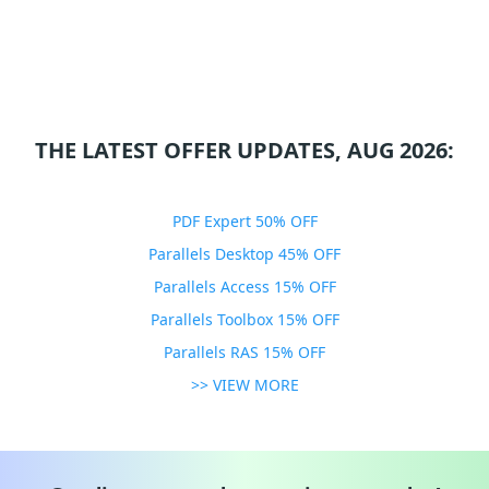
THE LATEST OFFER UPDATES, AUG 2026:
PDF Expert 50% OFF
Parallels Desktop 45% OFF
Parallels Access 15% OFF
Parallels Toolbox 15% OFF
Parallels RAS 15% OFF
>> VIEW MORE