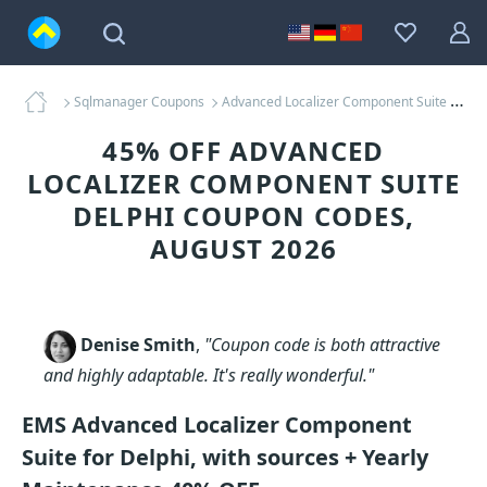
Sqlmanager Coupons
Advanced Localizer Component Suite Delphi Coupons
45% OFF ADVANCED
LOCALIZER COMPONENT SUITE
DELPHI COUPON CODES,
AUGUST 2026
Denise Smith
,
"Coupon code is both attractive
and highly adaptable. It's really wonderful."
EMS Advanced Localizer Component
Suite for Delphi, with sources + Yearly