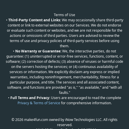
Terms of Use
•
Third-Party Content and Links:
We may occasionally share third-party
content or link to external websites on our Services. We do not endorse
or evaluate such content or websites, and we are not responsible for the
actions or omissions of third parties. Users are advised to review the
terms of use and privacy policies of third-party services before using
them.
•
No Warranty or Guarantee:
We, the interactive parties, do not
guarantee: (1) uninterrupted or error-free services, functions, content, or
software; (2) correction of defects; (3) absence of viruses or harmful code
on the servers hosting the services; or (4) continuous availability of
services or information. We explicitly disclaim any express or implied
warranties, including noninfringement, merchantability, fitness for a
particular purpose, and title. The services and all associated content,
software, and functions are provided "as is," "as available," and "with all
faults."
•
Full Terms and Privacy:
Users are encouraged to read the complete
Privacy & Terms of Service
for comprehensive information.
© 2026 make4fun.com owned by iNow Technologies LLC. All rights
reserved.