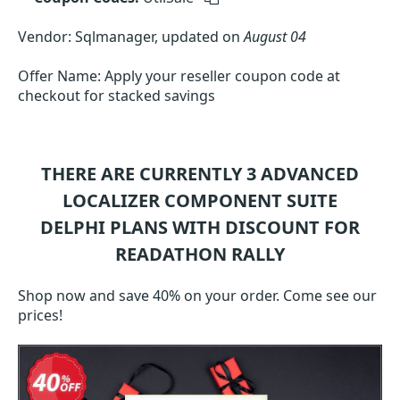
Vendor: Sqlmanager, updated on
August 04
Offer Name: Apply your reseller coupon code at
checkout for stacked savings
THERE ARE CURRENTLY 3
ADVANCED
LOCALIZER COMPONENT SUITE
DELPHI
PLANS WITH DISCOUNT FOR
READATHON RALLY
Shop now and save 40% on your order. Come see our
prices!