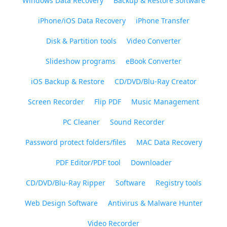
Windows Data Recovery
Backup & Restore Software
iPhone/iOS Data Recovery
iPhone Transfer
Disk & Partition tools
Video Converter
Slideshow programs
eBook Converter
iOS Backup & Restore
CD/DVD/Blu-Ray Creator
Screen Recorder
Flip PDF
Music Management
PC Cleaner
Sound Recorder
Password protect folders/files
MAC Data Recovery
PDF Editor/PDF tool
Downloader
CD/DVD/Blu-Ray Ripper
Software
Registry tools
Web Design Software
Antivirus & Malware Hunter
Video Recorder