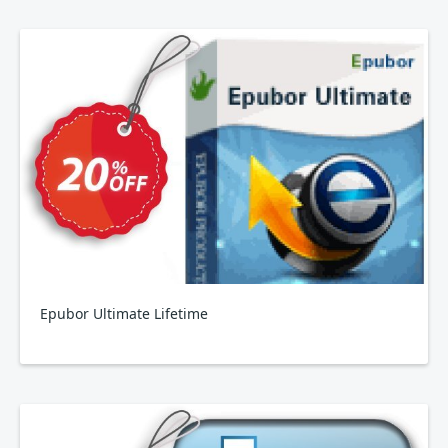
Epubor Ultimate Lifetime