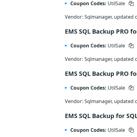
Coupon Codes:
UtilSale
Vendor: Sqlmanager, updated
EMS SQL Backup PRO for
Coupon Codes:
UtilSale
Vendor: Sqlmanager, updated
EMS SQL Backup PRO for
Coupon Codes:
UtilSale
Vendor: Sqlmanager, updated
EMS SQL Backup for SQL
Coupon Codes:
UtilSale