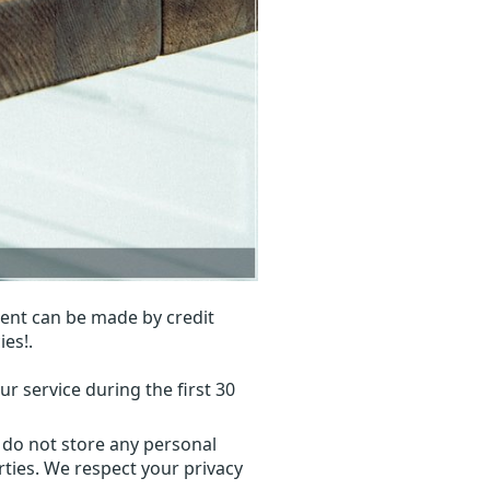
ent can be made by credit
ies!.
r service during the first 30
 do not store any personal
ties. We respect your privacy