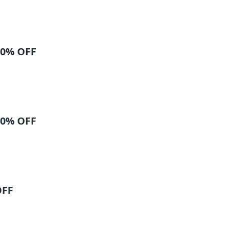
40% OFF
40% OFF
OFF