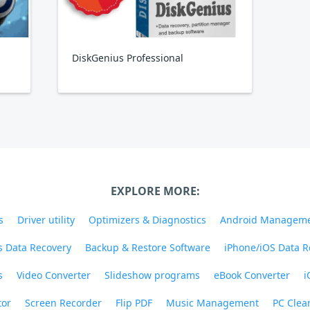
DiskGenius Professional
EXPLORE MORE:
s
Driver utility
Optimizers & Diagnostics
Android Managem
 Data Recovery
Backup & Restore Software
iPhone/iOS Data R
s
Video Converter
Slideshow programs
eBook Converter
i
tor
Screen Recorder
Flip PDF
Music Management
PC Clea