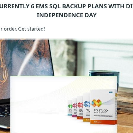
CURRENTLY 6
EMS SQL BACKUP
PLANS WITH D
INDEPENDENCE DAY
 order. Get started!