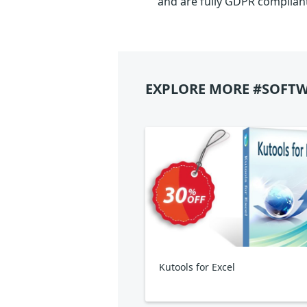
and are fully GDPR complian
EXPLORE MORE #SOFTW
Kutools for Excel