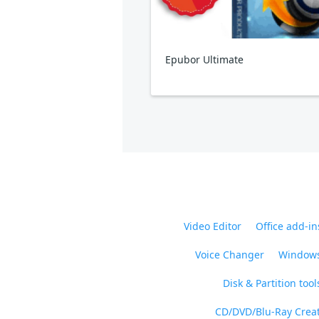
Epubor Ultimate
Video Editor
Office add-in
Voice Changer
Windows
Disk & Partition tool
CD/DVD/Blu-Ray Crea