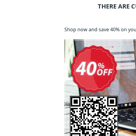
THERE ARE 
Shop now and save 40% on your