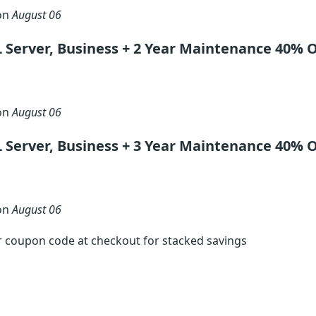
 on
August 06
 Server, Business + 2 Year Maintenance 40% 
 on
August 06
 Server, Business + 3 Year Maintenance 40% 
 on
August 06
r coupon code at checkout for stacked savings