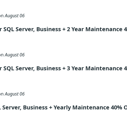
 on
August 06
 SQL Server, Business + 2 Year Maintenance 
 on
August 06
 SQL Server, Business + 3 Year Maintenance 
 on
August 06
 Server, Business + Yearly Maintenance 40% 