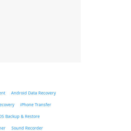
ent
Android Data Recovery
ecovery
iPhone Transfer
OS Backup & Restore
ner
Sound Recorder