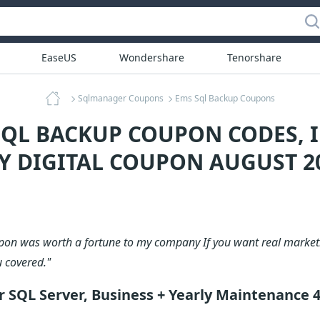
EaseUS
Wondershare
Tenorshare
Sqlmanager Coupons
Ems Sql Backup Coupons
SQL BACKUP COUPON CODES,
Y DIGITAL COUPON AUGUST 2
upon was worth a fortune to my company If you want real marketi
u covered."
 SQL Server, Business + Yearly Maintenance 