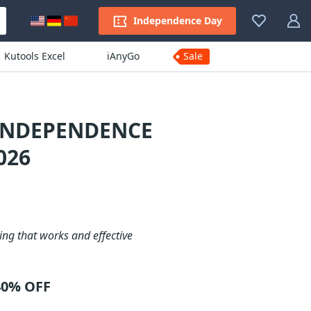
Independence Day
Kutools Excel
iAnyGo
Sale
 INDEPENDENCE
026
ng that works and effective
40% OFF