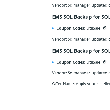
Vendor: Sqlmanager, updated
EMS SQL Backup for SQL
Coupon Codes:
UtilSale
Vendor: Sqlmanager, updated
EMS SQL Backup for SQL
Coupon Codes:
UtilSale
Vendor: Sqlmanager, updated
Offer Name: Apply your reselle