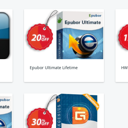
Epubor Ultimate Lifetime
HW