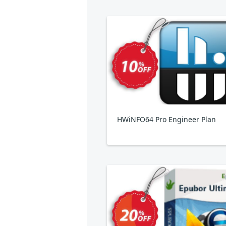
HWiNFO64 Pro Engineer Plan