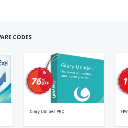
t.
ARE CODES
Glary Utilities PRO
HWi