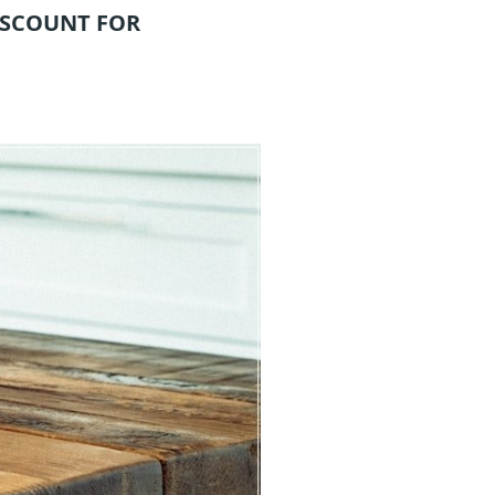
ISCOUNT FOR