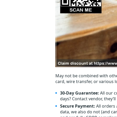
May not be combined with othe
card, wire transfer, or various 
30-Day Guarantee:
All our c
days? Contact vendor, they’l
Secure Payment:
All orders
data, we also do not (and ca