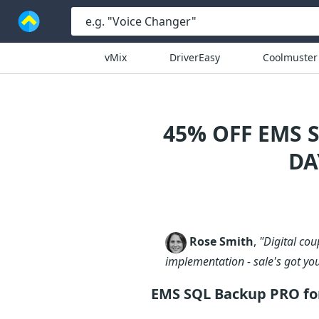
vMix
DriverEasy
Coolmuster
45% OFF EMS 
DA
Rose Smith
,
"Digital co
implementation - sale's got yo
EMS SQL Backup PRO for