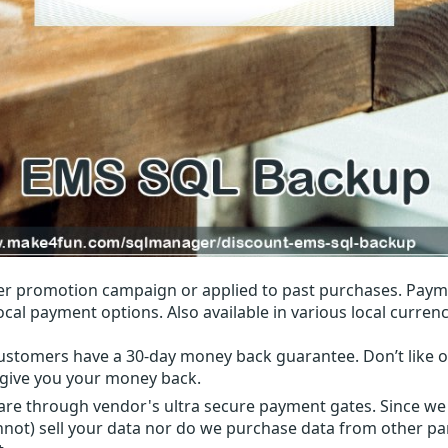
r promotion campaign or applied to past purchases. Paym
local payment options. Also available in various local currenc
ustomers have a 30-day money back guarantee. Don’t like ou
l give you your money back.
 are through vendor's ultra secure payment gates. Since we
nnot) sell your data nor do we purchase data from other par