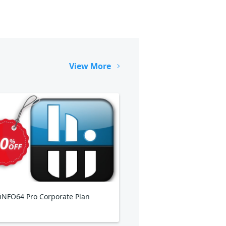
View More
NFO64 Pro Corporate Plan