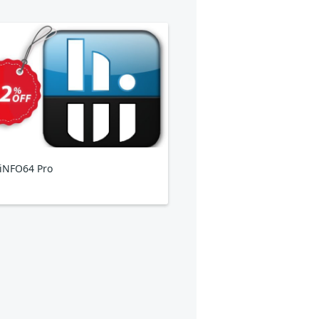
iNFO64 Pro