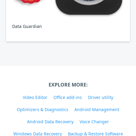
Data Guardian
EXPLORE MORE:
Video Editor
Office add-ins
Driver utility
Optimizers & Diagnostics
Android Management
Android Data Recovery
Voice Changer
Windows Data Recovery
Backup & Restore Software