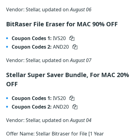
Vendor: Stellar, updated on
August 06
BitRaser File Eraser for MAC 90% OFF
Coupon Codes 1:
IVS20
Coupon Codes 2:
AND20
Vendor: Stellar, updated on
August 07
Stellar Super Saver Bundle, For MAC 20%
OFF
Coupon Codes 1:
IVS20
Coupon Codes 2:
AND20
Vendor: Stellar, updated on
August 04
Offer Name: Stellar Bitraser for File [1 Year