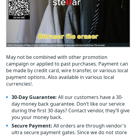
May not be combined with other promotion
campaign or applied to past purchases. Payment can
be made by credit card, wire transfer, or various local
payment options. Also available in various local
currencies!.
30-Day Guarantee:
All our customers have a 30-
day money back guarantee. Don’t like our service
during the first 30 days? Contact vendor, they’ll give
you your money back.
Secure Payment:
All orders are through vendor's
ultra secure payment gates. Since we do not store