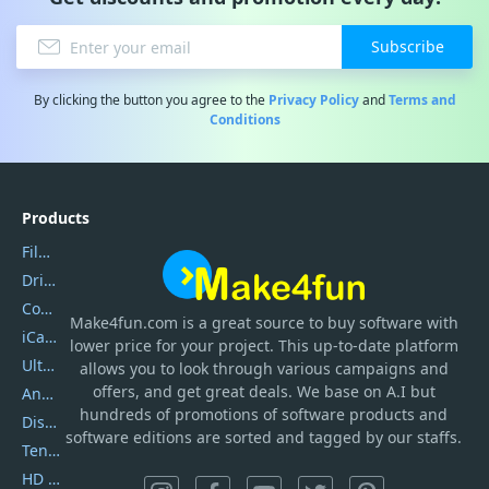
Subscribe
By clicking the button you agree to the
Privacy Policy
and
Terms and
Conditions
Products
Filmora
DriverEasy
Coolmuster
Make4fun.com
is
a great source to buy software with
iCareFone
lower price for your project. This up-to-date platform
UltData
allows you to look through various campaigns and
offers, and get great deals. We base on A.I but
AnyTrans
hundreds of promotions of software products and
DiskGenius
software editions are sorted and tagged by our staffs.
Tenorshare iAnygo
HD Video Converter Factory