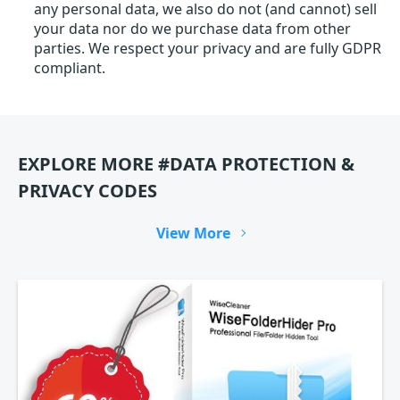
any personal data, we also do not (and cannot) sell
your data nor do we purchase data from other
parties. We respect your privacy and are fully GDPR
compliant.
EXPLORE MORE #DATA PROTECTION &
PRIVACY CODES
View More