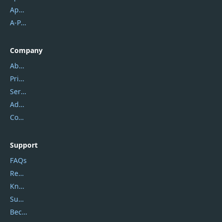
Apowersoft
A-PDF FlipBuilder
Company
About Us
Privacy Policy
Service Center
Address
Contact Us
Support
FAQs
Report Spam
Knowledgebase
Submit Promocodes/Coupons
Become a Reviewer