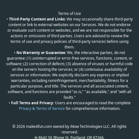
Terms of Use
•
Third-Party Content and Links:
We may occasionally share third-party
content or link to external websites on our Services. We do not endorse
or evaluate such content or websites, and we are not responsible for the
actions or omissions of third parties. Users are advised to review the
terms of use and privacy policies of third-party services before using
them.
•
No Warranty or Guarantee:
We, the interactive parties, do not
guarantee: (1) uninterrupted or error-free services, functions, content, or
software; (2) correction of defects; (3) absence of viruses or harmful code
on the servers hosting the services; or (4) continuous availability of
services or information. We explicitly disclaim any express or implied
warranties, including noninfringement, merchantability, fitness for a
particular purpose, and title. The services and all associated content,
software, and functions are provided "as is," "as available," and "with all
faults."
•
Full Terms and Privacy:
Users are encouraged to read the complete
Privacy & Terms of Service
for comprehensive information.
© 2026 make4fun.com owned by iNow Technologies LLC. All rights
reserved.
✉ 8642 SE Rhone St, Portland, OR 97266.