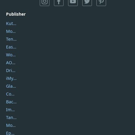
Publisher
Kutools
Movavi
Tenorshare
EaseUS
Wondershare
AOMEI
DriverEasy
iMyfone
Glarysoft
Coolmuster
Backuptrans
Imobie
Tansee
Mobikin
Epubor