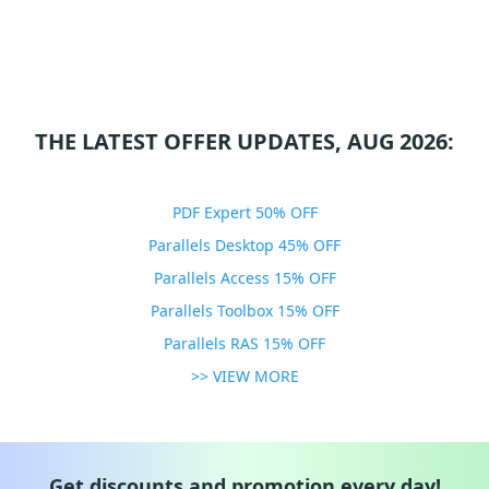
THE LATEST OFFER UPDATES, AUG 2026:
PDF Expert 50% OFF
Parallels Desktop 45% OFF
Parallels Access 15% OFF
Parallels Toolbox 15% OFF
Parallels RAS 15% OFF
>> VIEW MORE
Get discounts and promotion every day!