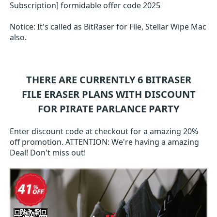
Subscription] formidable offer code 2025
Notice: It's called as BitRaser for File, Stellar Wipe Mac
also.
THERE ARE CURRENTLY 6
BITRASER
FILE ERASER
PLANS WITH DISCOUNT
FOR PIRATE PARLANCE PARTY
Enter discount code at checkout for a amazing 20%
off promotion. ATTENTION: We're having a amazing
Deal! Don't miss out!