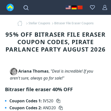
Stellar Coupons
Bitraser File Eraser Coupons
95% OFF BITRASER FILE ERASER
COUPON CODES, PIRATE
PARLANCE PARTY AUGUST 2026
Ariana Thomas
,
"Deal is incredible! If you
aren't sure, always go for sale!"
Bitraser file eraser 40% OFF
Coupon Codes 1:
IVS20
Coupon Codes 2:
AND20