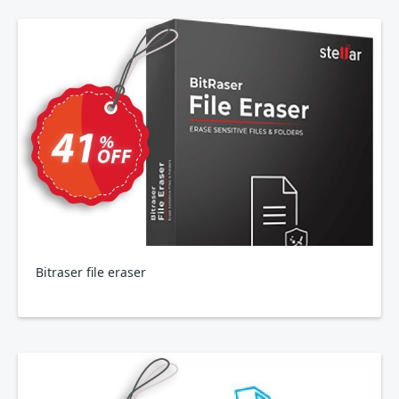
Bitraser file eraser