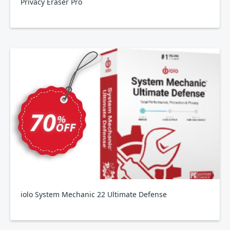
Privacy Eraser Pro
iolo System Mechanic 22 Ultimate Defense