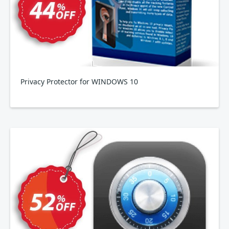
Privacy Protector for WINDOWS 10