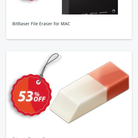
BitRaser File Eraser for MAC