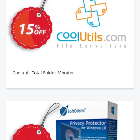
Coolutils Total Folder Monitor