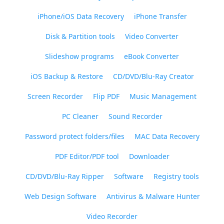
iPhone/iOS Data Recovery
iPhone Transfer
Disk & Partition tools
Video Converter
Slideshow programs
eBook Converter
iOS Backup & Restore
CD/DVD/Blu-Ray Creator
Screen Recorder
Flip PDF
Music Management
PC Cleaner
Sound Recorder
Password protect folders/files
MAC Data Recovery
PDF Editor/PDF tool
Downloader
CD/DVD/Blu-Ray Ripper
Software
Registry tools
Web Design Software
Antivirus & Malware Hunter
Video Recorder