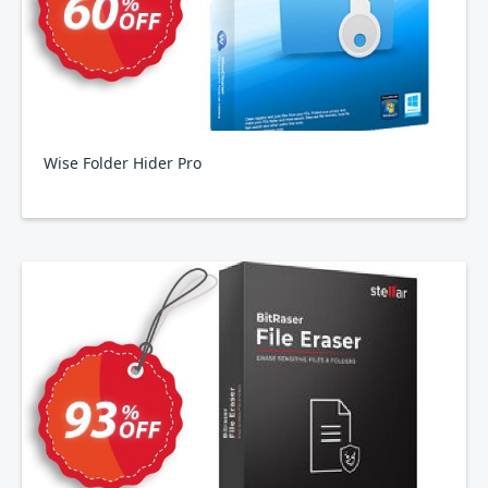
Wise Folder Hider Pro