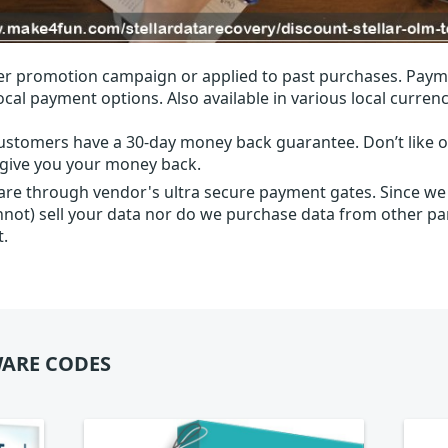
r promotion campaign or applied to past purchases. Paym
local payment options. Also available in various local currenc
ustomers have a 30-day money back guarantee. Don’t like ou
l give you your money back.
 are through vendor's ultra secure payment gates. Since we
nnot) sell your data nor do we purchase data from other par
t.
ARE CODES