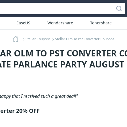
EaseUS
Wondershare
Tenorshare
Stellar Coupons
Stellar Olm To Pst Converter Coupons
LAR OLM TO PST CONVERTER 
ATE PARLANCE PARTY AUGUST 
happy that I received such a great deal!"
verter 20% OFF