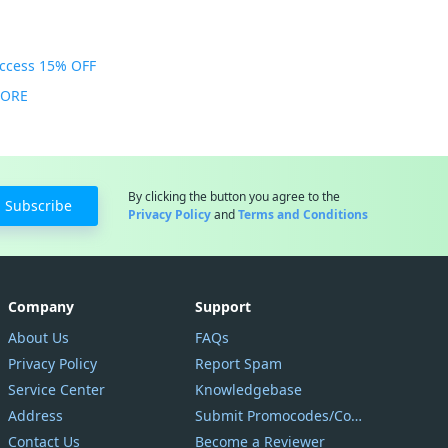
Access 15% OFF
MORE
By clicking the button you agree to the
Subscribe
Privacy Policy
and
Terms and Conditions
Company
Support
About Us
FAQs
Privacy Policy
Report Spam
Service Center
Knowledgebase
Address
Submit Promocodes/Coupons
Contact Us
Become a Reviewer