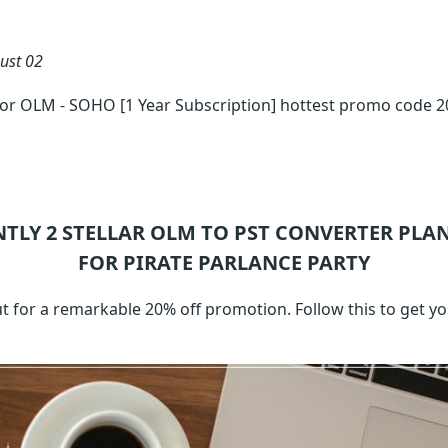
ust 02
for OLM - SOHO [1 Year Subscription] hottest promo code 
NTLY 2
STELLAR OLM TO PST CONVERTER
PLAN
FOR PIRATE PARLANCE PARTY
t for a remarkable 20% off promotion. Follow this to get 