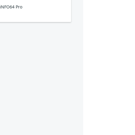
iNFO64 Pro