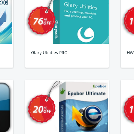
Glary Utilities PRO
HWi