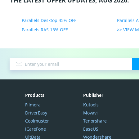
THE LATEST OFFER UPDATES, AUG 2026:
Parallels Desktop 45% OFF
Parallels 
Parallels RAS 15% OFF
>> VIEW 
Products
Publisher
Filmora
Kutools
DriverEasy
Movavi
Coolmuster
Tenorshare
iCareFone
EaseUS
UltData
Wondershare