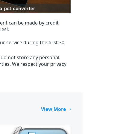
ent can be made by credit
ies!.
r service during the first 30
 do not store any personal
ties. We respect your privacy
View More