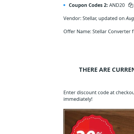
Coupon Codes 2:
AND20
Vendor: Stellar, updated on
Aug
Offer Name: Stellar Converter 
THERE ARE CURRE
Enter discount code at checkou
immediately!