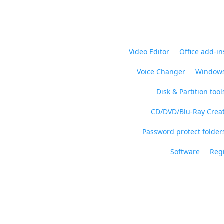
Video Editor
Office add-in
Voice Changer
Windows
Disk & Partition tool
CD/DVD/Blu-Ray Crea
Password protect folders
Software
Regi