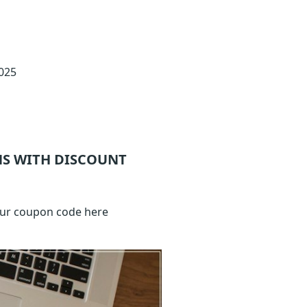
2025
S WITH DISCOUNT
your coupon code here