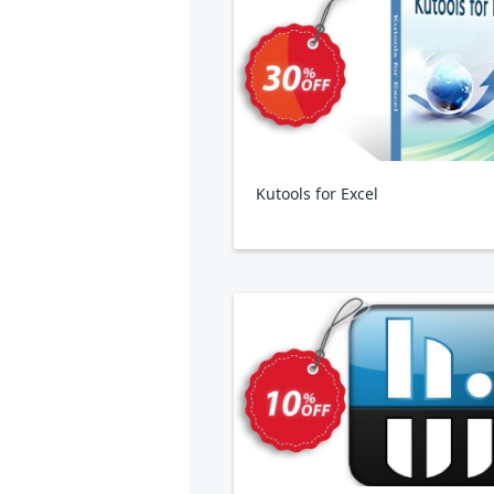
Kutools for Excel