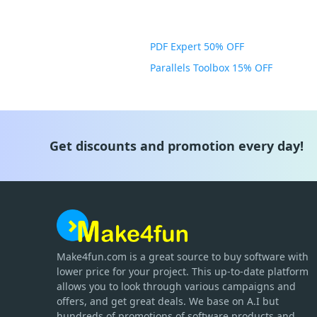
PDF Expert 50% OFF
Parallels Toolbox 15% OFF
Get discounts and promotion every day!
Make4fun.com
is
a great source to buy software with
lower price for your project. This up-to-date platform
allows you to look through various campaigns and
offers, and get great deals. We base on A.I but
hundreds of promotions of software products and