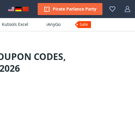
Pirate Parlance Party
Kutools Excel
iAnyGo
Sale
COUPON CODES,
2026