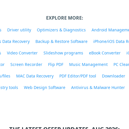
EXPLORE MORE:
s
Driver utility
Optimizers & Diagnostics
Android Managem
 Data Recovery
Backup & Restore Software
iPhone/iOS Data R
s
Video Converter
Slideshow programs
eBook Converter
i
tor
Screen Recorder
Flip PDF
Music Management
PC Clea
/files
MAC Data Recovery
PDF Editor/PDF tool
Downloader
stry tools
Web Design Software
Antivirus & Malware Hunter