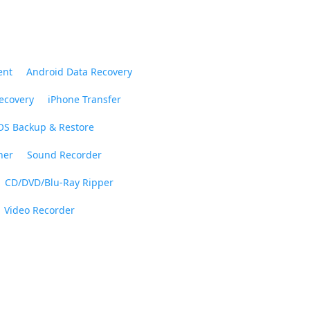
ent
Android Data Recovery
ecovery
iPhone Transfer
OS Backup & Restore
ner
Sound Recorder
CD/DVD/Blu-Ray Ripper
Video Recorder