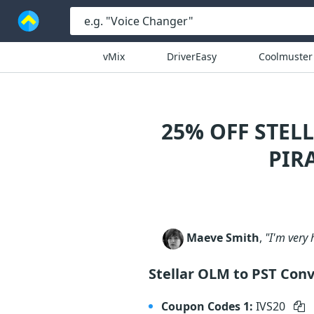
vMix
DriverEasy
Coolmuster
25% OFF STEL
PIR
Maeve Smith
,
"I'm very 
Stellar OLM to PST Con
Coupon Codes 1:
IVS20