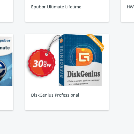
Epubor Ultimate Lifetime
HW
DiskGenius Professional