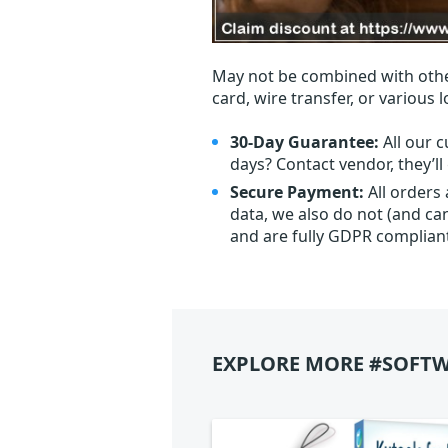
May not be combined with othe
card, wire transfer, or various 
30-Day Guarantee:
All our c
days? Contact vendor, they’l
Secure Payment:
All orders
data, we also do not (and ca
and are fully GDPR complian
EXPLORE MORE #SOFTW