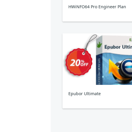
HWiNFO64 Pro Engineer Plan
Epubor Ultimate