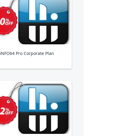
NFO64 Pro Corporate Plan