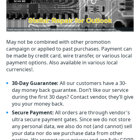
May not be combined with other promotion
campaign or applied to past purchases. Payment can
be made by credit card, wire transfer, or various local
payment options. Also available in various local
currencies!.
30-Day Guarantee:
All our customers have a 30-
day money back guarantee. Don’t like our service
during the first 30 days? Contact vendor, they’ll give
you your money back.
Secure Payment:
All orders are through vendor's
ultra secure payment gates. Since we do not store
any personal data, we also do not (and cannot) sell
your data nor do we purchase data from other