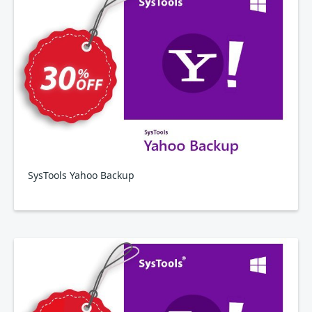
SysTools Yahoo Backup