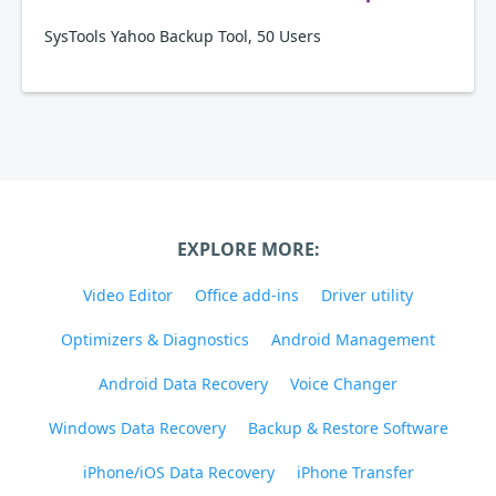
SysTools Yahoo Backup Tool, 50 Users
EXPLORE MORE:
Video Editor
Office add-ins
Driver utility
Optimizers & Diagnostics
Android Management
Android Data Recovery
Voice Changer
Windows Data Recovery
Backup & Restore Software
iPhone/iOS Data Recovery
iPhone Transfer