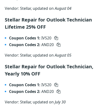
Vendor: Stellar, updated on
August 04
Stellar Repair for Outlook Technician
Lifetime 25% OFF
Coupon Codes 1:
IVS20
Coupon Codes 2:
AND20
Vendor: Stellar, updated on
August 05
Stellar Repair for Outlook Technician,
Yearly 10% OFF
Coupon Codes 1:
IVS20
Coupon Codes 2:
AND20
Vendor: Stellar, updated on
July 30