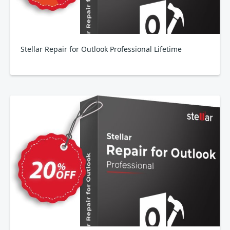
Stellar Repair for Outlook Professional Lifetime