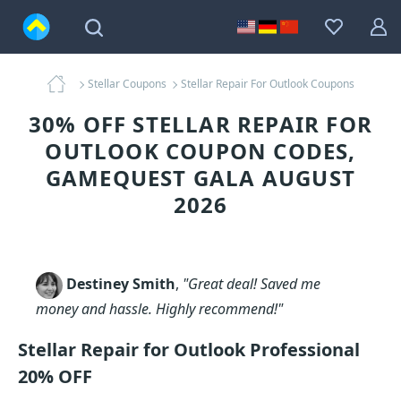
Stellar Coupons
Stellar Repair For Outlook Coupons
30% OFF STELLAR REPAIR FOR
OUTLOOK COUPON CODES,
GAMEQUEST GALA AUGUST
2026
Destiney Smith
,
"Great deal! Saved me
money and hassle. Highly recommend!"
Stellar Repair for Outlook Professional
20% OFF