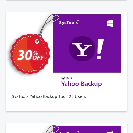
SysTools Yahoo Backup Tool, 25 Users