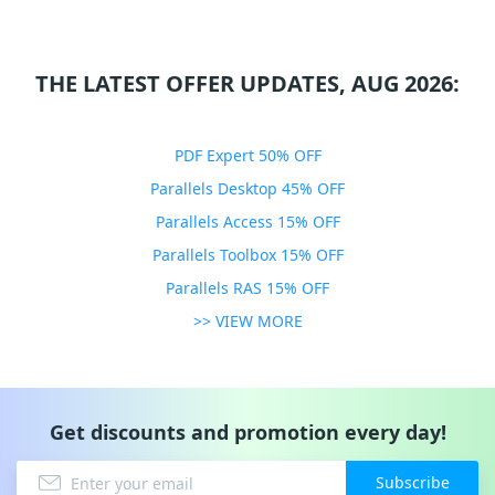
THE LATEST OFFER UPDATES, AUG 2026:
PDF Expert 50% OFF
Parallels Desktop 45% OFF
Parallels Access 15% OFF
Parallels Toolbox 15% OFF
Parallels RAS 15% OFF
>> VIEW MORE
Get discounts and promotion every day!
Subscribe