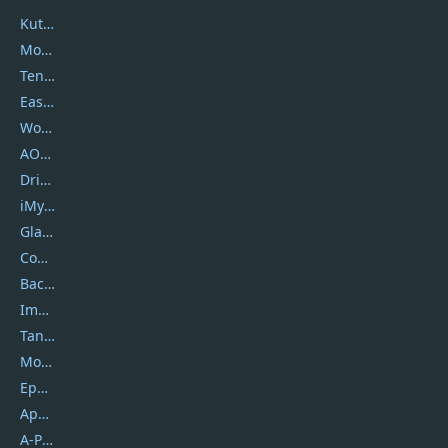
Kutools
Movavi
Tenorshare
EaseUS
Wondershare
AOMEI
DriverEasy
iMyfone
Glarysoft
Coolmuster
Backuptrans
Imobie
Tansee
Mobikin
Epubor
Apowersoft
A-PDF FlipBuilder