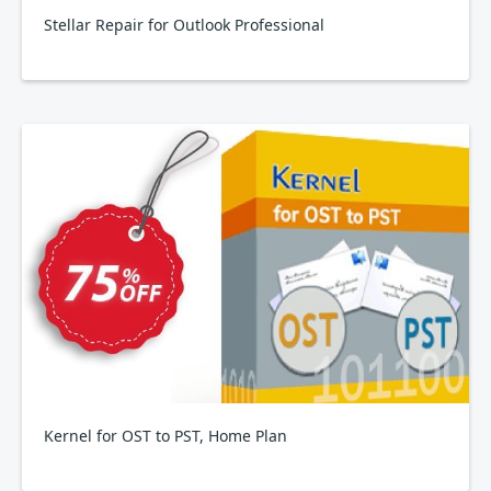
Stellar Repair for Outlook Professional
Kernel for OST to PST, Home Plan