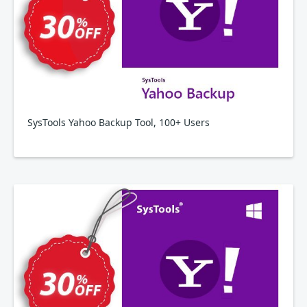
SysTools Yahoo Backup Tool, 100+ Users