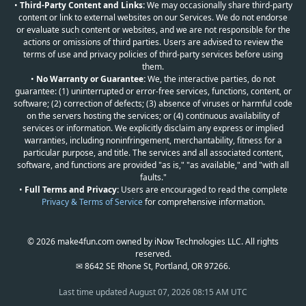
•
Third-Party Content and Links:
We may occasionally share third-party
content or link to external websites on our Services. We do not endorse
or evaluate such content or websites, and we are not responsible for the
actions or omissions of third parties. Users are advised to review the
terms of use and privacy policies of third-party services before using
them.
•
No Warranty or Guarantee:
We, the interactive parties, do not
guarantee: (1) uninterrupted or error-free services, functions, content, or
software; (2) correction of defects; (3) absence of viruses or harmful code
on the servers hosting the services; or (4) continuous availability of
services or information. We explicitly disclaim any express or implied
warranties, including noninfringement, merchantability, fitness for a
particular purpose, and title. The services and all associated content,
software, and functions are provided "as is," "as available," and "with all
faults."
•
Full Terms and Privacy:
Users are encouraged to read the complete
Privacy & Terms of Service
for comprehensive information.
© 2026 make4fun.com owned by iNow Technologies LLC. All rights
reserved.
✉ 8642 SE Rhone St, Portland, OR 97266.
Last time updated
August 07, 2026 08:15 AM UTC