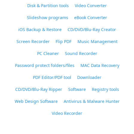
Disk & Partition tools
Video Converter
Slideshow programs
eBook Converter
iOS Backup & Restore
CD/DVD/Blu-Ray Creator
Screen Recorder
Flip PDF
Music Management
PC Cleaner
Sound Recorder
Password protect folders/files
MAC Data Recovery
PDF Editor/PDF tool
Downloader
CD/DVD/Blu-Ray Ripper
Software
Registry tools
Web Design Software
Antivirus & Malware Hunter
Video Recorder