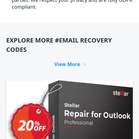
parties. We respect your privacy and are fully GDPR
compliant.
EXPLORE MORE #EMAIL RECOVERY
CODES
View More