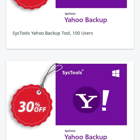
SysTools Yahoo Backup Tool, 100 Users