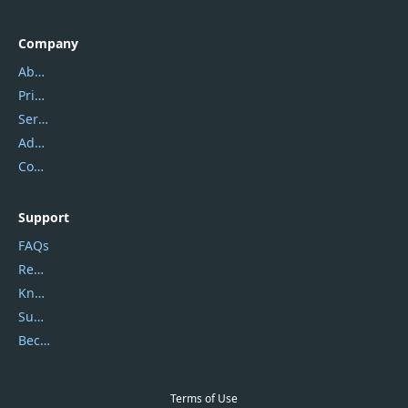
Company
About Us
Privacy Policy
Service Center
Address
Contact Us
Support
FAQs
Report Spam
Knowledgebase
Submit Promocodes/Coupons
Become a Reviewer
Terms of Use