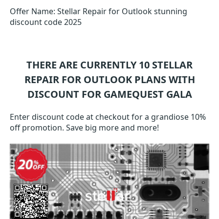
Offer Name: Stellar Repair for Outlook stunning
discount code 2025
THERE ARE CURRENTLY 10
STELLAR
REPAIR FOR OUTLOOK
PLANS WITH
DISCOUNT FOR GAMEQUEST GALA
Enter discount code at checkout for a grandiose 10%
off promotion. Save big more and more!