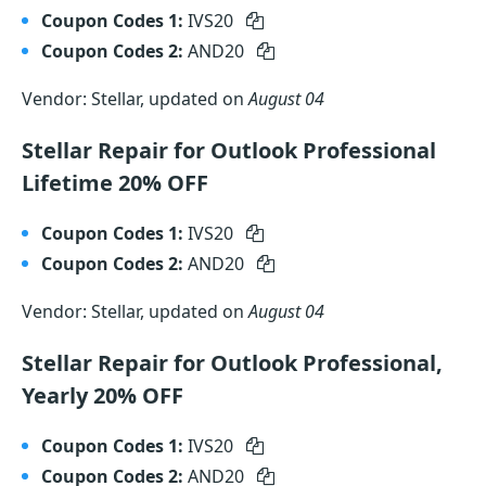
Coupon Codes 1:
IVS20
Coupon Codes 2:
AND20
Vendor: Stellar, updated on
August 04
Stellar Repair for Outlook Professional
Lifetime 20% OFF
Coupon Codes 1:
IVS20
Coupon Codes 2:
AND20
Vendor: Stellar, updated on
August 04
Stellar Repair for Outlook Professional,
Yearly 20% OFF
Coupon Codes 1:
IVS20
Coupon Codes 2:
AND20