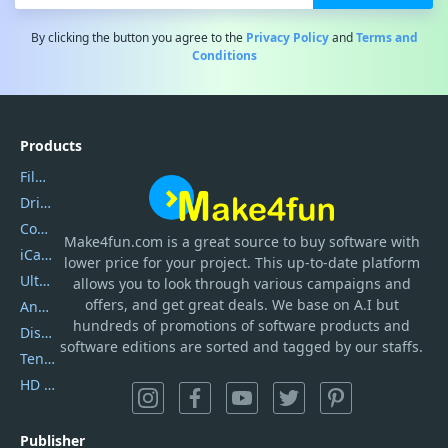
By clicking the button you agree to the
Privacy Policy
and
Terms and
Conditions
Products
Filmora
DriverEasy
Coolmuster
Make4fun.com
is
a great source to buy software with
iCareFone
lower price for your project. This up-to-date platform
UltData
allows you to look through various campaigns and
offers, and get great deals. We base on A.I but
AnyTrans
hundreds of promotions of software products and
DiskGenius
software editions are sorted and tagged by our staffs.
Tenorshare iAnygo
HD Video Converter Factory
Publisher