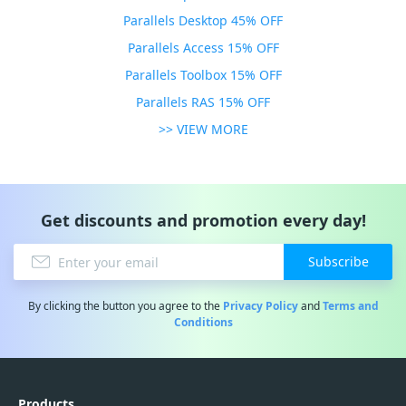
Parallels Desktop 45% OFF
Parallels Access 15% OFF
Parallels Toolbox 15% OFF
Parallels RAS 15% OFF
>> VIEW MORE
Get discounts and promotion every day!
Subscribe
By clicking the button you agree to the
Privacy Policy
and
Terms and
Conditions
Products