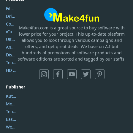
Filmora
DriverEasy
Coolmuster
Make4fun.com
is
a great source to buy software with
iCareFone
lower price for your project. This up-to-date platform
UltData
allows you to look through various campaigns and
offers, and get great deals. We base on A.I but
AnyTrans
hundreds of promotions of software products and
DiskGenius
software editions are sorted and tagged by our staffs.
Tenorshare iAnygo
HD Video Converter Factory
Publisher
Kutools
Movavi
Tenorshare
EaseUS
Wondershare