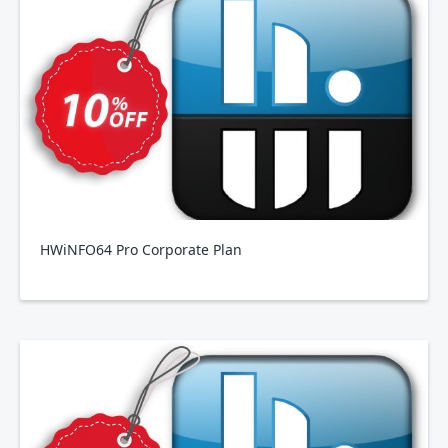
HWiNFO64 Pro Corporate Plan