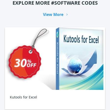
EXPLORE MORE #SOFTWARE CODES
View More
Kutools for Excel