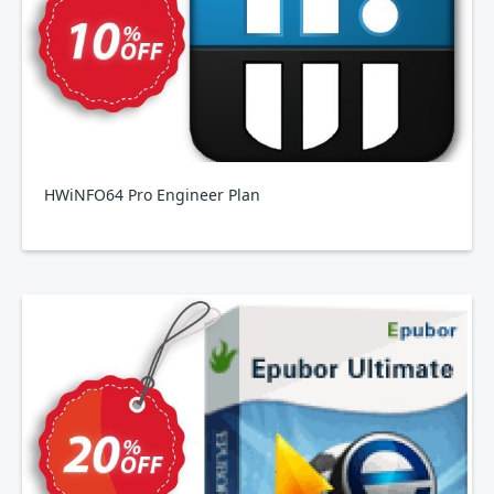
HWiNFO64 Pro Engineer Plan