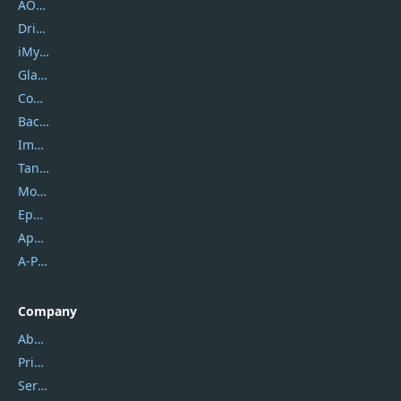
AOMEI
DriverEasy
iMyfone
Glarysoft
Coolmuster
Backuptrans
Imobie
Tansee
Mobikin
Epubor
Apowersoft
A-PDF FlipBuilder
Company
About Us
Privacy Policy
Service Center