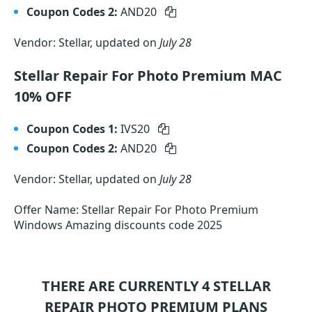
Coupon Codes 2:
AND20
Vendor: Stellar, updated on
July 28
Stellar Repair For Photo Premium MAC
10% OFF
Coupon Codes 1:
IVS20
Coupon Codes 2:
AND20
Vendor: Stellar, updated on
July 28
Offer Name: Stellar Repair For Photo Premium
Windows Amazing discounts code 2025
THERE ARE CURRENTLY 4
STELLAR
REPAIR PHOTO PREMIUM
PLANS