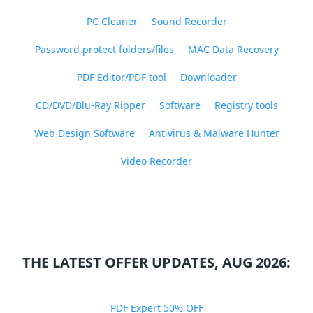
PC Cleaner
Sound Recorder
Password protect folders/files
MAC Data Recovery
PDF Editor/PDF tool
Downloader
CD/DVD/Blu-Ray Ripper
Software
Registry tools
Web Design Software
Antivirus & Malware Hunter
Video Recorder
THE LATEST OFFER UPDATES, AUG 2026:
PDF Expert 50% OFF