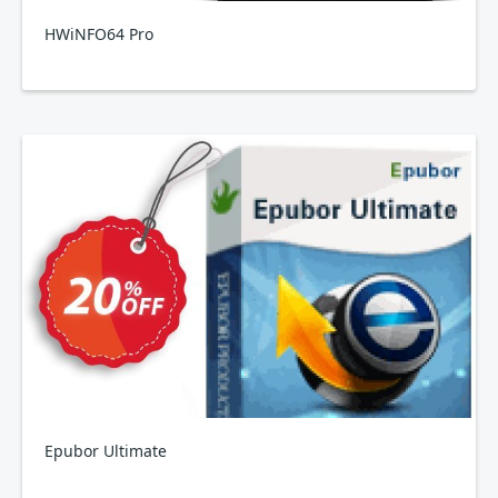
HWiNFO64 Pro
Epubor Ultimate