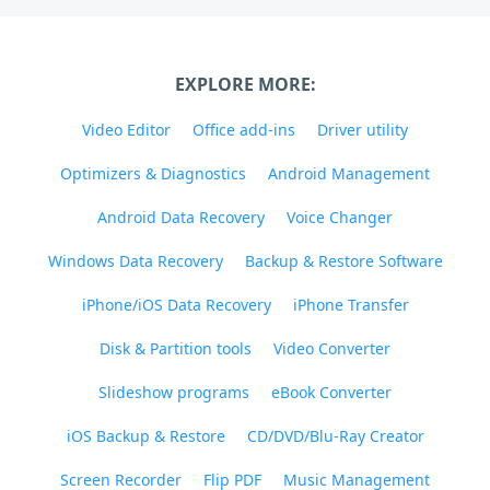
EXPLORE MORE:
Video Editor
Office add-ins
Driver utility
Optimizers & Diagnostics
Android Management
Android Data Recovery
Voice Changer
Windows Data Recovery
Backup & Restore Software
iPhone/iOS Data Recovery
iPhone Transfer
Disk & Partition tools
Video Converter
Slideshow programs
eBook Converter
iOS Backup & Restore
CD/DVD/Blu-Ray Creator
Screen Recorder
Flip PDF
Music Management