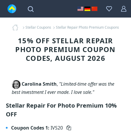
Stellar Coupons
Stellar Repair Photo Premium Coupons
15% OFF STELLAR REPAIR
PHOTO PREMIUM COUPON
CODES, AUGUST 2026
Carolina Smith
,
"Limited-time offer was the
best investment I ever made. I love sale."
Stellar Repair For Photo Premium 10%
OFF
Coupon Codes 1:
IVS20