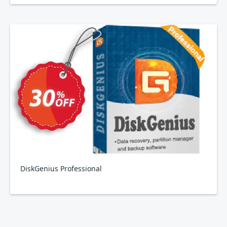
DiskGenius Professional