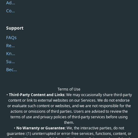
Address
Contact Us
Support
FAQs
Report Spam
Knowledgebase
Submit Promocodes/Coupons
Become a Reviewer
Terms of Use
•
Third-Party Content and Links:
We may occasionally share third-party
content or link to external websites on our Services. We do not endorse
or evaluate such content or websites, and we are not responsible for the
actions or omissions of third parties. Users are advised to review the
terms of use and privacy policies of third-party services before using
them.
•
No Warranty or Guarantee:
We, the interactive parties, do not
guarantee: (1) uninterrupted or error-free services, functions, content, or