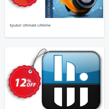
Epubor Ultimate Lifetime