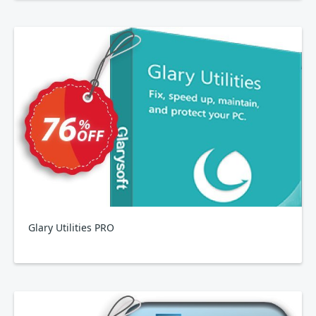
Glary Utilities PRO