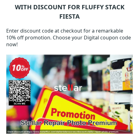
WITH DISCOUNT FOR FLUFFY STACK
FIESTA
Enter discount code at checkout for a remarkable
10% off promotion. Choose your Digital coupon code
now!