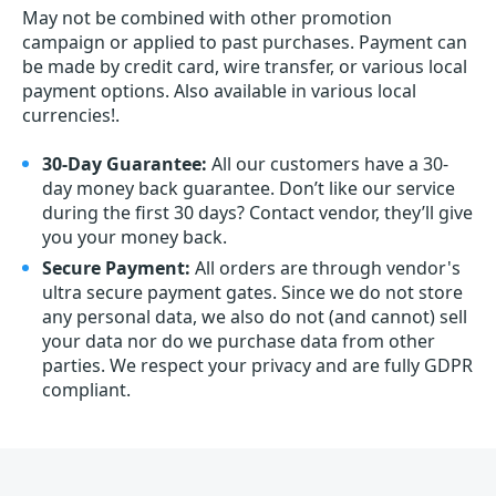
May not be combined with other promotion
campaign or applied to past purchases. Payment can
be made by credit card, wire transfer, or various local
payment options. Also available in various local
currencies!.
30-Day Guarantee:
All our customers have a 30-
day money back guarantee. Don’t like our service
during the first 30 days? Contact vendor, they’ll give
you your money back.
Secure Payment:
All orders are through vendor's
ultra secure payment gates. Since we do not store
any personal data, we also do not (and cannot) sell
your data nor do we purchase data from other
parties. We respect your privacy and are fully GDPR
compliant.