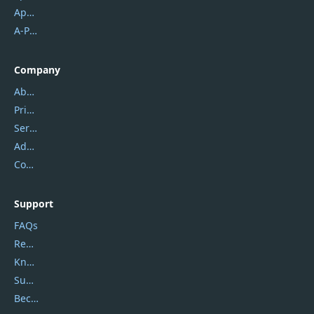
Apowersoft
A-PDF FlipBuilder
Company
About Us
Privacy Policy
Service Center
Address
Contact Us
Support
FAQs
Report Spam
Knowledgebase
Submit Promocodes/Coupons
Become a Reviewer