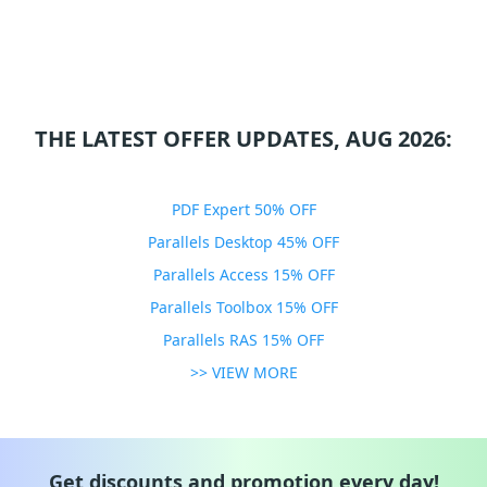
THE LATEST OFFER UPDATES, AUG 2026:
PDF Expert 50% OFF
Parallels Desktop 45% OFF
Parallels Access 15% OFF
Parallels Toolbox 15% OFF
Parallels RAS 15% OFF
>> VIEW MORE
Get discounts and promotion every day!