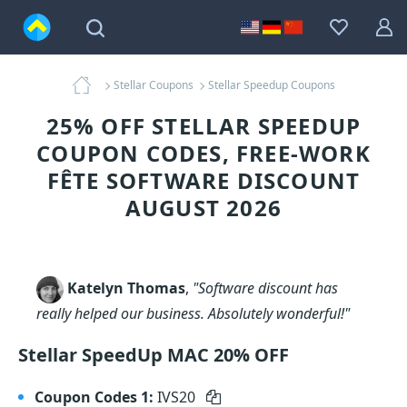
Stellar Coupons
Stellar Speedup Coupons
25% OFF STELLAR SPEEDUP
COUPON CODES, FREE-WORK
FÊTE SOFTWARE DISCOUNT
AUGUST 2026
Katelyn Thomas
,
"Software discount has
really helped our business. Absolutely wonderful!"
Stellar SpeedUp MAC 20% OFF
Coupon Codes 1:
IVS20