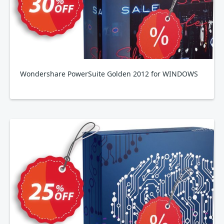
Wondershare PowerSuite Golden 2012 for WINDOWS