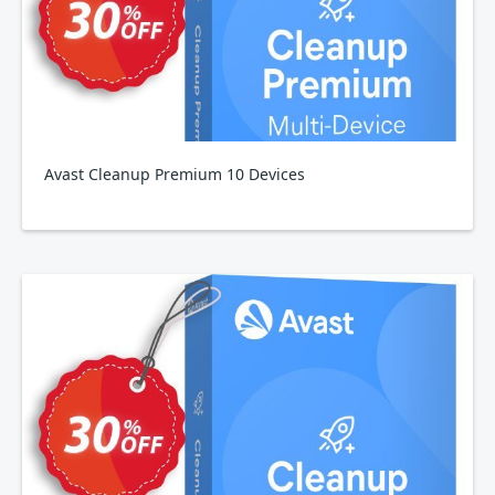
Avast Cleanup Premium 10 Devices