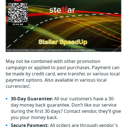
May not be combined with other promotion
campaign or applied to past purchases. Payment can
be made by credit card, wire transfer, or various local
payment options. Also available in various local
currencies!.
30-Day Guarantee:
All our customers have a 30-
day money back guarantee. Don’t like our service
during the first 30 days? Contact vendor, they’ll give
you your money back.
Secure Payment:
All orders are through vendor's