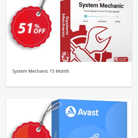
System Mechanic 15 Month