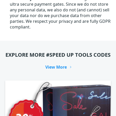
ultra secure payment gates. Since we do not store
any personal data, we also do not (and cannot) sell
your data nor do we purchase data from other
parties. We respect your privacy and are fully GDPR
compliant.
EXPLORE MORE #SPEED UP TOOLS CODES
View More