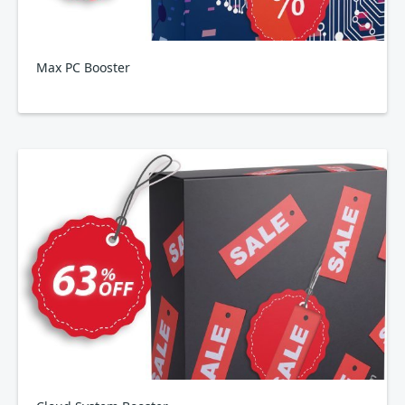
Max PC Booster