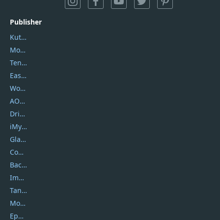
Publisher
Kutools
Movavi
Tenorshare
EaseUS
Wondershare
AOMEI
DriverEasy
iMyfone
Glarysoft
Coolmuster
Backuptrans
Imobie
Tansee
Mobikin
Epubor