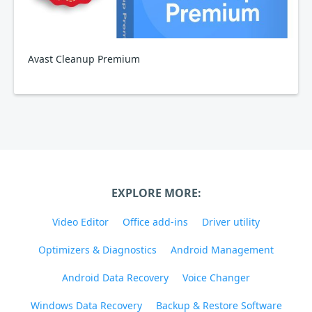
Avast Cleanup Premium
EXPLORE MORE:
Video Editor
Office add-ins
Driver utility
Optimizers & Diagnostics
Android Management
Android Data Recovery
Voice Changer
Windows Data Recovery
Backup & Restore Software