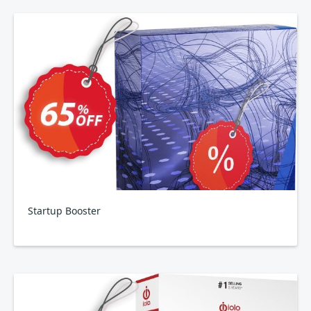
Startup Booster