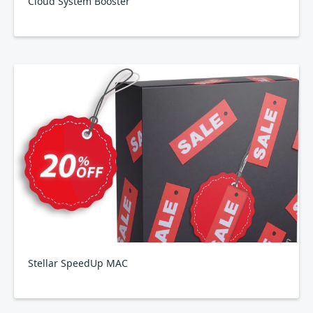
Cloud System Booster
Stellar SpeedUp MAC