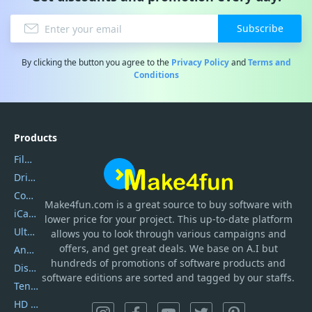
Subscribe
By clicking the button you agree to the
Privacy Policy
and
Terms and
Conditions
Products
Filmora
DriverEasy
Coolmuster
Make4fun.com
is
a great source to buy software with
iCareFone
lower price for your project. This up-to-date platform
UltData
allows you to look through various campaigns and
offers, and get great deals. We base on A.I but
AnyTrans
hundreds of promotions of software products and
DiskGenius
software editions are sorted and tagged by our staffs.
Tenorshare iAnygo
HD Video Converter Factory