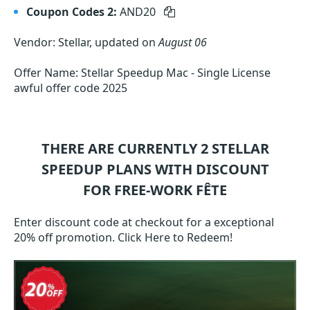
Coupon Codes 2:
AND20
Vendor: Stellar, updated on
August 06
Offer Name: Stellar Speedup Mac - Single License
awful offer code 2025
THERE ARE CURRENTLY 2
STELLAR
SPEEDUP
PLANS WITH DISCOUNT
FOR FREE-WORK FÊTE
Enter discount code at checkout for a exceptional
20% off promotion. Click Here to Redeem!