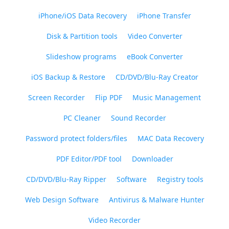
iPhone/iOS Data Recovery
iPhone Transfer
Disk & Partition tools
Video Converter
Slideshow programs
eBook Converter
iOS Backup & Restore
CD/DVD/Blu-Ray Creator
Screen Recorder
Flip PDF
Music Management
PC Cleaner
Sound Recorder
Password protect folders/files
MAC Data Recovery
PDF Editor/PDF tool
Downloader
CD/DVD/Blu-Ray Ripper
Software
Registry tools
Web Design Software
Antivirus & Malware Hunter
Video Recorder