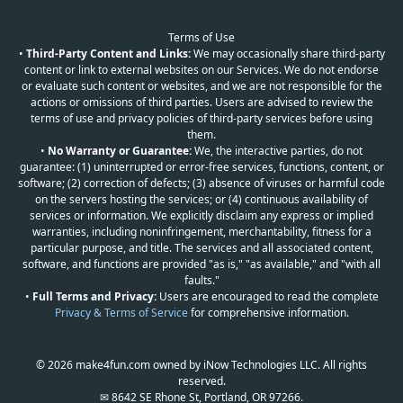
Terms of Use
•
Third-Party Content and Links:
We may occasionally share third-party
content or link to external websites on our Services. We do not endorse
or evaluate such content or websites, and we are not responsible for the
actions or omissions of third parties. Users are advised to review the
terms of use and privacy policies of third-party services before using
them.
•
No Warranty or Guarantee:
We, the interactive parties, do not
guarantee: (1) uninterrupted or error-free services, functions, content, or
software; (2) correction of defects; (3) absence of viruses or harmful code
on the servers hosting the services; or (4) continuous availability of
services or information. We explicitly disclaim any express or implied
warranties, including noninfringement, merchantability, fitness for a
particular purpose, and title. The services and all associated content,
software, and functions are provided "as is," "as available," and "with all
faults."
•
Full Terms and Privacy:
Users are encouraged to read the complete
Privacy & Terms of Service
for comprehensive information.
© 2026 make4fun.com owned by iNow Technologies LLC. All rights
reserved.
✉ 8642 SE Rhone St, Portland, OR 97266.