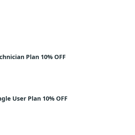
chnician Plan 10% OFF
ngle User Plan 10% OFF