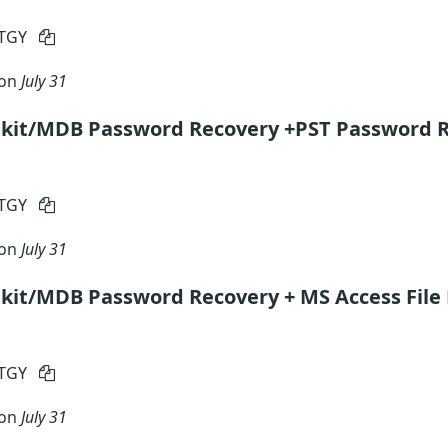
RTGY
 on
July 31
lkit/MDB Password Recovery +PST Password 
RTGY
 on
July 31
kit/MDB Password Recovery + MS Access File
RTGY
 on
July 31