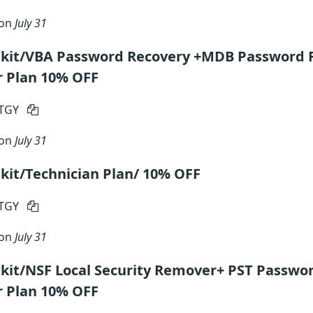
 on
July 31
lkit/VBA Password Recovery +MDB Password 
r Plan 10% OFF
RTGY
 on
July 31
kit/Technician Plan/ 10% OFF
RTGY
 on
July 31
kit/NSF Local Security Remover+ PST Passwo
r Plan 10% OFF