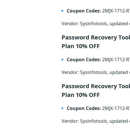
Coupon Codes:
2MJX-1712-
Vendor: Sysinfotools, updated
Password Recovery Too
Plan 10% OFF
Coupon Codes:
2MJX-1712-
Vendor: Sysinfotools, updated
Password Recovery Tool
Plan 10% OFF
Coupon Codes:
2MJX-1712-
Vendor: Sysinfotools, updated