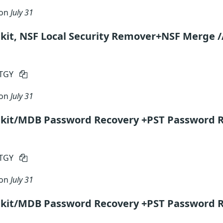
 on
July 31
kit, NSF Local Security Remover+NSF Merge /
RTGY
 on
July 31
lkit/MDB Password Recovery +PST Password R
RTGY
 on
July 31
lkit/MDB Password Recovery +PST Password R