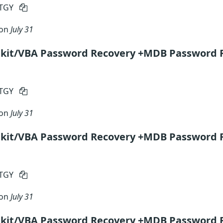
RTGY
 on
July 31
lkit/VBA Password Recovery +MDB Password 
RTGY
 on
July 31
lkit/VBA Password Recovery +MDB Password R
RTGY
 on
July 31
lkit/VBA Password Recovery +MDB Password 