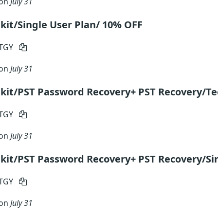
 on
July 31
kit/Single User Plan/ 10% OFF
RTGY
 on
July 31
kit/PST Password Recovery+ PST Recovery/Te
RTGY
 on
July 31
kit/PST Password Recovery+ PST Recovery/Si
RTGY
 on
July 31