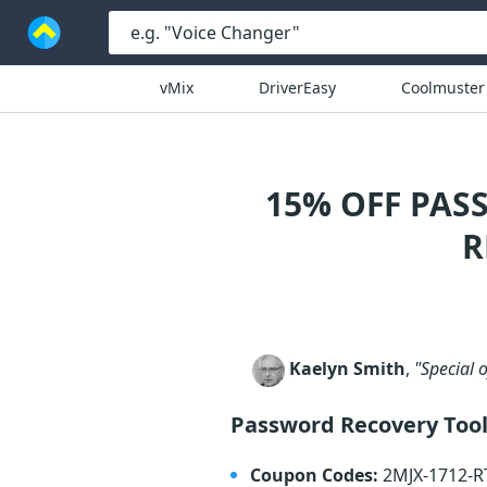
vMix
DriverEasy
Coolmuster
15% OFF PAS
R
Kaelyn Smith
,
"Special 
Password Recovery Tool
Coupon Codes:
2MJX-1712-