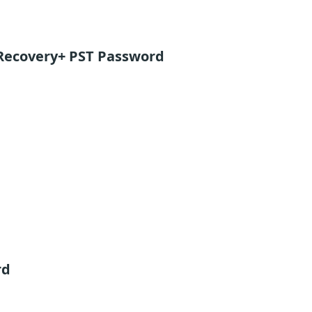
Recovery+ PST Password
rd