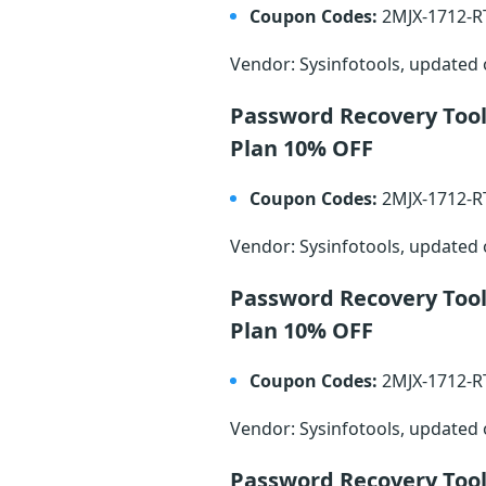
Coupon Codes:
2MJX-1712-
Vendor: Sysinfotools, updated
Password Recovery Too
Plan 10% OFF
Coupon Codes:
2MJX-1712-
Vendor: Sysinfotools, updated
Password Recovery Too
Plan 10% OFF
Coupon Codes:
2MJX-1712-
Vendor: Sysinfotools, updated
Password Recovery Too