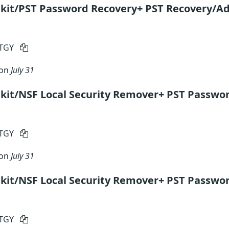
kit/PST Password Recovery+ PST Recovery/Ad
RTGY
 on
July 31
kit/NSF Local Security Remover+ PST Passwo
RTGY
 on
July 31
kit/NSF Local Security Remover+ PST Passwor
RTGY