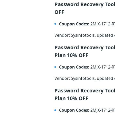
Password Recovery Tool
OFF
Coupon Codes:
2MJX-1712-
Vendor: Sysinfotools, updated
Password Recovery Tool
Plan 10% OFF
Coupon Codes:
2MJX-1712-
Vendor: Sysinfotools, updated
Password Recovery Tool
Plan 10% OFF
Coupon Codes:
2MJX-1712-