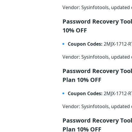
Vendor: Sysinfotools, updated
Password Recovery Tool
10% OFF
Coupon Codes:
2MJX-1712-
Vendor: Sysinfotools, updated
Password Recovery Too
Plan 10% OFF
Coupon Codes:
2MJX-1712-
Vendor: Sysinfotools, updated
Password Recovery Too
Plan 10% OFF