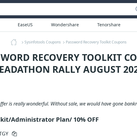
EaseUS
Wondershare
Tenorshare
Sysinfotools Coupons
Password Recovery Toolkit Coupons
SWORD RECOVERY TOOLKIT C
EADATHON RALLY AUGUST 20
offer is really wonderful. Without sale, we would have gone bank
kit/Administrator Plan/ 10% OFF
RTGY