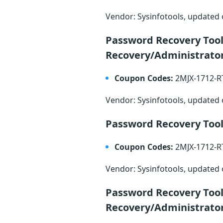
Vendor: Sysinfotools, updated
Password Recovery Too
Recovery/Administrato
Coupon Codes:
2MJX-1712-
Vendor: Sysinfotools, updated
Password Recovery Tool
Coupon Codes:
2MJX-1712-
Vendor: Sysinfotools, updated
Password Recovery Tool
Recovery/Administrato