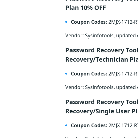
Plan 10% OFF
Coupon Codes:
2MJX-1712-
Vendor: Sysinfotools, updated
Password Recovery Too
Recovery/Technician Pl
Coupon Codes:
2MJX-1712-
Vendor: Sysinfotools, updated
Password Recovery Too
Recovery/Single User P
Coupon Codes:
2MJX-1712-