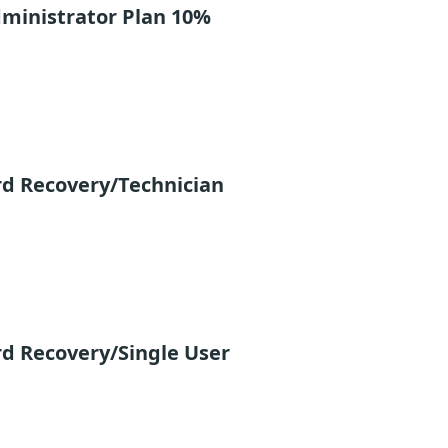
ministrator Plan 10%
rd Recovery/Technician
d Recovery/Single User