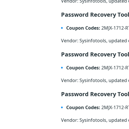
Vendor: Sysinfotools, updated
Password Recovery Tool
Coupon Codes:
2MJX-1712-
Vendor: Sysinfotools, updated
Password Recovery Tool
Coupon Codes:
2MJX-1712-
Vendor: Sysinfotools, updated
Password Recovery Tool
Coupon Codes:
2MJX-1712-
Vendor: Sysinfotools, updated