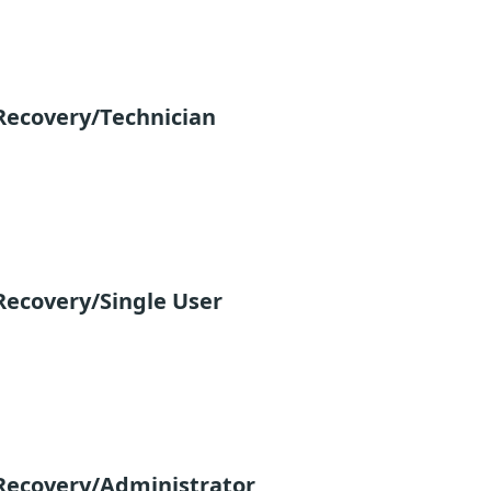
Recovery/Technician
ecovery/Single User
Recovery/Administrator