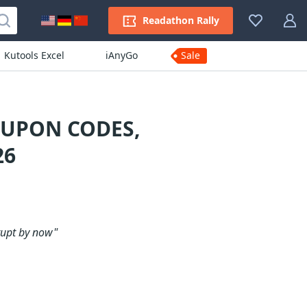
Readathon Rally
Kutools Excel
iAnyGo
Sale
OUPON CODES,
26
rupt by now"