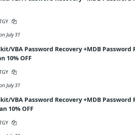
RTGY
 on
July 31
lkit/VBA Password Recovery +MDB Password 
an 10% OFF
RTGY
 on
July 31
lkit/VBA Password Recovery +MDB Password 
lan 10% OFF
RTGY