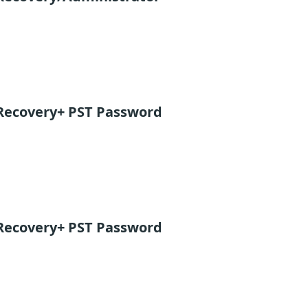
Recovery+ PST Password
Recovery+ PST Password