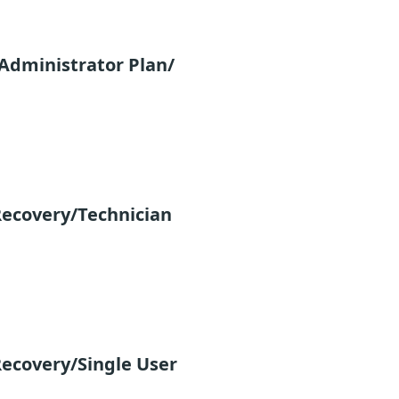
Administrator Plan/
ecovery/Technician
ecovery/Single User