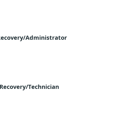
Recovery/Administrator
 Recovery/Technician