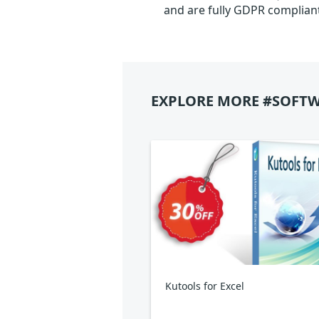
and are fully GDPR complian
EXPLORE MORE #SOFTW
Kutools for Excel