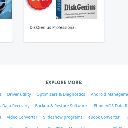
DiskGenius Professional
EXPLORE MORE:
s
Driver utility
Optimizers & Diagnostics
Android Managem
 Data Recovery
Backup & Restore Software
iPhone/iOS Data R
s
Video Converter
Slideshow programs
eBook Converter
i