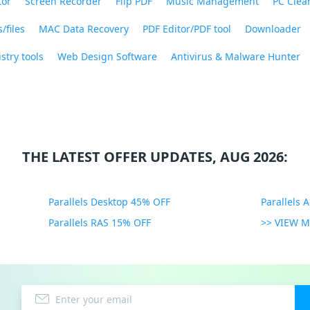
tor
Screen Recorder
Flip PDF
Music Management
PC Clea
/files
MAC Data Recovery
PDF Editor/PDF tool
Downloader
stry tools
Web Design Software
Antivirus & Malware Hunter
THE LATEST OFFER UPDATES, AUG 2026:
Parallels Desktop 45% OFF
Parallels 
Parallels RAS 15% OFF
>> VIEW 