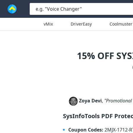
vMix
DriverEasy
Coolmuster
15% OFF SY
Zoya Devi
,
"Promotional 
SysInfoTools PDF Prote
Coupon Codes:
2MJX-1712-