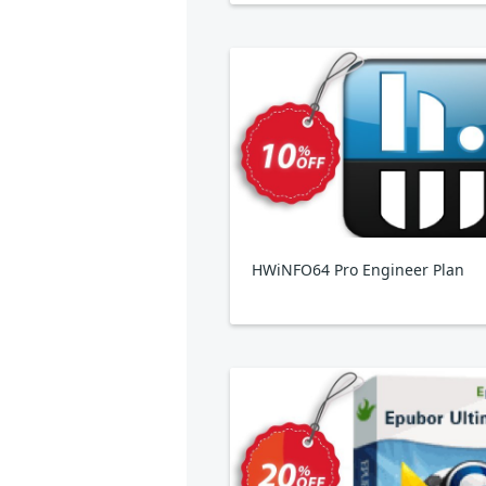
HWiNFO64 Pro Engineer Plan