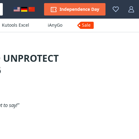
Independence Day
Kutools Excel
iAnyGo
Sale
D UNPROTECT
6
 to say!"