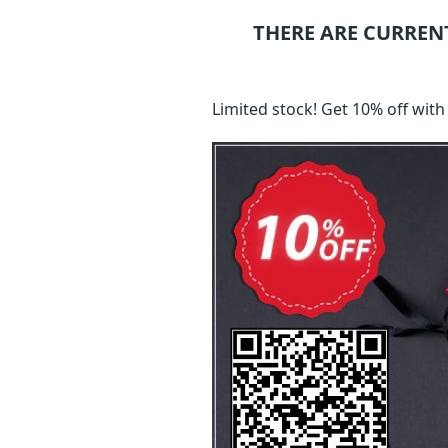
THERE ARE CURREN
Limited stock! Get 10% off wi