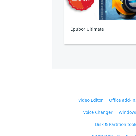
Epubor Ultimate
Video Editor
Office add-in
Voice Changer
Windows
Disk & Partition tool