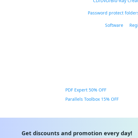
CD/DVD/Blu-Ray Crea
Password protect folders
Software
Regi
PDF Expert 50% OFF
Parallels Toolbox 15% OFF
Get discounts and promotion every day!