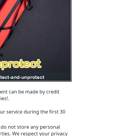
ent can be made by credit
ies!.
r service during the first 30
 do not store any personal
ties. We respect your privacy