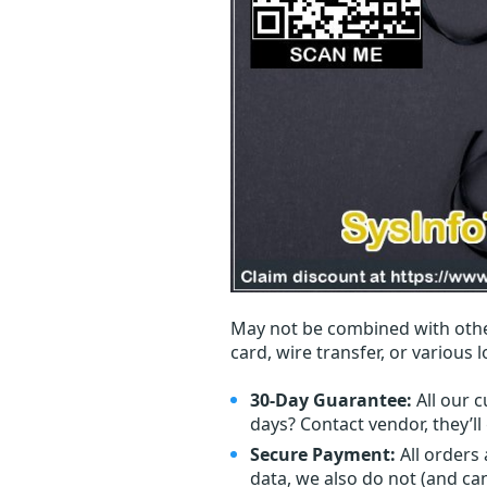
May not be combined with othe
card, wire transfer, or various 
30-Day Guarantee:
All our c
days? Contact vendor, they’l
Secure Payment:
All orders
data, we also do not (and ca