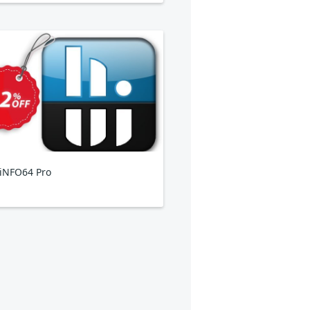
iNFO64 Pro