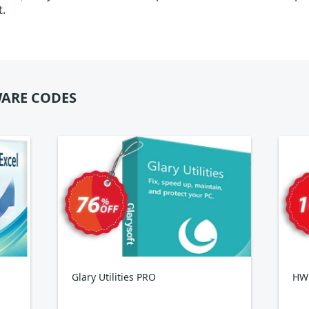
t.
ARE CODES
Glary Utilities PRO
HWi