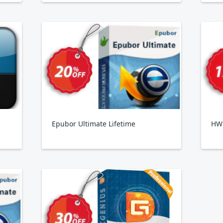
Epubor Ultimate Lifetime
HW