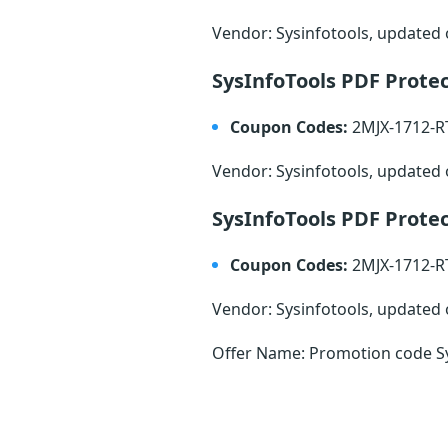
Vendor: Sysinfotools, updated
SysInfoTools PDF Prote
Coupon Codes:
2MJX-1712-
Vendor: Sysinfotools, updated
SysInfoTools PDF Prote
Coupon Codes:
2MJX-1712-
Vendor: Sysinfotools, updated
Offer Name: Promotion code Sy