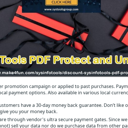
r promotion campaign or applied to past purchases. Paym
local payment options. Also available in various local currenc
ustomers have a 30-day money back guarantee. Don’t like ou
l give you your money back.
 are through vendor's ultra secure payment gates. Since we
nnot) sell your data nor do we purchase data from other par