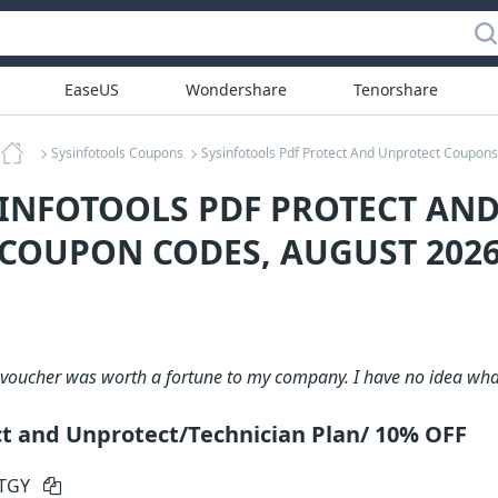
EaseUS
Wondershare
Tenorshare
Sysinfotools Coupons
Sysinfotools Pdf Protect And Unprotect Coupons
SINFOTOOLS PDF PROTECT AN
COUPON CODES, AUGUST 202
voucher was worth a fortune to my company. I have no idea what
ct and Unprotect/Technician Plan/ 10% OFF
RTGY