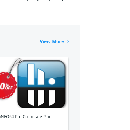
View More
NFO64 Pro Corporate Plan