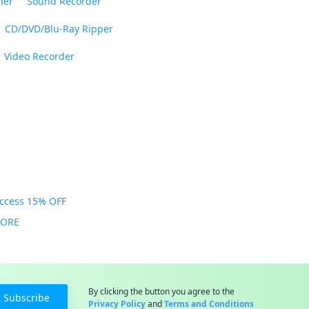
ner
Sound Recorder
CD/DVD/Blu-Ray Ripper
Video Recorder
Access 15% OFF
MORE
By clicking the button you agree to the
Subscribe
Privacy Policy
and
Terms and Conditions