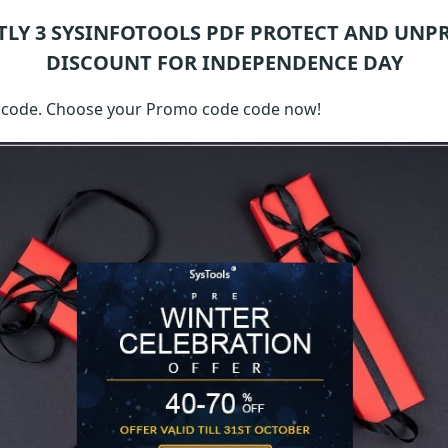
TLY 3
SYSINFOTOOLS PDF PROTECT AND UNP
DISCOUNT FOR INDEPENDENCE DAY
th code. Choose your Promo code code now!