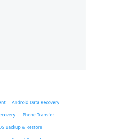
ent
Android Data Recovery
ecovery
iPhone Transfer
OS Backup & Restore