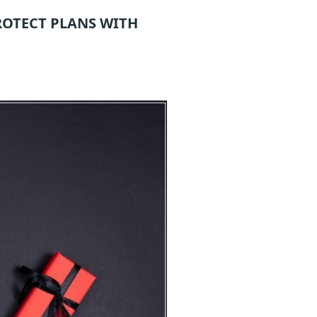
ROTECT
PLANS WITH