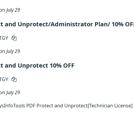
 on
July 29
ct and Unprotect/Administrator Plan/ 10% OF
RTGY
 on
July 29
ct and Unprotect 10% OFF
RTGY
 on
July 29
sInfoTools PDF Protect and Unprotect[Technician License]