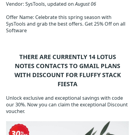
Vendor: SysTools, updated on
August 06
Offer Name: Celebrate this spring season with
SysTools and grab the best offers. Get 25% Off on all
Software
THERE ARE CURRENTLY 14
LOTUS
NOTES CONTACTS TO GMAIL
PLANS
WITH DISCOUNT FOR FLUFFY STACK
FIESTA
Unlock exclusive and exceptional savings with code
our 30%. Now you can claim the exceptional Discount
voucher.