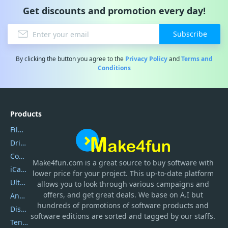
Get discounts and promotion every day!
Subscribe
By clicking the button you agree to the
Privacy Policy
and
Terms and
Conditions
Products
Filmora
DriverEasy
Coolmuster
Make4fun.com
is
a great source to buy software with
iCareFone
lower price for your project. This up-to-date platform
UltData
allows you to look through various campaigns and
offers, and get great deals. We base on A.I but
AnyTrans
hundreds of promotions of software products and
DiskGenius
software editions are sorted and tagged by our staffs.
Tenorshare iAnygo