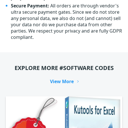
Secure Payment:
All orders are through vendor's
ultra secure payment gates. Since we do not store
any personal data, we also do not (and cannot) sell
your data nor do we purchase data from other
parties. We respect your privacy and are fully GDPR
compliant.
EXPLORE MORE #SOFTWARE CODES
View More