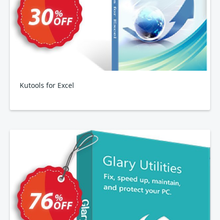
Kutools for Excel