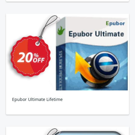
Epubor Ultimate Lifetime