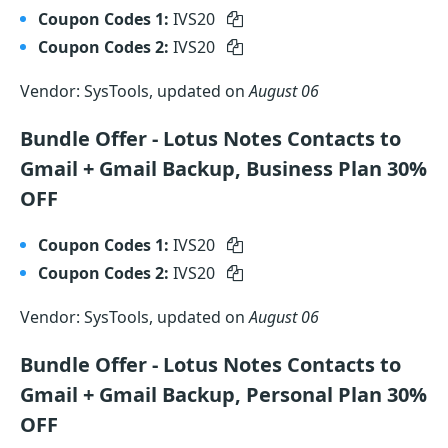
Coupon Codes 1:
IVS20
Coupon Codes 2:
IVS20
Vendor: SysTools, updated on
August 06
Bundle Offer - Lotus Notes Contacts to
Gmail + Gmail Backup, Business Plan 30%
OFF
Coupon Codes 1:
IVS20
Coupon Codes 2:
IVS20
Vendor: SysTools, updated on
August 06
Bundle Offer - Lotus Notes Contacts to
Gmail + Gmail Backup, Personal Plan 30%
OFF