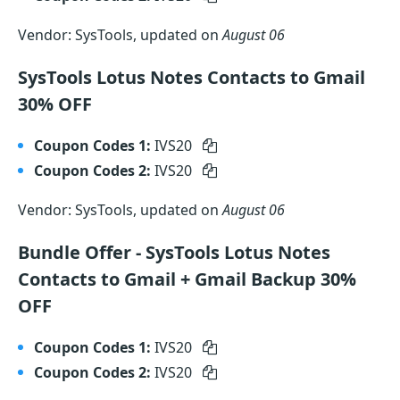
Vendor: SysTools, updated on
August 06
SysTools Lotus Notes Contacts to Gmail
30% OFF
Coupon Codes 1:
IVS20
Coupon Codes 2:
IVS20
Vendor: SysTools, updated on
August 06
Bundle Offer - SysTools Lotus Notes
Contacts to Gmail + Gmail Backup 30%
OFF
Coupon Codes 1:
IVS20
Coupon Codes 2:
IVS20