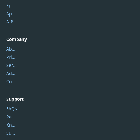
Epubor
Apowersoft
A-PDF FlipBuilder
Company
About Us
Privacy Policy
Service Center
Address
Contact Us
Support
FAQs
Report Spam
Knowledgebase
Submit Promocodes/Coupons