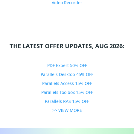
Video Recorder
THE LATEST OFFER UPDATES, AUG 2026:
PDF Expert 50% OFF
Parallels Desktop 45% OFF
Parallels Access 15% OFF
Parallels Toolbox 15% OFF
Parallels RAS 15% OFF
>> VIEW MORE