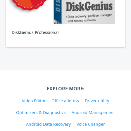
DiskGenius Professional
EXPLORE MORE:
Video Editor
Office add-ins
Driver utility
Optimizers & Diagnostics
Android Management
Android Data Recovery
Voice Changer