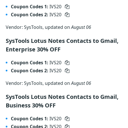
Coupon Codes 1:
IVS20
Coupon Codes 2:
IVS20
Vendor: SysTools, updated on
August 06
SysTools Lotus Notes Contacts to Gmail,
Enterprise 30% OFF
Coupon Codes 1:
IVS20
Coupon Codes 2:
IVS20
Vendor: SysTools, updated on
August 06
SysTools Lotus Notes Contacts to Gmail,
Business 30% OFF
Coupon Codes 1:
IVS20
Coupon Codes 2:
IVS20