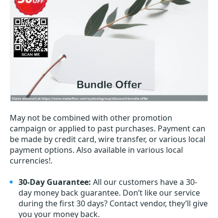
May not be combined with other promotion
campaign or applied to past purchases. Payment can
be made by credit card, wire transfer, or various local
payment options. Also available in various local
currencies!.
30-Day Guarantee:
All our customers have a 30-
day money back guarantee. Don’t like our service
during the first 30 days? Contact vendor, they’ll give
you your money back.