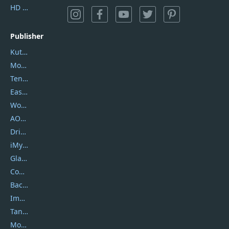
HD Video Converter Factory
Publisher
Kutools
Movavi
Tenorshare
EaseUS
Wondershare
AOMEI
DriverEasy
iMyfone
Glarysoft
Coolmuster
Backuptrans
Imobie
Tansee
Mobikin