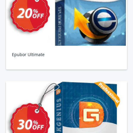
Epubor Ultimate