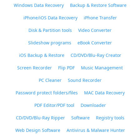
Windows Data Recovery
Backup & Restore Software
iPhone/iOS Data Recovery
iPhone Transfer
Disk & Partition tools
Video Converter
Slideshow programs
eBook Converter
iOS Backup & Restore
CD/DVD/Blu-Ray Creator
Screen Recorder
Flip PDF
Music Management
PC Cleaner
Sound Recorder
Password protect folders/files
MAC Data Recovery
PDF Editor/PDF tool
Downloader
CD/DVD/Blu-Ray Ripper
Software
Registry tools
Web Design Software
Antivirus & Malware Hunter