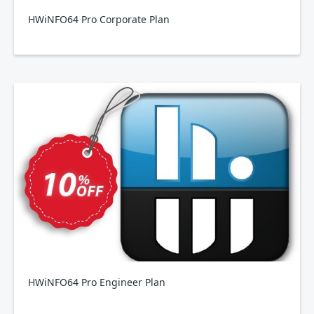
HWiNFO64 Pro Corporate Plan
HWiNFO64 Pro Engineer Plan