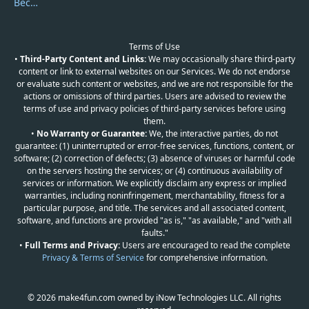
Become a Reviewer
Terms of Use
•
Third-Party Content and Links:
We may occasionally share third-party
content or link to external websites on our Services. We do not endorse
or evaluate such content or websites, and we are not responsible for the
actions or omissions of third parties. Users are advised to review the
terms of use and privacy policies of third-party services before using
them.
•
No Warranty or Guarantee:
We, the interactive parties, do not
guarantee: (1) uninterrupted or error-free services, functions, content, or
software; (2) correction of defects; (3) absence of viruses or harmful code
on the servers hosting the services; or (4) continuous availability of
services or information. We explicitly disclaim any express or implied
warranties, including noninfringement, merchantability, fitness for a
particular purpose, and title. The services and all associated content,
software, and functions are provided "as is," "as available," and "with all
faults."
•
Full Terms and Privacy:
Users are encouraged to read the complete
Privacy & Terms of Service
for comprehensive information.
© 2026 make4fun.com owned by iNow Technologies LLC. All rights