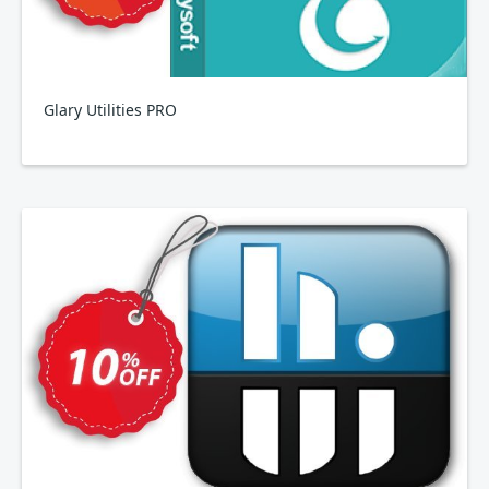
Glary Utilities PRO