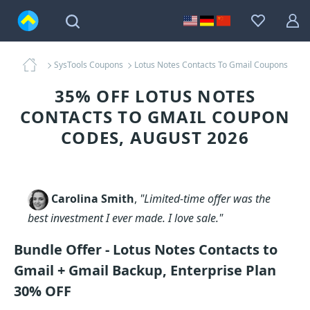
SysTools Coupons
Lotus Notes Contacts To Gmail Coupons
35% OFF LOTUS NOTES
CONTACTS TO GMAIL COUPON
CODES, AUGUST 2026
Carolina Smith
,
"Limited-time offer was the
best investment I ever made. I love sale."
Bundle Offer - Lotus Notes Contacts to
Gmail + Gmail Backup, Enterprise Plan
30% OFF