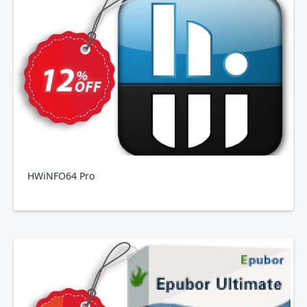
HWiNFO64 Pro