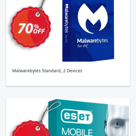
Malwarebytes Standard, 2 Devices