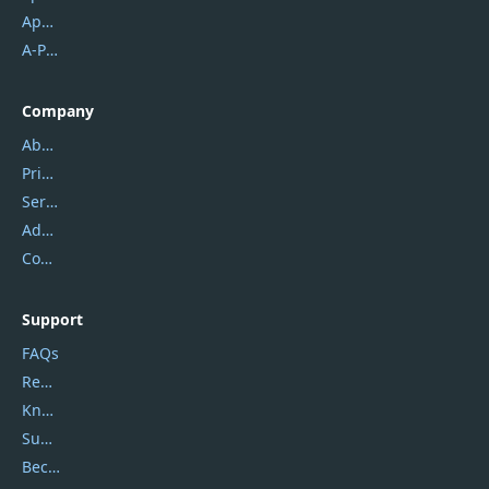
Apowersoft
A-PDF FlipBuilder
Company
About Us
Privacy Policy
Service Center
Address
Contact Us
Support
FAQs
Report Spam
Knowledgebase
Submit Promocodes/Coupons
Become a Reviewer