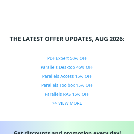
THE LATEST OFFER UPDATES, AUG 2026:
PDF Expert 50% OFF
Parallels Desktop 45% OFF
Parallels Access 15% OFF
Parallels Toolbox 15% OFF
Parallels RAS 15% OFF
>> VIEW MORE
Get discounts and promotion every day!