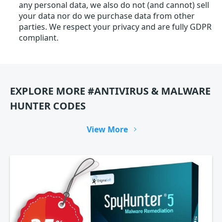
any personal data, we also do not (and cannot) sell
your data nor do we purchase data from other
parties. We respect your privacy and are fully GDPR
compliant.
EXPLORE MORE #ANTIVIRUS & MALWARE
HUNTER CODES
View More