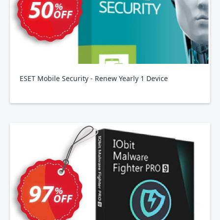
ESET Mobile Security - Renew Yearly 1 Device