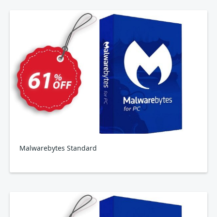
Malwarebytes Standard