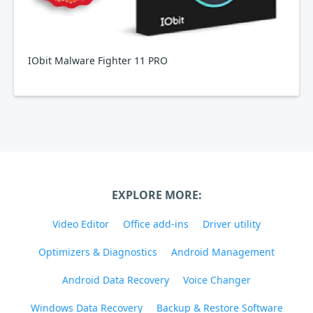
IObit Malware Fighter 11 PRO
EXPLORE MORE:
Video Editor
Office add-ins
Driver utility
Optimizers & Diagnostics
Android Management
Android Data Recovery
Voice Changer
Windows Data Recovery
Backup & Restore Software