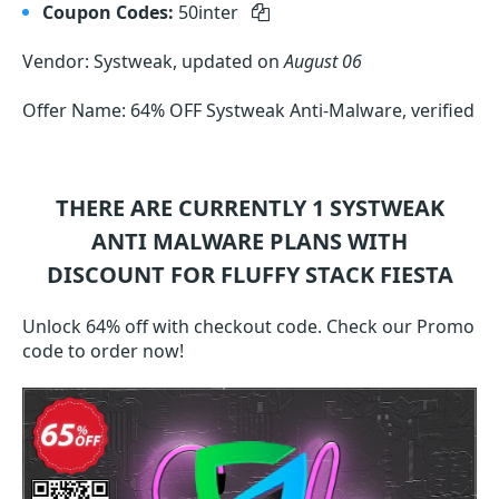
Coupon Codes:
50inter
Vendor: Systweak, updated on
August 06
Offer Name: 64% OFF Systweak Anti-Malware, verified
THERE ARE CURRENTLY 1
SYSTWEAK
ANTI MALWARE
PLANS WITH
DISCOUNT FOR FLUFFY STACK FIESTA
Unlock 64% off with checkout code. Check our Promo
code to order now!