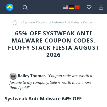
Systweak Coupons
Systweak Anti Malware Coupons
65% OFF SYSTWEAK ANTI
MALWARE COUPON CODES,
FLUFFY STACK FIESTA AUGUST
2026
Bailey Thomas
,
"Coupon code was worth a
fortune to my company. Sale is worth much more
than I paid!"
Systweak Anti-Malware 64% OFF