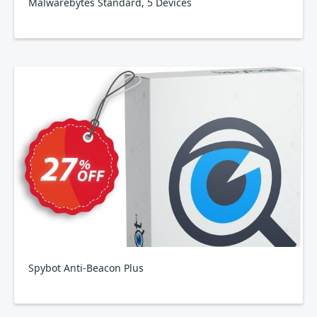
Malwarebytes Standard, 5 Devices
Spybot Anti-Beacon Plus