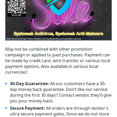
May not be combined with other promotion
campaign or applied to past purchases. Payment can
be made by credit card, wire transfer, or various local
payment options. Also available in various local
currencies!.
30-Day Guarantee:
All our customers have a 30-
day money back guarantee. Don’t like our service
during the first 30 days? Contact vendor, they’ll give
you your money back.
Secure Payment:
All orders are through vendor's
ultra secure payment gates. Since we do not store