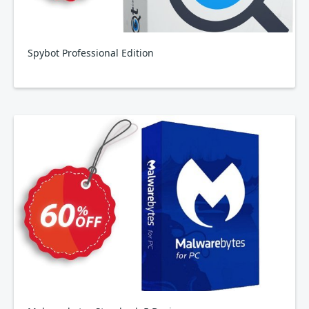
Spybot Professional Edition