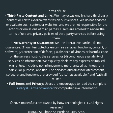
Terms of Use
•
Third-Party Content and Links:
We may occasionally share third-party
content or link to external websites on our Services. We do not endorse
or evaluate such content or websites, and we are not responsible for the
actions or omissions of third parties. Users are advised to review the
terms of use and privacy policies of third-party services before using
them.
•
No Warranty or Guarantee:
We, the interactive parties, do not
guarantee: (1) uninterrupted or error-free services, functions, content, or
software; (2) correction of defects; (3) absence of viruses or harmful code
on the servers hosting the services; or (4) continuous availability of
services or information. We explicitly disclaim any express or implied
warranties, including noninfringement, merchantability, fitness for a
particular purpose, and title. The services and all associated content,
software, and functions are provided "as is," "as available," and "with all
faults."
•
Full Terms and Privacy:
Users are encouraged to read the complete
Privacy & Terms of Service
for comprehensive information.
© 2026 make4fun.com owned by iNow Technologies LLC. All rights
reserved.
✉ 8642 SE Rhone St, Portland, OR 97266.