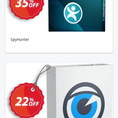
SpyHunter