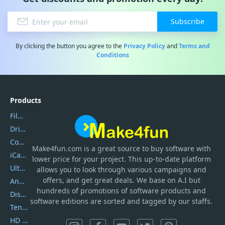
Subscribe
By clicking the button you agree to the
Privacy Policy
and
Terms and
Conditions
Products
Filmora
DriverEasy
Coolmuster
Make4fun.com
is
a great source to buy software with
iCareFone
lower price for your project. This up-to-date platform
UltData
allows you to look through various campaigns and
offers, and get great deals. We base on A.I but
AnyTrans
hundreds of promotions of software products and
DiskGenius
software editions are sorted and tagged by our staffs.
Tenorshare iAnygo
HD Video Converter Factory