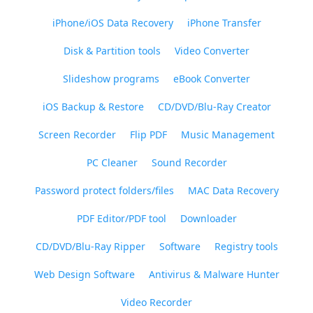
iPhone/iOS Data Recovery
iPhone Transfer
Disk & Partition tools
Video Converter
Slideshow programs
eBook Converter
iOS Backup & Restore
CD/DVD/Blu-Ray Creator
Screen Recorder
Flip PDF
Music Management
PC Cleaner
Sound Recorder
Password protect folders/files
MAC Data Recovery
PDF Editor/PDF tool
Downloader
CD/DVD/Blu-Ray Ripper
Software
Registry tools
Web Design Software
Antivirus & Malware Hunter
Video Recorder