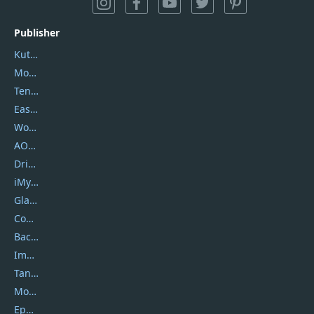
Publisher
Kutools
Movavi
Tenorshare
EaseUS
Wondershare
AOMEI
DriverEasy
iMyfone
Glarysoft
Coolmuster
Backuptrans
Imobie
Tansee
Mobikin
Epubor