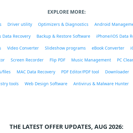
EXPLORE MORE:
s
Driver utility
Optimizers & Diagnostics
Android Managem
 Data Recovery
Backup & Restore Software
iPhone/iOS Data R
s
Video Converter
Slideshow programs
eBook Converter
i
tor
Screen Recorder
Flip PDF
Music Management
PC Clea
/files
MAC Data Recovery
PDF Editor/PDF tool
Downloader
stry tools
Web Design Software
Antivirus & Malware Hunter
THE LATEST OFFER UPDATES, AUG 2026: