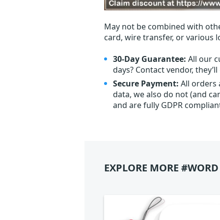
May not be combined with othe
card, wire transfer, or various 
30-Day Guarantee:
All our c
days? Contact vendor, they’l
Secure Payment:
All orders
data, we also do not (and ca
and are fully GDPR complian
EXPLORE MORE #WORD