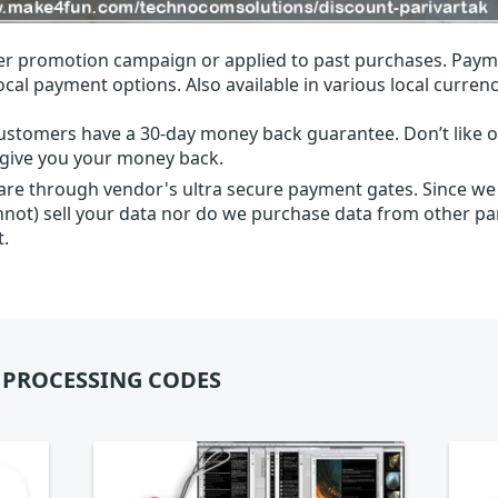
r promotion campaign or applied to past purchases. Paym
local payment options. Also available in various local currenc
ustomers have a 30-day money back guarantee. Don’t like ou
l give you your money back.
 are through vendor's ultra secure payment gates. Since we
nnot) sell your data nor do we purchase data from other par
t.
 PROCESSING CODES