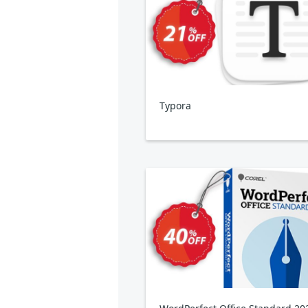
Typora