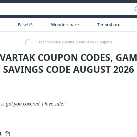
EaseUS
Wondershare
Tenorshare
Technocom Coupons
Parivartak Coupons
IVARTAK COUPON CODES, GA
SAVINGS CODE AUGUST 2026
is got you covered. I love sale."
H