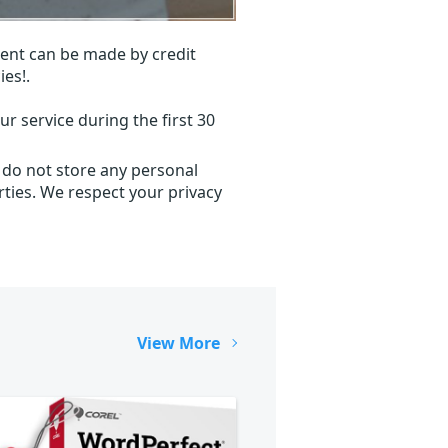
ent can be made by credit
ies!.
r service during the first 30
 do not store any personal
ties. We respect your privacy
View More