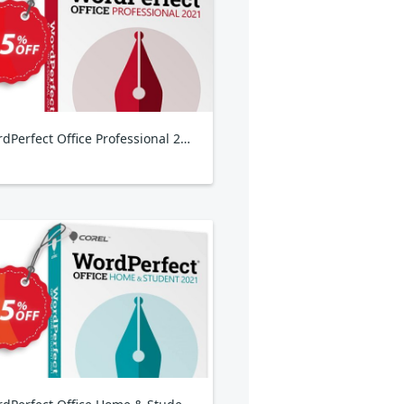
WordPerfect Office Professional 2021