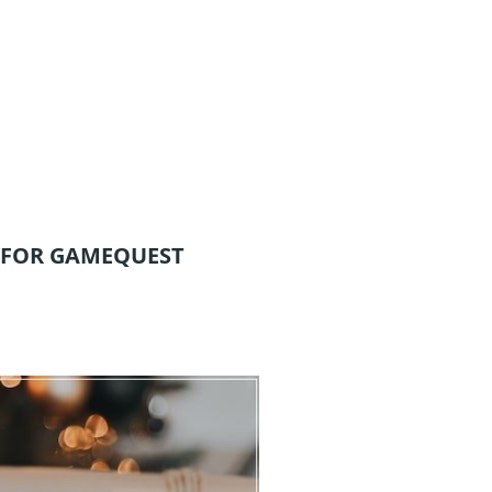
 FOR GAMEQUEST