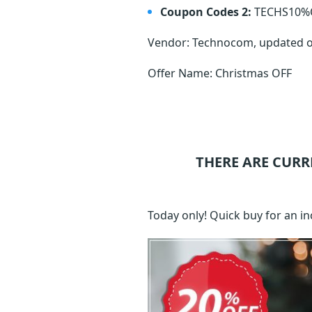
Coupon Codes 2:
TECHS10%
Vendor: Technocom, updated 
Offer Name: Christmas OFF
THERE ARE CURR
Today only! Quick buy for an i