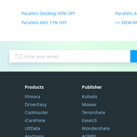
Parallels Desktop 45% OFF
Parallels 
Parallels RAS 15% OFF
>> VIEW 
Products
Publisher
Filmora
Kutools
DriverEasy
Movavi
Coolmuster
Tenorshare
iCareFone
EaseUS
UltData
Wondershare
AnyTrans
AOMEI