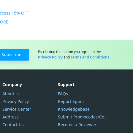
Access 15% OFF
MORE
By clicking the button you agree to the
Subscribe
Privacy Policy
and
Terms and Conditions
Company
Support
About Us
FAQs
Privacy Policy
Report Spam
Service Center
Knowledgebase
Address
Submit Promocodes/Coupons
Contact Us
Become a Reviewer