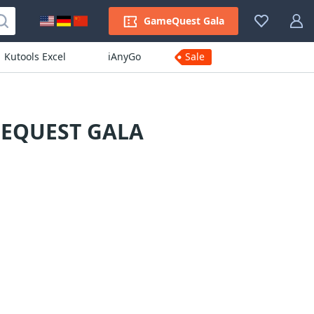
GameQuest Gala
Kutools Excel
iAnyGo
Sale
MEQUEST GALA