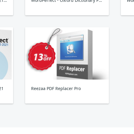
WordPerfect Office Standard 2021 Upgrade
WordPerfect - Oxford Dictionary Plugin
21
Reezaa PDF Replacer Pro