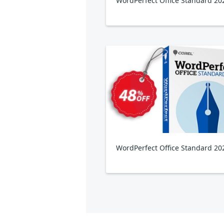
WordPerfect Office Standard 20