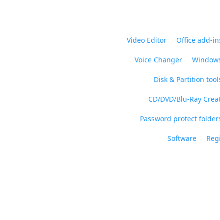
Video Editor
Office add-in
Voice Changer
Windows
Disk & Partition tool
CD/DVD/Blu-Ray Crea
Password protect folders
Software
Regi