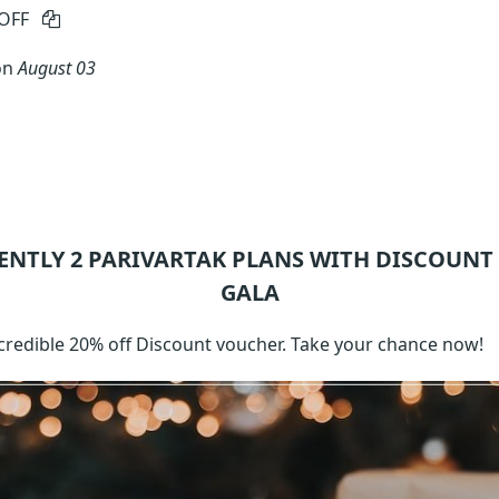
OFF
on
August 03
ENTLY 2
PARIVARTAK
PLANS WITH DISCOUNT
GALA
ncredible 20% off Discount voucher. Take your chance now!