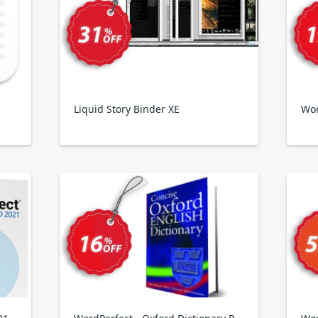
Liquid Story Binder XE