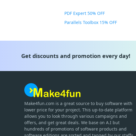
PDF Expert 50% OFF
Parallels Toolbox 15% OFF
Get discounts and promotion every day!
Make4fun.com
is
a great source to buy software with
lower price for your project. This up-to-date platform
allows you to look through various campaigns and
offers, and get great deals. We base on A.I but
hundreds of promotions of software products and
software editions are sorted and tagged by our staffs.