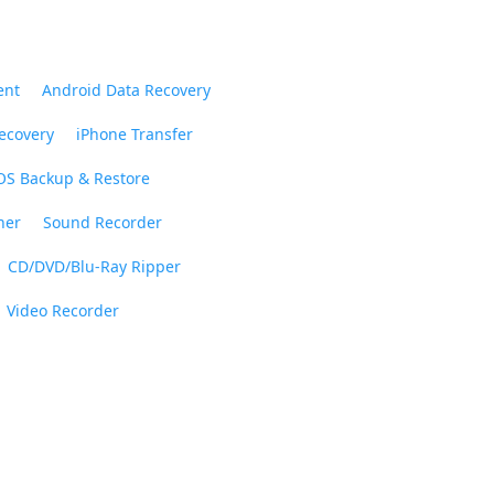
ent
Android Data Recovery
ecovery
iPhone Transfer
OS Backup & Restore
ner
Sound Recorder
CD/DVD/Blu-Ray Ripper
Video Recorder