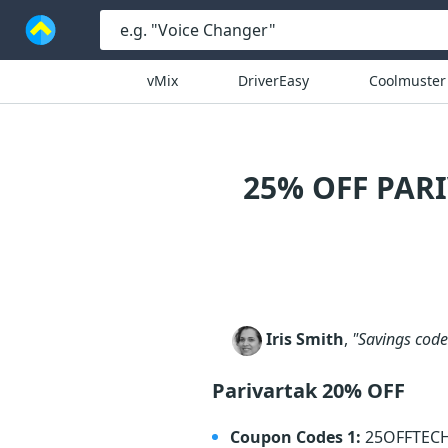
vMix
DriverEasy
Coolmuster
25% OFF PAR
Iris Smith
,
"Savings code 
Parivartak 20% OFF
Coupon Codes 1:
25OFFTEC