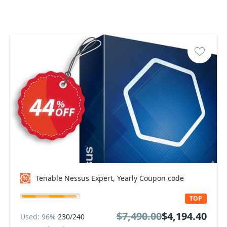
Tenable Nessus Expert, Yearly Coupon code
TOP
$7,490.00
$4,194.40
Used: 96%
230/240