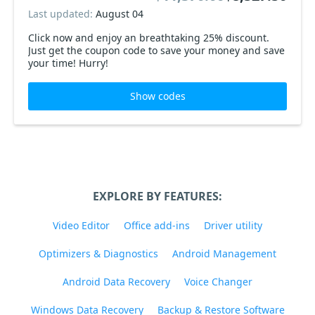
Last updated:
August 04
Click now and enjoy an breathtaking 25% discount.
Just get the coupon code to save your money and save
your time! Hurry!
Show codes
EXPLORE BY FEATURES:
Video Editor
Office add-ins
Driver utility
Optimizers & Diagnostics
Android Management
Android Data Recovery
Voice Changer
Windows Data Recovery
Backup & Restore Software