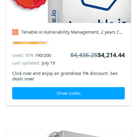
Tenable.io Vulnerability Management, 2 years Coupon code
$4,436.25
$4,214.44
Used: 95%
190/200
Last updated:
July 19
Click now and enjoy an grandiose 5% discount. See
deals now!
Show codes