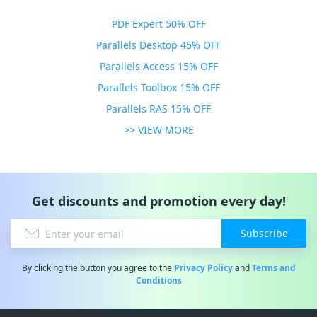
PDF Expert 50% OFF
Parallels Desktop 45% OFF
Parallels Access 15% OFF
Parallels Toolbox 15% OFF
Parallels RAS 15% OFF
>> VIEW MORE
Get discounts and promotion every day!
Subscribe
By clicking the button you agree to the
Privacy Policy
and
Terms and
Conditions