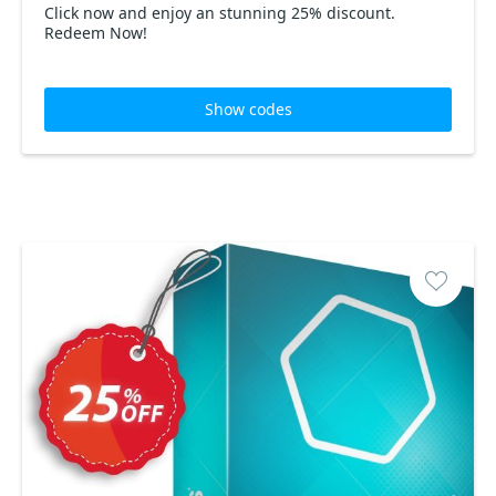
Click now and enjoy an stunning 25% discount.
Redeem Now!
Show codes