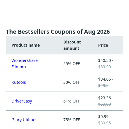
The Bestsellers Coupons of Aug 2026
Discount
Product name
Price
amount
Wondershare
$40.50 -
55% OFF
Filmora
$89.99
$34.65 -
Kutools
30% OFF
$49.5
$23.36 -
DriverEasy
61% OFF
$59.90
$9.99 -
Glary Utilities
75% OFF
$39.95