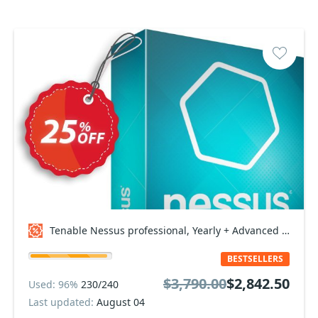
Tenable Nessus professional, Yearly + Advanced Support Coupon code
BESTSELLERS
$3,790.00
$2,842.50
Used: 96%
230/240
Last updated:
August 04