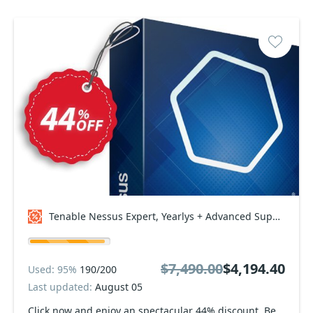
Tenable Nessus Expert, Yearlys + Advanced Support Coupon code
$7,490.00
$4,194.40
Used: 95%
190/200
Last updated:
August 05
Click now and enjoy an spectacular 44% discount. Be