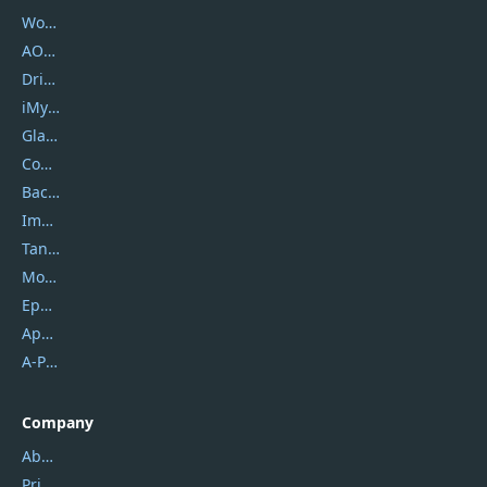
Wondershare
AOMEI
DriverEasy
iMyfone
Glarysoft
Coolmuster
Backuptrans
Imobie
Tansee
Mobikin
Epubor
Apowersoft
A-PDF FlipBuilder
Company
About Us
Privacy Policy