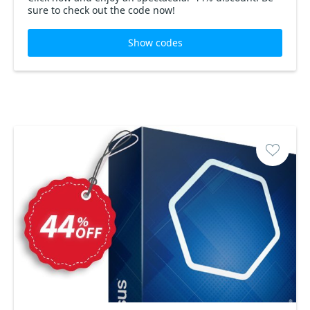
sure to check out the code now!
Show codes