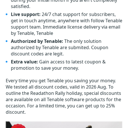
during your initial month if you aren't completely
satisfied.
Live support:
24/7 chat support for subscribers,
get in touch anytime, anywhere with follow Tenable
support team. Immediate license delivery via email
by Tenable, Tenable
Authorized by Tenable:
The only solution
authorized by Tenable are submited. Coupon
discount codes are legit.
Extra value:
Gain access to latest coupon &
promotion to save your money.
Every time you get
Tenable
you saving your money.
We tested all discount codes, valid in 2026 Aug. To
outline the Readathon Rally holiday, special discounts
are available on all Tenable software products for the
occasion. For a limited time, you can get up to 25%
discount.