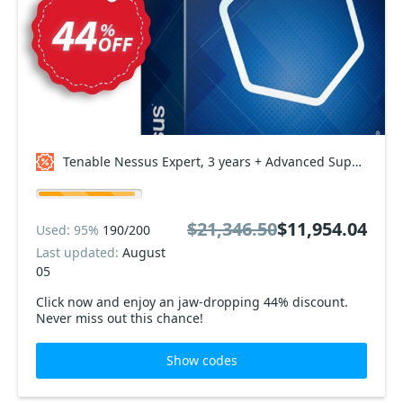
Tenable Nessus Expert, 3 years + Advanced Support Coupon code
$21,346.50
$11,954.04
Used: 95%
190/200
Last updated:
August
05
Click now and enjoy an jaw-dropping 44% discount.
Never miss out this chance!
Show codes