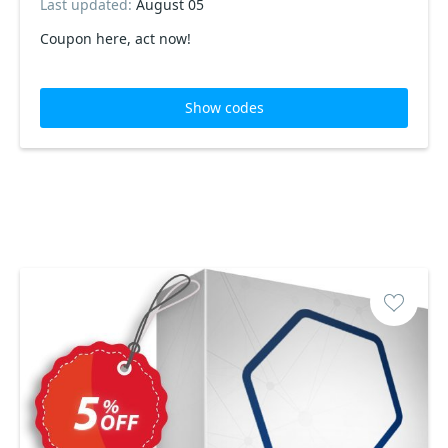
Last updated:
August 05
Coupon here, act now!
Show codes