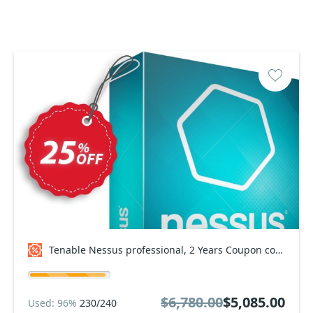
Tenable Nessus professional, 2 Years Coupon code
$6,780.00
$5,085.00
Used: 96%
230/240