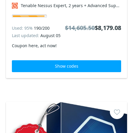
Tenable Nessus Expert, 2 years + Advanced Support Coupon code
$14,605.50
$8,179.08
Used: 95%
190/200
Last updated:
August 05
Coupon here, act now!
Show codes