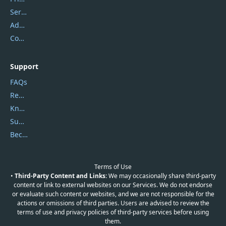
Service Center
Address
Contact Us
Support
FAQs
Report Spam
Knowledgebase
Submit Promocodes/Coupons
Become a Reviewer
Terms of Use
•
Third-Party Content and Links:
We may occasionally share third-party
content or link to external websites on our Services. We do not endorse
or evaluate such content or websites, and we are not responsible for the
actions or omissions of third parties. Users are advised to review the
terms of use and privacy policies of third-party services before using
them.