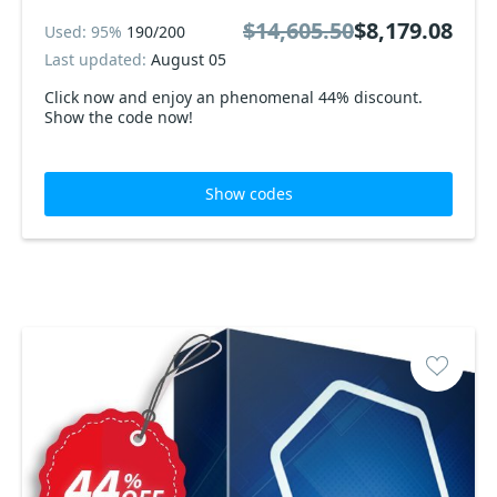
$14,605.50
$8,179.08
Used: 95%
190/200
Last updated:
August 05
Click now and enjoy an phenomenal 44% discount.
Show the code now!
Show codes