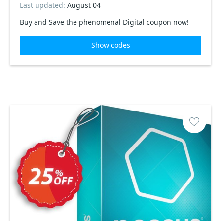
Last updated:
August 04
Buy and Save the phenomenal Digital coupon now!
Show codes