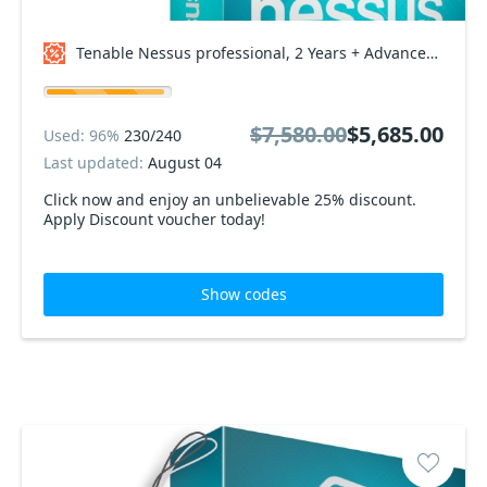
Tenable Nessus professional, 2 Years + Advanced Support Coupon code
$7,580.00
$5,685.00
Used: 96%
230/240
Last updated:
August 04
Click now and enjoy an unbelievable 25% discount.
Apply Discount voucher today!
Show codes