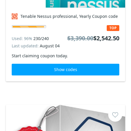
Tenable Nessus professional, Yearly Coupon code
TOP
$3,390.00
$2,542.50
Used: 96%
230/240
Last updated:
August 04
Start claiming coupon today.
Show codes