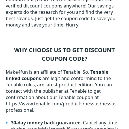
verified discount coupons anywhere! Our savings
experts do the research for you and find the very
best savings. Just get the coupon code to save your
money and save your time! Hurry!
WHY CHOOSE US TO GET DISCOUNT
COUPON CODE?
Make4fun is an affiliate of Tenable. So,
Tenable
linked-coupons
are legit and conforming to the
Tenable rules, are latest product edition. You can
contact with the publisher at Tenable to get
confirmation about our Tenable coupon at
https://www.tenable.com/products/nessus/nessus-
professional.
30-day money back guarantee:
Cancel any time