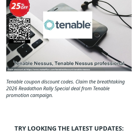
Tenable coupon discount codes.
Claim the breathtaking
2026 Readathon Rally Special deal from Tenable
promotion campaign.
TRY LOOKING THE LATEST UPDATES: