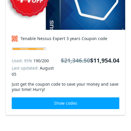
Tenable Nessus Expert 3 years Coupon code
$21,346.50
$11,954.04
Used: 95%
190/200
Last updated:
August
05
Just get the coupon code to save your money and save
your time! Hurry!
Show codes