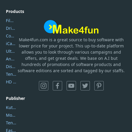
Products
Filmora
DriverEasy
Coolmuster
Make4fun.com
is
a great source to buy software with
iCareFone
lower price for your project. This up-to-date platform
UltData
allows you to look through various campaigns and
offers, and get great deals. We base on A.I but
AnyTrans
hundreds of promotions of software products and
DiskGenius
software editions are sorted and tagged by our staffs.
Tenorshare iAnygo
HD Video Converter Factory
Publisher
Kutools
Movavi
Tenorshare
EaseUS