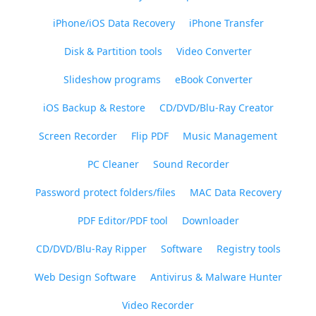
iPhone/iOS Data Recovery
iPhone Transfer
Disk & Partition tools
Video Converter
Slideshow programs
eBook Converter
iOS Backup & Restore
CD/DVD/Blu-Ray Creator
Screen Recorder
Flip PDF
Music Management
PC Cleaner
Sound Recorder
Password protect folders/files
MAC Data Recovery
PDF Editor/PDF tool
Downloader
CD/DVD/Blu-Ray Ripper
Software
Registry tools
Web Design Software
Antivirus & Malware Hunter
Video Recorder