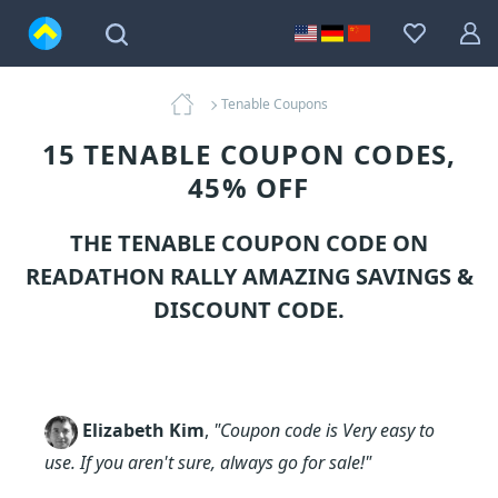
Tenable Coupons
15 TENABLE COUPON CODES,
45% OFF
THE TENABLE COUPON CODE ON
READATHON RALLY AMAZING SAVINGS &
DISCOUNT CODE.
Elizabeth Kim
,
"Coupon code is Very easy to
use. If you aren't sure, always go for sale!"