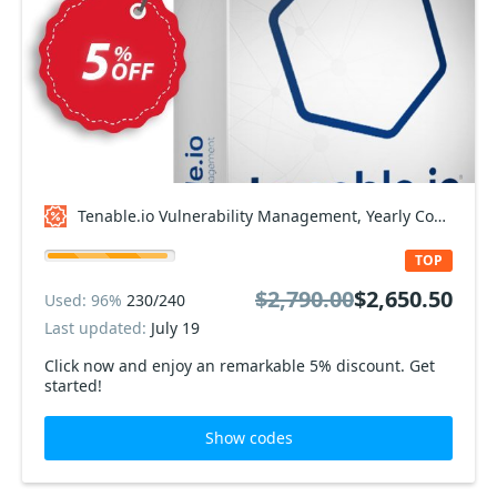
Tenable.io Vulnerability Management, Yearly Coupon code
TOP
$2,790.00
$2,650.50
Used: 96%
230/240
Last updated:
July 19
Click now and enjoy an remarkable 5% discount. Get
started!
Show codes