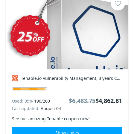
Tenable.io Vulnerability Management, 3 years Coupon code
$6,483.75
$4,862.81
Used: 95%
190/200
Last updated:
August 04
See our amazing Tenable coupon now!
Show codes