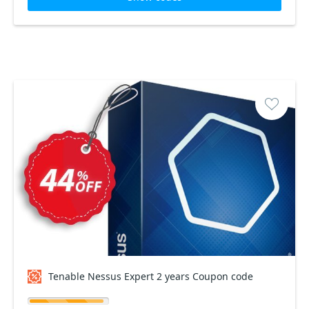
Tenable Nessus Expert 2 years Coupon code