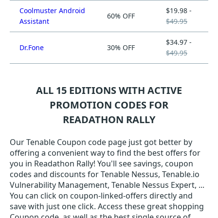
Coolmuster Android
$19.98 -
60% OFF
Assistant
$49.95
$34.97 -
Dr.Fone
30% OFF
$49.95
ALL 15 EDITIONS WITH ACTIVE
PROMOTION CODES FOR
READATHON RALLY
Our Tenable Coupon code page just got better by
offering a convenient way to find the best offers for
you in Readathon Rally! You'll see savings, coupon
codes and discounts for Tenable Nessus, Tenable.io
Vulnerability Management, Tenable Nessus Expert, ...
You can click on coupon-linked-offers directly and
save with just one click. Access these great shopping
Coupon code, as well as the best single source of