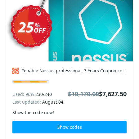
Tenable Nessus professional, 3 Years Coupon code
$10,170.00
$7,627.50
Used: 96%
230/240
Last updated:
August 04
Show the code now!
Show codes