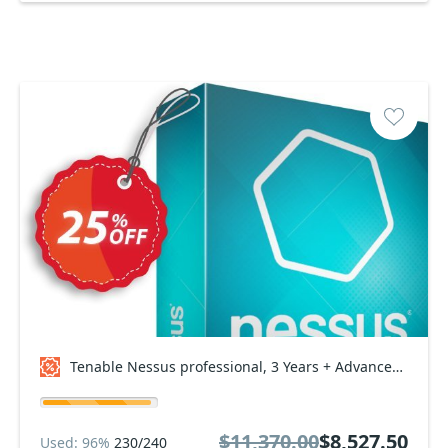
Tenable Nessus professional, 3 Years + Advanced Support Coupon code
$11,370.00
$8,527.50
Used: 96%
230/240