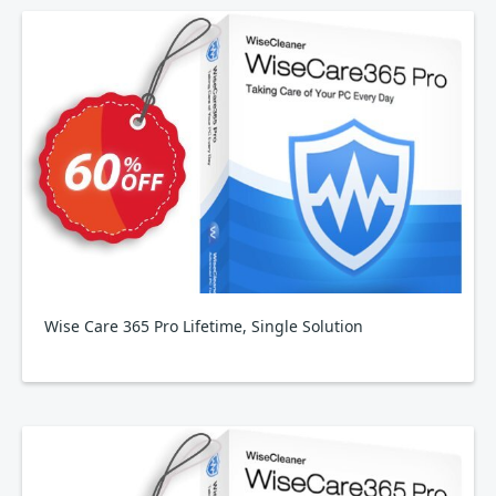
Wise Care 365 Pro Lifetime, Single Solution