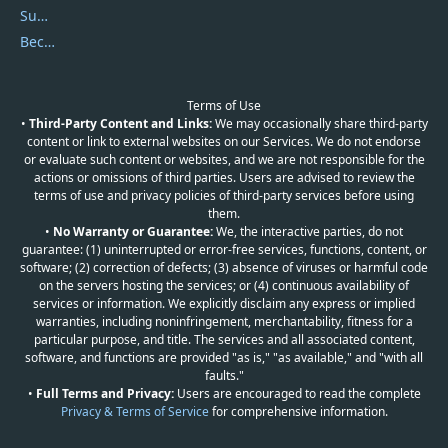
Submit Promocodes/Coupons
Become a Reviewer
Terms of Use
•
Third-Party Content and Links:
We may occasionally share third-party
content or link to external websites on our Services. We do not endorse
or evaluate such content or websites, and we are not responsible for the
actions or omissions of third parties. Users are advised to review the
terms of use and privacy policies of third-party services before using
them.
•
No Warranty or Guarantee:
We, the interactive parties, do not
guarantee: (1) uninterrupted or error-free services, functions, content, or
software; (2) correction of defects; (3) absence of viruses or harmful code
on the servers hosting the services; or (4) continuous availability of
services or information. We explicitly disclaim any express or implied
warranties, including noninfringement, merchantability, fitness for a
particular purpose, and title. The services and all associated content,
software, and functions are provided "as is," "as available," and "with all
faults."
•
Full Terms and Privacy:
Users are encouraged to read the complete
Privacy & Terms of Service
for comprehensive information.