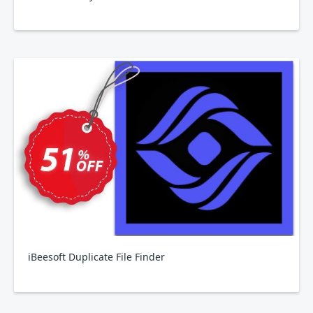
iBeesoft Duplicate File Finder