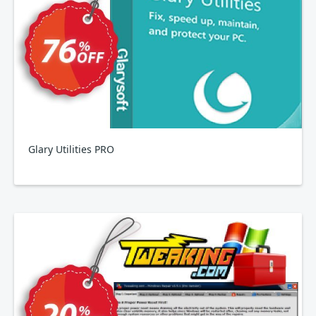
Glary Utilities PRO