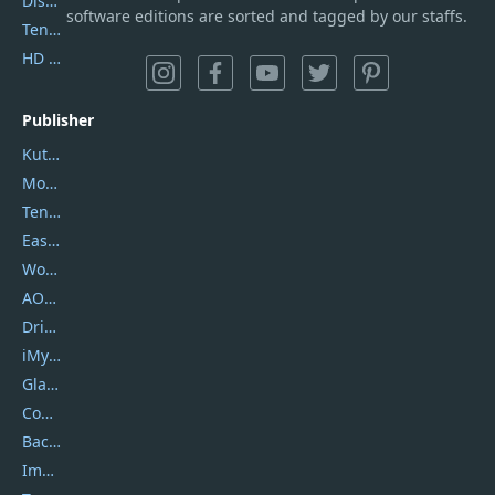
DiskGenius
software editions are sorted and tagged by our staffs.
Tenorshare iAnygo
HD Video Converter Factory
Publisher
Kutools
Movavi
Tenorshare
EaseUS
Wondershare
AOMEI
DriverEasy
iMyfone
Glarysoft
Coolmuster
Backuptrans
Imobie