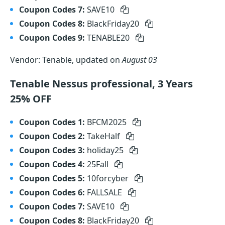
Coupon Codes 7:
SAVE10
Coupon Codes 8:
BlackFriday20
Coupon Codes 9:
TENABLE20
Vendor: Tenable, updated on
August 03
Tenable Nessus professional, 3 Years
25% OFF
Coupon Codes 1:
BFCM2025
Coupon Codes 2:
TakeHalf
Coupon Codes 3:
holiday25
Coupon Codes 4:
25Fall
Coupon Codes 5:
10forcyber
Coupon Codes 6:
FALLSALE
Coupon Codes 7:
SAVE10
Coupon Codes 8:
BlackFriday20