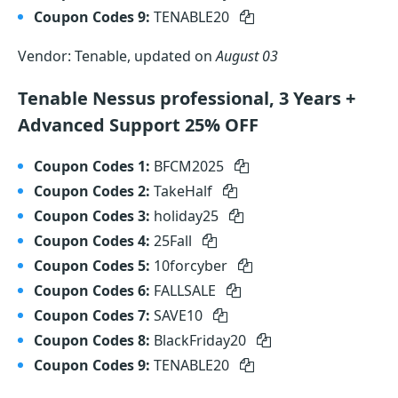
Coupon Codes 9:
TENABLE20
Vendor: Tenable, updated on
August 03
Tenable Nessus professional, 3 Years +
Advanced Support 25% OFF
Coupon Codes 1:
BFCM2025
Coupon Codes 2:
TakeHalf
Coupon Codes 3:
holiday25
Coupon Codes 4:
25Fall
Coupon Codes 5:
10forcyber
Coupon Codes 6:
FALLSALE
Coupon Codes 7:
SAVE10
Coupon Codes 8:
BlackFriday20
Coupon Codes 9:
TENABLE20