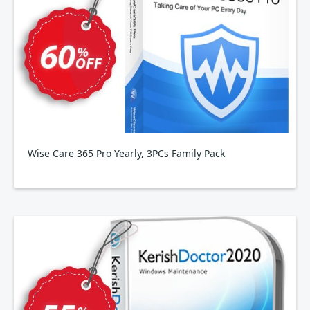
Wise Care 365 Pro Yearly, 3PCs Family Pack