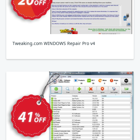
Tweaking.com WINDOWS Repair Pro v4