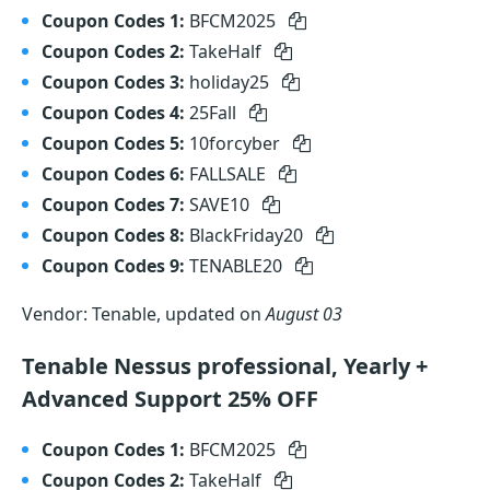
Coupon Codes 1:
BFCM2025
Coupon Codes 2:
TakeHalf
Coupon Codes 3:
holiday25
Coupon Codes 4:
25Fall
Coupon Codes 5:
10forcyber
Coupon Codes 6:
FALLSALE
Coupon Codes 7:
SAVE10
Coupon Codes 8:
BlackFriday20
Coupon Codes 9:
TENABLE20
Vendor: Tenable, updated on
August 03
Tenable Nessus professional, Yearly +
Advanced Support 25% OFF
Coupon Codes 1:
BFCM2025
Coupon Codes 2:
TakeHalf