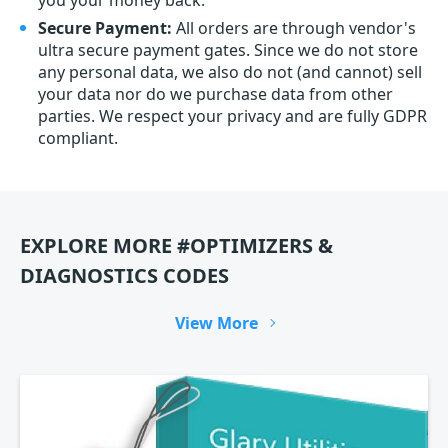
you your money back.
Secure Payment:
All orders are through vendor's
ultra secure payment gates. Since we do not store
any personal data, we also do not (and cannot) sell
your data nor do we purchase data from other
parties. We respect your privacy and are fully GDPR
compliant.
EXPLORE MORE #OPTIMIZERS &
DIAGNOSTICS CODES
View More