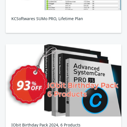
KCSoftwares SUMo PRO, Lifetime Plan
IObit Birthday Pack 2024, 6 Products