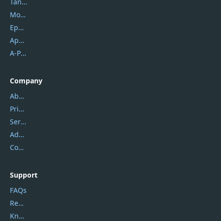
Tansee
Mobikin
Epubor
Apowersoft
A-PDF FlipBuilder
Company
About Us
Privacy Policy
Service Center
Address
Contact Us
Support
FAQs
Report Spam
Knowledgebase