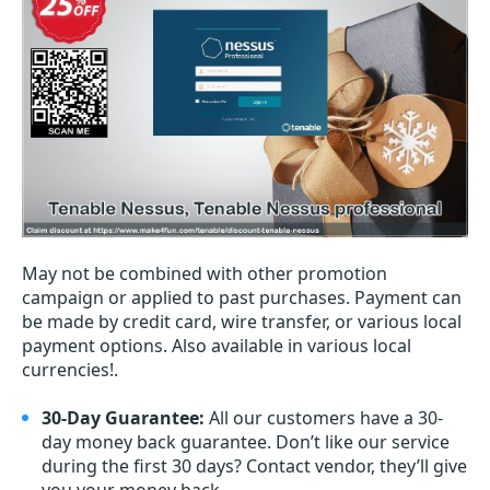
May not be combined with other promotion
campaign or applied to past purchases. Payment can
be made by credit card, wire transfer, or various local
payment options. Also available in various local
currencies!.
30-Day Guarantee:
All our customers have a 30-
day money back guarantee. Don’t like our service
during the first 30 days? Contact vendor, they’ll give