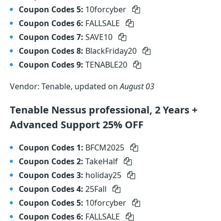
Coupon Codes 5:
10forcyber
Coupon Codes 6:
FALLSALE
Coupon Codes 7:
SAVE10
Coupon Codes 8:
BlackFriday20
Coupon Codes 9:
TENABLE20
Vendor: Tenable, updated on
August 03
Tenable Nessus professional, 2 Years +
Advanced Support 25% OFF
Coupon Codes 1:
BFCM2025
Coupon Codes 2:
TakeHalf
Coupon Codes 3:
holiday25
Coupon Codes 4:
25Fall
Coupon Codes 5:
10forcyber
Coupon Codes 6:
FALLSALE