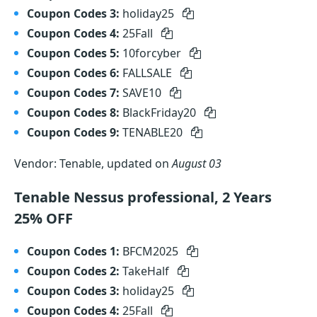
Coupon Codes 3:
holiday25
Coupon Codes 4:
25Fall
Coupon Codes 5:
10forcyber
Coupon Codes 6:
FALLSALE
Coupon Codes 7:
SAVE10
Coupon Codes 8:
BlackFriday20
Coupon Codes 9:
TENABLE20
Vendor: Tenable, updated on
August 03
Tenable Nessus professional, 2 Years
25% OFF
Coupon Codes 1:
BFCM2025
Coupon Codes 2:
TakeHalf
Coupon Codes 3:
holiday25
Coupon Codes 4:
25Fall