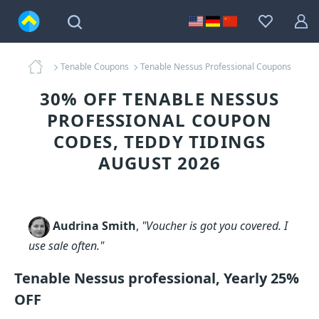
Tenable Coupons
Tenable Nessus Professional Coupons
30% OFF TENABLE NESSUS
PROFESSIONAL COUPON
CODES, TEDDY TIDINGS
AUGUST 2026
Audrina Smith
,
"Voucher is got you covered. I
use sale often."
Tenable Nessus professional, Yearly 25%
OFF