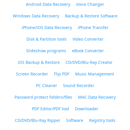
Android Data Recovery
Voice Changer
Windows Data Recovery
Backup & Restore Software
iPhone/iOS Data Recovery
iPhone Transfer
Disk & Partition tools
Video Converter
Slideshow programs
eBook Converter
iOS Backup & Restore
CD/DVD/Blu-Ray Creator
Screen Recorder
Flip PDF
Music Management
PC Cleaner
Sound Recorder
Password protect folders/files
MAC Data Recovery
PDF Editor/PDF tool
Downloader
CD/DVD/Blu-Ray Ripper
Software
Registry tools