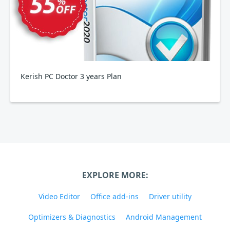
Kerish PC Doctor 3 years Plan
EXPLORE MORE:
Video Editor
Office add-ins
Driver utility
Optimizers & Diagnostics
Android Management