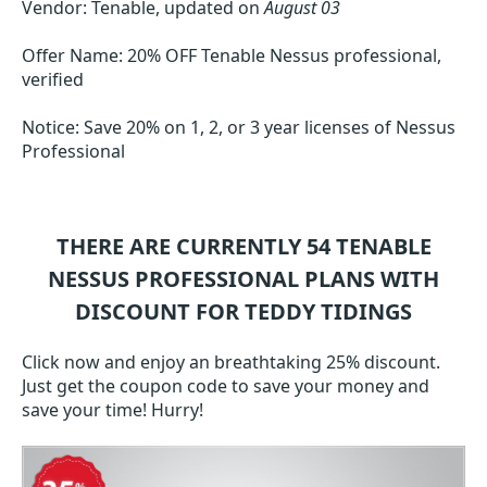
Vendor: Tenable, updated on
August 03
Offer Name: 20% OFF Tenable Nessus professional,
verified
Notice: Save 20% on 1, 2, or 3 year licenses of Nessus
Professional
THERE ARE CURRENTLY 54
TENABLE
NESSUS PROFESSIONAL
PLANS WITH
DISCOUNT FOR TEDDY TIDINGS
Click now and enjoy an breathtaking 25% discount.
Just get the coupon code to save your money and
save your time! Hurry!