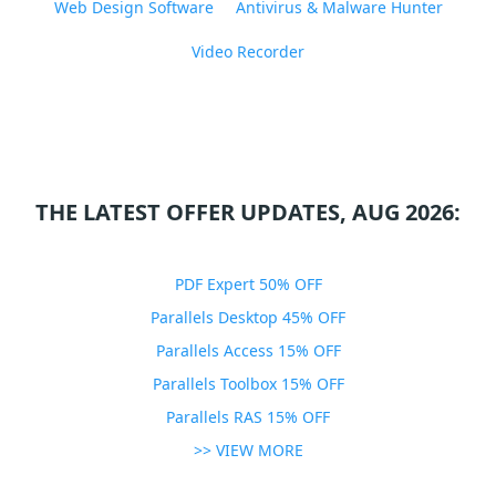
Web Design Software
Antivirus & Malware Hunter
Video Recorder
THE LATEST OFFER UPDATES, AUG 2026:
PDF Expert 50% OFF
Parallels Desktop 45% OFF
Parallels Access 15% OFF
Parallels Toolbox 15% OFF
Parallels RAS 15% OFF
>> VIEW MORE