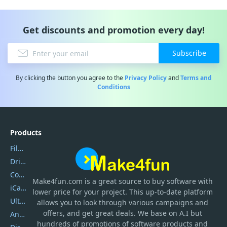
Get discounts and promotion every day!
Subscribe
By clicking the button you agree to the
Privacy Policy
and
Terms and
Conditions
Products
Filmora
DriverEasy
Coolmuster
Make4fun.com
is
a great source to buy software with
iCareFone
lower price for your project. This up-to-date platform
UltData
allows you to look through various campaigns and
offers, and get great deals. We base on A.I but
AnyTrans
hundreds of promotions of software products and