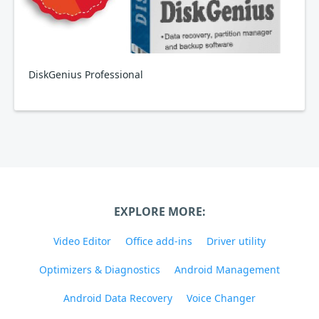
DiskGenius Professional
EXPLORE MORE:
Video Editor
Office add-ins
Driver utility
Optimizers & Diagnostics
Android Management
Android Data Recovery
Voice Changer