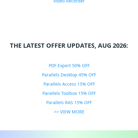
Video Recorder
THE LATEST OFFER UPDATES, AUG 2026:
PDF Expert 50% OFF
Parallels Desktop 45% OFF
Parallels Access 15% OFF
Parallels Toolbox 15% OFF
Parallels RAS 15% OFF
>> VIEW MORE