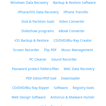
Windows Data Recovery
Backup & Restore Software
iPhone/iOS Data Recovery
iPhone Transfer
Disk & Partition tools
Video Converter
Slideshow programs
eBook Converter
iOS Backup & Restore
CD/DVD/Blu-Ray Creator
Screen Recorder
Flip PDF
Music Management
PC Cleaner
Sound Recorder
Password protect folders/files
MAC Data Recovery
PDF Editor/PDF tool
Downloader
CD/DVD/Blu-Ray Ripper
Software
Registry tools
Web Design Software
Antivirus & Malware Hunter