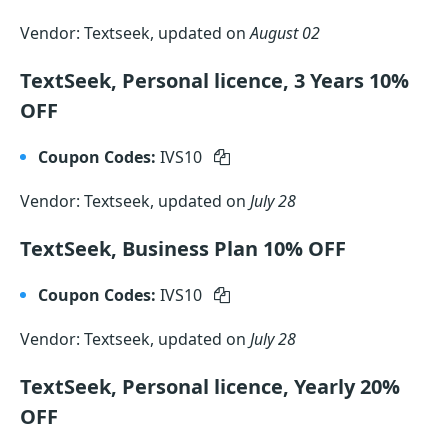
Vendor: Textseek, updated on
August 02
TextSeek, Personal licence, 3 Years 10%
OFF
Coupon Codes:
IVS10
Vendor: Textseek, updated on
July 28
TextSeek, Business Plan 10% OFF
Coupon Codes:
IVS10
Vendor: Textseek, updated on
July 28
TextSeek, Personal licence, Yearly 20%
OFF