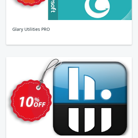
Glary Utilities PRO