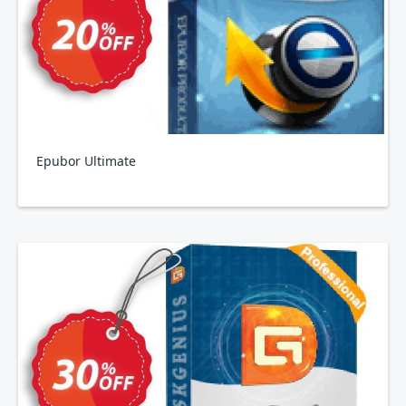
Epubor Ultimate