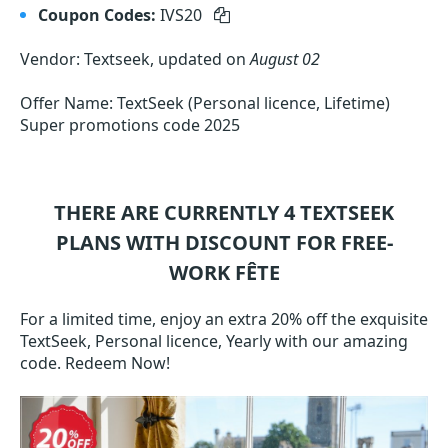
Coupon Codes:
IVS20
Vendor: Textseek, updated on
August 02
Offer Name: TextSeek (Personal licence, Lifetime)
Super promotions code 2025
THERE ARE CURRENTLY 4
TEXTSEEK
PLANS WITH DISCOUNT FOR FREE-
WORK FÊTE
For a limited time, enjoy an extra 20% off the exquisite
TextSeek, Personal licence, Yearly with our amazing
code. Redeem Now!