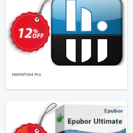
HWiNFO64 Pro