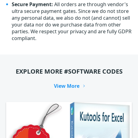
Secure Payment:
All orders are through vendor's
ultra secure payment gates. Since we do not store
any personal data, we also do not (and cannot) sell
your data nor do we purchase data from other
parties. We respect your privacy and are fully GDPR
compliant.
EXPLORE MORE #SOFTWARE CODES
View More