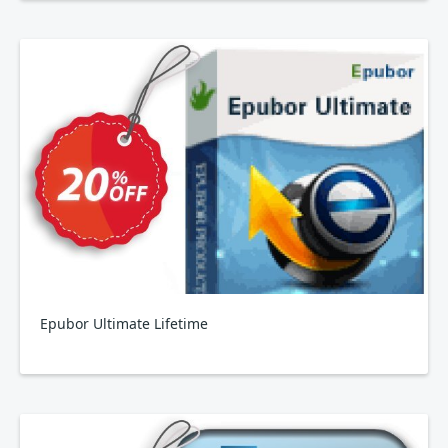
Epubor Ultimate Lifetime