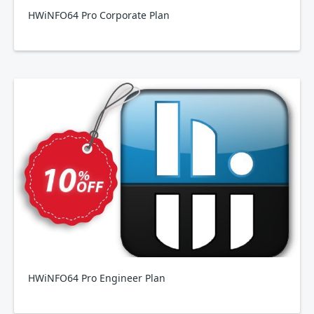
HWiNFO64 Pro Corporate Plan
HWiNFO64 Pro Engineer Plan