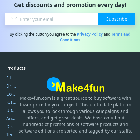
Get discounts and promotion every day!
Subscribe
By clicking the button you agree to the
Privacy Policy
and
Terms and
Conditions
Products
Filmora
DriverEasy
Coolmuster
Make4fun.com
is
a great source to buy software with
iCareFone
lower price for your project. This up-to-date platform
UltData
allows you to look through various campaigns and
offers, and get great deals. We base on A.I but
AnyTrans
hundreds of promotions of software products and
DiskGenius
software editions are sorted and tagged by our staffs.
Tenorshare iAnygo