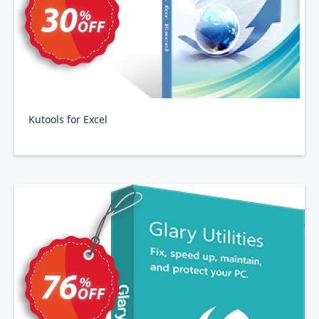
Kutools for Excel