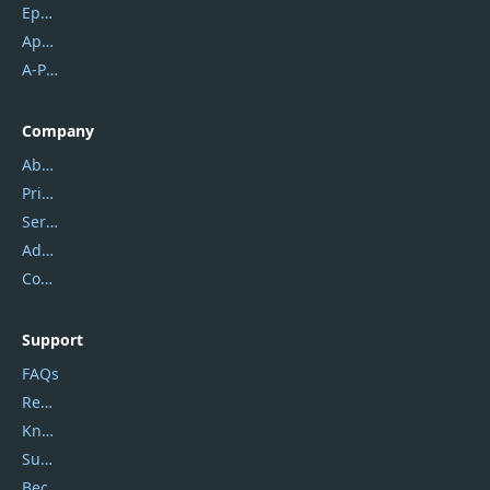
Epubor
Apowersoft
A-PDF FlipBuilder
Company
About Us
Privacy Policy
Service Center
Address
Contact Us
Support
FAQs
Report Spam
Knowledgebase
Submit Promocodes/Coupons
Become a Reviewer