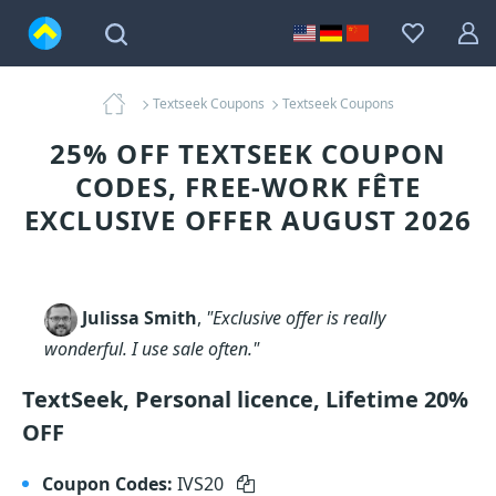
Textseek Coupons
Textseek Coupons
25% OFF TEXTSEEK COUPON
CODES, FREE-WORK FÊTE
EXCLUSIVE OFFER AUGUST 2026
Julissa Smith
,
"Exclusive offer is really
wonderful. I use sale often."
TextSeek, Personal licence, Lifetime 20%
OFF
Coupon Codes:
IVS20