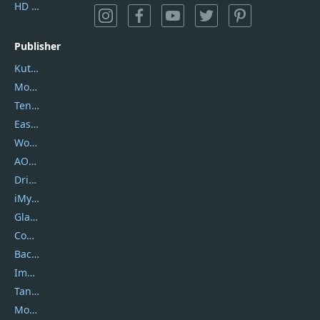
HD Video Converter Factory
Publisher
Kutools
Movavi
Tenorshare
EaseUS
Wondershare
AOMEI
DriverEasy
iMyfone
Glarysoft
Coolmuster
Backuptrans
Imobie
Tansee
Mobikin