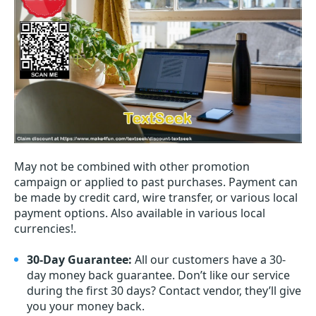
May not be combined with other promotion
campaign or applied to past purchases. Payment can
be made by credit card, wire transfer, or various local
payment options. Also available in various local
currencies!.
30-Day Guarantee:
All our customers have a 30-
day money back guarantee. Don’t like our service
during the first 30 days? Contact vendor, they’ll give
you your money back.