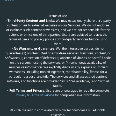
Terms of Use
•
Third-Party Content and Links:
We may occasionally share third-party
content or link to external websites on our Services. We do not endorse
or evaluate such content or websites, and we are not responsible for the
actions or omissions of third parties. Users are advised to review the
terms of use and privacy policies of third-party services before using
them.
•
No Warranty or Guarantee:
We, the interactive parties, do not
guarantee: (1) uninterrupted or error-free services, functions, content, or
software; (2) correction of defects; (3) absence of viruses or harmful code
on the servers hosting the services; or (4) continuous availability of
services or information. We explicitly disclaim any express or implied
warranties, including noninfringement, merchantability, fitness for a
particular purpose, and title. The services and all associated content,
software, and functions are provided "as is," "as available," and "with all
faults."
•
Full Terms and Privacy:
Users are encouraged to read the complete
Privacy & Terms of Service
for comprehensive information.
© 2026 make4fun.com owned by iNow Technologies LLC. All rights
reserved.