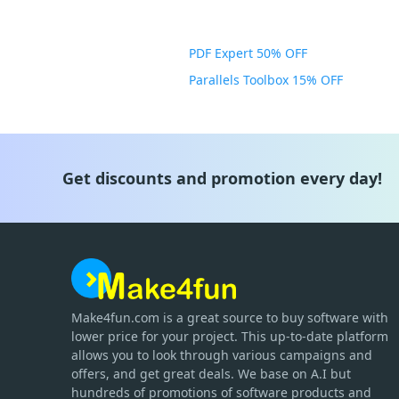
PDF Expert 50% OFF
Parallels Toolbox 15% OFF
Get discounts and promotion every day!
Make4fun.com
is
a great source to buy software with
lower price for your project. This up-to-date platform
allows you to look through various campaigns and
offers, and get great deals. We base on A.I but
hundreds of promotions of software products and