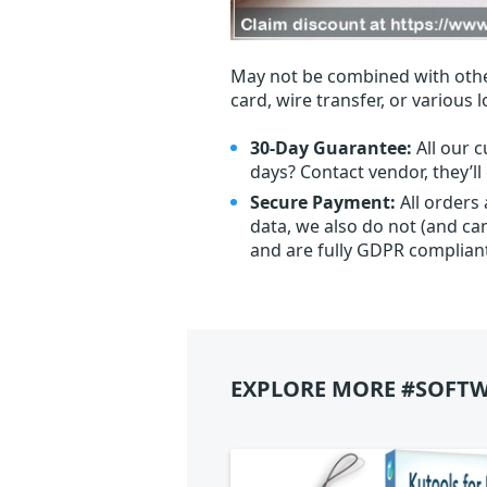
May not be combined with othe
card, wire transfer, or various 
30-Day Guarantee:
All our c
days? Contact vendor, they’l
Secure Payment:
All orders
data, we also do not (and ca
and are fully GDPR complian
EXPLORE MORE #SOFTW