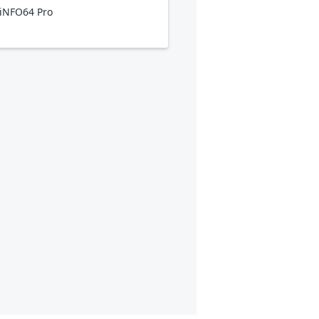
iNFO64 Pro