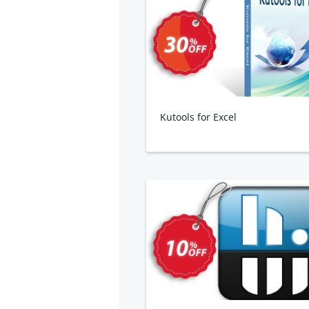
Kutools for Excel