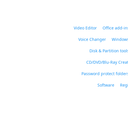
Video Editor
Office add-in
Voice Changer
Windows
Disk & Partition tool
CD/DVD/Blu-Ray Crea
Password protect folders
Software
Regi