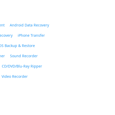
ent
Android Data Recovery
ecovery
iPhone Transfer
OS Backup & Restore
ner
Sound Recorder
CD/DVD/Blu-Ray Ripper
Video Recorder