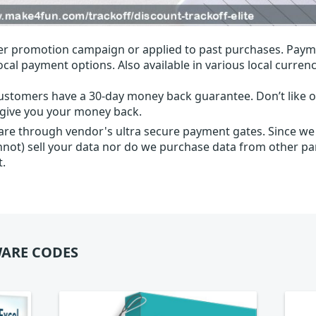
r promotion campaign or applied to past purchases. Paym
local payment options. Also available in various local currenc
ustomers have a 30-day money back guarantee. Don’t like ou
l give you your money back.
 are through vendor's ultra secure payment gates. Since we
nnot) sell your data nor do we purchase data from other par
t.
ARE CODES