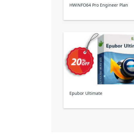
HWiNFO64 Pro Engineer Plan
Epubor Ultimate