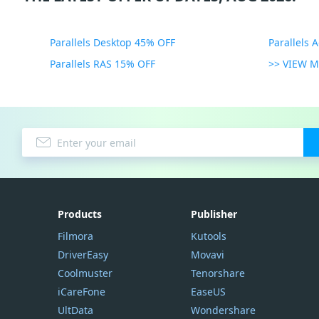
Parallels Desktop 45% OFF
Parallels 
Parallels RAS 15% OFF
>> VIEW 
Products
Publisher
Filmora
Kutools
DriverEasy
Movavi
Coolmuster
Tenorshare
iCareFone
EaseUS
UltData
Wondershare