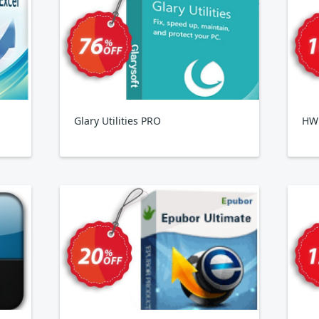
Glary Utilities PRO
HWi