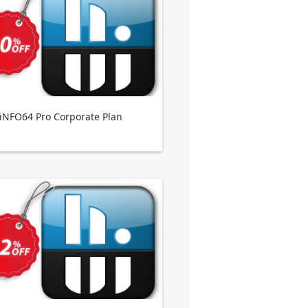
NFO64 Pro Corporate Plan