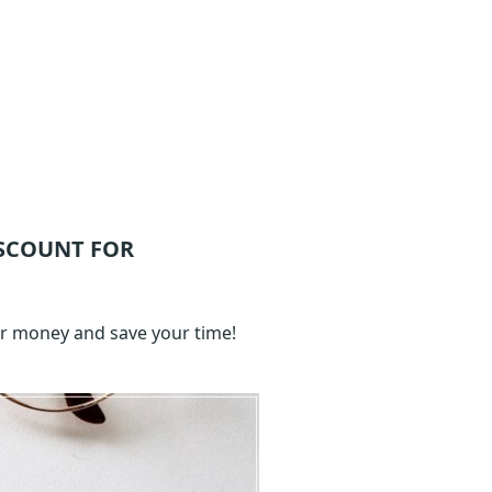
SCOUNT FOR
ur money and save your time!