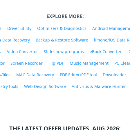
EXPLORE MORE:
s
Driver utility
Optimizers & Diagnostics
Android Managem
 Data Recovery
Backup & Restore Software
iPhone/iOS Data R
s
Video Converter
Slideshow programs
eBook Converter
i
tor
Screen Recorder
Flip PDF
Music Management
PC Clea
/files
MAC Data Recovery
PDF Editor/PDF tool
Downloader
stry tools
Web Design Software
Antivirus & Malware Hunter
THE LATEST OFFER UPDATES, AUG 2026: