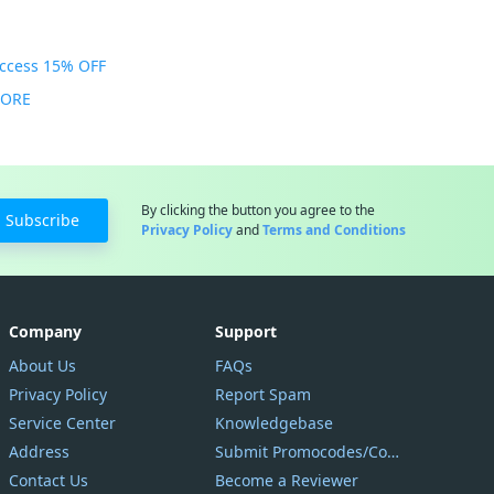
Access 15% OFF
MORE
By clicking the button you agree to the
Subscribe
Privacy Policy
and
Terms and Conditions
Company
Support
About Us
FAQs
Privacy Policy
Report Spam
Service Center
Knowledgebase
Address
Submit Promocodes/Coupons
Contact Us
Become a Reviewer