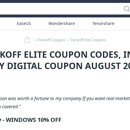
EaseUS
Wondershare
Tenorshare
Trackoff Coupons
Trackoff Elite Coupons
CKOFF ELITE COUPON CODES, 
Y DIGITAL COUPON AUGUST 2
upon was worth a fortune to my company If you want real marketi
u covered."
ly - WINDOWS 10% OFF