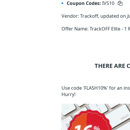
Coupon Codes:
IVS10
Vendor: Trackoff, updated on
J
Offer Name: TrackOFF Elite -
THERE ARE 
Use code 'FLASH10%' for an ins
Hurry!