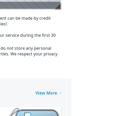
ent can be made by credit
ies!.
r service during the first 30
 do not store any personal
ties. We respect your privacy
View More