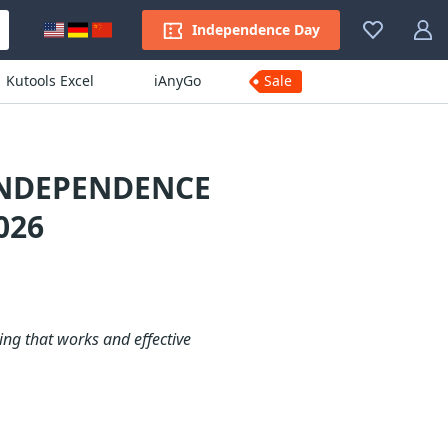
Independence Day
Kutools Excel
iAnyGo
Sale
INDEPENDENCE
026
ng that works and effective