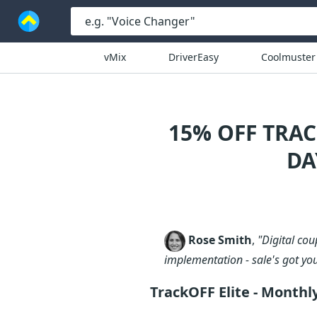
vMix
DriverEasy
Coolmuster
15% OFF TRA
DA
Rose Smith
,
"Digital co
implementation - sale's got yo
TrackOFF Elite - Month