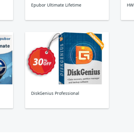
Epubor Ultimate Lifetime
HW
DiskGenius Professional