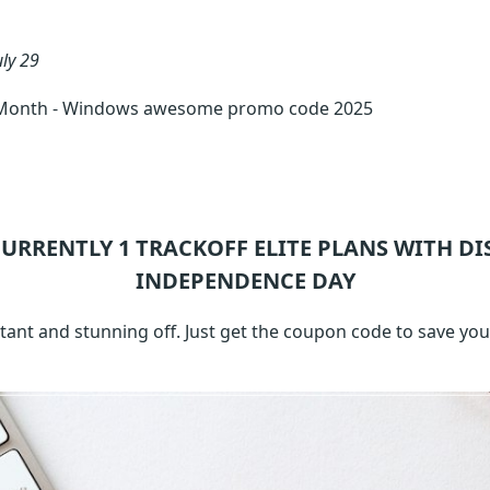
uly 29
 1 Month - Windows awesome promo code 2025
CURRENTLY 1
TRACKOFF ELITE
PLANS WITH DI
INDEPENDENCE DAY
tant and stunning off. Just get the coupon code to save yo