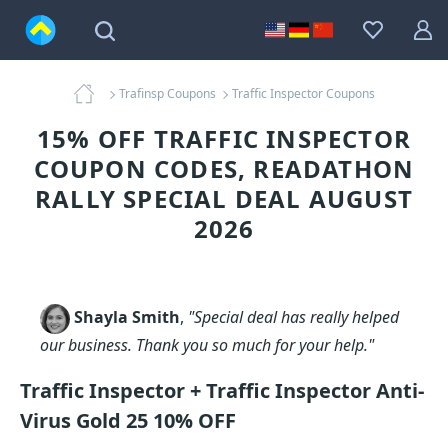
Trafinsp Coupons
Traffic Inspector Coupons
15% OFF TRAFFIC INSPECTOR
COUPON CODES, READATHON
RALLY SPECIAL DEAL AUGUST
2026
Shayla Smith
,
"Special deal has really helped
our business. Thank you so much for your help."
Traffic Inspector + Traffic Inspector Anti-
Virus Gold 25 10% OFF