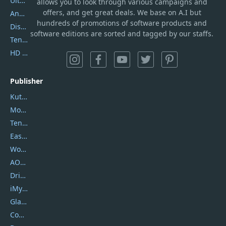
UltData
allows you to look through various campaigns and
offers, and get great deals. We base on A.I but
AnyTrans
hundreds of promotions of software products and
DiskGenius
software editions are sorted and tagged by our staffs.
Tenorshare iAnygo
HD Video Converter Factory
Publisher
Kutools
Movavi
Tenorshare
EaseUS
Wondershare
AOMEI
DriverEasy
iMyfone
Glarysoft
Coolmuster