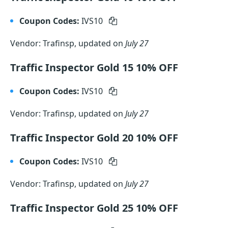
Coupon Codes:
IVS10
Vendor: Trafinsp, updated on
July 27
Traffic Inspector Gold 15 10% OFF
Coupon Codes:
IVS10
Vendor: Trafinsp, updated on
July 27
Traffic Inspector Gold 20 10% OFF
Coupon Codes:
IVS10
Vendor: Trafinsp, updated on
July 27
Traffic Inspector Gold 25 10% OFF