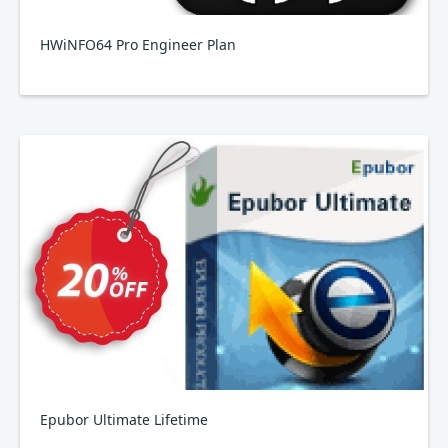
HWiNFO64 Pro Engineer Plan
Epubor Ultimate Lifetime