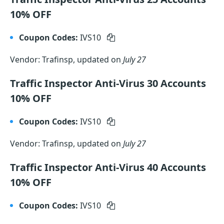
10% OFF
Coupon Codes:
IVS10
Vendor: Trafinsp, updated on
July 27
Traffic Inspector Anti-Virus 30 Accounts
10% OFF
Coupon Codes:
IVS10
Vendor: Trafinsp, updated on
July 27
Traffic Inspector Anti-Virus 40 Accounts
10% OFF
Coupon Codes:
IVS10