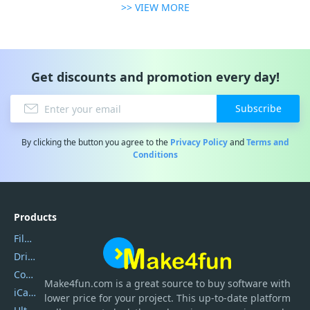
>> VIEW MORE
Get discounts and promotion every day!
Subscribe
By clicking the button you agree to the
Privacy Policy
and
Terms and
Conditions
Products
Filmora
DriverEasy
Coolmuster
Make4fun.com
is
a great source to buy software with
iCareFone
lower price for your project. This up-to-date platform