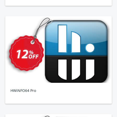
HWiNFO64 Pro