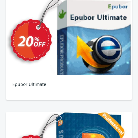
Epubor Ultimate