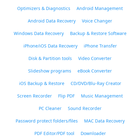
Optimizers & Diagnostics
Android Management
Android Data Recovery
Voice Changer
Windows Data Recovery
Backup & Restore Software
iPhone/iOS Data Recovery
iPhone Transfer
Disk & Partition tools
Video Converter
Slideshow programs
eBook Converter
iOS Backup & Restore
CD/DVD/Blu-Ray Creator
Screen Recorder
Flip PDF
Music Management
PC Cleaner
Sound Recorder
Password protect folders/files
MAC Data Recovery
PDF Editor/PDF tool
Downloader