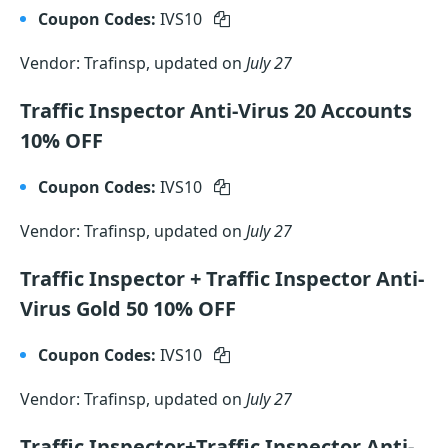
Coupon Codes:
IVS10
Vendor: Trafinsp, updated on
July 27
Traffic Inspector Anti-Virus 20 Accounts
10% OFF
Coupon Codes:
IVS10
Vendor: Trafinsp, updated on
July 27
Traffic Inspector + Traffic Inspector Anti-
Virus Gold 50 10% OFF
Coupon Codes:
IVS10
Vendor: Trafinsp, updated on
July 27
Traffic Inspector+Traffic Inspector Anti-