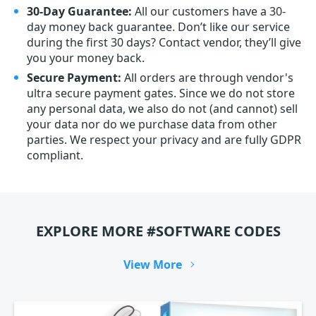
30-Day Guarantee:
All our customers have a 30-
day money back guarantee. Don’t like our service
during the first 30 days? Contact vendor, they’ll give
you your money back.
Secure Payment:
All orders are through vendor's
ultra secure payment gates. Since we do not store
any personal data, we also do not (and cannot) sell
your data nor do we purchase data from other
parties. We respect your privacy and are fully GDPR
compliant.
EXPLORE MORE #SOFTWARE CODES
View More