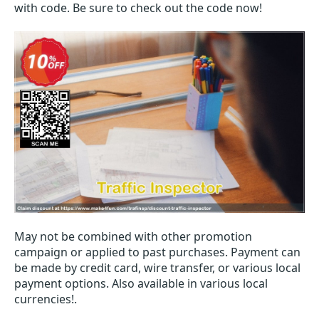
with code. Be sure to check out the code now!
May not be combined with other promotion
campaign or applied to past purchases. Payment can
be made by credit card, wire transfer, or various local
payment options. Also available in various local
currencies!.