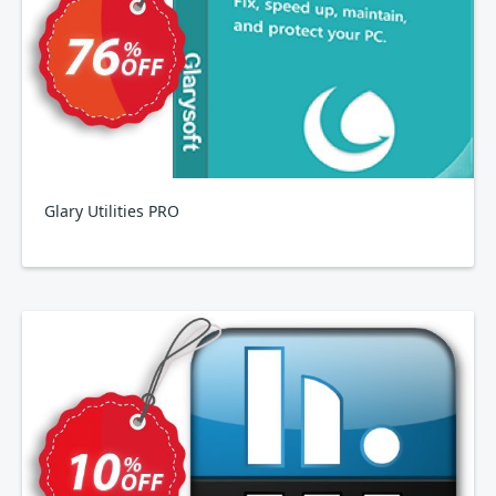
Glary Utilities PRO