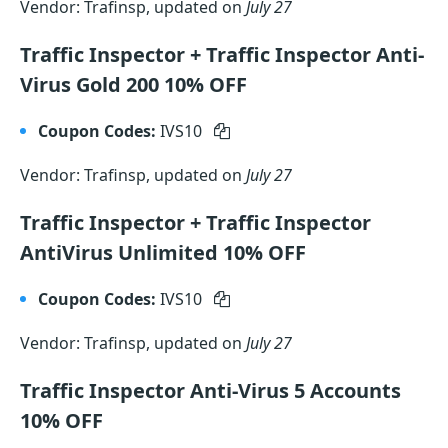
Vendor: Trafinsp, updated on
July 27
Traffic Inspector + Traffic Inspector Anti-
Virus Gold 200 10% OFF
Coupon Codes:
IVS10
Vendor: Trafinsp, updated on
July 27
Traffic Inspector + Traffic Inspector
AntiVirus Unlimited 10% OFF
Coupon Codes:
IVS10
Vendor: Trafinsp, updated on
July 27
Traffic Inspector Anti-Virus 5 Accounts
10% OFF