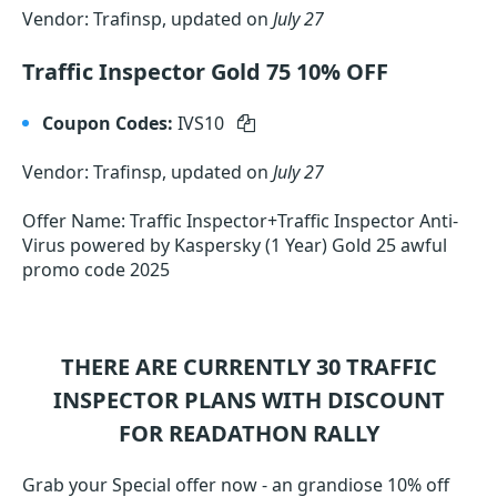
Vendor: Trafinsp, updated on
July 27
Traffic Inspector Gold 75 10% OFF
Coupon Codes:
IVS10
Vendor: Trafinsp, updated on
July 27
Offer Name: Traffic Inspector+Traffic Inspector Anti-
Virus powered by Kaspersky (1 Year) Gold 25 awful
promo code 2025
THERE ARE CURRENTLY 30
TRAFFIC
INSPECTOR
PLANS WITH DISCOUNT
FOR READATHON RALLY
Grab your Special offer now - an grandiose 10% off