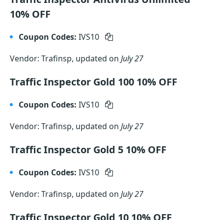
10% OFF
Coupon Codes:
IVS10
Vendor: Trafinsp, updated on
July 27
Traffic Inspector Gold 100 10% OFF
Coupon Codes:
IVS10
Vendor: Trafinsp, updated on
July 27
Traffic Inspector Gold 5 10% OFF
Coupon Codes:
IVS10
Vendor: Trafinsp, updated on
July 27
Traffic Inspector Gold 10 10% OFF