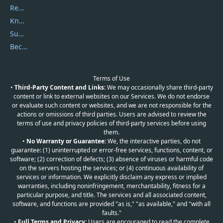
Report Spam
Knowledgebase
Submit Promocodes/Coupons
Become a Reviewer
Terms of Use
•
Third-Party Content and Links:
We may occasionally share third-party
content or link to external websites on our Services. We do not endorse
or evaluate such content or websites, and we are not responsible for the
actions or omissions of third parties. Users are advised to review the
terms of use and privacy policies of third-party services before using
them.
•
No Warranty or Guarantee:
We, the interactive parties, do not
guarantee: (1) uninterrupted or error-free services, functions, content, or
software; (2) correction of defects; (3) absence of viruses or harmful code
on the servers hosting the services; or (4) continuous availability of
services or information. We explicitly disclaim any express or implied
warranties, including noninfringement, merchantability, fitness for a
particular purpose, and title. The services and all associated content,
software, and functions are provided "as is," "as available," and "with all
faults."
•
Full Terms and Privacy:
Users are encouraged to read the complete