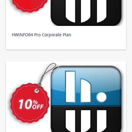
HWiNFO64 Pro Corporate Plan