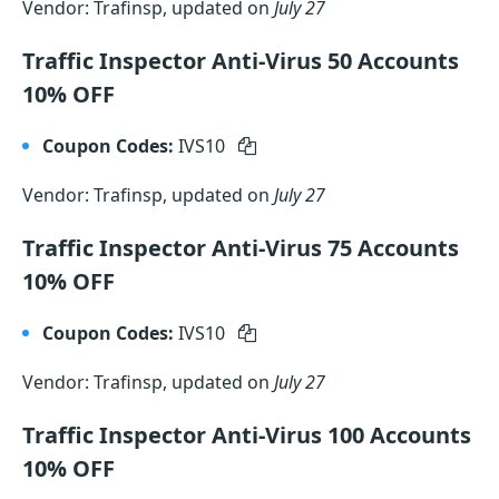
Vendor: Trafinsp, updated on
July 27
Traffic Inspector Anti-Virus 50 Accounts
10% OFF
Coupon Codes:
IVS10
Vendor: Trafinsp, updated on
July 27
Traffic Inspector Anti-Virus 75 Accounts
10% OFF
Coupon Codes:
IVS10
Vendor: Trafinsp, updated on
July 27
Traffic Inspector Anti-Virus 100 Accounts
10% OFF