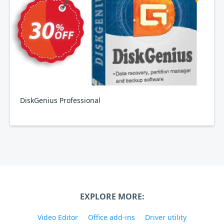
DiskGenius Professional
EXPLORE MORE:
Video Editor
Office add-ins
Driver utility