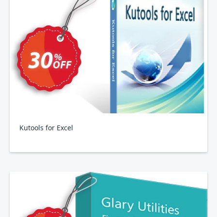
Kutools for Excel