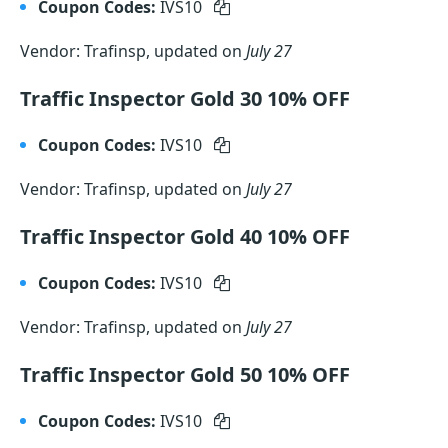
Coupon Codes:
IVS10
Vendor: Trafinsp, updated on
July 27
Traffic Inspector Gold 30 10% OFF
Coupon Codes:
IVS10
Vendor: Trafinsp, updated on
July 27
Traffic Inspector Gold 40 10% OFF
Coupon Codes:
IVS10
Vendor: Trafinsp, updated on
July 27
Traffic Inspector Gold 50 10% OFF
Coupon Codes:
IVS10