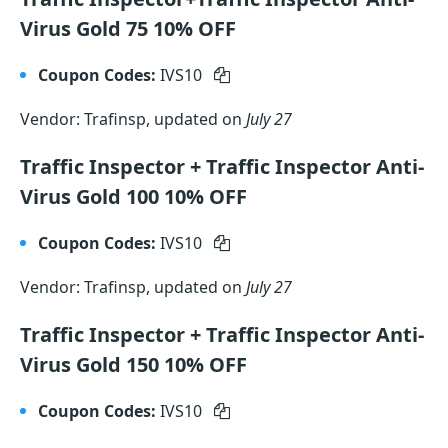
Virus Gold 75 10% OFF
Coupon Codes:
IVS10
Vendor: Trafinsp, updated on
July 27
Traffic Inspector + Traffic Inspector Anti-
Virus Gold 100 10% OFF
Coupon Codes:
IVS10
Vendor: Trafinsp, updated on
July 27
Traffic Inspector + Traffic Inspector Anti-
Virus Gold 150 10% OFF
Coupon Codes:
IVS10