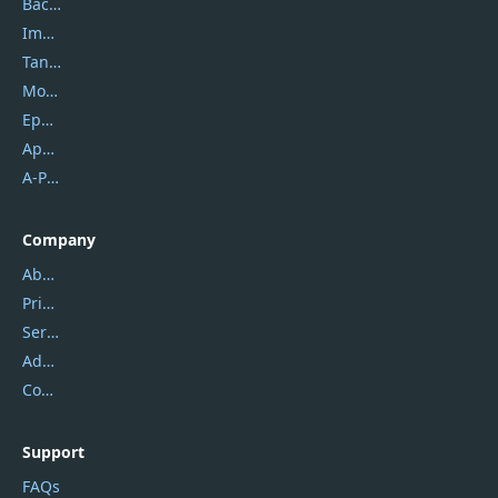
Backuptrans
Imobie
Tansee
Mobikin
Epubor
Apowersoft
A-PDF FlipBuilder
Company
About Us
Privacy Policy
Service Center
Address
Contact Us
Support
FAQs