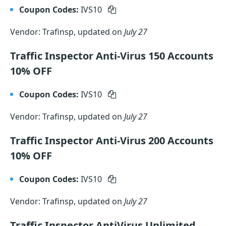
Coupon Codes:
IVS10
Vendor: Trafinsp, updated on
July 27
Traffic Inspector Anti-Virus 150 Accounts
10% OFF
Coupon Codes:
IVS10
Vendor: Trafinsp, updated on
July 27
Traffic Inspector Anti-Virus 200 Accounts
10% OFF
Coupon Codes:
IVS10
Vendor: Trafinsp, updated on
July 27
Traffic Inspector AntiVirus Unlimited