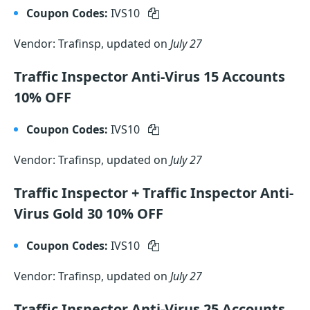
Coupon Codes:
IVS10
Vendor: Trafinsp, updated on
July 27
Traffic Inspector Anti-Virus 15 Accounts
10% OFF
Coupon Codes:
IVS10
Vendor: Trafinsp, updated on
July 27
Traffic Inspector + Traffic Inspector Anti-
Virus Gold 30 10% OFF
Coupon Codes:
IVS10
Vendor: Trafinsp, updated on
July 27
Traffic Inspector Anti-Virus 25 Accounts