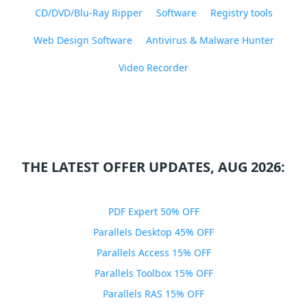
CD/DVD/Blu-Ray Ripper
Software
Registry tools
Web Design Software
Antivirus & Malware Hunter
Video Recorder
THE LATEST OFFER UPDATES, AUG 2026:
PDF Expert 50% OFF
Parallels Desktop 45% OFF
Parallels Access 15% OFF
Parallels Toolbox 15% OFF
Parallels RAS 15% OFF