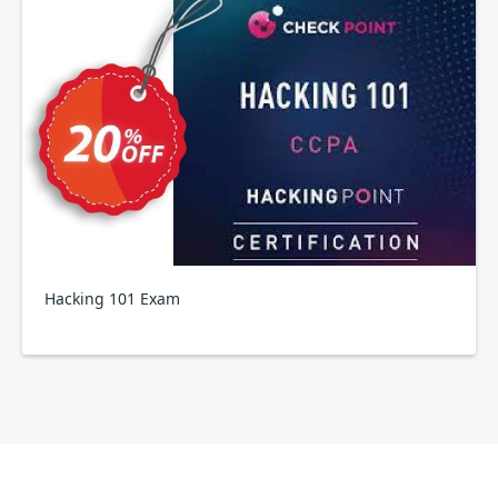
Hacking 101 Exam