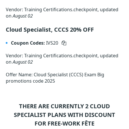
Vendor: Training Certifications.checkpoint, updated
on
August 02
Cloud Specialist, CCCS 20% OFF
Coupon Codes:
IVS20
Vendor: Training Certifications.checkpoint, updated
on
August 02
Offer Name: Cloud Specialist (CCCS) Exam Big
promotions code 2025
THERE ARE CURRENTLY 2
CLOUD
SPECIALIST
PLANS WITH DISCOUNT
FOR FREE-WORK FÊTE