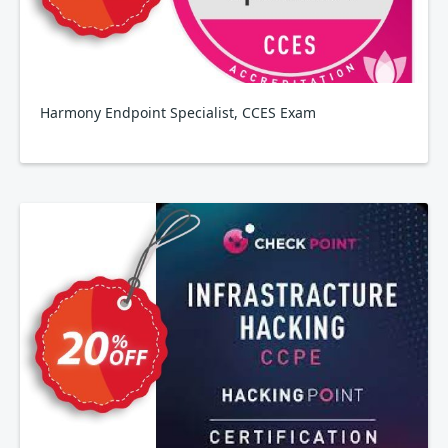
Harmony Endpoint Specialist, CCES Exam