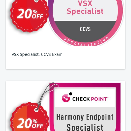
VSX Specialist, CCVS Exam