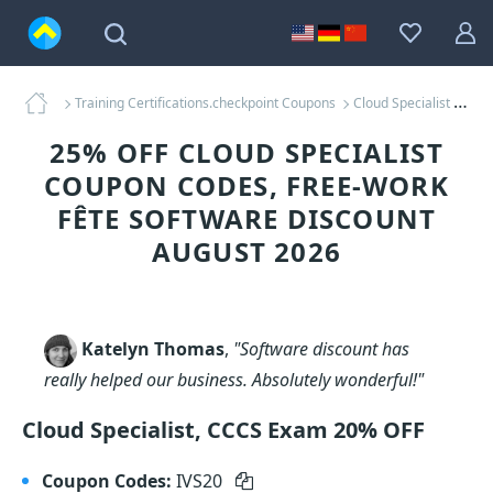
Training Certifications.checkpoint Coupons
Cloud Specialist Coupons
25% OFF CLOUD SPECIALIST
COUPON CODES, FREE-WORK
FÊTE SOFTWARE DISCOUNT
AUGUST 2026
Katelyn Thomas
,
"Software discount has
really helped our business. Absolutely wonderful!"
Cloud Specialist, CCCS Exam 20% OFF
Coupon Codes:
IVS20