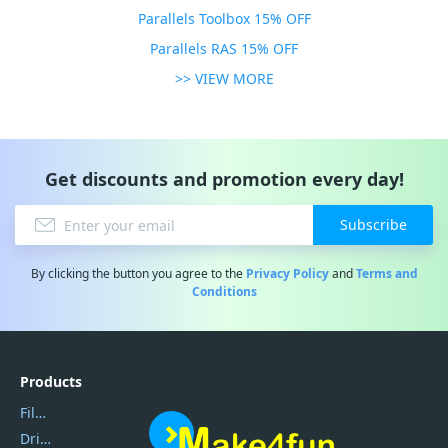
Parallels Toolbox 15% OFF
Parallels RAS 15% OFF
>> VIEW MORE
Get discounts and promotion every day!
Subscribe
By clicking the button you agree to the
Privacy Policy
and
Terms and
Conditions
Products
Filmora
DriverEasy