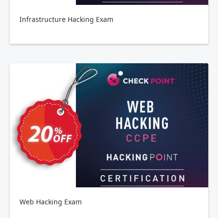
Infrastructure Hacking Exam
Web Hacking Exam