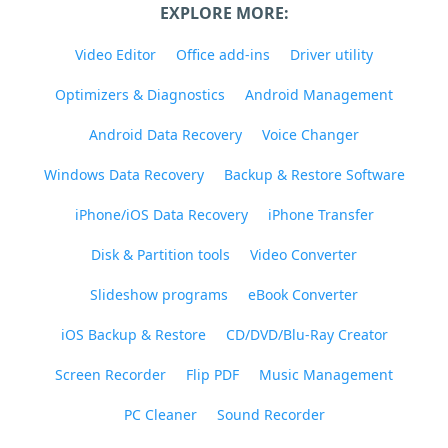
EXPLORE MORE:
Video Editor
Office add-ins
Driver utility
Optimizers & Diagnostics
Android Management
Android Data Recovery
Voice Changer
Windows Data Recovery
Backup & Restore Software
iPhone/iOS Data Recovery
iPhone Transfer
Disk & Partition tools
Video Converter
Slideshow programs
eBook Converter
iOS Backup & Restore
CD/DVD/Blu-Ray Creator
Screen Recorder
Flip PDF
Music Management
PC Cleaner
Sound Recorder