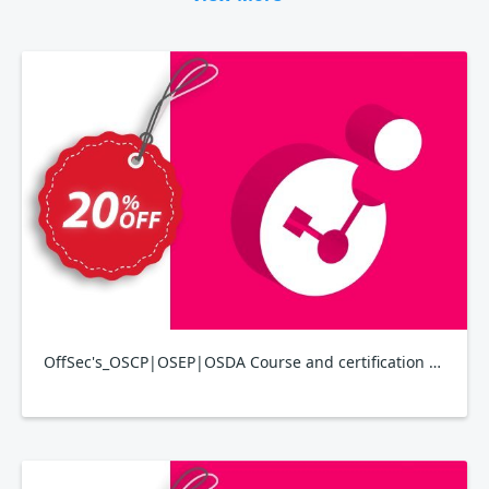
OffSec's_OSCP|OSEP|OSDA Course and certification bundle