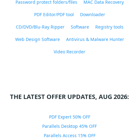
Password protect folders/files
MAC Data Recovery
PDF Editor/PDF tool
Downloader
CD/DVD/Blu-Ray Ripper
Software
Registry tools
Web Design Software
Antivirus & Malware Hunter
Video Recorder
THE LATEST OFFER UPDATES, AUG 2026:
PDF Expert 50% OFF
Parallels Desktop 45% OFF
Parallels Access 15% OFF