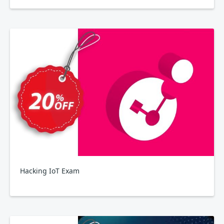
Hacking IoT Exam