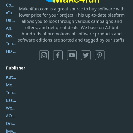
Coolmuster
Make4fun.com
is
a great source to buy software with
iCareFone
lower price for your project. This up-to-date platform
UltData
allows you to look through various campaigns and
offers, and get great deals. We base on A.I but
AnyTrans
hundreds of promotions of software products and
DiskGenius
software editions are sorted and tagged by our staffs.
Tenorshare iAnygo
HD Video Converter Factory
Publisher
Kutools
Movavi
Tenorshare
EaseUS
Wondershare
AOMEI
DriverEasy
iMyfone