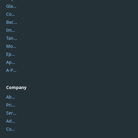
Glarysoft
Coolmuster
Backuptrans
Imobie
Tansee
Mobikin
Epubor
Apowersoft
A-PDF FlipBuilder
Company
About Us
Privacy Policy
Service Center
Address
Contact Us