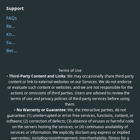
Support
FAQs
Report Spam
Knowledgebase
Submit Promocodes/Coupons
Become a Reviewer
Terms of Use
•
Third-Party Content and Links:
We may occasionally share third-party
content or link to external websites on our Services. We do not endorse
or evaluate such content or websites, and we are not responsible for the
actions or omissions of third parties. Users are advised to review the
terms of use and privacy policies of third-party services before using
them.
•
No Warranty or Guarantee:
We, the interactive parties, do not
guarantee: (1) uninterrupted or error-free services, functions, content, or
software; (2) correction of defects; (3) absence of viruses or harmful code
on the servers hosting the services; or (4) continuous availability of
services or information. We explicitly disclaim any express or implied
warranties, including noninfringement, merchantability, fitness for a