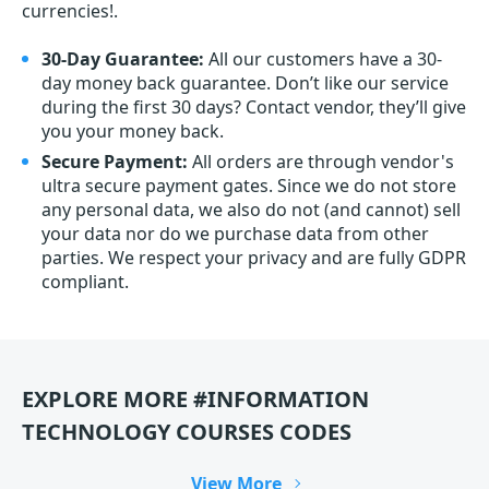
currencies!.
30-Day Guarantee:
All our customers have a 30-
day money back guarantee. Don’t like our service
during the first 30 days? Contact vendor, they’ll give
you your money back.
Secure Payment:
All orders are through vendor's
ultra secure payment gates. Since we do not store
any personal data, we also do not (and cannot) sell
your data nor do we purchase data from other
parties. We respect your privacy and are fully GDPR
compliant.
EXPLORE MORE #INFORMATION
TECHNOLOGY COURSES CODES
View More