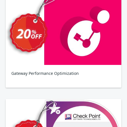
Gateway Performance Optimization