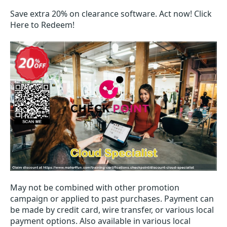
Save extra 20% on clearance software. Act now! Click
Here to Redeem!
May not be combined with other promotion
campaign or applied to past purchases. Payment can
be made by credit card, wire transfer, or various local
payment options. Also available in various local