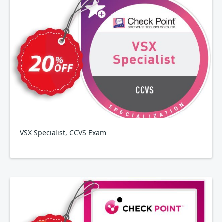
VSX Specialist, CCVS Exam