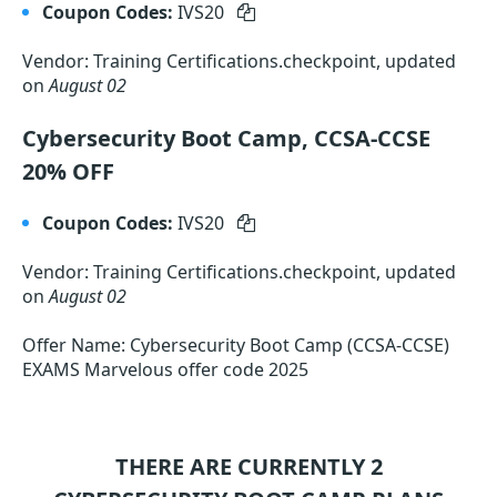
Coupon Codes:
IVS20
Vendor: Training Certifications.checkpoint, updated
on
August 02
Cybersecurity Boot Camp, CCSA-CCSE
20% OFF
Coupon Codes:
IVS20
Vendor: Training Certifications.checkpoint, updated
on
August 02
Offer Name: Cybersecurity Boot Camp (CCSA-CCSE)
EXAMS Marvelous offer code 2025
THERE ARE CURRENTLY 2