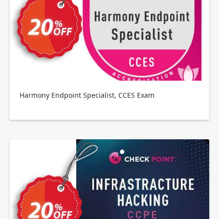
Harmony Endpoint Specialist, CCES Exam