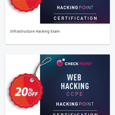
Infrastructure Hacking Exam