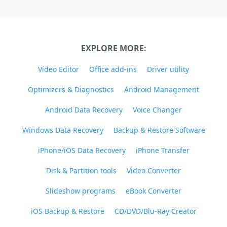
EXPLORE MORE:
Video Editor
Office add-ins
Driver utility
Optimizers & Diagnostics
Android Management
Android Data Recovery
Voice Changer
Windows Data Recovery
Backup & Restore Software
iPhone/iOS Data Recovery
iPhone Transfer
Disk & Partition tools
Video Converter
Slideshow programs
eBook Converter
iOS Backup & Restore
CD/DVD/Blu-Ray Creator