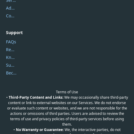
Service Center
Address
Contact Us
Support
FAQs
Report Spam
Knowledgebase
Submit Promocodes/Coupons
Become a Reviewer
Terms of Use
•
Third-Party Content and Links:
We may occasionally share third-party
content or link to external websites on our Services. We do not endorse
or evaluate such content or websites, and we are not responsible for the
actions or omissions of third parties. Users are advised to review the
terms of use and privacy policies of third-party services before using
them.
•
No Warranty or Guarantee:
We, the interactive parties, do not