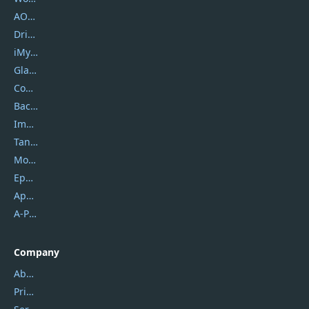
AOMEI
DriverEasy
iMyfone
Glarysoft
Coolmuster
Backuptrans
Imobie
Tansee
Mobikin
Epubor
Apowersoft
A-PDF FlipBuilder
Company
About Us
Privacy Policy