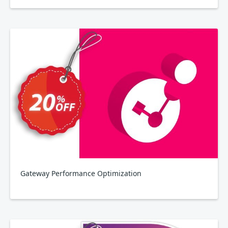
Gateway Performance Optimization