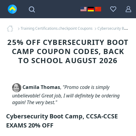
Training Certifications.checkpoint Coupons
Cybersecurity Boot Camp Coupons
25% OFF CYBERSECURITY BOOT
CAMP COUPON CODES, BACK
TO SCHOOL AUGUST 2026
Camila Thomas
,
"Promo code is simply
unbelievable! Great job, I will definitely be ordering
again! The very best."
Cybersecurity Boot Camp, CCSA-CCSE
EXAMS 20% OFF