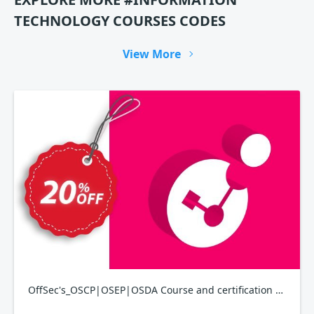
TECHNOLOGY COURSES CODES
View More
OffSec's_OSCP|OSEP|OSDA Course and certification bundle