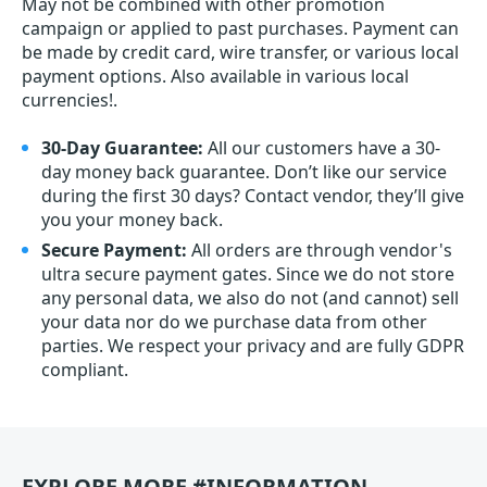
May not be combined with other promotion
campaign or applied to past purchases. Payment can
be made by credit card, wire transfer, or various local
payment options. Also available in various local
currencies!.
30-Day Guarantee:
All our customers have a 30-
day money back guarantee. Don’t like our service
during the first 30 days? Contact vendor, they’ll give
you your money back.
Secure Payment:
All orders are through vendor's
ultra secure payment gates. Since we do not store
any personal data, we also do not (and cannot) sell
your data nor do we purchase data from other
parties. We respect your privacy and are fully GDPR
compliant.
EXPLORE MORE #INFORMATION