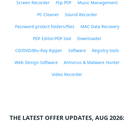
Screen Recorder
Flip PDF
Music Management
PC Cleaner
Sound Recorder
Password protect folders/files
MAC Data Recovery
PDF Editor/PDF tool
Downloader
CD/DVD/Blu-Ray Ripper
Software
Registry tools
Web Design Software
Antivirus & Malware Hunter
Video Recorder
THE LATEST OFFER UPDATES, AUG 2026: