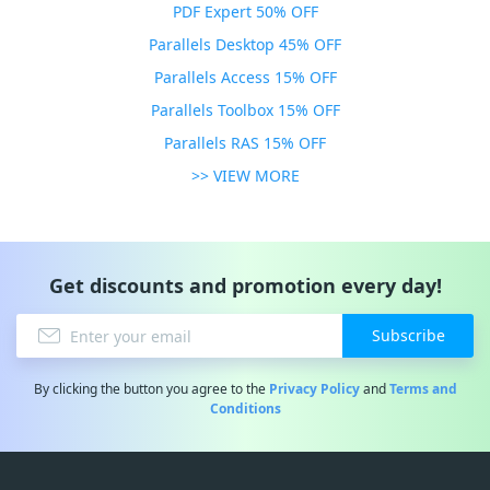
PDF Expert 50% OFF
Parallels Desktop 45% OFF
Parallels Access 15% OFF
Parallels Toolbox 15% OFF
Parallels RAS 15% OFF
>> VIEW MORE
Get discounts and promotion every day!
Subscribe
By clicking the button you agree to the
Privacy Policy
and
Terms and
Conditions