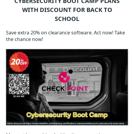
CYBERSECURITY BOOT CAMP
PLANS
WITH DISCOUNT FOR BACK TO
SCHOOL
Save extra 20% on clearance software. Act now! Take
the chance now!