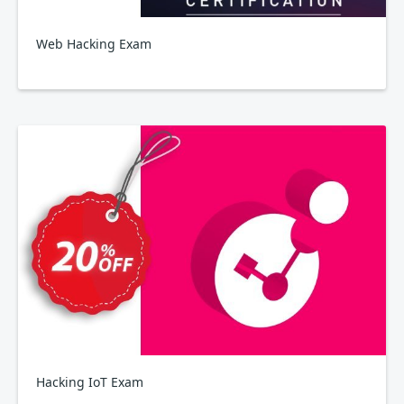
Web Hacking Exam
Hacking IoT Exam