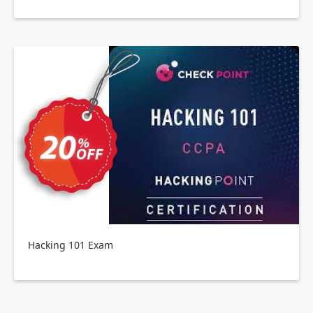
Hacking 101 Exam