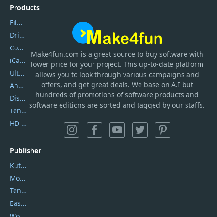
Products
Filmora
DriverEasy
Coolmuster
Make4fun.com
is
a great source to buy software with
iCareFone
lower price for your project. This up-to-date platform
UltData
allows you to look through various campaigns and
offers, and get great deals. We base on A.I but
AnyTrans
hundreds of promotions of software products and
DiskGenius
software editions are sorted and tagged by our staffs.
Tenorshare iAnygo
HD Video Converter Factory
Publisher
Kutools
Movavi
Tenorshare
EaseUS
Wondershare