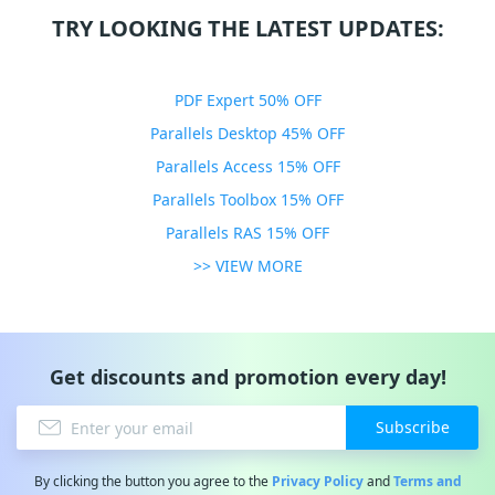
TRY LOOKING THE LATEST UPDATES:
PDF Expert 50% OFF
Parallels Desktop 45% OFF
Parallels Access 15% OFF
Parallels Toolbox 15% OFF
Parallels RAS 15% OFF
>> VIEW MORE
Get discounts and promotion every day!
Subscribe
By clicking the button you agree to the
Privacy Policy
and
Terms and