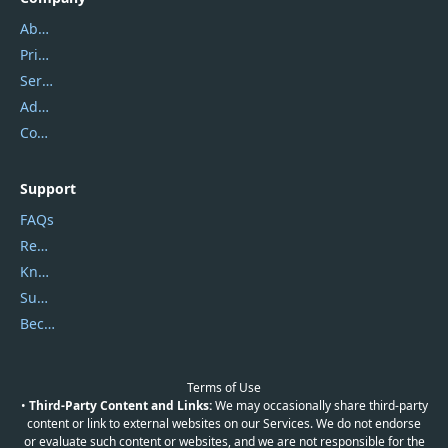
About Us
Privacy Policy
Service Center
Address
Contact Us
Support
FAQs
Report Spam
Knowledgebase
Submit Promocodes/Coupons
Become a Reviewer
Terms of Use
•
Third-Party Content and Links:
We may occasionally share third-party
content or link to external websites on our Services. We do not endorse
or evaluate such content or websites, and we are not responsible for the