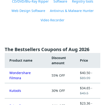
CD/DVD/Blu-Ray Ripper
Software
Registry tools
Web Design Software
Antivirus & Malware Hunter
Video Recorder
The Bestsellers Coupons of Aug 2026
Discount
Product name
Price
amount
Wondershare
$40.50 -
55% OFF
Filmora
$89.99
$34.65 -
Kutools
30% OFF
$49.5
$23.36 -