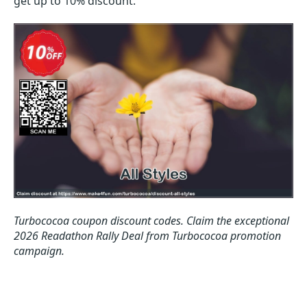
get up to 10% discount.
Turbococoa coupon discount codes.
Claim the exceptional
2026 Readathon Rally Deal from Turbococoa promotion
campaign.