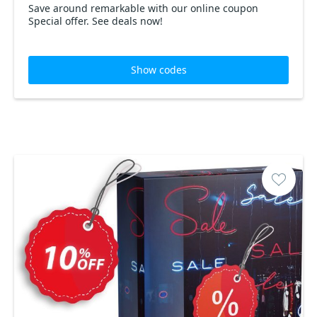
Save around remarkable with our online coupon
Special offer. See deals now!
Show codes