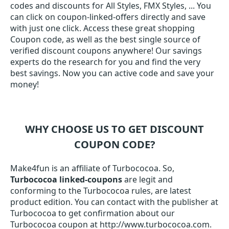
codes and discounts for All Styles, FMX Styles, ... You
can click on coupon-linked-offers directly and save
with just one click. Access these great shopping
Coupon code, as well as the best single source of
verified discount coupons anywhere! Our savings
experts do the research for you and find the very
best savings. Now you can active code and save your
money!
WHY CHOOSE US TO GET DISCOUNT
COUPON CODE?
Make4fun is an affiliate of Turbococoa. So,
Turbococoa linked-coupons
are legit and
conforming to the Turbococoa rules, are latest
product edition. You can contact with the publisher at
Turbococoa to get confirmation about our
Turbococoa coupon at http://www.turbococoa.com.