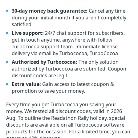
30-day money back guarantee:
Cancel any time
during your initial month if you aren't completely
satisfied.
Live support:
24/7 chat support for subscribers,
get in touch anytime, anywhere with follow
Turbococoa support team. Immediate license
delivery via email by Turbococoa, TurboCocoa
Authorized by Turbococoa:
The only solution
authorized by Turbococoa are submited. Coupon
discount codes are legit.
Extra value:
Gain access to latest coupon &
promotion to save your money.
Every time you get
Turbococoa
you saving your
money. We tested all discount codes, valid in 2026
Aug. To outline the Readathon Rally holiday, special
discounts are available on all Turbococoa software
products for the occasion. For a limited time, you can