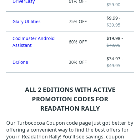
DriverEasy
61% OFF
$59.90
$9.99 -
Glary Utilities
75% OFF
$39.95
Coolmuster Android
$19.98 -
60% OFF
Assistant
$49.95
$34.97 -
Dr.Fone
30% OFF
$49.95
ALL 2 EDITIONS WITH ACTIVE
PROMOTION CODES FOR
READATHON RALLY
Our Turbococoa Coupon code page just got better by
offering a convenient way to find the best offers for
you in Readathon Rally! You'll see savings, coupon