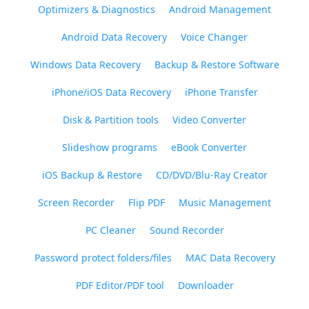
Optimizers & Diagnostics
Android Management
Android Data Recovery
Voice Changer
Windows Data Recovery
Backup & Restore Software
iPhone/iOS Data Recovery
iPhone Transfer
Disk & Partition tools
Video Converter
Slideshow programs
eBook Converter
iOS Backup & Restore
CD/DVD/Blu-Ray Creator
Screen Recorder
Flip PDF
Music Management
PC Cleaner
Sound Recorder
Password protect folders/files
MAC Data Recovery
PDF Editor/PDF tool
Downloader