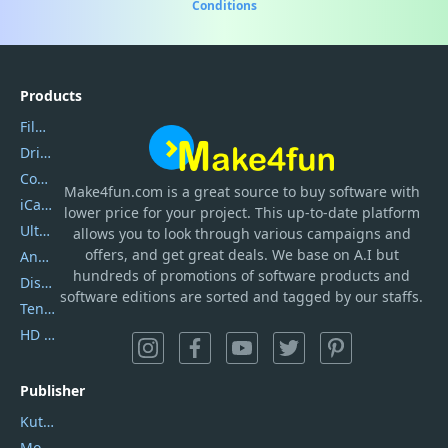
Conditions
Products
Filmora
DriverEasy
Coolmuster
Make4fun.com
is
a great source to buy software with
iCareFone
lower price for your project. This up-to-date platform
UltData
allows you to look through various campaigns and
offers, and get great deals. We base on A.I but
AnyTrans
hundreds of promotions of software products and
DiskGenius
software editions are sorted and tagged by our staffs.
Tenorshare iAnygo
HD Video Converter Factory
Publisher
Kutools
Movavi