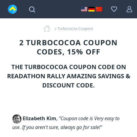
Turbococoa Coupons
2 TURBOCOCOA COUPON
CODES, 15% OFF
THE TURBOCOCOA COUPON CODE ON
READATHON RALLY AMAZING SAVINGS &
DISCOUNT CODE.
Elizabeth Kim
,
"Coupon code is Very easy to
use. If you aren't sure, always go for sale!"