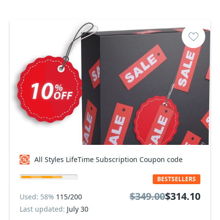
All Styles LifeTime Subscription Coupon code
BESTSELLERS
$349.00
$314.10
Used: 58%
115/200
Last updated:
July 30