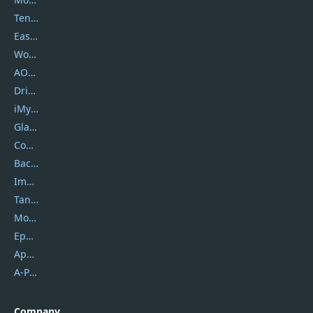
Tenorshare
EaseUS
Wondershare
AOMEI
DriverEasy
iMyfone
Glarysoft
Coolmuster
Backuptrans
Imobie
Tansee
Mobikin
Epubor
Apowersoft
A-PDF FlipBuilder
Company