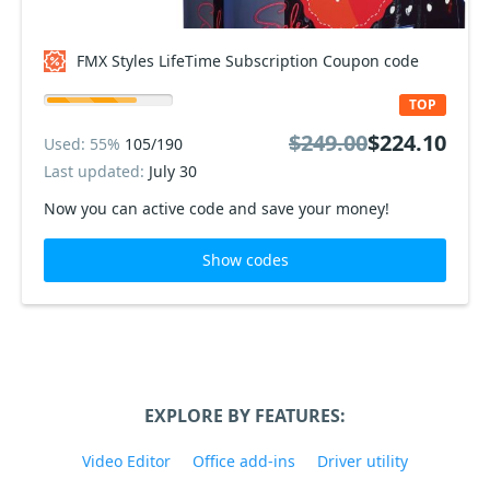
FMX Styles LifeTime Subscription Coupon code
TOP
$249.00
$224.10
Used: 55%
105/190
Last updated:
July 30
Now you can active code and save your money!
Show codes
EXPLORE BY FEATURES:
Video Editor
Office add-ins
Driver utility