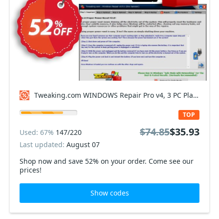
Tweaking.com WINDOWS Repair Pro v4, 3 PC Plan Coupon code
TOP
$74.85
$35.93
Used: 67%
147/220
Last updated:
August 07
Shop now and save 52% on your order. Come see our
prices!
Show codes