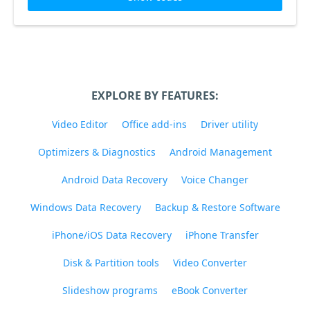
EXPLORE BY FEATURES:
Video Editor
Office add-ins
Driver utility
Optimizers & Diagnostics
Android Management
Android Data Recovery
Voice Changer
Windows Data Recovery
Backup & Restore Software
iPhone/iOS Data Recovery
iPhone Transfer
Disk & Partition tools
Video Converter
Slideshow programs
eBook Converter