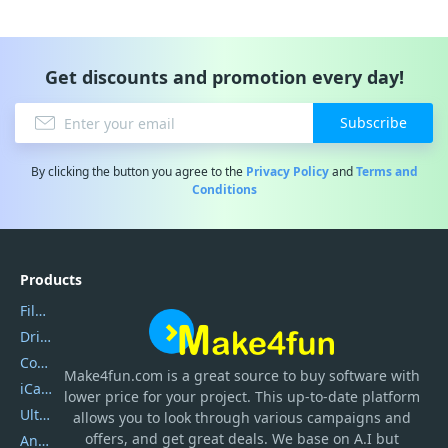
Get discounts and promotion every day!
Subscribe
By clicking the button you agree to the
Privacy Policy
and
Terms and
Conditions
Products
Filmora
DriverEasy
Coolmuster
Make4fun.com
is
a great source to buy software with
iCareFone
lower price for your project. This up-to-date platform
UltData
allows you to look through various campaigns and
offers, and get great deals. We base on A.I but
AnyTrans