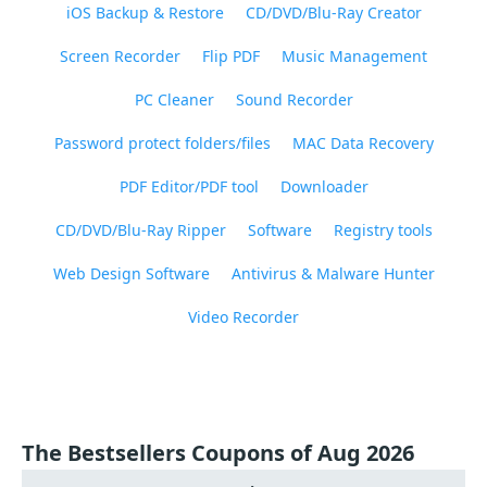
iOS Backup & Restore
CD/DVD/Blu-Ray Creator
Screen Recorder
Flip PDF
Music Management
PC Cleaner
Sound Recorder
Password protect folders/files
MAC Data Recovery
PDF Editor/PDF tool
Downloader
CD/DVD/Blu-Ray Ripper
Software
Registry tools
Web Design Software
Antivirus & Malware Hunter
Video Recorder
The Bestsellers Coupons of Aug 2026