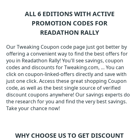
ALL 6 EDITIONS WITH ACTIVE
PROMOTION CODES FOR
READATHON RALLY
Our Tweaking Coupon code page just got better by
offering a convenient way to find the best offers for
you in Readathon Rally! You'll see savings, coupon
codes and discounts for Tweaking.com, ... You can
click on coupon-linked-offers directly and save with
just one click. Access these great shopping Coupon
code, as well as the best single source of verified
discount coupons anywhere! Our savings experts do
the research for you and find the very best savings.
Take your chance now!
WHY CHOOSE US TO GET DISCOUNT