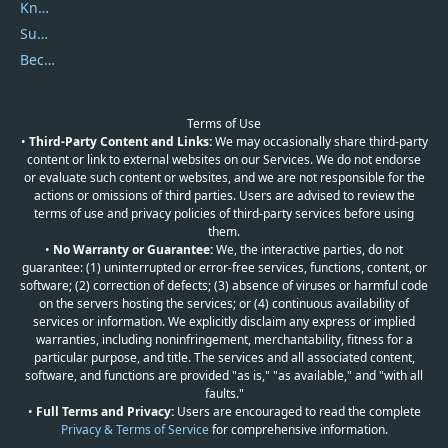
Knowledgebase
Submit Promocodes/Coupons
Become a Reviewer
Terms of Use
•
Third-Party Content and Links:
We may occasionally share third-party
content or link to external websites on our Services. We do not endorse
or evaluate such content or websites, and we are not responsible for the
actions or omissions of third parties. Users are advised to review the
terms of use and privacy policies of third-party services before using
them.
•
No Warranty or Guarantee:
We, the interactive parties, do not
guarantee: (1) uninterrupted or error-free services, functions, content, or
software; (2) correction of defects; (3) absence of viruses or harmful code
on the servers hosting the services; or (4) continuous availability of
services or information. We explicitly disclaim any express or implied
warranties, including noninfringement, merchantability, fitness for a
particular purpose, and title. The services and all associated content,
software, and functions are provided "as is," "as available," and "with all
faults."
•
Full Terms and Privacy:
Users are encouraged to read the complete
Privacy & Terms of Service
for comprehensive information.