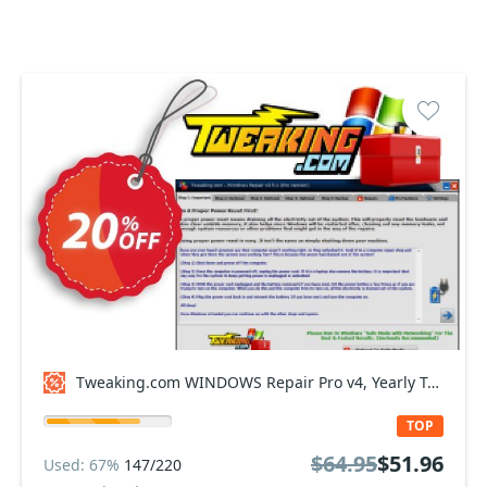
Tweaking.com WINDOWS Repair Pro v4, Yearly Tech Plan Coupon code
TOP
$64.95
$51.96
Used: 67%
147/220