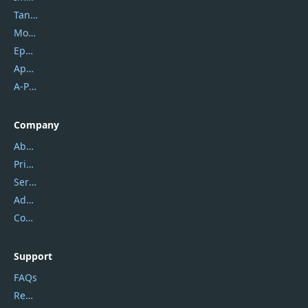
Tansee
Mobikin
Epubor
Apowersoft
A-PDF FlipBuilder
Company
About Us
Privacy Policy
Service Center
Address
Contact Us
Support
FAQs
Report Spam