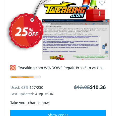
Tweaking.com WINDOWS Repair Pro v3 to v4 Upgrade Coupon code
$12.95
$10.36
Used: 68%
157/230
Last updated:
August 04
Take your chance now!
Show codes