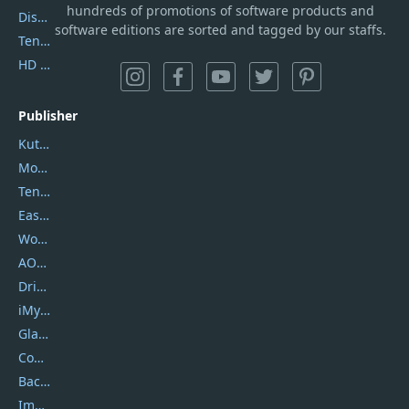
hundreds of promotions of software products and
DiskGenius
software editions are sorted and tagged by our staffs.
Tenorshare iAnygo
HD Video Converter Factory
Publisher
Kutools
Movavi
Tenorshare
EaseUS
Wondershare
AOMEI
DriverEasy
iMyfone
Glarysoft
Coolmuster
Backuptrans
Imobie