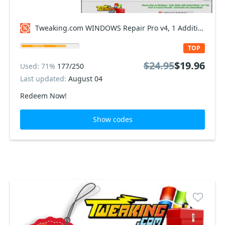
Tweaking.com WINDOWS Repair Pro v4, 1 Additional Yearly Plan Coupon code
TOP
$24.95
$19.96
Used: 71%
177/250
Last updated:
August 04
Redeem Now!
Show codes