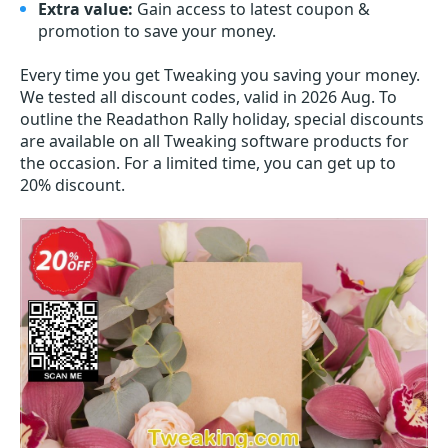
Extra value:
Gain access to latest coupon &
promotion to save your money.
Every time you get
Tweaking
you saving your money.
We tested all discount codes, valid in 2026 Aug. To
outline the Readathon Rally holiday, special discounts
are available on all Tweaking software products for
the occasion. For a limited time, you can get up to
20% discount.