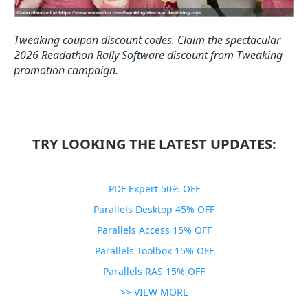
Tweaking coupon discount codes.
Claim the spectacular
2026 Readathon Rally Software discount from Tweaking
promotion campaign.
TRY LOOKING THE LATEST UPDATES:
PDF Expert 50% OFF
Parallels Desktop 45% OFF
Parallels Access 15% OFF
Parallels Toolbox 15% OFF
Parallels RAS 15% OFF
>> VIEW MORE