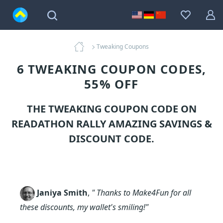
Tweaking Coupons
6 TWEAKING COUPON CODES,
55% OFF
THE TWEAKING COUPON CODE ON
READATHON RALLY AMAZING SAVINGS &
DISCOUNT CODE.
Janiya Smith
,
" Thanks to Make4Fun for all
these discounts, my wallet's smiling!"