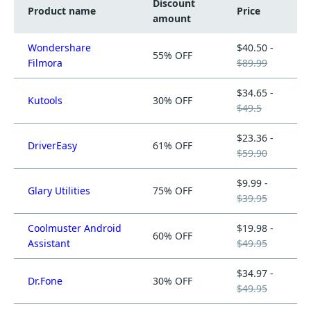
Discount
Product name
Price
amount
Wondershare
$40.50 -
55% OFF
Filmora
$89.99
$34.65 -
Kutools
30% OFF
$49.5
$23.36 -
DriverEasy
61% OFF
$59.90
$9.99 -
Glary Utilities
75% OFF
$39.95
Coolmuster Android
$19.98 -
60% OFF
Assistant
$49.95
$34.97 -
Dr.Fone
30% OFF
$49.95