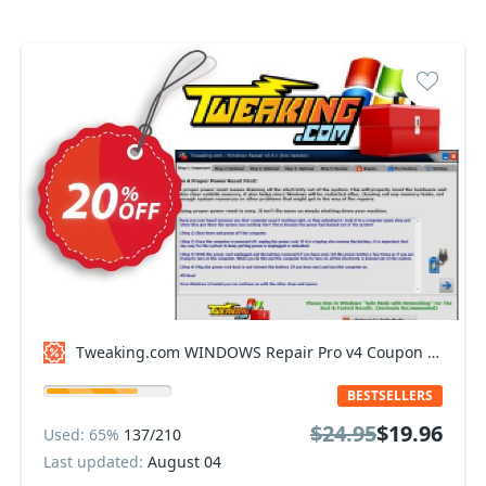
Tweaking.com WINDOWS Repair Pro v4 Coupon code
BESTSELLERS
$24.95
$19.96
Used: 65%
137/210
Last updated:
August 04