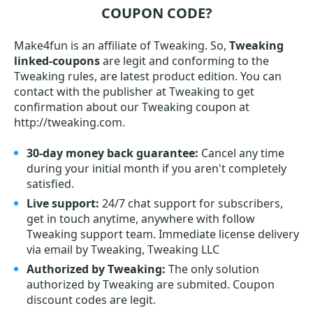
COUPON CODE?
Make4fun is an affiliate of Tweaking. So,
Tweaking
linked-coupons
are legit and conforming to the
Tweaking rules, are latest product edition. You can
contact with the publisher at Tweaking to get
confirmation about our Tweaking coupon at
http://tweaking.com.
30-day money back guarantee:
Cancel any time
during your initial month if you aren't completely
satisfied.
Live support:
24/7 chat support for subscribers,
get in touch anytime, anywhere with follow
Tweaking support team. Immediate license delivery
via email by Tweaking, Tweaking LLC
Authorized by Tweaking:
The only solution
authorized by Tweaking are submited. Coupon
discount codes are legit.