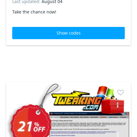
Last updated:
August 04
Take the chance now!
Show codes