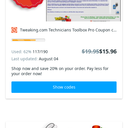
Tweaking.com Technicians Toolbox Pro Coupon code
$19.95
$15.96
Used: 62%
117/190
Last updated:
August 04
Shop now and save 20% on your order. Pay less for
your order now!
Show codes