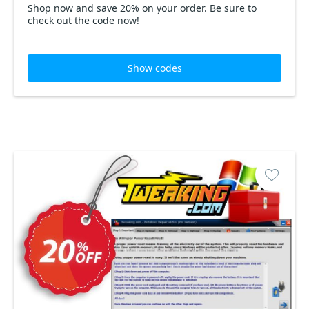
Shop now and save 20% on your order. Be sure to
check out the code now!
Show codes