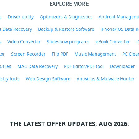
EXPLORE MORE:
s
Driver utility
Optimizers & Diagnostics
Android Managem
 Data Recovery
Backup & Restore Software
iPhone/iOS Data R
s
Video Converter
Slideshow programs
eBook Converter
i
tor
Screen Recorder
Flip PDF
Music Management
PC Clea
/files
MAC Data Recovery
PDF Editor/PDF tool
Downloader
stry tools
Web Design Software
Antivirus & Malware Hunter
THE LATEST OFFER UPDATES, AUG 2026: