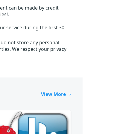
ent can be made by credit
ies!.
r service during the first 30
 do not store any personal
ties. We respect your privacy
View More