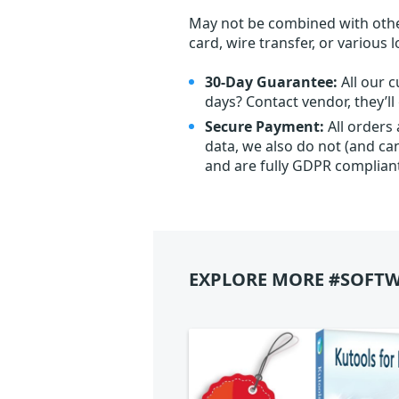
May not be combined with othe
card, wire transfer, or various 
30-Day Guarantee:
All our c
days? Contact vendor, they’l
Secure Payment:
All orders
data, we also do not (and ca
and are fully GDPR complian
EXPLORE MORE #SOFTW