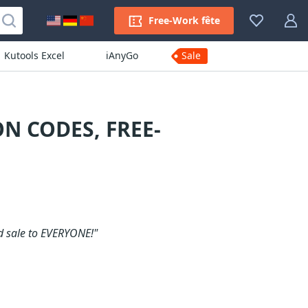
Free-Work fête
Kutools Excel
iAnyGo
Sale
N CODES, FREE-
d sale to EVERYONE!"