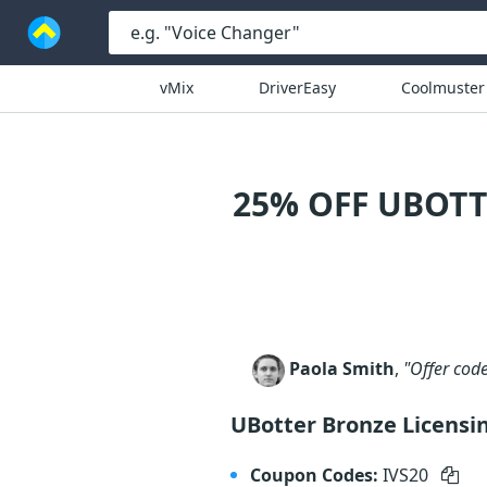
vMix
DriverEasy
Coolmuster
25% OFF UBOTT
Paola Smith
,
"Offer cod
UBotter Bronze Licensi
Coupon Codes:
IVS20