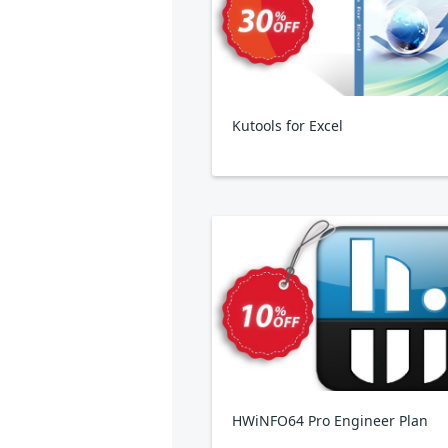
Kutools for Excel
HWiNFO64 Pro Engineer Plan