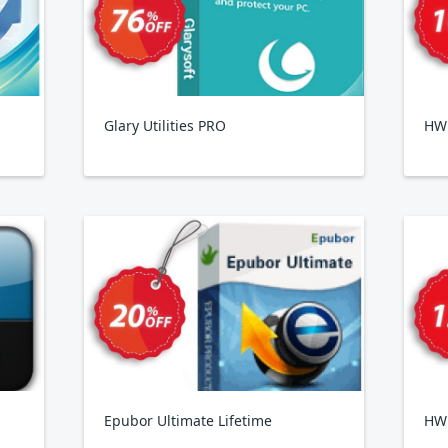
Glary Utilities PRO
HWi
Epubor Ultimate Lifetime
HW