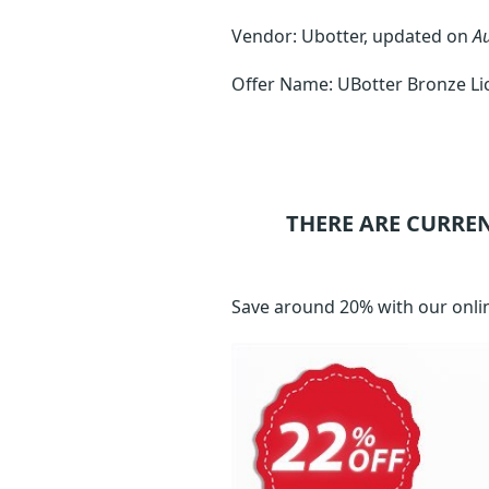
Vendor: Ubotter, updated on
A
Offer Name: UBotter Bronze Li
THERE ARE CURRE
Save around 20% with our onli