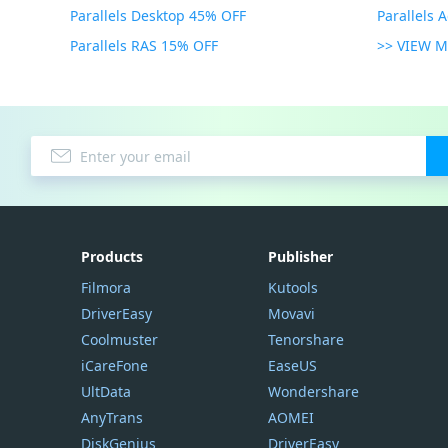
Parallels Desktop 45% OFF
Parallels 
Parallels RAS 15% OFF
>> VIEW 
Products
Publisher
Filmora
Kutools
DriverEasy
Movavi
Coolmuster
Tenorshare
iCareFone
EaseUS
UltData
Wondershare
AnyTrans
AOMEI
DiskGenius
DriverEasy