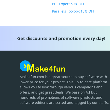
PDF Expert 50% OFF
Parallels Toolbox 15% OFF
Get discounts and promotion every day!
Make4fun.com
is
a great source to buy software with
lower price for your project. This up-to-date platform
allows you to look through various campaigns and
offers, and get great deals. We base on A.I but
hundreds of promotions of software products and
software editions are sorted and tagged by our staffs.