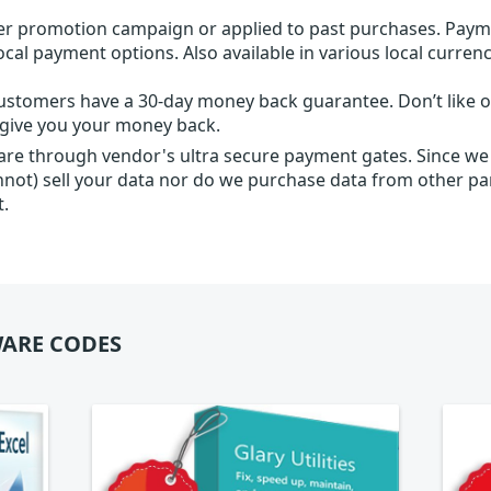
r promotion campaign or applied to past purchases. Paym
local payment options. Also available in various local currenc
ustomers have a 30-day money back guarantee. Don’t like ou
l give you your money back.
 are through vendor's ultra secure payment gates. Since we
nnot) sell your data nor do we purchase data from other par
t.
ARE CODES