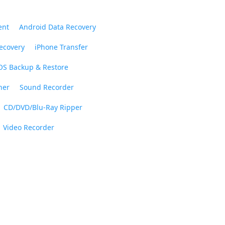
ent
Android Data Recovery
ecovery
iPhone Transfer
OS Backup & Restore
ner
Sound Recorder
CD/DVD/Blu-Ray Ripper
Video Recorder