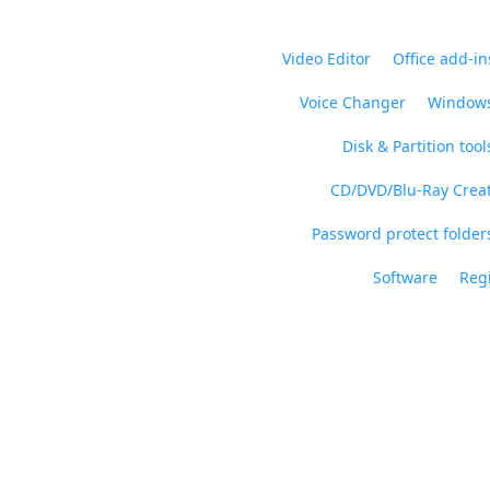
Video Editor
Office add-in
Voice Changer
Windows
Disk & Partition tool
CD/DVD/Blu-Ray Crea
Password protect folders
Software
Regi