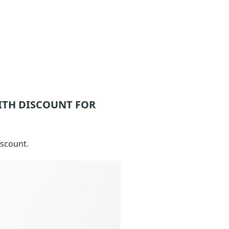
ITH DISCOUNT FOR
iscount.