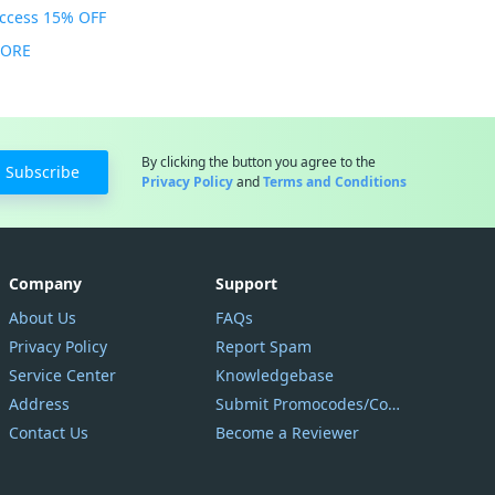
Access 15% OFF
MORE
By clicking the button you agree to the
Subscribe
Privacy Policy
and
Terms and Conditions
Company
Support
About Us
FAQs
Privacy Policy
Report Spam
Service Center
Knowledgebase
Address
Submit Promocodes/Coupons
Contact Us
Become a Reviewer