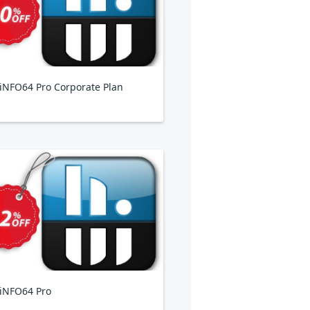
NFO64 Pro Corporate Plan
iNFO64 Pro