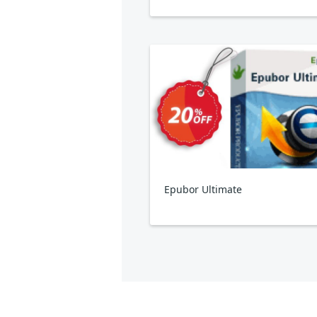
Epubor Ultimate