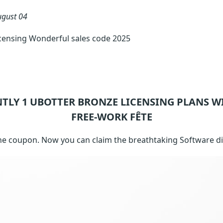
ugust 04
censing Wonderful sales code 2025
NTLY 1
UBOTTER BRONZE LICENSING
PLANS W
FREE-WORK FÊTE
ne coupon. Now you can claim the breathtaking Software d