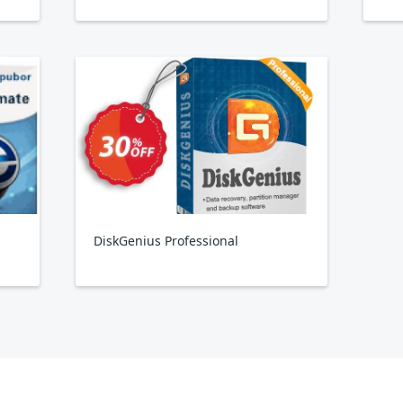
DiskGenius Professional