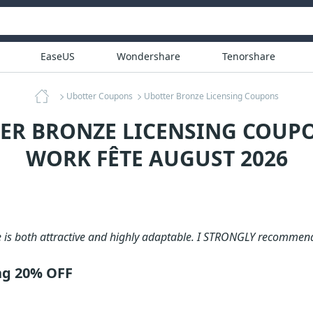
EaseUS
Wondershare
Tenorshare
Ubotter Coupons
Ubotter Bronze Licensing Coupons
ER BRONZE LICENSING COUPO
WORK FÊTE AUGUST 2026
e is both attractive and highly adaptable. I STRONGLY recommen
ng 20% OFF