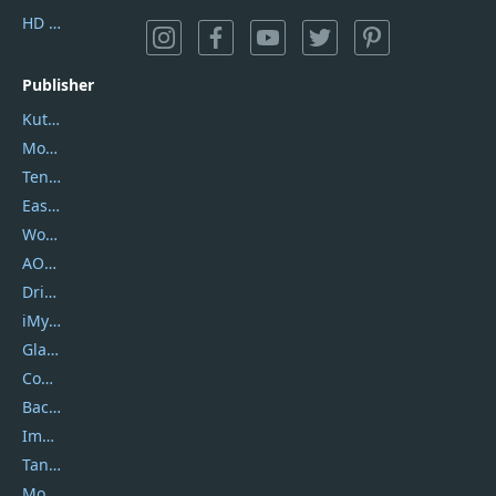
HD Video Converter Factory
Publisher
Kutools
Movavi
Tenorshare
EaseUS
Wondershare
AOMEI
DriverEasy
iMyfone
Glarysoft
Coolmuster
Backuptrans
Imobie
Tansee
Mobikin