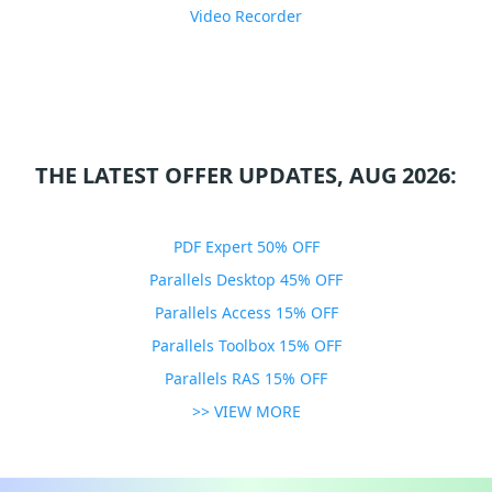
Video Recorder
THE LATEST OFFER UPDATES, AUG 2026:
PDF Expert 50% OFF
Parallels Desktop 45% OFF
Parallels Access 15% OFF
Parallels Toolbox 15% OFF
Parallels RAS 15% OFF
>> VIEW MORE