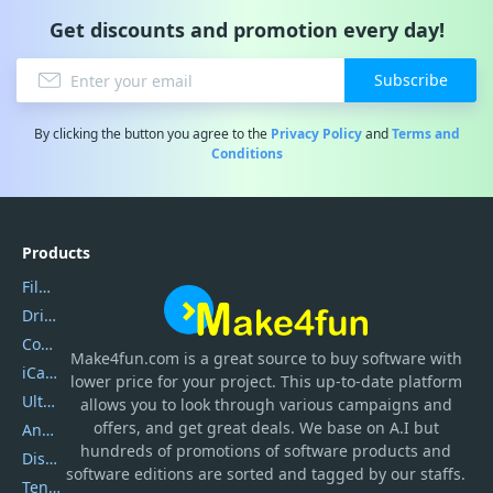
Get discounts and promotion every day!
Subscribe
By clicking the button you agree to the
Privacy Policy
and
Terms and
Conditions
Products
Filmora
DriverEasy
Coolmuster
Make4fun.com
is
a great source to buy software with
iCareFone
lower price for your project. This up-to-date platform
UltData
allows you to look through various campaigns and
offers, and get great deals. We base on A.I but
AnyTrans
hundreds of promotions of software products and
DiskGenius
software editions are sorted and tagged by our staffs.
Tenorshare iAnygo