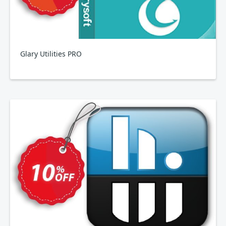
Glary Utilities PRO