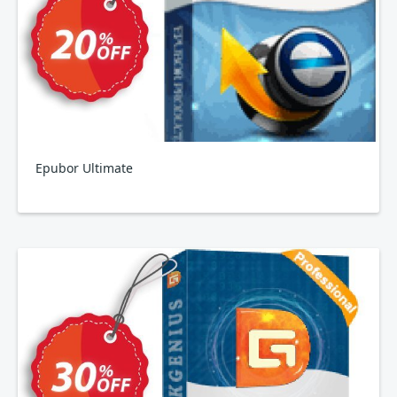
Epubor Ultimate