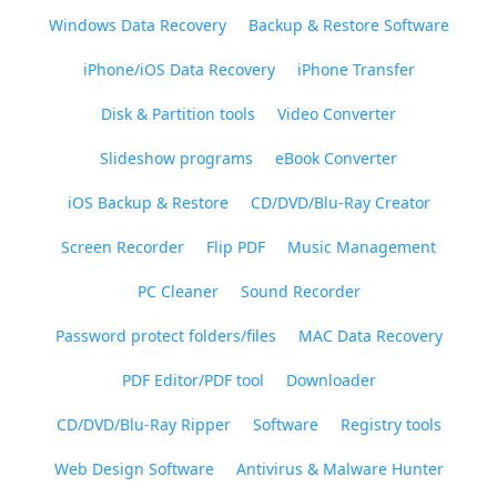
Windows Data Recovery
Backup & Restore Software
iPhone/iOS Data Recovery
iPhone Transfer
Disk & Partition tools
Video Converter
Slideshow programs
eBook Converter
iOS Backup & Restore
CD/DVD/Blu-Ray Creator
Screen Recorder
Flip PDF
Music Management
PC Cleaner
Sound Recorder
Password protect folders/files
MAC Data Recovery
PDF Editor/PDF tool
Downloader
CD/DVD/Blu-Ray Ripper
Software
Registry tools
Web Design Software
Antivirus & Malware Hunter