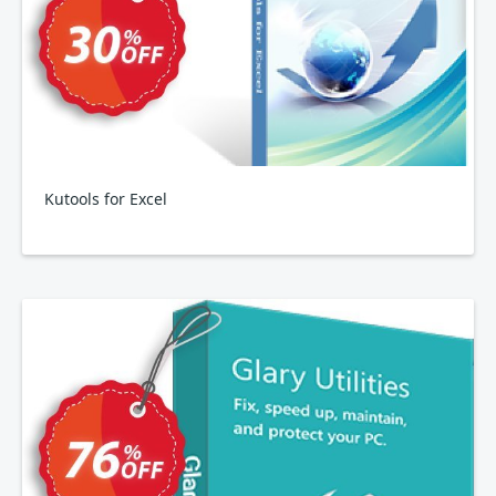
Kutools for Excel