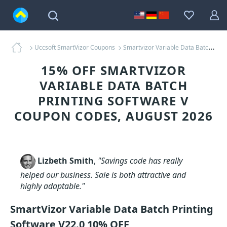
Uccsoft SmartVizor Coupons
Smartvizor Variable Data Batch Printing Software V Coupons
15% OFF SMARTVIZOR
VARIABLE DATA BATCH
PRINTING SOFTWARE V
COUPON CODES, AUGUST 2026
Lizbeth Smith
,
"Savings code has really
helped our business. Sale is both attractive and
highly adaptable."
SmartVizor Variable Data Batch Printing
Software V22.0 10% OFF