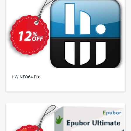
HWiNFO64 Pro