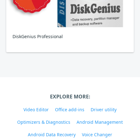
DiskGenius Professional
EXPLORE MORE:
Video Editor
Office add-ins
Driver utility
Optimizers & Diagnostics
Android Management
Android Data Recovery
Voice Changer