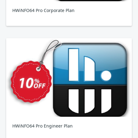
HWiNFO64 Pro Corporate Plan
HWiNFO64 Pro Engineer Plan