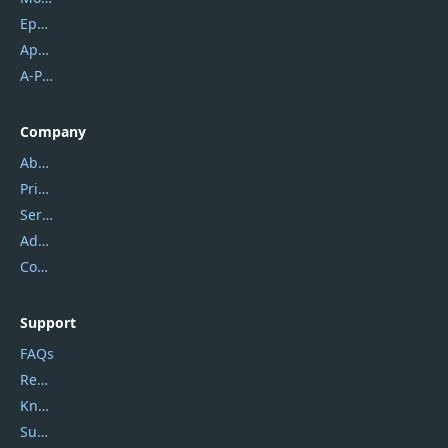
Epubor
Apowersoft
A-PDF FlipBuilder
Company
About Us
Privacy Policy
Service Center
Address
Contact Us
Support
FAQs
Report Spam
Knowledgebase
Submit Promocodes/Coupons