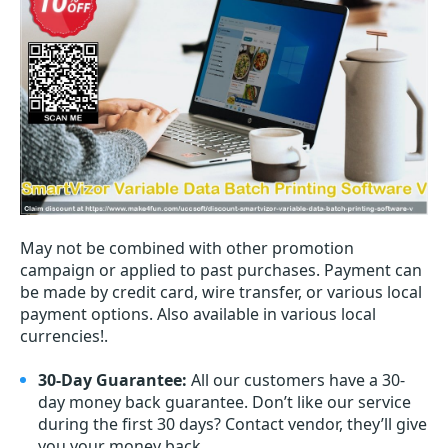
May not be combined with other promotion
campaign or applied to past purchases. Payment can
be made by credit card, wire transfer, or various local
payment options. Also available in various local
currencies!.
30-Day Guarantee:
All our customers have a 30-
day money back guarantee. Don’t like our service
during the first 30 days? Contact vendor, they’ll give
you your money back.