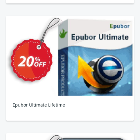
Epubor Ultimate Lifetime