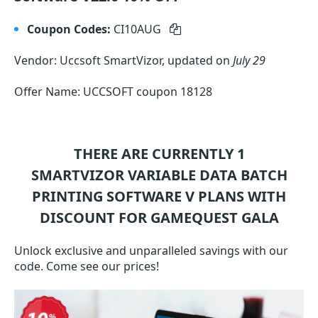
Coupon Codes:
CI10AUG
Vendor: Uccsoft SmartVizor, updated on
July 29
Offer Name: UCCSOFT coupon 18128
THERE ARE CURRENTLY 1
SMARTVIZOR VARIABLE DATA BATCH
PRINTING SOFTWARE V
PLANS WITH
DISCOUNT FOR GAMEQUEST GALA
Unlock exclusive and unparalleled savings with our
code. Come see our prices!