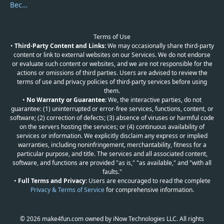
Become a Reviewer
Terms of Use
•
Third-Party Content and Links:
We may occasionally share third-party
content or link to external websites on our Services. We do not endorse
or evaluate such content or websites, and we are not responsible for the
actions or omissions of third parties. Users are advised to review the
terms of use and privacy policies of third-party services before using
them.
•
No Warranty or Guarantee:
We, the interactive parties, do not
guarantee: (1) uninterrupted or error-free services, functions, content, or
software; (2) correction of defects; (3) absence of viruses or harmful code
on the servers hosting the services; or (4) continuous availability of
services or information. We explicitly disclaim any express or implied
warranties, including noninfringement, merchantability, fitness for a
particular purpose, and title. The services and all associated content,
software, and functions are provided "as is," "as available," and "with all
faults."
•
Full Terms and Privacy:
Users are encouraged to read the complete
Privacy & Terms of Service
for comprehensive information.
© 2026 make4fun.com owned by iNow Technologies LLC. All rights