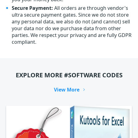
Secure Payment:
All orders are through vendor's
ultra secure payment gates. Since we do not store
any personal data, we also do not (and cannot) sell
your data nor do we purchase data from other
parties. We respect your privacy and are fully GDPR
compliant.
EXPLORE MORE #SOFTWARE CODES
View More