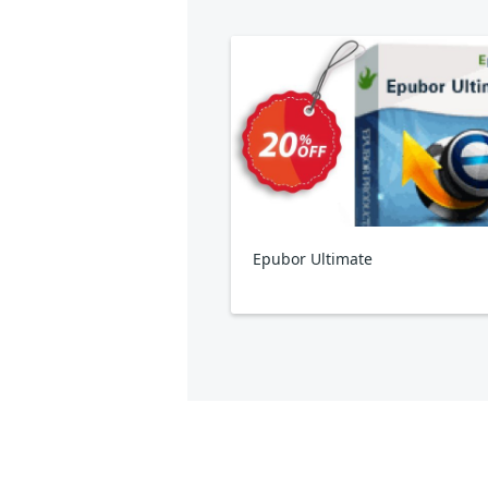
Epubor Ultimate