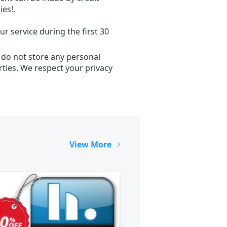
ies!.
r service during the first 30
 do not store any personal
ties. We respect your privacy
View More