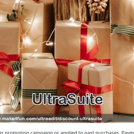
r promotion campaign or applied to past purchases. Paym