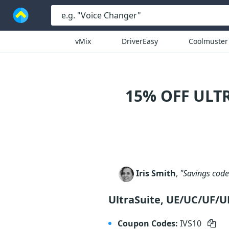
vMix
DriverEasy
Coolmuster
15% OFF ULT
Iris Smith
,
"Savings code 
UltraSuite, UE/UC/UF/
Coupon Codes:
IVS10