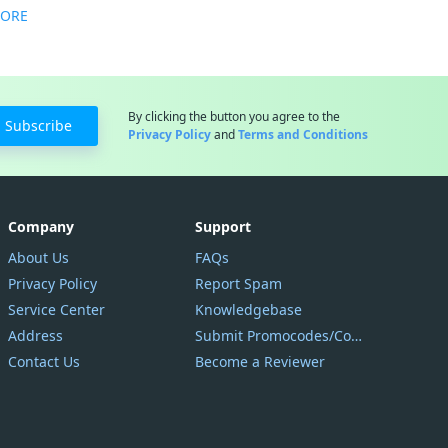
MORE
By clicking the button you agree to the
Subscribe
Privacy Policy
and
Terms and Conditions
Company
Support
About Us
FAQs
Privacy Policy
Report Spam
Service Center
Knowledgebase
Address
Submit Promocodes/Coupons
Contact Us
Become a Reviewer