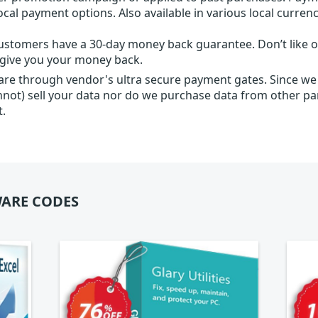
local payment options. Also available in various local currenc
ustomers have a 30-day money back guarantee. Don’t like ou
l give you your money back.
 are through vendor's ultra secure payment gates. Since we
nnot) sell your data nor do we purchase data from other par
t.
ARE CODES