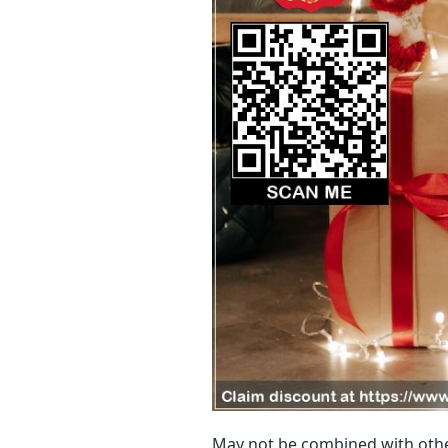
May not be combined with othe