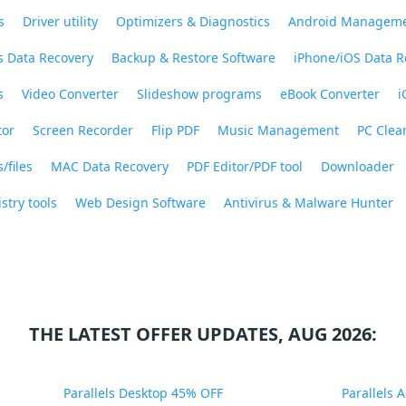
s
Driver utility
Optimizers & Diagnostics
Android Managem
 Data Recovery
Backup & Restore Software
iPhone/iOS Data R
s
Video Converter
Slideshow programs
eBook Converter
i
tor
Screen Recorder
Flip PDF
Music Management
PC Clea
/files
MAC Data Recovery
PDF Editor/PDF tool
Downloader
stry tools
Web Design Software
Antivirus & Malware Hunter
THE LATEST OFFER UPDATES, AUG 2026:
Parallels Desktop 45% OFF
Parallels 