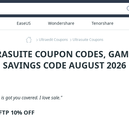
EaseUS
Wondershare
Tenorshare
Ultraedit Coupons
Ultrasuite Coupons
RASUITE COUPON CODES, GA
SAVINGS CODE AUGUST 2026
is got you covered. I love sale."
UFTP 10% OFF