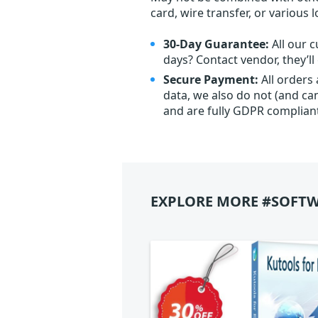
card, wire transfer, or various 
30-Day Guarantee:
All our c
days? Contact vendor, they’l
Secure Payment:
All orders
data, we also do not (and ca
and are fully GDPR complian
EXPLORE MORE #SOFTW