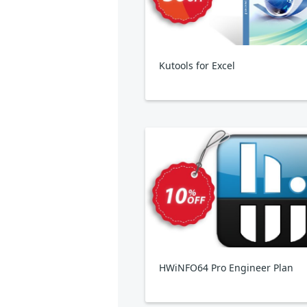
Kutools for Excel
HWiNFO64 Pro Engineer Plan