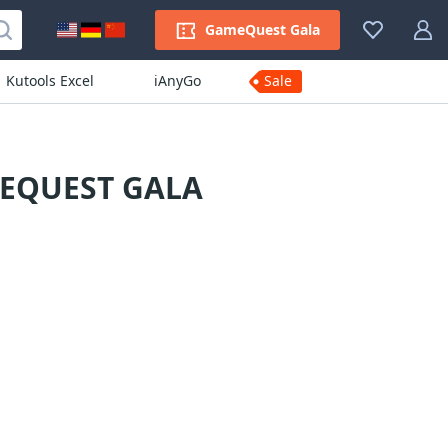
GameQuest Gala
Kutools Excel
iAnyGo
Sale
MEQUEST GALA