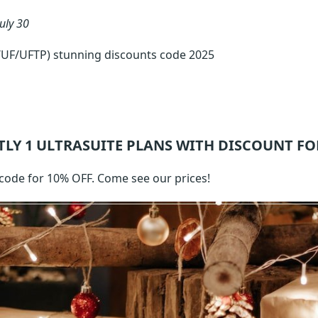
July 30
/UF/UFTP) stunning discounts code 2025
TLY 1
ULTRASUITE
PLANS WITH DISCOUNT FO
code for 10% OFF. Come see our prices!