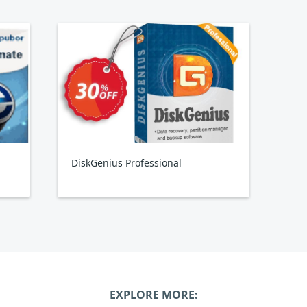
DiskGenius Professional
EXPLORE MORE: