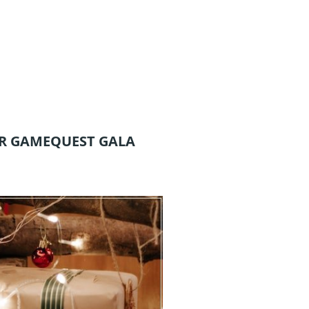
R GAMEQUEST GALA