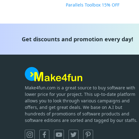
Parallels Toolbox 15% OFF
Get discounts and promotion every day!
Make4fun.com
is
a great source to buy software with
lower price for your project. This up-to-date platform
allows you to look through various campaigns and
offers, and get great deals. We base on A.I but
hundreds of promotions of software products and
software editions are sorted and tagged by our staffs.