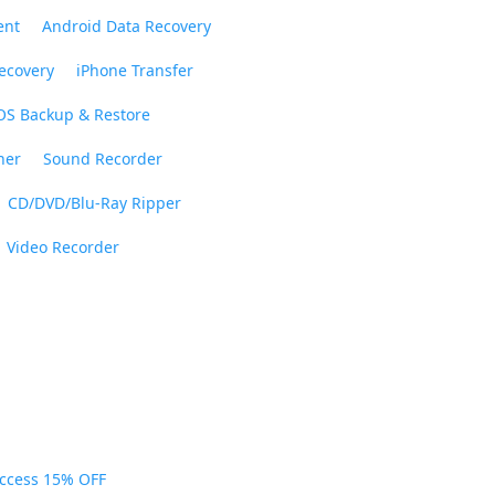
ent
Android Data Recovery
ecovery
iPhone Transfer
OS Backup & Restore
ner
Sound Recorder
CD/DVD/Blu-Ray Ripper
Video Recorder
Access 15% OFF