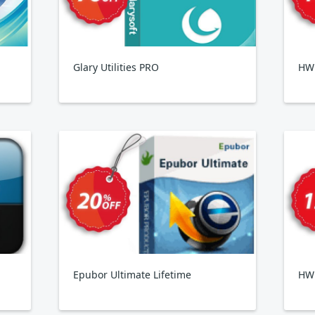
Glary Utilities PRO
HWi
Epubor Ultimate Lifetime
HW