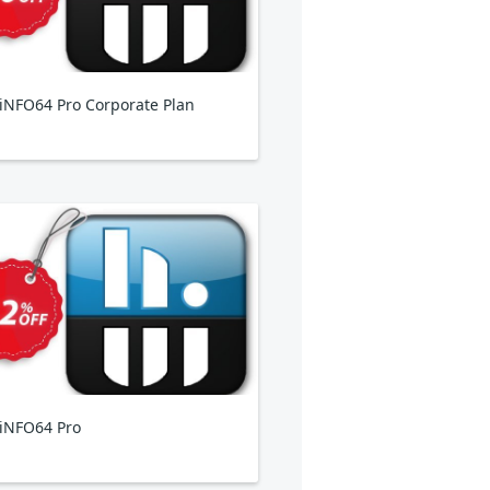
NFO64 Pro Corporate Plan
iNFO64 Pro