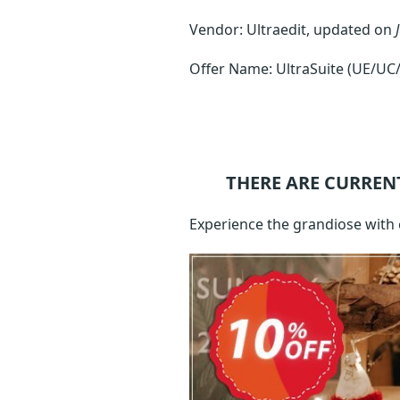
Vendor: Ultraedit, updated on
Offer Name: UltraSuite (UE/UC
THERE ARE CURREN
Experience the grandiose with 