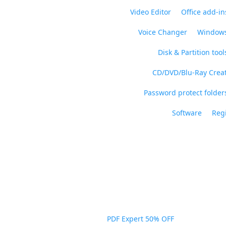
Video Editor
Office add-in
Voice Changer
Windows
Disk & Partition tool
CD/DVD/Blu-Ray Crea
Password protect folders
Software
Regi
PDF Expert 50% OFF