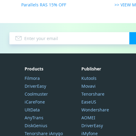
Parallels RAS 15% OFF
>> VIEW 
Products
Publisher
Filmora
Kutools
DriverEasy
Movavi
Coolmuster
Tenorshare
iCareFone
EaseUS
UltData
Wondershare
AnyTrans
AOMEI
DiskGenius
DriverEasy
Tenorshare iAnygo
iMyfone