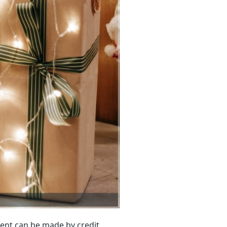
ent can be made by credit