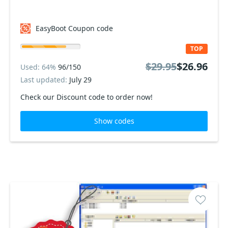
EasyBoot Coupon code
TOP
$29.95
$26.96
Used: 64%
96/150
Last updated:
July 29
Check our Discount code to order now!
Show codes