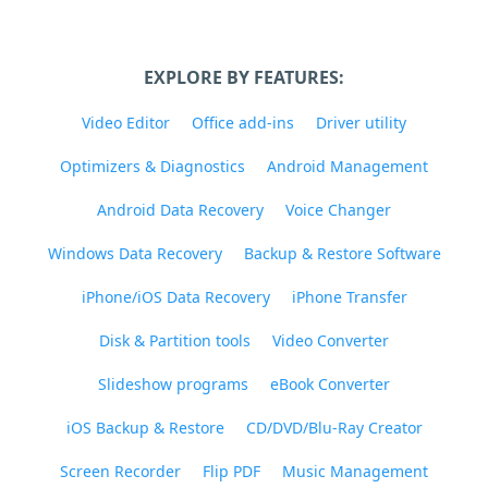
EXPLORE BY FEATURES:
Video Editor
Office add-ins
Driver utility
Optimizers & Diagnostics
Android Management
Android Data Recovery
Voice Changer
Windows Data Recovery
Backup & Restore Software
iPhone/iOS Data Recovery
iPhone Transfer
Disk & Partition tools
Video Converter
Slideshow programs
eBook Converter
iOS Backup & Restore
CD/DVD/Blu-Ray Creator
Screen Recorder
Flip PDF
Music Management