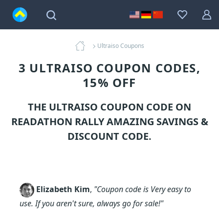
Ultraiso Coupons
3 ULTRAISO COUPON CODES,
15% OFF
THE ULTRAISO COUPON CODE ON
READATHON RALLY AMAZING SAVINGS &
DISCOUNT CODE.
Elizabeth Kim
,
"Coupon code is Very easy to
use. If you aren't sure, always go for sale!"