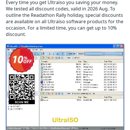
Every time you get
Ultraiso
you saving your money.
We tested all discount codes, valid in 2026 Aug. To
outline the Readathon Rally holiday, special discounts
are available on all Ultraiso software products for the
occasion. For a limited time, you can get up to 10%
discount.