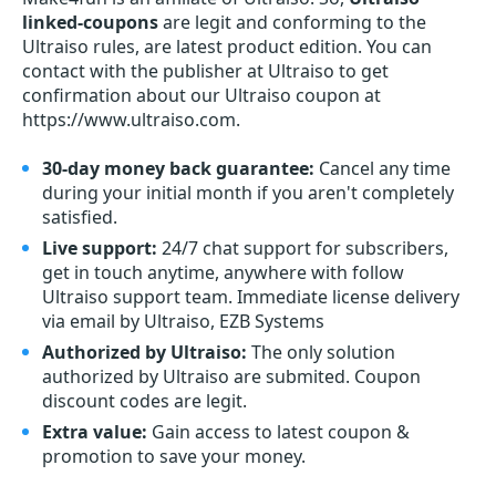
linked-coupons
are legit and conforming to the
Ultraiso rules, are latest product edition. You can
contact with the publisher at Ultraiso to get
confirmation about our Ultraiso coupon at
https://www.ultraiso.com.
30-day money back guarantee:
Cancel any time
during your initial month if you aren't completely
satisfied.
Live support:
24/7 chat support for subscribers,
get in touch anytime, anywhere with follow
Ultraiso support team. Immediate license delivery
via email by Ultraiso, EZB Systems
Authorized by Ultraiso:
The only solution
authorized by Ultraiso are submited. Coupon
discount codes are legit.
Extra value:
Gain access to latest coupon &
promotion to save your money.