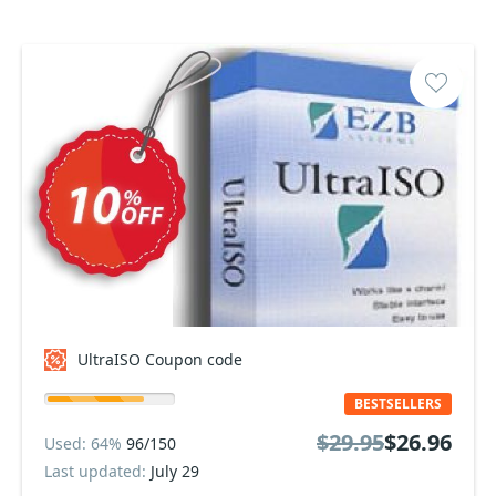
UltraISO Coupon code
BESTSELLERS
$29.95
$26.96
Used: 64%
96/150
Last updated:
July 29