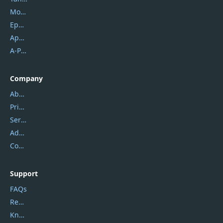
Mobikin
Epubor
Apowersoft
A-PDF FlipBuilder
Company
About Us
Privacy Policy
Service Center
Address
Contact Us
Support
FAQs
Report Spam
Knowledgebase