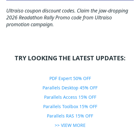
Ultraiso coupon discount codes.
Claim the jaw-dropping
2026 Readathon Rally Promo code from Ultraiso
promotion campaign.
TRY LOOKING THE LATEST UPDATES:
PDF Expert 50% OFF
Parallels Desktop 45% OFF
Parallels Access 15% OFF
Parallels Toolbox 15% OFF
Parallels RAS 15% OFF
>> VIEW MORE