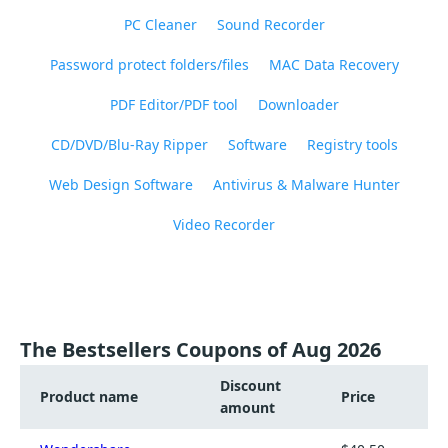
PC Cleaner
Sound Recorder
Password protect folders/files
MAC Data Recovery
PDF Editor/PDF tool
Downloader
CD/DVD/Blu-Ray Ripper
Software
Registry tools
Web Design Software
Antivirus & Malware Hunter
Video Recorder
The Bestsellers Coupons of Aug 2026
Discount
Product name
Price
amount