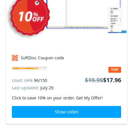
SoftDisc Coupon code
TOP
$19.95
$17.96
Used: 64%
96/150
Last updated:
July 29
Click to save 10% on your order. Get My Offer!
Show codes