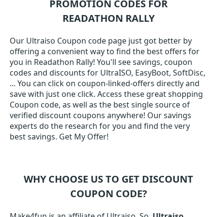
PROMOTION CODES FOR
READATHON RALLY
Our Ultraiso Coupon code page just got better by
offering a convenient way to find the best offers for
you in Readathon Rally! You'll see savings, coupon
codes and discounts for UltraISO, EasyBoot, SoftDisc,
... You can click on coupon-linked-offers directly and
save with just one click. Access these great shopping
Coupon code, as well as the best single source of
verified discount coupons anywhere! Our savings
experts do the research for you and find the very
best savings. Get My Offer!
WHY CHOOSE US TO GET DISCOUNT
COUPON CODE?
Make4fun is an affiliate of Ultraiso. So,
Ultraiso