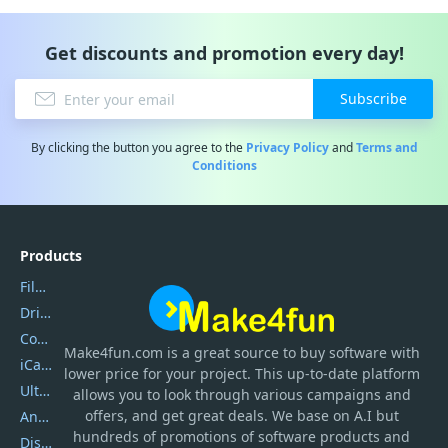
Get discounts and promotion every day!
Subscribe
By clicking the button you agree to the
Privacy Policy
and
Terms and
Conditions
Products
Filmora
DriverEasy
Coolmuster
Make4fun.com
is
a great source to buy software with
iCareFone
lower price for your project. This up-to-date platform
UltData
allows you to look through various campaigns and
offers, and get great deals. We base on A.I but
AnyTrans
hundreds of promotions of software products and
DiskGenius