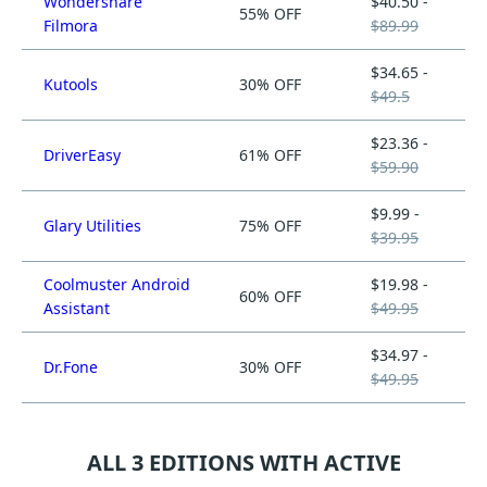
Wondershare
$40.50 -
55% OFF
Filmora
$89.99
$34.65 -
Kutools
30% OFF
$49.5
$23.36 -
DriverEasy
61% OFF
$59.90
$9.99 -
Glary Utilities
75% OFF
$39.95
Coolmuster Android
$19.98 -
60% OFF
Assistant
$49.95
$34.97 -
Dr.Fone
30% OFF
$49.95
ALL 3 EDITIONS WITH ACTIVE