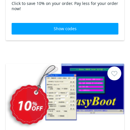
Click to save 10% on your order. Pay less for your order
now!
Show codes