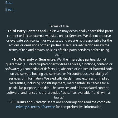
Submit Promocodes/Coupons
Become a Reviewer
Terms of Use
•
Third-Party Content and Links:
We may occasionally share third-party
content or link to external websites on our Services. We do not endorse
or evaluate such content or websites, and we are not responsible for the
actions or omissions of third parties. Users are advised to review the
terms of use and privacy policies of third-party services before using
them.
•
No Warranty or Guarantee:
We, the interactive parties, do not
guarantee: (1) uninterrupted or error-free services, functions, content, or
software; (2) correction of defects; (3) absence of viruses or harmful code
on the servers hosting the services; or (4) continuous availability of
services or information. We explicitly disclaim any express or implied
warranties, including noninfringement, merchantability, fitness for a
particular purpose, and title. The services and all associated content,
software, and functions are provided "as is," "as available," and "with all
faults."
•
Full Terms and Privacy:
Users are encouraged to read the complete
Privacy & Terms of Service
for comprehensive information.