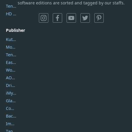
software editions are sorted and tagged by our staffs.
Tenorshare iAnygo
HD Video Converter Factory
Publisher
Kutools
Movavi
Tenorshare
EaseUS
Wondershare
AOMEI
DriverEasy
iMyfone
Glarysoft
Coolmuster
Backuptrans
Imobie
Tansee