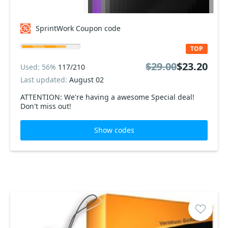
SprintWork Coupon code
TOP
$29.00
$23.20
Used: 56%
117/210
Last updated:
August 02
ATTENTION: We're having a awesome Special deal!
Don't miss out!
Show codes