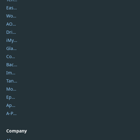
EaseUS
Wondershare
AOMEI
DriverEasy
iMyfone
Glarysoft
Coolmuster
Backuptrans
Imobie
Tansee
Mobikin
Epubor
Apowersoft
A-PDF FlipBuilder
Company