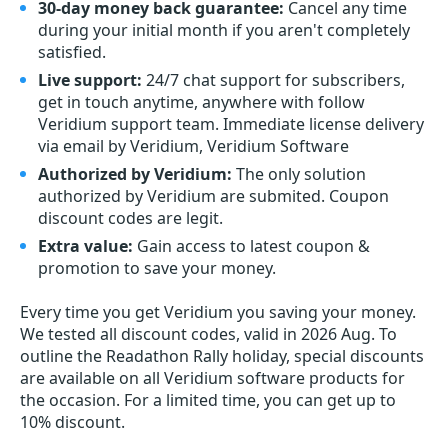
30-day money back guarantee:
Cancel any time
during your initial month if you aren't completely
satisfied.
Live support:
24/7 chat support for subscribers,
get in touch anytime, anywhere with follow
Veridium support team. Immediate license delivery
via email by Veridium, Veridium Software
Authorized by Veridium:
The only solution
authorized by Veridium are submited. Coupon
discount codes are legit.
Extra value:
Gain access to latest coupon &
promotion to save your money.
Every time you get
Veridium
you saving your money.
We tested all discount codes, valid in 2026 Aug. To
outline the Readathon Rally holiday, special discounts
are available on all Veridium software products for
the occasion. For a limited time, you can get up to
10% discount.