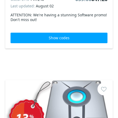
Last updated:
August 02
ATTENTION: We're having a stunning Software promo!
Don't miss out!
Show codes