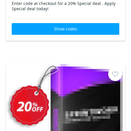
Enter code at checkout for a 20% Special deal . Apply
Special deal today!
Show codes