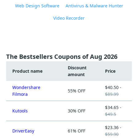
Web Design Software
Antivirus & Malware Hunter
Video Recorder
The Bestsellers Coupons of Aug 2026
Discount
Product name
Price
amount
Wondershare
$40.50 -
55% OFF
Filmora
$89.99
$34.65 -
Kutools
30% OFF
$49.5
$23.36 -
DriverEasy
61% OFF
$59.90