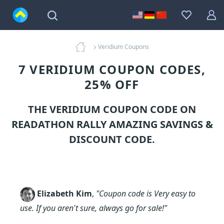
Veridium Coupons
7 VERIDIUM COUPON CODES,
25% OFF
THE VERIDIUM COUPON CODE ON
READATHON RALLY AMAZING SAVINGS &
DISCOUNT CODE.
Elizabeth Kim
,
"Coupon code is Very easy to
use. If you aren't sure, always go for sale!"