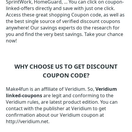
SprintWork, HomeGuard, ... You can click on coupon-
linked-offers directly and save with just one click.
Access these great shopping Coupon code, as well as
the best single source of verified discount coupons
anywhere! Our savings experts do the research for
you and find the very best savings. Take your chance
now!
WHY CHOOSE US TO GET DISCOUNT
COUPON CODE?
Make4fun is an affiliate of Veridium. So,
Veridium
linked-coupons
are legit and conforming to the
Veridium rules, are latest product edition. You can
contact with the publisher at Veridium to get
confirmation about our Veridium coupon at
http://veridium.net.