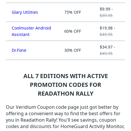
$9.99 -
Glary Utilities
75% OFF
$39.95
Coolmuster Android
$19.98 -
60% OFF
Assistant
$49.95
$34.97 -
Dr.Fone
30% OFF
$49.95
ALL 7 EDITIONS WITH ACTIVE
PROMOTION CODES FOR
READATHON RALLY
Our Veridium Coupon code page just got better by
offering a convenient way to find the best offers for
you in Readathon Rally! You'll see savings, coupon
codes and discounts for HomeGuard Activity Monitor,