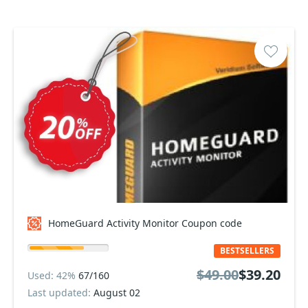
HomeGuard Activity Monitor Coupon code
BESTSELLERS
$49.00
$39.20
Used: 42%
67/160
Last updated:
August 02