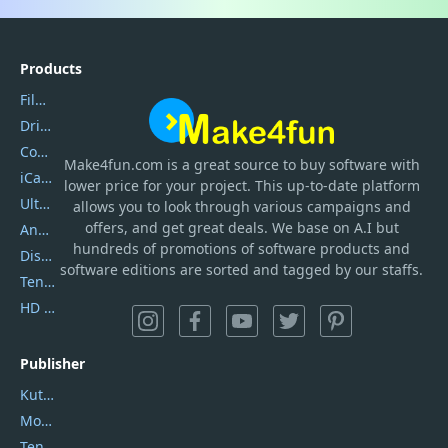
Products
Filmora
DriverEasy
Coolmuster
Make4fun.com
is
a great source to buy software with
iCareFone
lower price for your project. This up-to-date platform
UltData
allows you to look through various campaigns and
offers, and get great deals. We base on A.I but
AnyTrans
hundreds of promotions of software products and
DiskGenius
software editions are sorted and tagged by our staffs.
Tenorshare iAnygo
HD Video Converter Factory
Publisher
Kutools
Movavi
Tenorshare