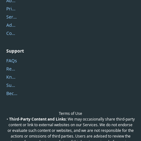
About Us
Privacy Policy
Service Center
Address
Contact Us
Support
FAQs
Report Spam
Knowledgebase
Submit Promocodes/Coupons
Become a Reviewer
Terms of Use
•
Third-Party Content and Links:
We may occasionally share third-party
content or link to external websites on our Services. We do not endorse
or evaluate such content or websites, and we are not responsible for the
actions or omissions of third parties. Users are advised to review the