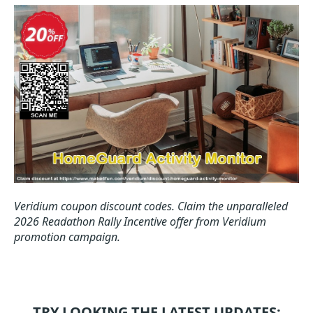
Veridium coupon discount codes.
Claim the unparalleled
2026 Readathon Rally Incentive offer from Veridium
promotion campaign.
TRY LOOKING THE LATEST UPDATES: