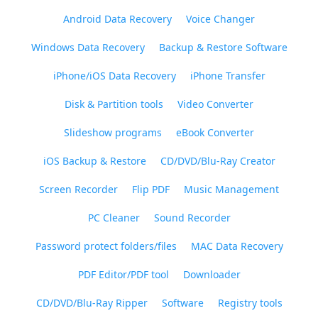
Android Data Recovery
Voice Changer
Windows Data Recovery
Backup & Restore Software
iPhone/iOS Data Recovery
iPhone Transfer
Disk & Partition tools
Video Converter
Slideshow programs
eBook Converter
iOS Backup & Restore
CD/DVD/Blu-Ray Creator
Screen Recorder
Flip PDF
Music Management
PC Cleaner
Sound Recorder
Password protect folders/files
MAC Data Recovery
PDF Editor/PDF tool
Downloader
CD/DVD/Blu-Ray Ripper
Software
Registry tools