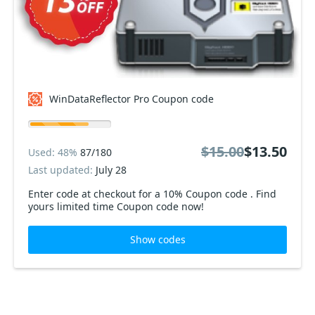
WinDataReflector Pro Coupon code
$15.00
$13.50
Used: 48%
87/180
Last updated:
July 28
Enter code at checkout for a 10% Coupon code . Find
yours limited time Coupon code now!
Show codes