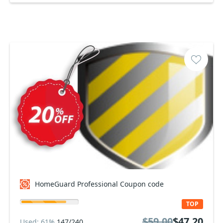
HomeGuard Professional Coupon code
TOP
$59.00
$47.20
Used: 61%
147/240