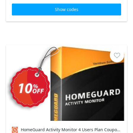
Show codes
HomeGuard Activity Monitor 4 Users Plan Coupon code