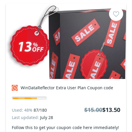
WinDataReflector Extra User Plan Coupon code
$15.00
$13.50
Used: 48%
87/180
Last updated:
July 28
Follow this to get your coupon code here immediately!