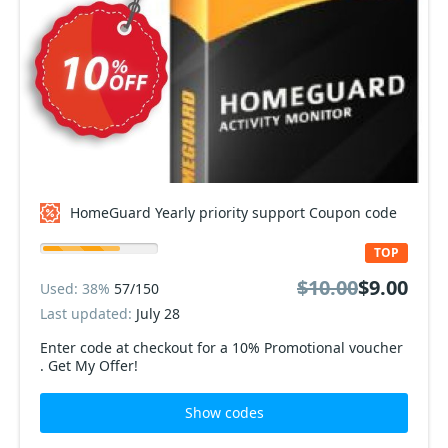
HomeGuard Yearly priority support Coupon code
TOP
$10.00
$9.00
Used: 38%
57/150
Last updated:
July 28
Enter code at checkout for a 10% Promotional voucher
. Get My Offer!
Show codes