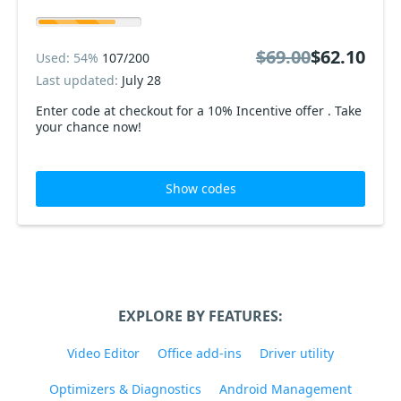
$69.00
$62.10
Used: 54%
107/200
Last updated:
July 28
Enter code at checkout for a 10% Incentive offer . Take
your chance now!
Show codes
EXPLORE BY FEATURES:
Video Editor
Office add-ins
Driver utility
Optimizers & Diagnostics
Android Management