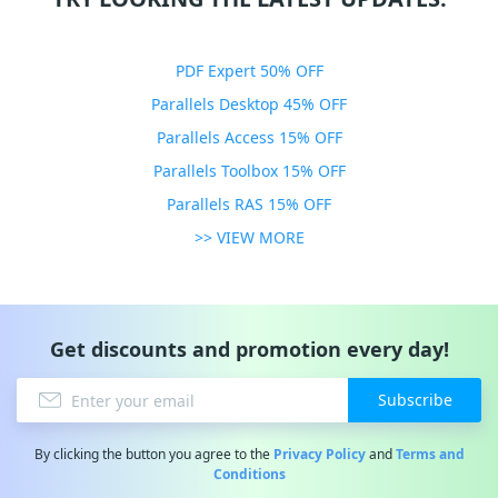
PDF Expert 50% OFF
Parallels Desktop 45% OFF
Parallels Access 15% OFF
Parallels Toolbox 15% OFF
Parallels RAS 15% OFF
>> VIEW MORE
Get discounts and promotion every day!
Subscribe
By clicking the button you agree to the
Privacy Policy
and
Terms and
Conditions