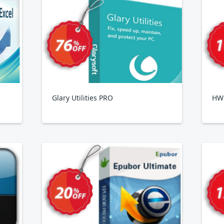
Glary Utilities PRO
HWi