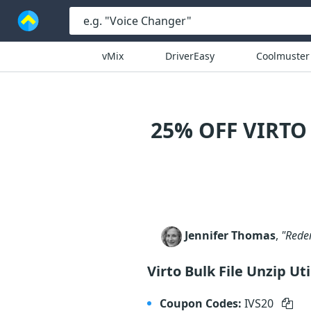
vMix
DriverEasy
Coolmuster
25% OFF VIRTO
Jennifer Thomas
,
"Redem
Virto Bulk File Unzip Ut
Coupon Codes:
IVS20