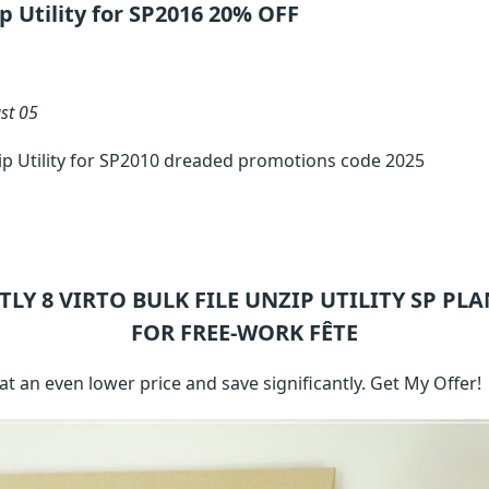
ip Utility for SP2016 20% OFF
st 05
zip Utility for SP2010 dreaded promotions code 2025
TLY 8
VIRTO BULK FILE UNZIP UTILITY SP
PLA
FOR FREE-WORK FÊTE
 an even lower price and save significantly. Get My Offer!