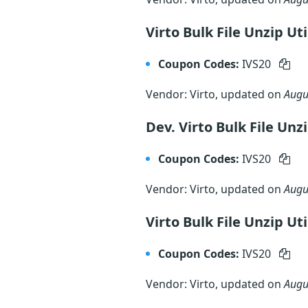
Virto Bulk File Unzip Ut
Coupon Codes:
IVS20
Vendor: Virto, updated on
Augu
Dev. Virto Bulk File Unz
Coupon Codes:
IVS20
Vendor: Virto, updated on
Augu
Virto Bulk File Unzip Ut
Coupon Codes:
IVS20
Vendor: Virto, updated on
Augu