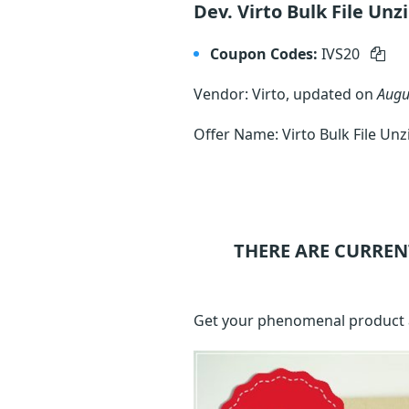
Dev. Virto Bulk File Unz
Coupon Codes:
IVS20
Vendor: Virto, updated on
Augu
Offer Name: Virto Bulk File Un
THERE ARE CURREN
Get your phenomenal product at