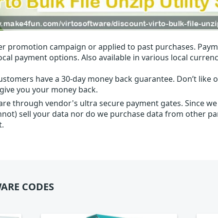
r promotion campaign or applied to past purchases. Paym
local payment options. Also available in various local currenc
ustomers have a 30-day money back guarantee. Don’t like ou
l give you your money back.
 are through vendor's ultra secure payment gates. Since we
nnot) sell your data nor do we purchase data from other par
t.
ARE CODES