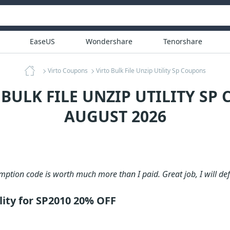
EaseUS
Wondershare
Tenorshare
Virto Coupons
Virto Bulk File Unzip Utility Sp Coupons
 BULK FILE UNZIP UTILITY SP
AUGUST 2026
ption code is worth much more than I paid. Great job, I will def
ility for SP2010 20% OFF