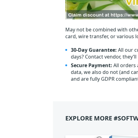
May not be combined with othe
card, wire transfer, or various 
30-Day Guarantee:
All our c
days? Contact vendor, they’l
Secure Payment:
All orders
data, we also do not (and ca
and are fully GDPR complian
EXPLORE MORE #SOFTW