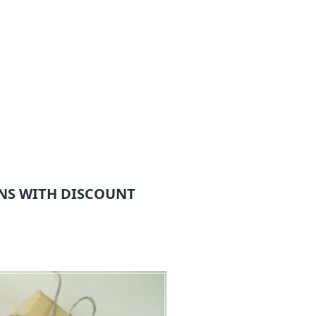
NS WITH DISCOUNT