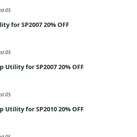
st 05
ility for SP2007 20% OFF
st 05
ip Utility for SP2007 20% OFF
st 05
ip Utility for SP2010 20% OFF
st 05