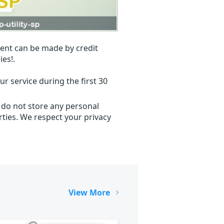
ent can be made by credit
ies!.
r service during the first 30
 do not store any personal
ties. We respect your privacy
View More