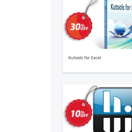
Kutools for Excel