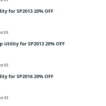
ility for SP2013 20% OFF
st 05
ip Utility for SP2013 20% OFF
st 05
ility for SP2016 20% OFF
st 05