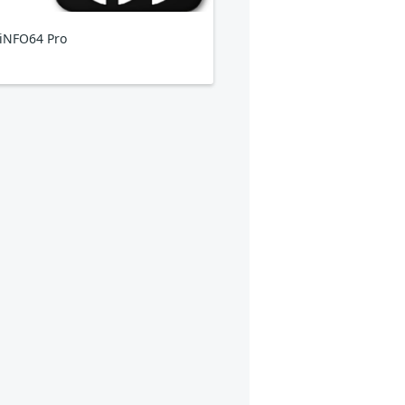
iNFO64 Pro