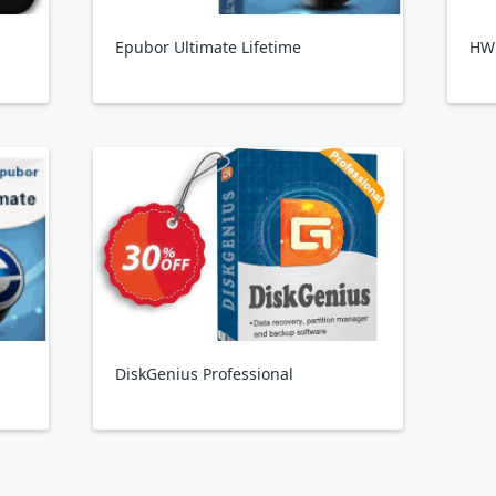
Epubor Ultimate Lifetime
HW
DiskGenius Professional