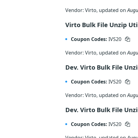
Vendor: Virto, updated on
Augu
Virto Bulk File Unzip Ut
Coupon Codes:
IVS20
Vendor: Virto, updated on
Augu
Dev. Virto Bulk File Unz
Coupon Codes:
IVS20
Vendor: Virto, updated on
Augu
Dev. Virto Bulk File Unz
Coupon Codes:
IVS20
Vendor: Virto, updated on
Augu