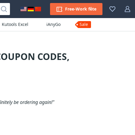
Free-Work fête
Kutools Excel
iAnyGo
Sale
 COUPON CODES,
initely be ordering again!"