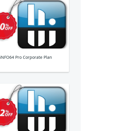
NFO64 Pro Corporate Plan