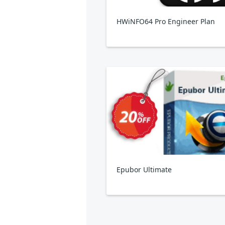
HWiNFO64 Pro Engineer Plan
Epubor Ultimate