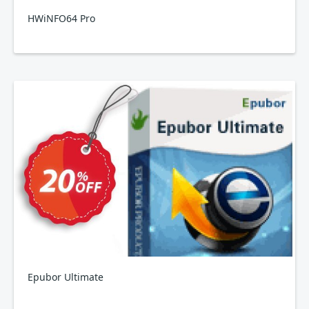
HWiNFO64 Pro
Epubor Ultimate