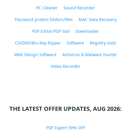
PC Cleaner
Sound Recorder
Password protect folders/files
MAC Data Recovery
PDF Editor/PDF tool
Downloader
CD/DVD/Blu-Ray Ripper
Software
Registry tools
Web Design Software
Antivirus & Malware Hunter
Video Recorder
THE LATEST OFFER UPDATES, AUG 2026:
PDF Expert 50% OFF