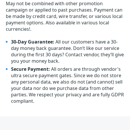
May not be combined with other promotion
campaign or applied to past purchases. Payment can
be made by credit card, wire transfer, or various local
payment options. Also available in various local
currencies!.
30-Day Guarantee:
All our customers have a 30-
day money back guarantee. Don’t like our service
during the first 30 days? Contact vendor, they’ll give
you your money back.
Secure Payment:
All orders are through vendor's
ultra secure payment gates. Since we do not store
any personal data, we also do not (and cannot) sell
your data nor do we purchase data from other
parties. We respect your privacy and are fully GDPR
compliant.