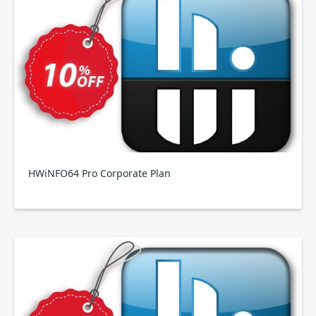
HWiNFO64 Pro Corporate Plan