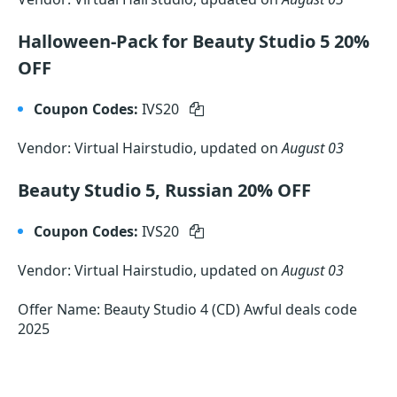
Halloween-Pack for Beauty Studio 5 20%
OFF
Coupon Codes:
IVS20
Vendor: Virtual Hairstudio, updated on
August 03
Beauty Studio 5, Russian 20% OFF
Coupon Codes:
IVS20
Vendor: Virtual Hairstudio, updated on
August 03
Offer Name: Beauty Studio 4 (CD) Awful deals code
2025