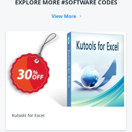
EXPLORE MORE #SOFTWARE CODES
View More
Kutools for Excel