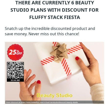
THERE ARE CURRENTLY 6
BEAUTY
STUDIO
PLANS WITH DISCOUNT FOR
FLUFFY STACK FIESTA
Snatch up the incredible discounted product and
save money. Never miss out this chance!