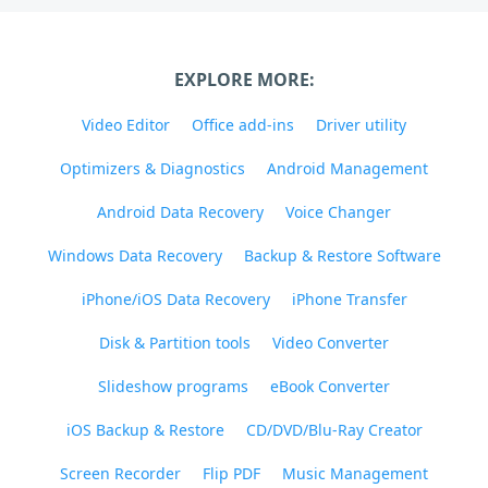
EXPLORE MORE:
Video Editor
Office add-ins
Driver utility
Optimizers & Diagnostics
Android Management
Android Data Recovery
Voice Changer
Windows Data Recovery
Backup & Restore Software
iPhone/iOS Data Recovery
iPhone Transfer
Disk & Partition tools
Video Converter
Slideshow programs
eBook Converter
iOS Backup & Restore
CD/DVD/Blu-Ray Creator
Screen Recorder
Flip PDF
Music Management