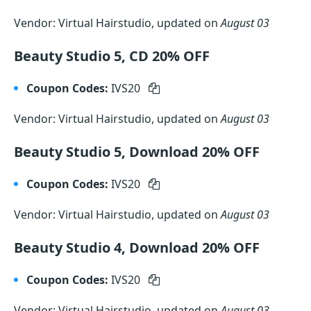
Vendor: Virtual Hairstudio, updated on
August 03
Beauty Studio 5, CD 20% OFF
Coupon Codes:
IVS20
Vendor: Virtual Hairstudio, updated on
August 03
Beauty Studio 5, Download 20% OFF
Coupon Codes:
IVS20
Vendor: Virtual Hairstudio, updated on
August 03
Beauty Studio 4, Download 20% OFF
Coupon Codes:
IVS20
Vendor: Virtual Hairstudio, updated on
August 03