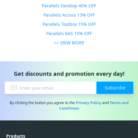
Parallels Desktop 45% OFF
Parallels Access 15% OFF
Parallels Toolbox 15% OFF
Parallels RAS 15% OFF
>> VIEW MORE
Get discounts and promotion every day!
Subscribe
By clicking the button you agree to the
Privacy Policy
and
Terms and
Conditions
Products