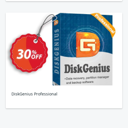
DiskGenius Professional