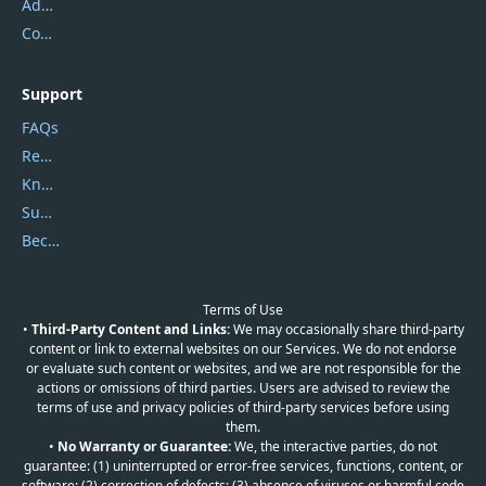
Address
Contact Us
Support
FAQs
Report Spam
Knowledgebase
Submit Promocodes/Coupons
Become a Reviewer
Terms of Use
•
Third-Party Content and Links:
We may occasionally share third-party
content or link to external websites on our Services. We do not endorse
or evaluate such content or websites, and we are not responsible for the
actions or omissions of third parties. Users are advised to review the
terms of use and privacy policies of third-party services before using
them.
•
No Warranty or Guarantee:
We, the interactive parties, do not
guarantee: (1) uninterrupted or error-free services, functions, content, or
software; (2) correction of defects; (3) absence of viruses or harmful code