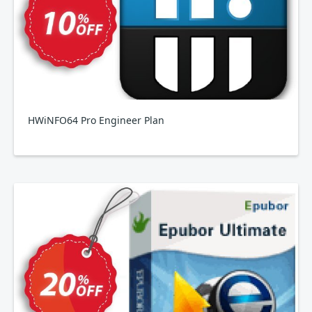
HWiNFO64 Pro Engineer Plan