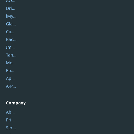
AOMEI
DriverEasy
iMyfone
Glarysoft
Coolmuster
Backuptrans
Imobie
Tansee
Mobikin
Epubor
Apowersoft
A-PDF FlipBuilder
Company
About Us
Privacy Policy
Service Center