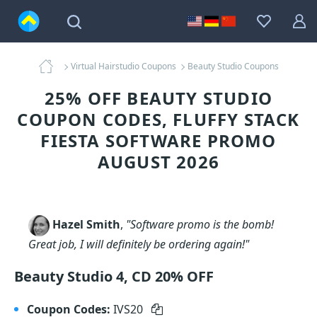
Virtual Hairstudio Coupons
Beauty Studio Coupons
25% OFF BEAUTY STUDIO
COUPON CODES, FLUFFY STACK
FIESTA SOFTWARE PROMO
AUGUST 2026
Hazel Smith
,
"Software promo is the bomb!
Great job, I will definitely be ordering again!"
Beauty Studio 4, CD 20% OFF
Coupon Codes:
IVS20