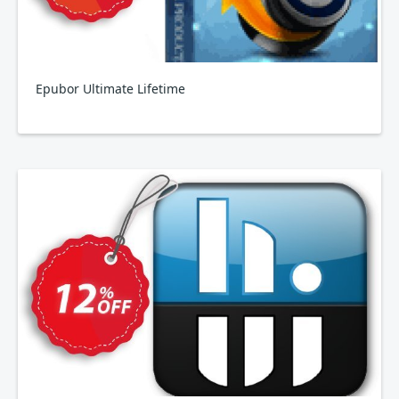
Epubor Ultimate Lifetime