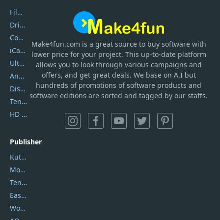
Filmora
DriverEasy
Coolmuster
Make4fun.com
is
a great source to buy software with
iCareFone
lower price for your project. This up-to-date platform
UltData
allows you to look through various campaigns and
offers, and get great deals. We base on A.I but
AnyTrans
hundreds of promotions of software products and
DiskGenius
software editions are sorted and tagged by our staffs.
Tenorshare iAnygo
HD Video Converter Factory
Publisher
Kutools
Movavi
Tenorshare
EaseUS
Wondershare