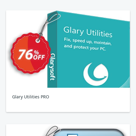
Glary Utilities PRO