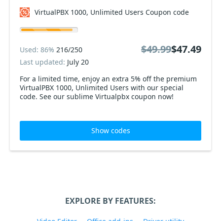
VirtualPBX 1000, Unlimited Users Coupon code
$49.99
$47.49
Used: 86%
216/250
Last updated:
July 20
For a limited time, enjoy an extra 5% off the premium
VirtualPBX 1000, Unlimited Users with our special
code. See our sublime Virtualpbx coupon now!
Show codes
EXPLORE BY FEATURES: