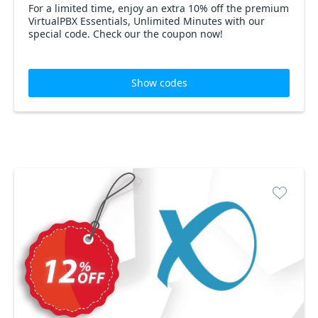
For a limited time, enjoy an extra 10% off the premium
VirtualPBX Essentials, Unlimited Minutes with our
special code. Check our the coupon now!
Show codes