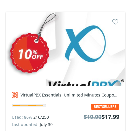
VirtualPBX Essentials, Unlimited Minutes Coupon code
BESTSELLERS
$19.99
$17.99
Used: 86%
216/250
Last updated:
July 30