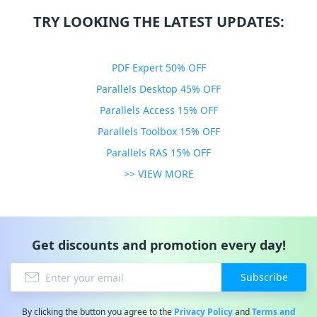
TRY LOOKING THE LATEST UPDATES:
PDF Expert 50% OFF
Parallels Desktop 45% OFF
Parallels Access 15% OFF
Parallels Toolbox 15% OFF
Parallels RAS 15% OFF
>> VIEW MORE
Get discounts and promotion every day!
Subscribe
By clicking the button you agree to the
Privacy Policy
and
Terms and