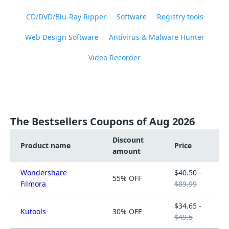
CD/DVD/Blu-Ray Ripper
Software
Registry tools
Web Design Software
Antivirus & Malware Hunter
Video Recorder
The Bestsellers Coupons of Aug 2026
Discount
Product name
Price
amount
Wondershare
$40.50 -
55% OFF
Filmora
$89.99
$34.65 -
Kutools
30% OFF
$49.5