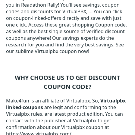
you in Readathon Rally! You'll see savings, coupon
codes and discounts for VirtualPBX, ... You can click
on coupon-linked-offers directly and save with just
one click. Access these great shopping Coupon code,
as well as the best single source of verified discount
coupons anywhere! Our savings experts do the
research for you and find the very best savings. See
our sublime Virtualpbx coupon now!
WHY CHOOSE US TO GET DISCOUNT
COUPON CODE?
Make4fun is an affiliate of Virtualpbx. So,
Virtualpbx
linked-coupons
are legit and conforming to the
Virtualpbx rules, are latest product edition. You can
contact with the publisher at Virtualpbx to get
confirmation about our Virtualpbx coupon at
https://www.virtualpbx.com/.