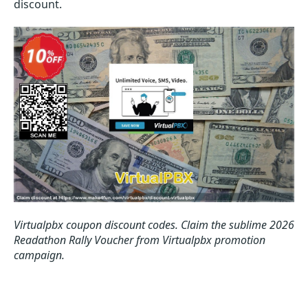
discount.
Virtualpbx coupon discount codes.
Claim the sublime 2026
Readathon Rally Voucher from Virtualpbx promotion
campaign.