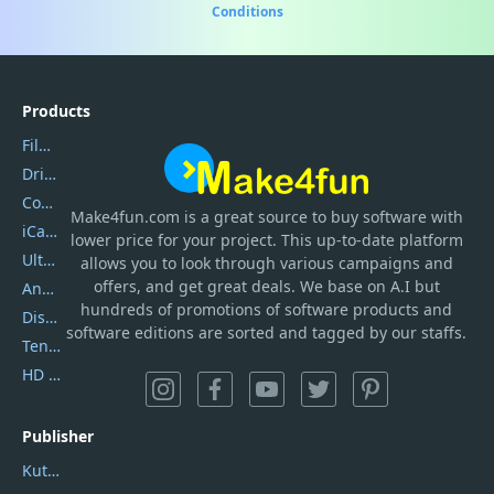
Conditions
Products
Filmora
DriverEasy
Coolmuster
Make4fun.com
is
a great source to buy software with
iCareFone
lower price for your project. This up-to-date platform
UltData
allows you to look through various campaigns and
offers, and get great deals. We base on A.I but
AnyTrans
hundreds of promotions of software products and
DiskGenius
software editions are sorted and tagged by our staffs.
Tenorshare iAnygo
HD Video Converter Factory
Publisher
Kutools