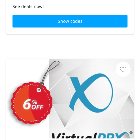
See deals now!
Show codes