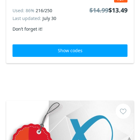
$14.99
$13.49
Used: 86%
216/250
Last updated:
July 30
Don’t forget it!
Show codes