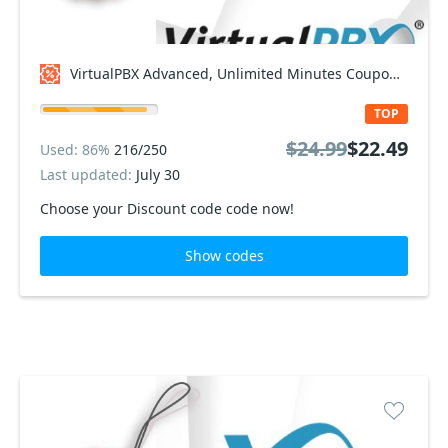
VirtualPBX Advanced, Unlimited Minutes Coupon code
TOP
$24.99
$22.49
Used: 86%
216/250
Last updated:
July 30
Choose your Discount code code now!
Show codes