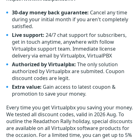
30-day money back guarantee:
Cancel any time
during your initial month if you aren't completely
satisfied.
Live support:
24/7 chat support for subscribers,
get in touch anytime, anywhere with follow
Virtualpbx support team. Immediate license
delivery via email by Virtualpbx, VirtualPBX
Authorized by Virtualpbx:
The only solution
authorized by Virtualpbx are submited. Coupon
discount codes are legit.
Extra value:
Gain access to latest coupon &
promotion to save your money.
Every time you get
Virtualpbx
you saving your money.
We tested all discount codes, valid in 2026 Aug. To
outline the Readathon Rally holiday, special discounts
are available on all Virtualpbx software products for
the occasion. For a limited time, you can get up to 5%