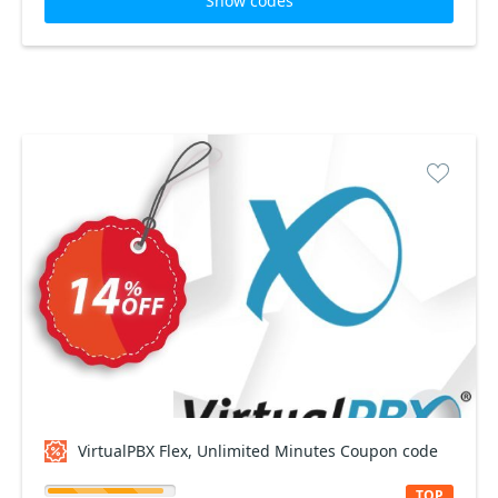
Show codes
VirtualPBX Flex, Unlimited Minutes Coupon code
TOP