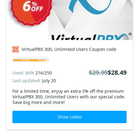
VirtualPBX 300, Unlimited Users Coupon code
$29.99
$28.49
Used: 86%
216/250
Last updated:
July 20
For a limited time, enjoy an extra 5% off the premium
VirtualPBX 300, Unlimited Users with our special code.
Save big more and more!
Show codes