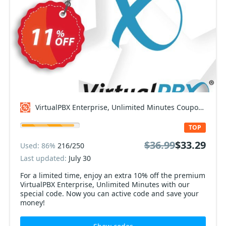
VirtualPBX Enterprise, Unlimited Minutes Coupon code
TOP
$36.99
$33.29
Used: 86%
216/250
Last updated:
July 30
For a limited time, enjoy an extra 10% off the premium
VirtualPBX Enterprise, Unlimited Minutes with our
special code. Now you can active code and save your
money!