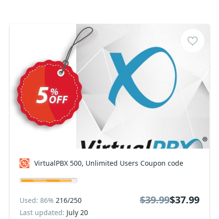
VirtualPBX 500, Unlimited Users Coupon code
$39.99
$37.99
Used: 86%
216/250
Last updated:
July 20