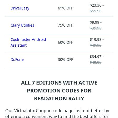
$23.36 -
DriverEasy
61% OFF
$59.90
$9.99 -
Glary Utilities
75% OFF
$39.95
Coolmuster Android
$19.98 -
60% OFF
Assistant
$49.95
$34.97 -
Dr.Fone
30% OFF
$49.95
ALL 7 EDITIONS WITH ACTIVE
PROMOTION CODES FOR
READATHON RALLY
Our Virtualpbx Coupon code page just got better by
offering a convenient way to find the best offers for