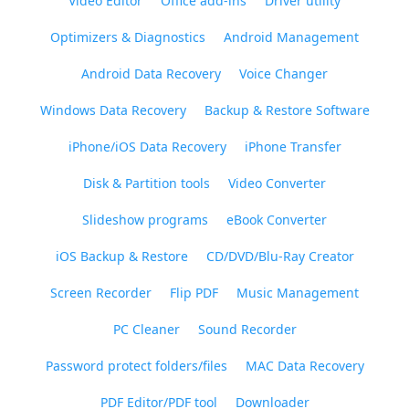
Video Editor
Office add-ins
Driver utility
Optimizers & Diagnostics
Android Management
Android Data Recovery
Voice Changer
Windows Data Recovery
Backup & Restore Software
iPhone/iOS Data Recovery
iPhone Transfer
Disk & Partition tools
Video Converter
Slideshow programs
eBook Converter
iOS Backup & Restore
CD/DVD/Blu-Ray Creator
Screen Recorder
Flip PDF
Music Management
PC Cleaner
Sound Recorder
Password protect folders/files
MAC Data Recovery
PDF Editor/PDF tool
Downloader