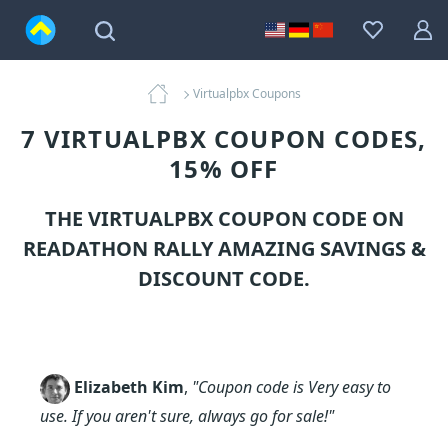
Virtualpbx Coupons
7 VIRTUALPBX COUPON CODES,
15% OFF
THE VIRTUALPBX COUPON CODE ON
READATHON RALLY AMAZING SAVINGS &
DISCOUNT CODE.
Elizabeth Kim
,
"Coupon code is Very easy to
use. If you aren't sure, always go for sale!"