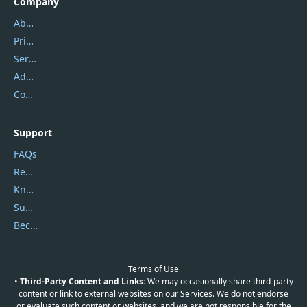
Company
About Us
Privacy Policy
Service Center
Address
Contact Us
Support
FAQs
Report Spam
Knowledgebase
Submit Promocodes/Coupons
Become a Reviewer
Terms of Use
•
Third-Party Content and Links:
We may occasionally share third-party
content or link to external websites on our Services. We do not endorse
or evaluate such content or websites, and we are not responsible for the