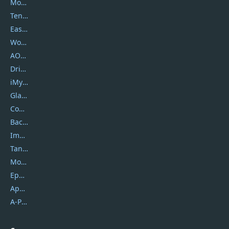
Movavi
Tenorshare
EaseUS
Wondershare
AOMEI
DriverEasy
iMyfone
Glarysoft
Coolmuster
Backuptrans
Imobie
Tansee
Mobikin
Epubor
Apowersoft
A-PDF FlipBuilder