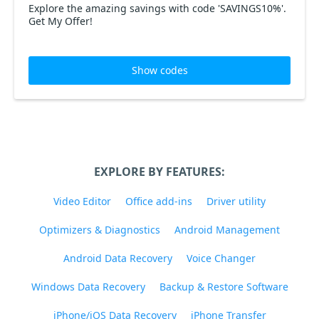
Explore the amazing savings with code 'SAVINGS10%'.
Get My Offer!
Show codes
EXPLORE BY FEATURES:
Video Editor
Office add-ins
Driver utility
Optimizers & Diagnostics
Android Management
Android Data Recovery
Voice Changer
Windows Data Recovery
Backup & Restore Software
iPhone/iOS Data Recovery
iPhone Transfer