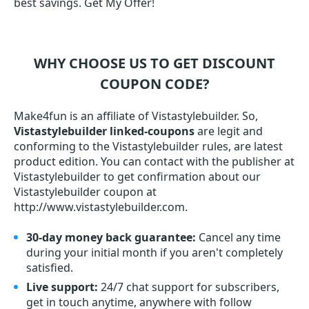
best savings. Get My Offer!
WHY CHOOSE US TO GET DISCOUNT
COUPON CODE?
Make4fun is an affiliate of Vistastylebuilder. So,
Vistastylebuilder linked-coupons
are legit and
conforming to the Vistastylebuilder rules, are latest
product edition. You can contact with the publisher at
Vistastylebuilder to get confirmation about our
Vistastylebuilder coupon at
http://www.vistastylebuilder.com.
30-day money back guarantee:
Cancel any time
during your initial month if you aren't completely
satisfied.
Live support:
24/7 chat support for subscribers,
get in touch anytime, anywhere with follow