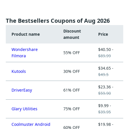
The Bestsellers Coupons of Aug 2026
Discount
Product name
Price
amount
Wondershare
$40.50 -
55% OFF
Filmora
$89.99
$34.65 -
Kutools
30% OFF
$49.5
$23.36 -
DriverEasy
61% OFF
$59.90
$9.99 -
Glary Utilities
75% OFF
$39.95
Coolmuster Android
$19.98 -
60% OFF