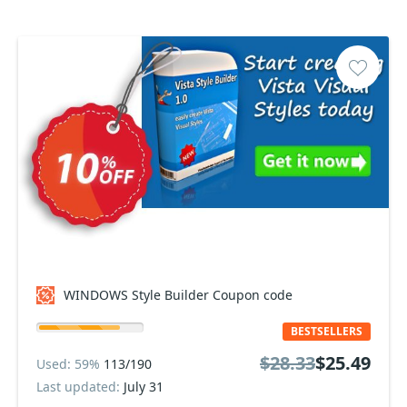
WINDOWS Style Builder Coupon code
BESTSELLERS
$28.33
$25.49
Used: 59%
113/190
Last updated:
July 31