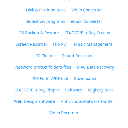
Disk & Partition tools
Video Converter
Slideshow programs
eBook Converter
iOS Backup & Restore
CD/DVD/Blu-Ray Creator
Screen Recorder
Flip PDF
Music Management
PC Cleaner
Sound Recorder
Password protect folders/files
MAC Data Recovery
PDF Editor/PDF tool
Downloader
CD/DVD/Blu-Ray Ripper
Software
Registry tools
Web Design Software
Antivirus & Malware Hunter
Video Recorder