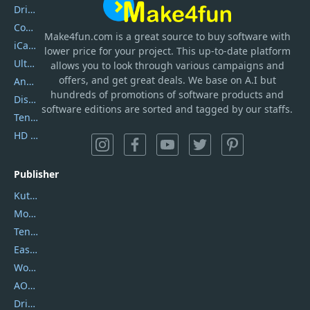
DriverEasy
Coolmuster
Make4fun.com
is
a great source to buy software with
iCareFone
lower price for your project. This up-to-date platform
UltData
allows you to look through various campaigns and
offers, and get great deals. We base on A.I but
AnyTrans
hundreds of promotions of software products and
DiskGenius
software editions are sorted and tagged by our staffs.
Tenorshare iAnygo
HD Video Converter Factory
Publisher
Kutools
Movavi
Tenorshare
EaseUS
Wondershare
AOMEI
DriverEasy