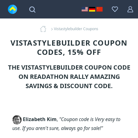
Vistastylebuilder Coupons
VISTASTYLEBUILDER COUPON
CODES, 15% OFF
THE VISTASTYLEBUILDER COUPON CODE
ON READATHON RALLY AMAZING
SAVINGS & DISCOUNT CODE.
Elizabeth Kim
,
"Coupon code is Very easy to
use. If you aren't sure, always go for sale!"