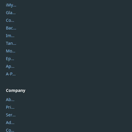
iMyfone
Glarysoft
Coolmuster
Backuptrans
Imobie
Tansee
Mobikin
Epubor
Apowersoft
A-PDF FlipBuilder
Company
About Us
Privacy Policy
Service Center
Address
Contact Us