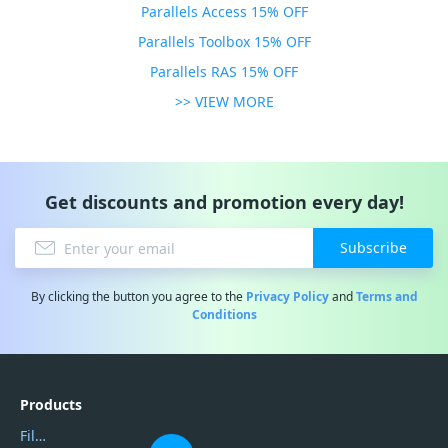
Parallels Access 15% OFF
Parallels Toolbox 15% OFF
Parallels RAS 15% OFF
>> VIEW MORE
Get discounts and promotion every day!
Subscribe
By clicking the button you agree to the
Privacy Policy
and
Terms and
Conditions
Products
Filmora