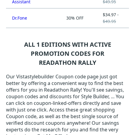
Assistant
$49.95
$34.97 -
Dr.Fone
30% OFF
$49.95
ALL 1 EDITIONS WITH ACTIVE
PROMOTION CODES FOR
READATHON RALLY
Our Vistastylebuilder Coupon code page just got
better by offering a convenient way to find the best
offers for you in Readathon Rally! You'll see savings,
coupon codes and discounts for Style Builder, ... You
can click on coupon-linked-offers directly and save
with just one click. Access these great shopping
Coupon code, as well as the best single source of
verified discount coupons anywhere! Our savings
experts do the research for you and find the very