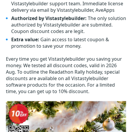
Vistastylebuilder support team. Immediate license
delivery via email by Vistastylebuilder, AveApps
Authorized by Vistastylebuilder:
The only solution
authorized by Vistastylebuilder are submited.
Coupon discount codes are legit.
Extra value:
Gain access to latest coupon &
promotion to save your money.
Every time you get
Vistastylebuilder
you saving your
money. We tested all discount codes, valid in 2026
Aug. To outline the Readathon Rally holiday, special
discounts are available on all Vistastylebuilder
software products for the occasion. For a limited
time, you can get up to 10% discount.