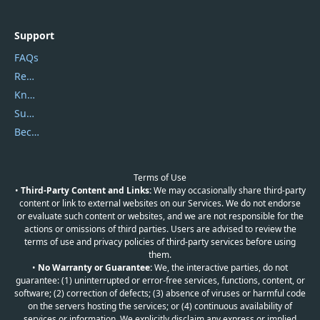
Support
FAQs
Report Spam
Knowledgebase
Submit Promocodes/Coupons
Become a Reviewer
Terms of Use
•
Third-Party Content and Links:
We may occasionally share third-party
content or link to external websites on our Services. We do not endorse
or evaluate such content or websites, and we are not responsible for the
actions or omissions of third parties. Users are advised to review the
terms of use and privacy policies of third-party services before using
them.
•
No Warranty or Guarantee:
We, the interactive parties, do not
guarantee: (1) uninterrupted or error-free services, functions, content, or
software; (2) correction of defects; (3) absence of viruses or harmful code
on the servers hosting the services; or (4) continuous availability of
services or information. We explicitly disclaim any express or implied