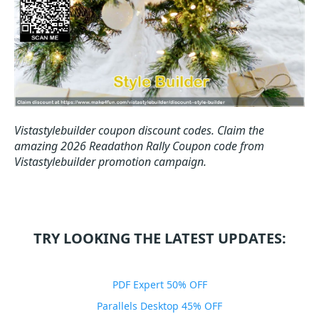
Vistastylebuilder coupon discount codes.
Claim the
amazing 2026 Readathon Rally Coupon code from
Vistastylebuilder promotion campaign.
TRY LOOKING THE LATEST UPDATES:
PDF Expert 50% OFF
Parallels Desktop 45% OFF