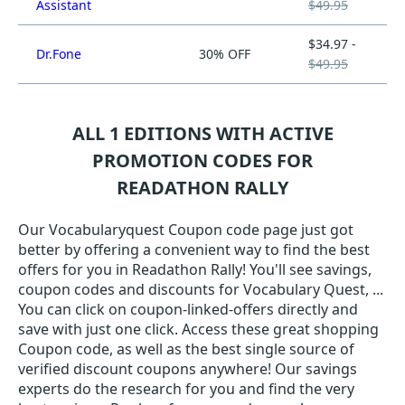
Assistant
$49.95
$34.97 -
Dr.Fone
30% OFF
$49.95
ALL 1 EDITIONS WITH ACTIVE
PROMOTION CODES FOR
READATHON RALLY
Our Vocabularyquest Coupon code page just got
better by offering a convenient way to find the best
offers for you in Readathon Rally! You'll see savings,
coupon codes and discounts for Vocabulary Quest, ...
You can click on coupon-linked-offers directly and
save with just one click. Access these great shopping
Coupon code, as well as the best single source of
verified discount coupons anywhere! Our savings
experts do the research for you and find the very