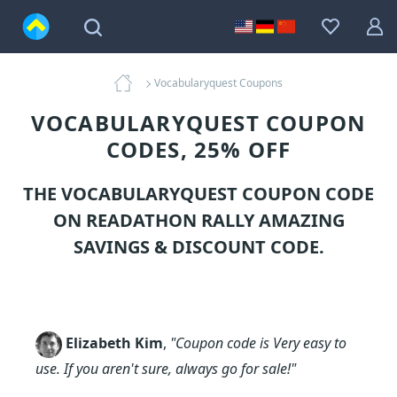
Vocabularyquest Coupons
VOCABULARYQUEST COUPON
CODES, 25% OFF
THE VOCABULARYQUEST COUPON CODE
ON READATHON RALLY AMAZING
SAVINGS & DISCOUNT CODE.
Elizabeth Kim
,
"Coupon code is Very easy to
use. If you aren't sure, always go for sale!"