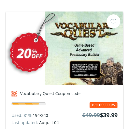
Vocabulary Quest Coupon code
BESTSELLERS
$49.99
$39.99
Used: 81%
194/240
Last updated:
August 04