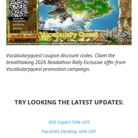
Vocabularyquest coupon discount codes.
Claim the
breathtaking 2026 Readathon Rally Exclusive offer from
Vocabularyquest promotion campaign.
TRY LOOKING THE LATEST UPDATES:
PDF Expert 50% OFF
Parallels Desktop 45% OFF