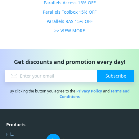
Parallels Access 15% OFF
Parallels Toolbox 15% OFF
Parallels RAS 15% OFF
>> VIEW MORE
Get discounts and promotion every day!
Subscribe
By clicking the button you agree to the
Privacy Policy
and
Terms and
Conditions
Products
Filmora