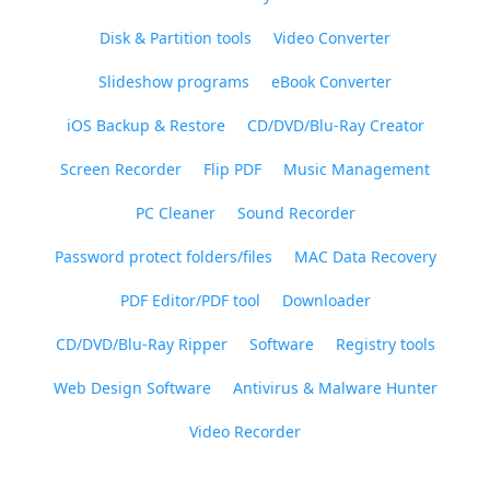
Disk & Partition tools
Video Converter
Slideshow programs
eBook Converter
iOS Backup & Restore
CD/DVD/Blu-Ray Creator
Screen Recorder
Flip PDF
Music Management
PC Cleaner
Sound Recorder
Password protect folders/files
MAC Data Recovery
PDF Editor/PDF tool
Downloader
CD/DVD/Blu-Ray Ripper
Software
Registry tools
Web Design Software
Antivirus & Malware Hunter
Video Recorder