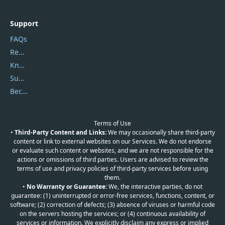
Support
FAQs
Report Spam
Knowledgebase
Submit Promocodes/Coupons
Become a Reviewer
Terms of Use
•
Third-Party Content and Links:
We may occasionally share third-party
content or link to external websites on our Services. We do not endorse
or evaluate such content or websites, and we are not responsible for the
actions or omissions of third parties. Users are advised to review the
terms of use and privacy policies of third-party services before using
them.
•
No Warranty or Guarantee:
We, the interactive parties, do not
guarantee: (1) uninterrupted or error-free services, functions, content, or
software; (2) correction of defects; (3) absence of viruses or harmful code
on the servers hosting the services; or (4) continuous availability of
services or information. We explicitly disclaim any express or implied