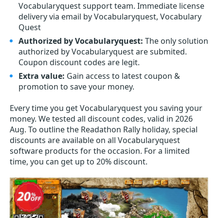
Vocabularyquest support team. Immediate license
delivery via email by Vocabularyquest, Vocabulary
Quest
Authorized by Vocabularyquest:
The only solution
authorized by Vocabularyquest are submited.
Coupon discount codes are legit.
Extra value:
Gain access to latest coupon &
promotion to save your money.
Every time you get
Vocabularyquest
you saving your
money. We tested all discount codes, valid in 2026
Aug. To outline the Readathon Rally holiday, special
discounts are available on all Vocabularyquest
software products for the occasion. For a limited
time, you can get up to 20% discount.