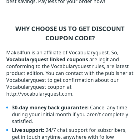
best savings. Pay less for your order now!
WHY CHOOSE US TO GET DISCOUNT
COUPON CODE?
Make4fun is an affiliate of Vocabularyquest. So,
Vocabularyquest linked-coupons
are legit and
conforming to the Vocabularyquest rules, are latest
product edition. You can contact with the publisher at
Vocabularyquest to get confirmation about our
Vocabularyquest coupon at
http://vocabularyquest.com.
30-day money back guarantee:
Cancel any time
during your initial month if you aren't completely
satisfied.
Live support:
24/7 chat support for subscribers,
get in touch anytime, anywhere with follow