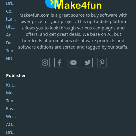
DriverEasy
Coolmuster
Make4fun.com
is
a great source to buy software with
iCareFone
lower price for your project. This up-to-date platform
UltData
allows you to look through various campaigns and
offers, and get great deals. We base on A.I but
AnyTrans
hundreds of promotions of software products and
DiskGenius
software editions are sorted and tagged by our staffs.
Tenorshare iAnygo
HD Video Converter Factory
Publisher
Kutools
Movavi
Tenorshare
EaseUS
Wondershare
AOMEI
DriverEasy