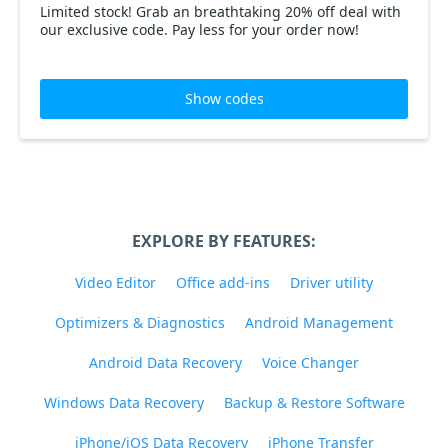
Limited stock! Grab an breathtaking 20% off deal with
our exclusive code. Pay less for your order now!
Show codes
EXPLORE BY FEATURES:
Video Editor
Office add-ins
Driver utility
Optimizers & Diagnostics
Android Management
Android Data Recovery
Voice Changer
Windows Data Recovery
Backup & Restore Software
iPhone/iOS Data Recovery
iPhone Transfer