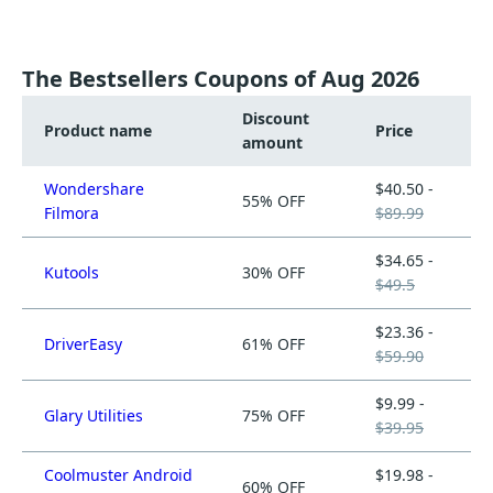
The Bestsellers Coupons of Aug 2026
Discount
Product name
Price
amount
Wondershare
$40.50 -
55% OFF
Filmora
$89.99
$34.65 -
Kutools
30% OFF
$49.5
$23.36 -
DriverEasy
61% OFF
$59.90
$9.99 -
Glary Utilities
75% OFF
$39.95
Coolmuster Android
$19.98 -
60% OFF