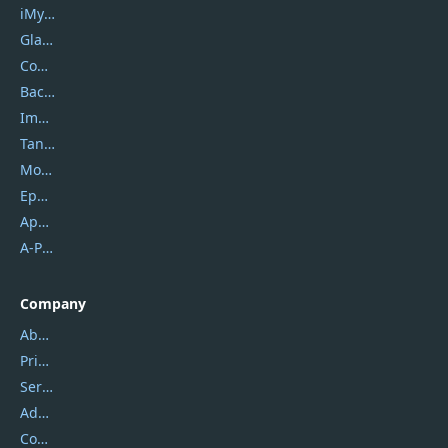
iMyfone
Glarysoft
Coolmuster
Backuptrans
Imobie
Tansee
Mobikin
Epubor
Apowersoft
A-PDF FlipBuilder
Company
About Us
Privacy Policy
Service Center
Address
Contact Us