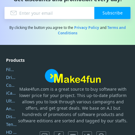
Subscribe
By clicking the button you agree to the
Privacy Policy
and
Terms and
Conditions
Products
Filmora
DriverEasy
Coolmuster
Make4fun.com
is
a great source to buy software with
iCareFone
lower price for your project. This up-to-date platform
UltData
allows you to look through various campaigns and
offers, and get great deals. We base on A.I but
AnyTrans
hundreds of promotions of software products and
DiskGenius
software editions are sorted and tagged by our staffs.
Tenorshare iAnygo
HD Video Converter Factory