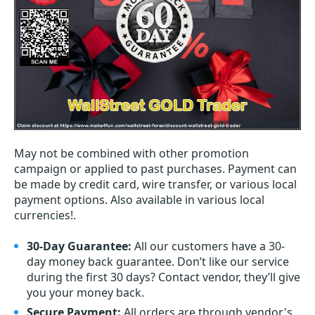
May not be combined with other promotion
campaign or applied to past purchases. Payment can
be made by credit card, wire transfer, or various local
payment options. Also available in various local
currencies!.
30-Day Guarantee:
All our customers have a 30-
day money back guarantee. Don’t like our service
during the first 30 days? Contact vendor, they’ll give
you your money back.
Secure Payment:
All orders are through vendor's