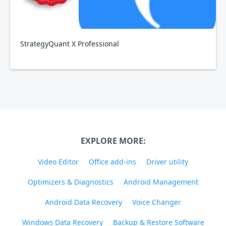
StrategyQuant X Professional
EXPLORE MORE:
Video Editor
Office add-ins
Driver utility
Optimizers & Diagnostics
Android Management
Android Data Recovery
Voice Changer
Windows Data Recovery
Backup & Restore Software