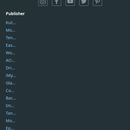
Publisher
Kutools
Movavi
Tenorshare
EaseUS
Wondershare
AOMEI
DriverEasy
iMyfone
Glarysoft
Coolmuster
Backuptrans
Imobie
Tansee
Mobikin
Epubor