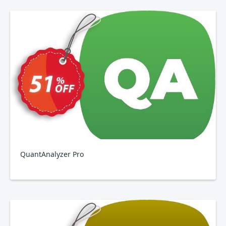
QuantAnalyzer Pro