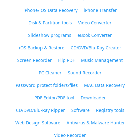
iPhone/iOS Data Recovery
iPhone Transfer
Disk & Partition tools
Video Converter
Slideshow programs
eBook Converter
iOS Backup & Restore
CD/DVD/Blu-Ray Creator
Screen Recorder
Flip PDF
Music Management
PC Cleaner
Sound Recorder
Password protect folders/files
MAC Data Recovery
PDF Editor/PDF tool
Downloader
CD/DVD/Blu-Ray Ripper
Software
Registry tools
Web Design Software
Antivirus & Malware Hunter
Video Recorder