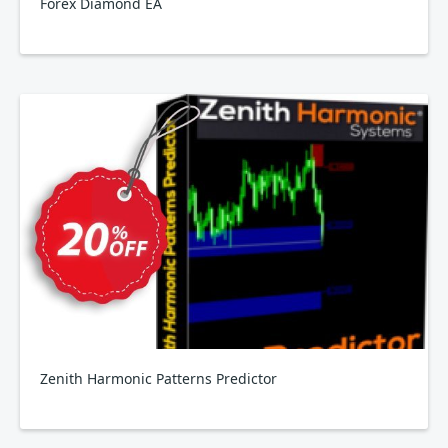
Forex Diamond EA
Zenith Harmonic Patterns Predictor