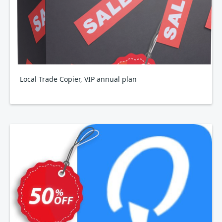
Local Trade Copier, VIP annual plan