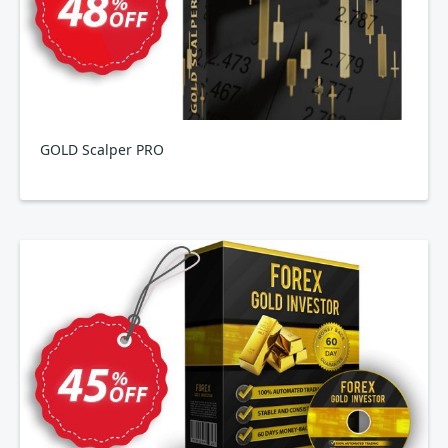
GOLD Scalper PRO