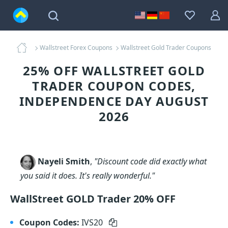
Wallstreet Forex Coupons
Wallstreet Gold Trader Coupons
25% OFF WALLSTREET GOLD
TRADER COUPON CODES,
INDEPENDENCE DAY AUGUST
2026
Nayeli Smith
,
"Discount code did exactly what
you said it does. It's really wonderful."
WallStreet GOLD Trader 20% OFF
Coupon Codes:
IVS20