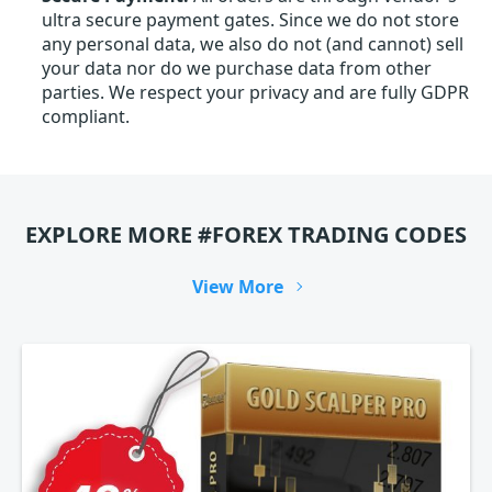
ultra secure payment gates. Since we do not store
any personal data, we also do not (and cannot) sell
your data nor do we purchase data from other
parties. We respect your privacy and are fully GDPR
compliant.
EXPLORE MORE #FOREX TRADING CODES
View More