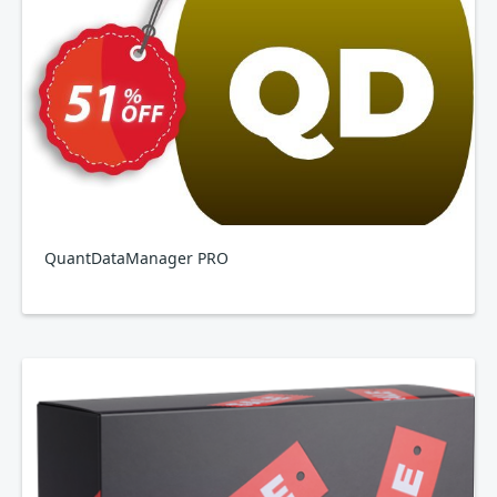
QuantDataManager PRO