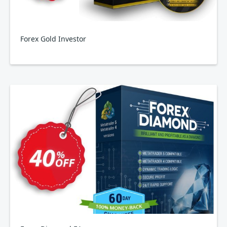
Forex Gold Investor