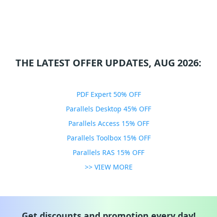
THE LATEST OFFER UPDATES, AUG 2026:
PDF Expert 50% OFF
Parallels Desktop 45% OFF
Parallels Access 15% OFF
Parallels Toolbox 15% OFF
Parallels RAS 15% OFF
>> VIEW MORE
Get discounts and promotion every day!