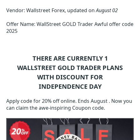
Vendor: Wallstreet Forex, updated on
August 02
Offer Name: WallStreet GOLD Trader Awful offer code
2025
THERE ARE CURRENTLY 1
WALLSTREET GOLD TRADER
PLANS
WITH DISCOUNT FOR
INDEPENDENCE DAY
Apply code for 20% off online. Ends August . Now you
can claim the awe-inspiring Coupon code.