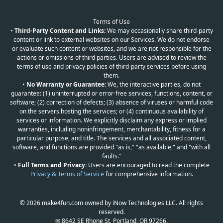
Terms of Use
•
Third-Party Content and Links:
We may occasionally share third-party
content or link to external websites on our Services. We do not endorse
or evaluate such content or websites, and we are not responsible for the
actions or omissions of third parties. Users are advised to review the
terms of use and privacy policies of third-party services before using
them.
•
No Warranty or Guarantee:
We, the interactive parties, do not
guarantee: (1) uninterrupted or error-free services, functions, content, or
software; (2) correction of defects; (3) absence of viruses or harmful code
on the servers hosting the services; or (4) continuous availability of
services or information. We explicitly disclaim any express or implied
warranties, including noninfringement, merchantability, fitness for a
particular purpose, and title. The services and all associated content,
software, and functions are provided "as is," "as available," and "with all
faults."
•
Full Terms and Privacy:
Users are encouraged to read the complete
Privacy & Terms of Service
for comprehensive information.
© 2026 make4fun.com owned by iNow Technologies LLC. All rights
reserved.
✉ 8642 SE Rhone St, Portland, OR 97266.