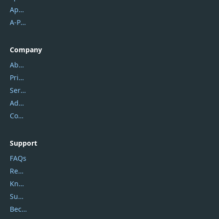
Apowersoft
A-PDF FlipBuilder
Company
About Us
Privacy Policy
Service Center
Address
Contact Us
Support
FAQs
Report Spam
Knowledgebase
Submit Promocodes/Coupons
Become a Reviewer