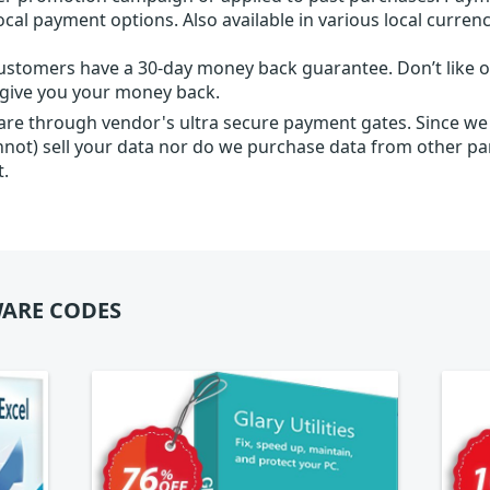
local payment options. Also available in various local currenc
ustomers have a 30-day money back guarantee. Don’t like ou
l give you your money back.
 are through vendor's ultra secure payment gates. Since we
nnot) sell your data nor do we purchase data from other par
t.
ARE CODES