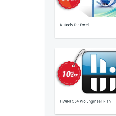
Kutools for Excel
HWiNFO64 Pro Engineer Plan