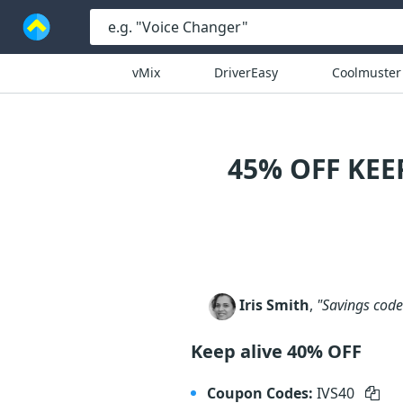
vMix
DriverEasy
Coolmuster
45% OFF KE
Iris Smith
,
"Savings code 
Keep alive 40% OFF
Coupon Codes:
IVS40