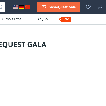
GameQuest Gala
Kutools Excel
iAnyGo
Sale
EQUEST GALA