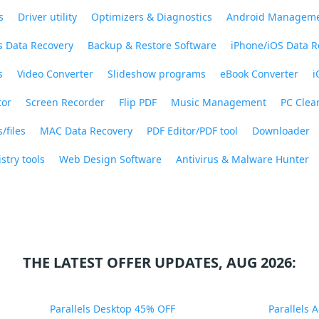
s
Driver utility
Optimizers & Diagnostics
Android Managem
 Data Recovery
Backup & Restore Software
iPhone/iOS Data R
s
Video Converter
Slideshow programs
eBook Converter
i
tor
Screen Recorder
Flip PDF
Music Management
PC Clea
/files
MAC Data Recovery
PDF Editor/PDF tool
Downloader
stry tools
Web Design Software
Antivirus & Malware Hunter
THE LATEST OFFER UPDATES, AUG 2026:
Parallels Desktop 45% OFF
Parallels 