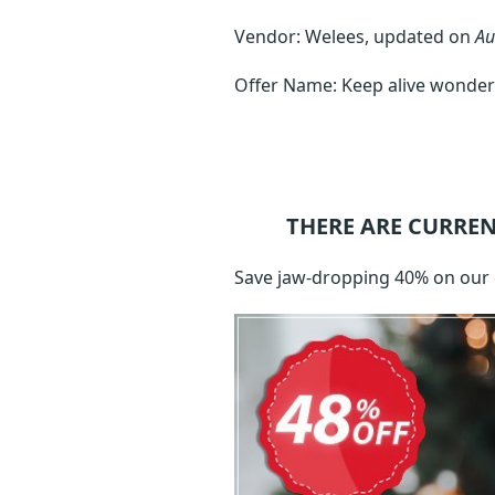
Vendor: Welees, updated on
Au
Offer Name: Keep alive wonder
THERE ARE CURREN
Save jaw-dropping 40% on our 