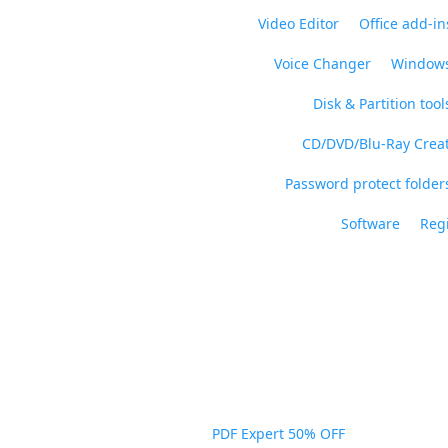
Video Editor
Office add-in
Voice Changer
Windows
Disk & Partition tool
CD/DVD/Blu-Ray Crea
Password protect folders
Software
Regi
PDF Expert 50% OFF