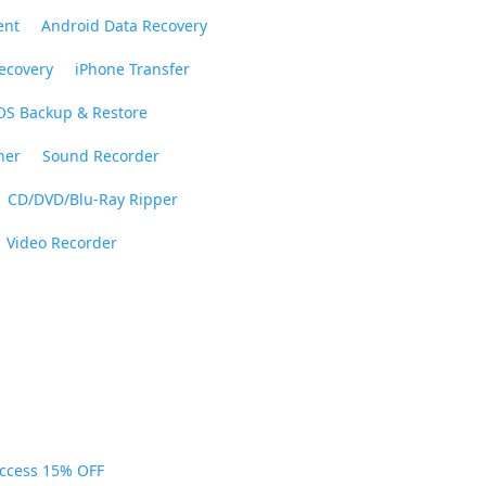
ent
Android Data Recovery
ecovery
iPhone Transfer
OS Backup & Restore
ner
Sound Recorder
CD/DVD/Blu-Ray Ripper
Video Recorder
Access 15% OFF