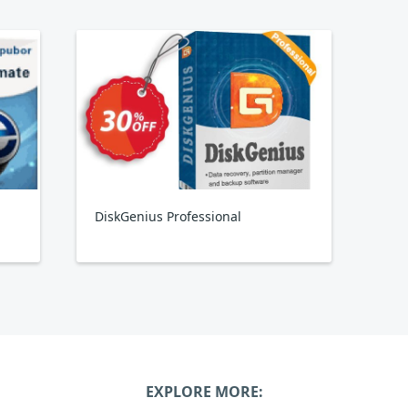
DiskGenius Professional
EXPLORE MORE: