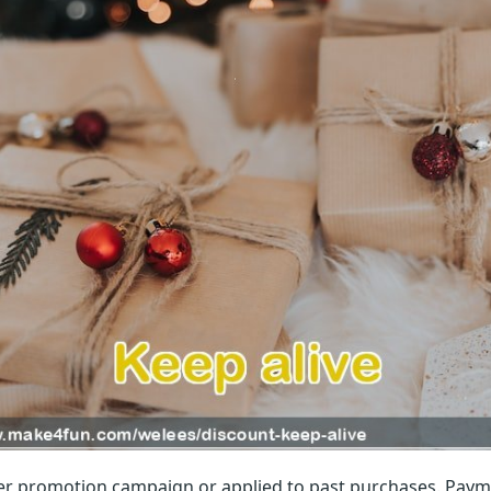
r promotion campaign or applied to past purchases. Paym