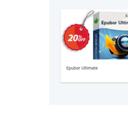
Epubor Ultimate