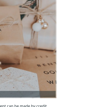
ent can be made by credit