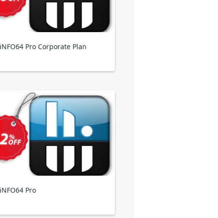
NFO64 Pro Corporate Plan
iNFO64 Pro