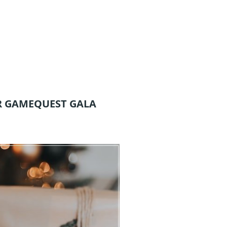
R GAMEQUEST GALA