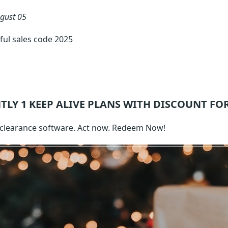
gust 05
ful sales code 2025
TLY 1
KEEP ALIVE
PLANS WITH DISCOUNT FO
clearance software. Act now. Redeem Now!