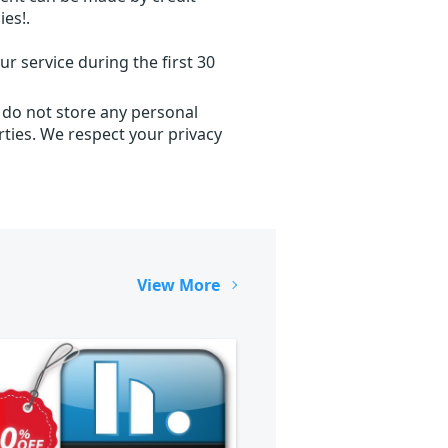
ies!.
r service during the first 30
 do not store any personal
ties. We respect your privacy
View More