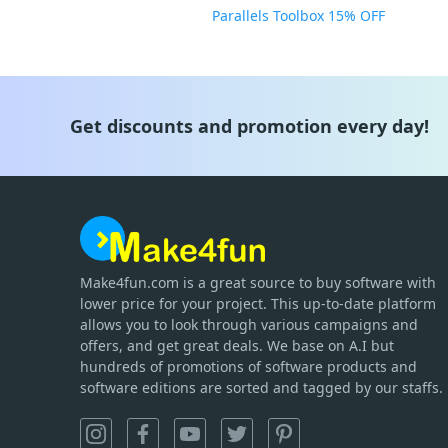
Parallels Toolbox 15% OFF
Get discounts and promotion every day!
Make4fun.com
is
a great source to buy software with
lower price for your project. This up-to-date platform
allows you to look through various campaigns and
offers, and get great deals. We base on A.I but
hundreds of promotions of software products and
software editions are sorted and tagged by our staffs.