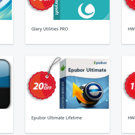
Glary Utilities PRO
HWi
Epubor Ultimate Lifetime
HW