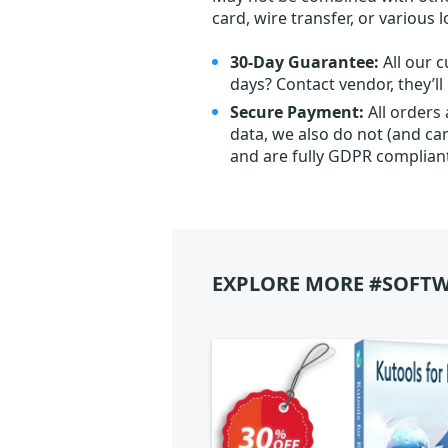
card, wire transfer, or various 
30-Day Guarantee:
All our c
days? Contact vendor, they’l
Secure Payment:
All orders
data, we also do not (and ca
and are fully GDPR complian
EXPLORE MORE #SOFTW