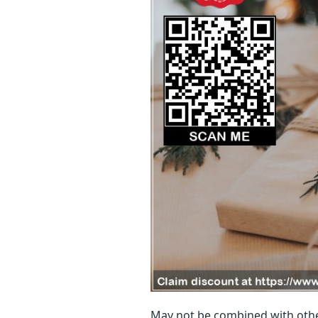
May not be combined with othe