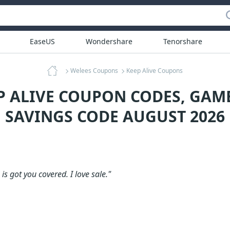
EaseUS
Wondershare
Tenorshare
Welees Coupons
Keep Alive Coupons
EP ALIVE COUPON CODES, GAM
SAVINGS CODE AUGUST 2026
is got you covered. I love sale."