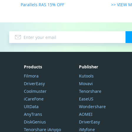
Parallels RAS 15% OFF
>> VIEW 
Products
Publisher
Filmora
Kutools
DriverEasy
Movavi
Coolmuster
Tenorshare
iCareFone
EaseUS
UltData
Wondershare
AnyTrans
AOMEI
DiskGenius
DriverEasy
Tenorshare iAnygo
iMyfone