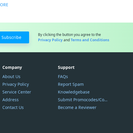
MORE
By clicking the button you agree to the
Subscribe
Privacy Policy
and
Terms and Conditions
Company
Support
About Us
FAQs
Privacy Policy
Report Spam
Service Center
Knowledgebase
Address
Submit Promocodes/Coupons
Contact Us
Become a Reviewer