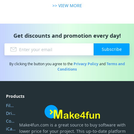
>> VIEW MORE
Get discounts and promotion every day!
Subscribe
By clicking the button you agree to the
Privacy Policy
and
Terms and
Conditions
Products
Filmora
DriverEasy
Coolmuster
Make4fun.com
is
a great source to buy software with
iCareFone
lower price for your project. This up-to-date platform