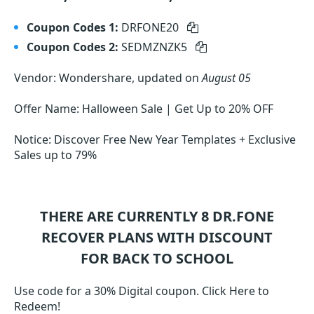
Coupon Codes 1:
DRFONE20
Coupon Codes 2:
SEDMZNZK5
Vendor: Wondershare, updated on
August 05
Offer Name: Halloween Sale | Get Up to 20% OFF
Notice: Discover Free New Year Templates + Exclusive
Sales up to 79%
THERE ARE CURRENTLY 8
DR.FONE
RECOVER
PLANS WITH DISCOUNT
FOR BACK TO SCHOOL
Use code for a 30% Digital coupon. Click Here to
Redeem!