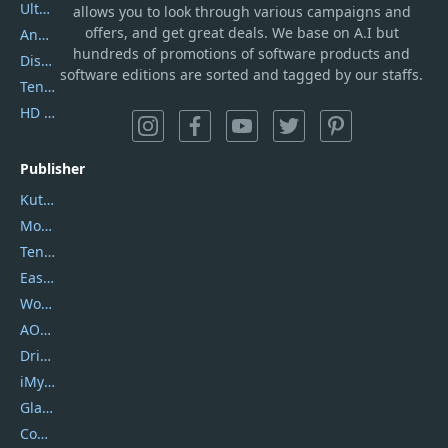
UltData
allows you to look through various campaigns and
offers, and get great deals. We base on A.I but
AnyTrans
hundreds of promotions of software products and
DiskGenius
software editions are sorted and tagged by our staffs.
Tenorshare iAnygo
HD Video Converter Factory
Publisher
Kutools
Movavi
Tenorshare
EaseUS
Wondershare
AOMEI
DriverEasy
iMyfone
Glarysoft
Coolmuster