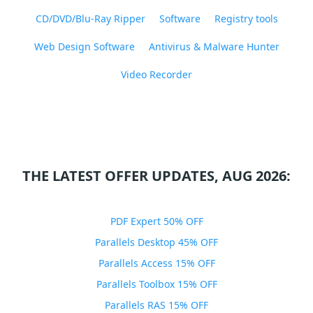
CD/DVD/Blu-Ray Ripper
Software
Registry tools
Web Design Software
Antivirus & Malware Hunter
Video Recorder
THE LATEST OFFER UPDATES, AUG 2026:
PDF Expert 50% OFF
Parallels Desktop 45% OFF
Parallels Access 15% OFF
Parallels Toolbox 15% OFF
Parallels RAS 15% OFF