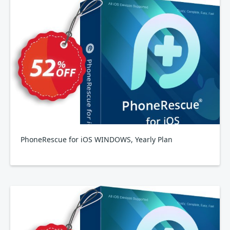
PhoneRescue for iOS WINDOWS, Yearly Plan