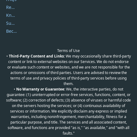
Report Spam
Knowledgebase
Submit Promocodes/Coupons
Become a Reviewer
Terms of Use
•
Third-Party Content and Links:
We may occasionally share third-party
content or link to external websites on our Services. We do not endorse
or evaluate such content or websites, and we are not responsible for the
actions or omissions of third parties. Users are advised to review the
terms of use and privacy policies of third-party services before using
them.
•
No Warranty or Guarantee:
We, the interactive parties, do not
guarantee: (1) uninterrupted or error-free services, functions, content, or
software; (2) correction of defects; (3) absence of viruses or harmful code
on the servers hosting the services; or (4) continuous availability of
services or information. We explicitly disclaim any express or implied
warranties, including noninfringement, merchantability, fitness for a
particular purpose, and title. The services and all associated content,
software, and functions are provided "as is," "as available," and "with all
faults."