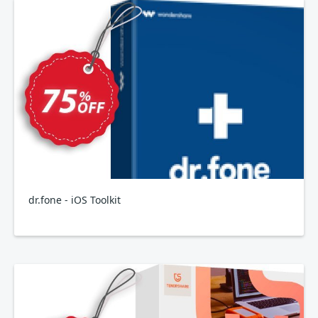
dr.fone - iOS Toolkit