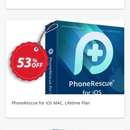
PhoneRescue for iOS MAC, Lifetime Plan