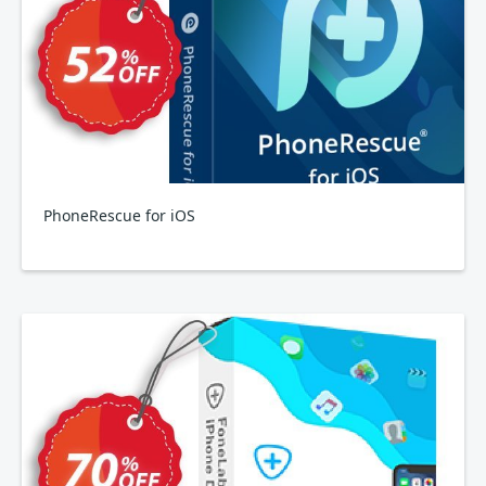
PhoneRescue for iOS