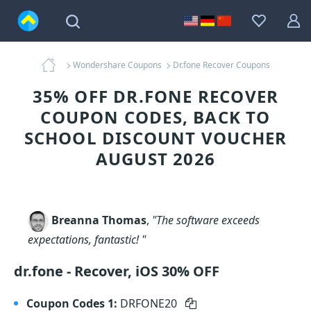
Wondershare Coupons
Dr.fone Recover Coupons
35% OFF DR.FONE RECOVER
COUPON CODES, BACK TO
SCHOOL DISCOUNT VOUCHER
AUGUST 2026
Breanna Thomas
,
"The software exceeds
expectations, fantastic! "
dr.fone - Recover, iOS 30% OFF
Coupon Codes 1:
DRFONE20