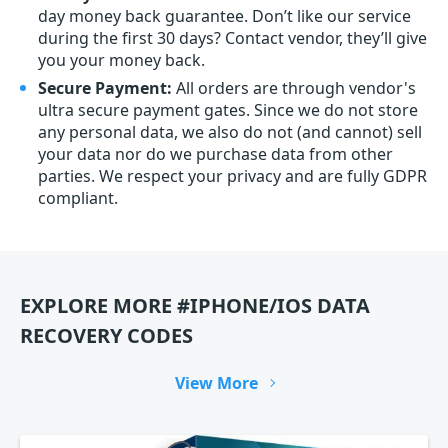
day money back guarantee. Don’t like our service
during the first 30 days? Contact vendor, they’ll give
you your money back.
Secure Payment:
All orders are through vendor's
ultra secure payment gates. Since we do not store
any personal data, we also do not (and cannot) sell
your data nor do we purchase data from other
parties. We respect your privacy and are fully GDPR
compliant.
EXPLORE MORE #IPHONE/IOS DATA
RECOVERY CODES
View More