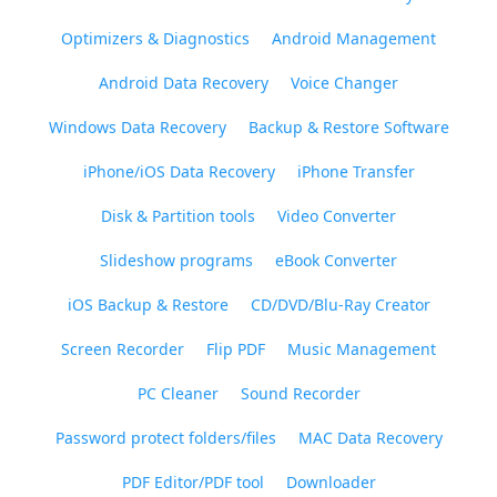
Optimizers & Diagnostics
Android Management
Android Data Recovery
Voice Changer
Windows Data Recovery
Backup & Restore Software
iPhone/iOS Data Recovery
iPhone Transfer
Disk & Partition tools
Video Converter
Slideshow programs
eBook Converter
iOS Backup & Restore
CD/DVD/Blu-Ray Creator
Screen Recorder
Flip PDF
Music Management
PC Cleaner
Sound Recorder
Password protect folders/files
MAC Data Recovery
PDF Editor/PDF tool
Downloader