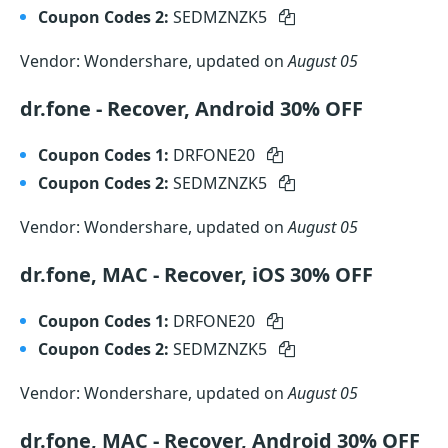
Coupon Codes 2:
SEDMZNZK5
Vendor: Wondershare, updated on
August 05
dr.fone - Recover, Android 30% OFF
Coupon Codes 1:
DRFONE20
Coupon Codes 2:
SEDMZNZK5
Vendor: Wondershare, updated on
August 05
dr.fone, MAC - Recover, iOS 30% OFF
Coupon Codes 1:
DRFONE20
Coupon Codes 2:
SEDMZNZK5
Vendor: Wondershare, updated on
August 05
dr.fone, MAC - Recover, Android 30% OFF