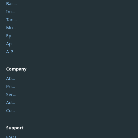
Backuptrans
Imobie
Tansee
Mobikin
Epubor
Apowersoft
A-PDF FlipBuilder
Company
About Us
Privacy Policy
Service Center
Address
Contact Us
Support
FAQs