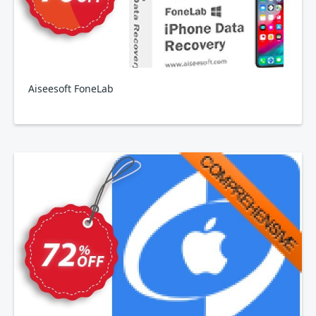
Aiseesoft FoneLab