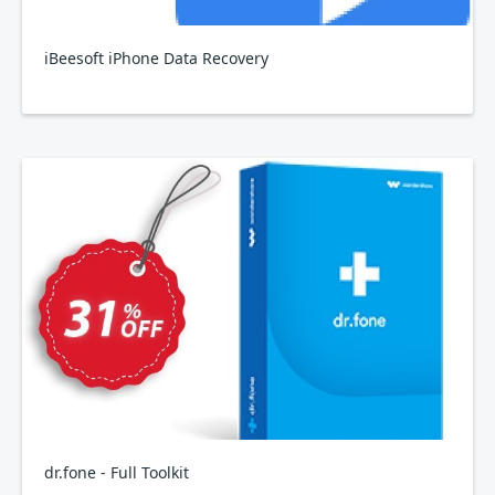
iBeesoft iPhone Data Recovery
dr.fone - Full Toolkit