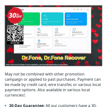
May not be combined with other promotion
campaign or applied to past purchases. Payment can
be made by credit card, wire transfer, or various local
payment options. Also available in various local
currencies!.
30-Day Guarantee:
All our customers have a 30-