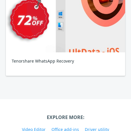
Tenorshare WhatsApp Recovery
EXPLORE MORE:
Video Editor
Office add-ins
Driver utility