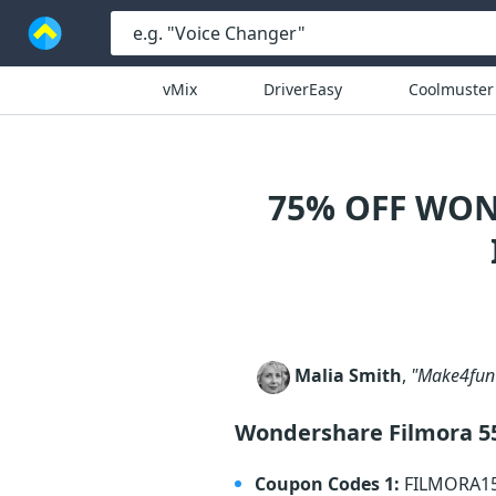
vMix
DriverEasy
Coolmuster
75% OFF WON
Malia Smith
,
"Make4fun d
Wondershare Filmora 5
Coupon Codes 1:
FILMORA1