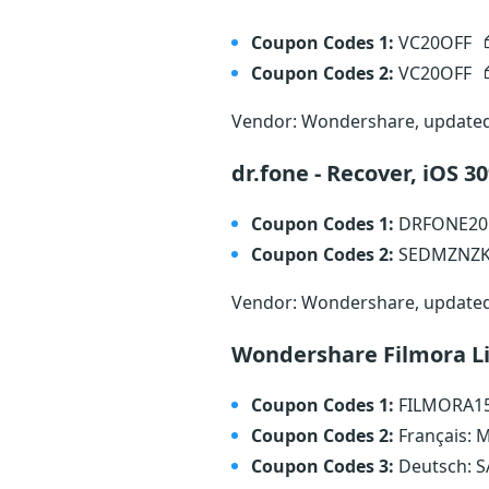
Coupon Codes 1:
VC20OFF
Coupon Codes 2:
VC20OFF
Vendor: Wondershare, update
dr.fone - Recover, iOS 
Coupon Codes 1:
DRFONE2
Coupon Codes 2:
SEDMZNZ
Vendor: Wondershare, update
Wondershare Filmora L
Coupon Codes 1:
FILMORA1
Coupon Codes 2:
Français:
Coupon Codes 3:
Deutsch: 