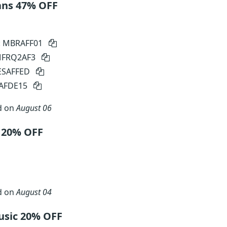
ans 47% OFF
: MBRAFF01
 MFRQ2AF3
SESAFFED
SAFDE15
d on
August 06
 20% OFF
d on
August 04
sic 20% OFF