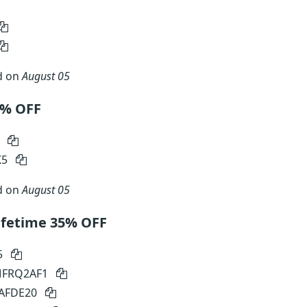
d on
August 05
30% OFF
0
K5
d on
August 05
ifetime 35% OFF
5
 MFRQ2AF1
SAFDE20