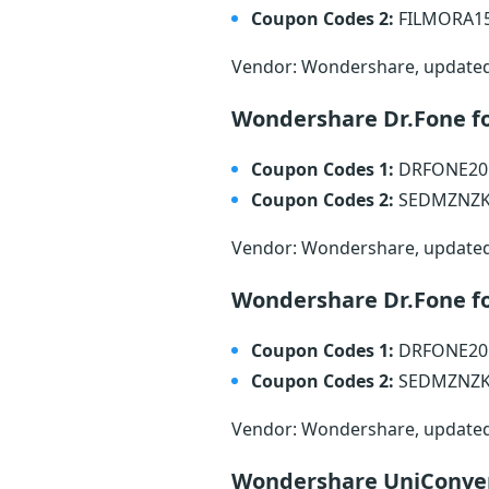
Coupon Codes 2:
FILMORA1
Vendor: Wondershare, update
Wondershare Dr.Fone f
Coupon Codes 1:
DRFONE2
Coupon Codes 2:
SEDMZNZ
Vendor: Wondershare, update
Wondershare Dr.Fone fo
Coupon Codes 1:
DRFONE2
Coupon Codes 2:
SEDMZNZ
Vendor: Wondershare, update
Wondershare UniConve