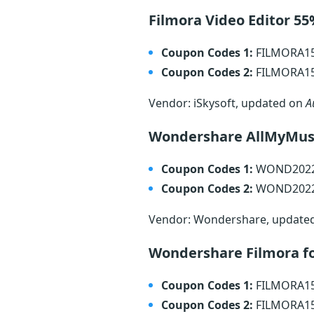
Filmora Video Editor 5
Coupon Codes 1:
FILMORA1
Coupon Codes 2:
FILMORA1
Vendor: iSkysoft, updated on
A
Wondershare AllMyMusi
Coupon Codes 1:
WOND202
Coupon Codes 2:
WOND202
Vendor: Wondershare, update
Wondershare Filmora f
Coupon Codes 1:
FILMORA1
Coupon Codes 2:
FILMORA1