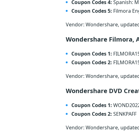
Coupon Codes 4:
Spanish: 
Coupon Codes 5:
Filmora En
Vendor: Wondershare, update
Wondershare Filmora, 
Coupon Codes 1:
FILMORA1
Coupon Codes 2:
FILMORA1
Vendor: Wondershare, update
Wondershare DVD Crea
Coupon Codes 1:
WOND202
Coupon Codes 2:
SENKPAFF
Vendor: Wondershare, update