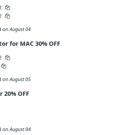
2
2
d on
August 04
or for MAC 30% OFF
2
d on
August 05
r 20% OFF
d on
August 04