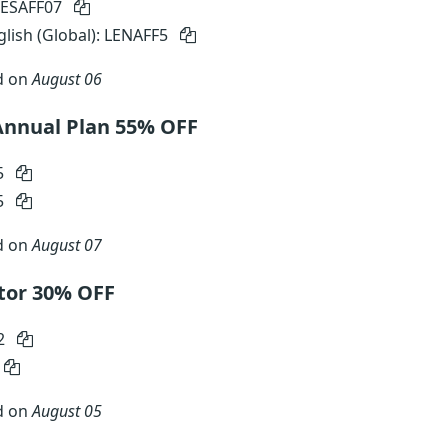
MESAFF07
glish (Global): LENAFF5
d on
August 06
Annual Plan 55% OFF
5
5
d on
August 07
tor 30% OFF
2
d on
August 05