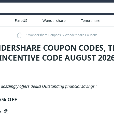
EaseUS
Wondershare
Tenorshare
Wondershare Coupons
Wondershare Coupons
DERSHARE COUPON CODES, T
INCENTIVE CODE AUGUST 202
azzlingly offers deals! Outstanding financial savings."
5% OFF
5