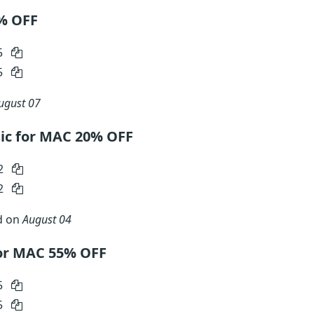
5% OFF
5
5
ugust 07
c for MAC 20% OFF
2
2
d on
August 04
or MAC 55% OFF
5
5