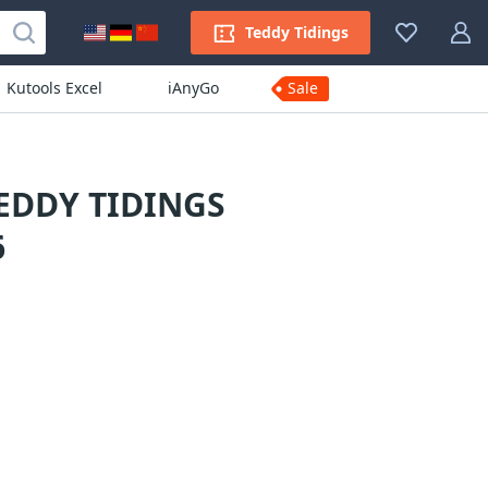
Teddy Tidings
Kutools Excel
iAnyGo
Sale
EDDY TIDINGS
6