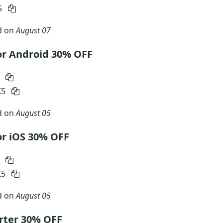
5
d on
August 07
or Android 30% OFF
0
K5
d on
August 05
r iOS 30% OFF
0
K5
d on
August 05
rter 30% OFF