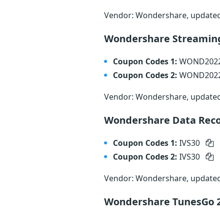
Vendor: Wondershare, update
Wondershare Streamin
Coupon Codes 1:
WOND202
Coupon Codes 2:
WOND202
Vendor: Wondershare, update
Wondershare Data Reco
Coupon Codes 1:
IVS30
Coupon Codes 2:
IVS30
Vendor: Wondershare, update
Wondershare TunesGo 