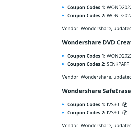
Coupon Codes 1:
WOND202
Coupon Codes 2:
WOND202
Vendor: Wondershare, update
Wondershare DVD Creat
Coupon Codes 1:
WOND202
Coupon Codes 2:
SENKPAFF
Vendor: Wondershare, update
Wondershare SafeErase
Coupon Codes 1:
IVS30
Coupon Codes 2:
IVS30
Vendor: Wondershare, update