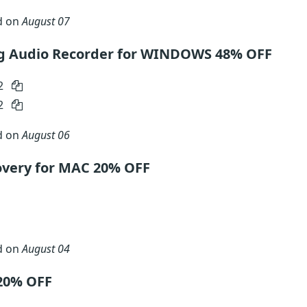
d on
August 07
g Audio Recorder for WINDOWS 48% OFF
2
2
d on
August 06
very for MAC 20% OFF
d on
August 04
20% OFF