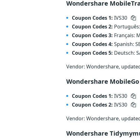
Wondershare MobileTr
Coupon Codes 1:
IVS30
Coupon Codes 2:
Português
Coupon Codes 3:
Français:
Coupon Codes 4:
Spanish: 
Coupon Codes 5:
Deutsch: 
Vendor: Wondershare, update
Wondershare MobileGo
Coupon Codes 1:
IVS30
Coupon Codes 2:
IVS30
Vendor: Wondershare, update
Wondershare Tidymymu