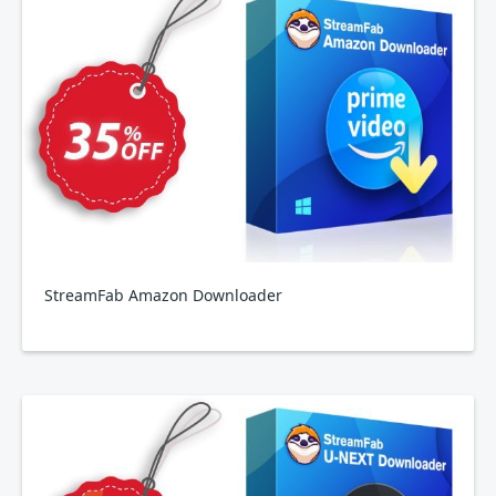
StreamFab Amazon Downloader