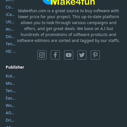
Coolmuster
Make4fun.com
is
a great source to buy software with
iCareFone
lower price for your project. This up-to-date platform
UltData
allows you to look through various campaigns and
offers, and get great deals. We base on A.I but
AnyTrans
hundreds of promotions of software products and
DiskGenius
software editions are sorted and tagged by our staffs.
Tenorshare iAnygo
HD Video Converter Factory
Publisher
Kutools
Movavi
Tenorshare
EaseUS
Wondershare
AOMEI
DriverEasy