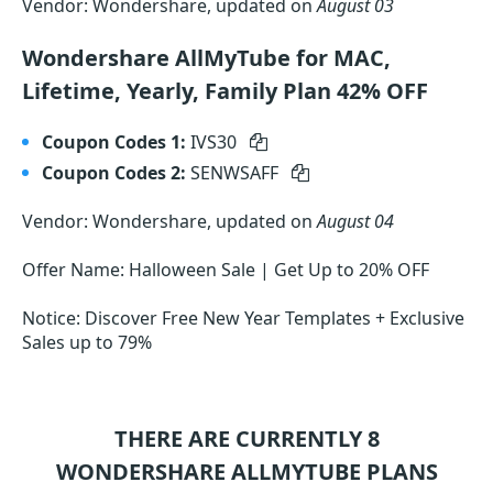
Vendor: Wondershare, updated on
August 03
Wondershare AllMyTube for MAC,
Lifetime, Yearly, Family Plan 42% OFF
Coupon Codes 1:
IVS30
Coupon Codes 2:
SENWSAFF
Vendor: Wondershare, updated on
August 04
Offer Name: Halloween Sale | Get Up to 20% OFF
Notice: Discover Free New Year Templates + Exclusive
Sales up to 79%
THERE ARE CURRENTLY 8
WONDERSHARE ALLMYTUBE
PLANS