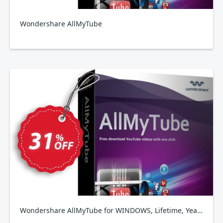
Wondershare AllMyTube
Wondershare AllMyTube for WINDOWS, Lifetime, Yearly, Family Plan