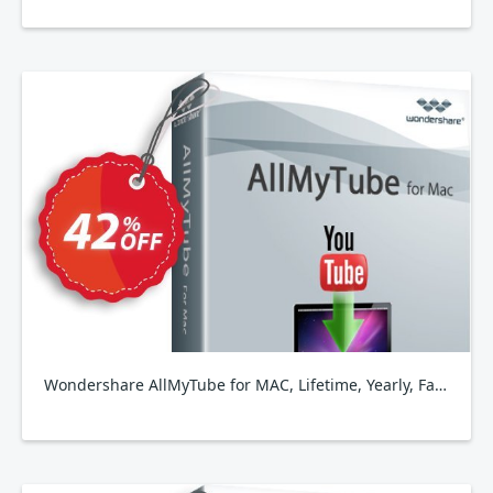
Wondershare AllMyTube for MAC, Lifetime, Yearly, Family Plan