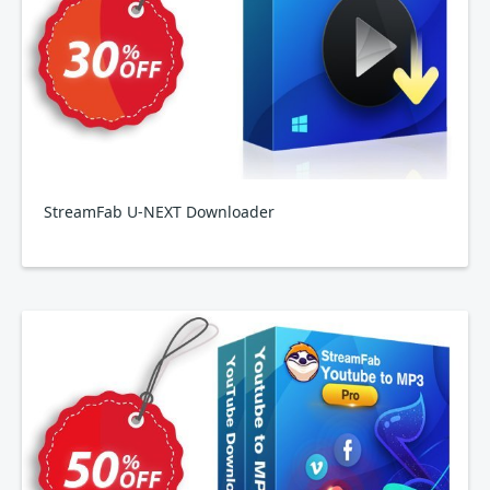
StreamFab U-NEXT Downloader