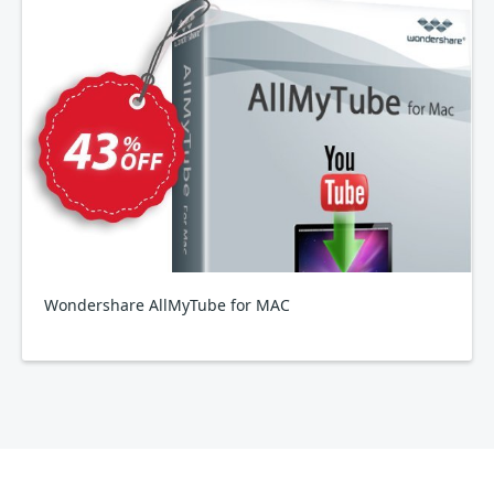
Wondershare AllMyTube for MAC