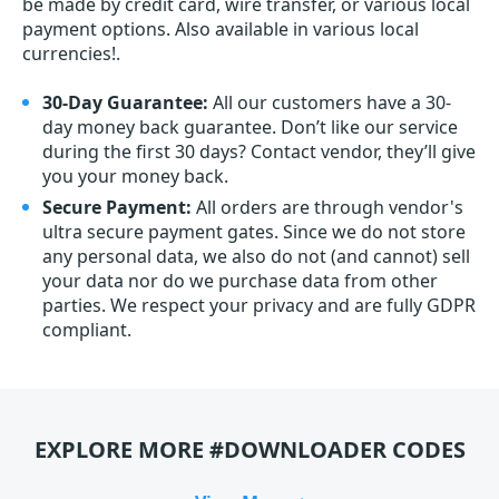
be made by credit card, wire transfer, or various local
payment options. Also available in various local
currencies!.
30-Day Guarantee:
All our customers have a 30-
day money back guarantee. Don’t like our service
during the first 30 days? Contact vendor, they’ll give
you your money back.
Secure Payment:
All orders are through vendor's
ultra secure payment gates. Since we do not store
any personal data, we also do not (and cannot) sell
your data nor do we purchase data from other
parties. We respect your privacy and are fully GDPR
compliant.
EXPLORE MORE #DOWNLOADER CODES