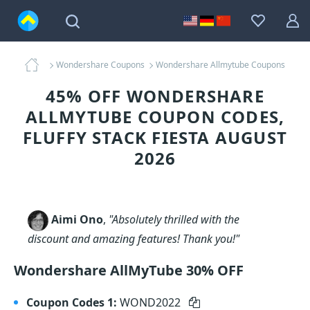
Wondershare Coupons
Wondershare Allmytube Coupons
45% OFF WONDERSHARE
ALLMYTUBE COUPON CODES,
FLUFFY STACK FIESTA AUGUST
2026
Aimi Ono
,
"Absolutely thrilled with the
discount and amazing features! Thank you!"
Wondershare AllMyTube 30% OFF
Coupon Codes 1:
WOND2022