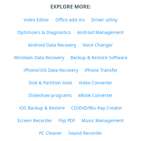
EXPLORE MORE:
Video Editor
Office add-ins
Driver utility
Optimizers & Diagnostics
Android Management
Android Data Recovery
Voice Changer
Windows Data Recovery
Backup & Restore Software
iPhone/iOS Data Recovery
iPhone Transfer
Disk & Partition tools
Video Converter
Slideshow programs
eBook Converter
iOS Backup & Restore
CD/DVD/Blu-Ray Creator
Screen Recorder
Flip PDF
Music Management
PC Cleaner
Sound Recorder