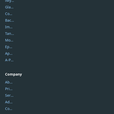
iMyfone
Glarysoft
Coolmuster
Backuptrans
Imobie
Tansee
Mobikin
Epubor
Apowersoft
A-PDF FlipBuilder
Company
About Us
Privacy Policy
Service Center
Address
Contact Us