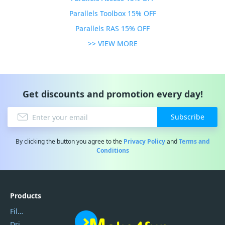
Parallels Toolbox 15% OFF
Parallels RAS 15% OFF
>> VIEW MORE
Get discounts and promotion every day!
Subscribe
By clicking the button you agree to the
Privacy Policy
and
Terms and
Conditions
Products
Filmora
DriverEasy