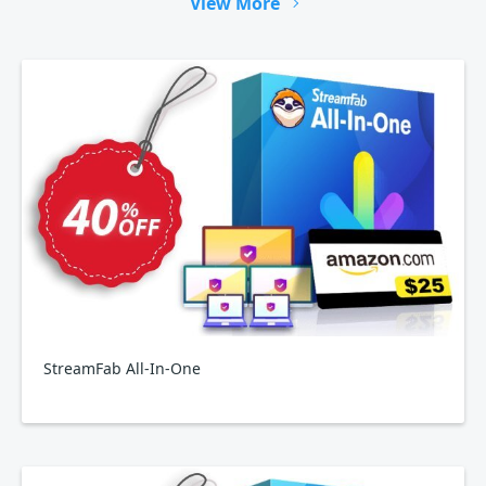
View More
StreamFab All-In-One