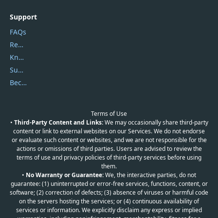
Support
FAQs
Report Spam
Knowledgebase
Submit Promocodes/Coupons
Become a Reviewer
Terms of Use
•
Third-Party Content and Links:
We may occasionally share third-party
content or link to external websites on our Services. We do not endorse
or evaluate such content or websites, and we are not responsible for the
actions or omissions of third parties. Users are advised to review the
terms of use and privacy policies of third-party services before using
them.
•
No Warranty or Guarantee:
We, the interactive parties, do not
guarantee: (1) uninterrupted or error-free services, functions, content, or
software; (2) correction of defects; (3) absence of viruses or harmful code
on the servers hosting the services; or (4) continuous availability of
services or information. We explicitly disclaim any express or implied