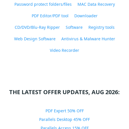
Password protect folders/files
MAC Data Recovery
PDF Editor/PDF tool
Downloader
CD/DVD/Blu-Ray Ripper
Software
Registry tools
Web Design Software
Antivirus & Malware Hunter
Video Recorder
THE LATEST OFFER UPDATES, AUG 2026:
PDF Expert 50% OFF
Parallels Desktop 45% OFF
Parallels Access 15% OFF