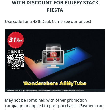
WITH DISCOUNT FOR FLUFFY STACK
FIESTA
Use code for a 42% Deal. Come see our prices!
May not be combined with other promotion
campaign or applied to past purchases. Payment can