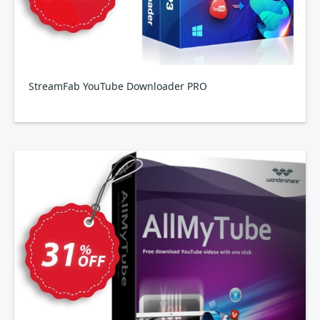
StreamFab YouTube Downloader PRO