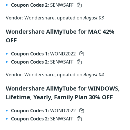
Coupon Codes 2:
SENWSAFF
Vendor: Wondershare, updated on
August 03
Wondershare AllMyTube for MAC 42%
OFF
Coupon Codes 1:
WOND2022
Coupon Codes 2:
SENWSAFF
Vendor: Wondershare, updated on
August 04
Wondershare AllMyTube for WINDOWS,
Lifetime, Yearly, Family Plan 30% OFF
Coupon Codes 1:
WOND2022
Coupon Codes 2:
SENWSAFF