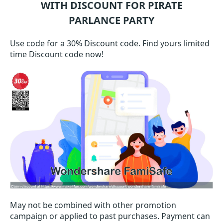
WITH DISCOUNT FOR PIRATE
PARLANCE PARTY
Use code for a 30% Discount code. Find yours limited
time Discount code now!
May not be combined with other promotion
campaign or applied to past purchases. Payment can