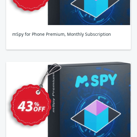
mSpy for Phone Premium, Monthly Subscription