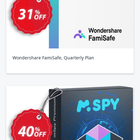
Wondershare FamiSafe, Quarterly Plan