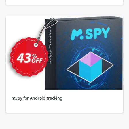
mSpy for Android tracking