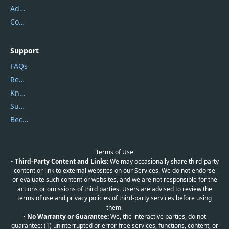
Address
Contact Us
Support
FAQs
Report Spam
Knowledgebase
Submit Promocodes/Coupons
Become a Reviewer
Terms of Use
•
Third-Party Content and Links:
We may occasionally share third-party
content or link to external websites on our Services. We do not endorse
or evaluate such content or websites, and we are not responsible for the
actions or omissions of third parties. Users are advised to review the
terms of use and privacy policies of third-party services before using
them.
•
No Warranty or Guarantee:
We, the interactive parties, do not
guarantee: (1) uninterrupted or error-free services, functions, content, or