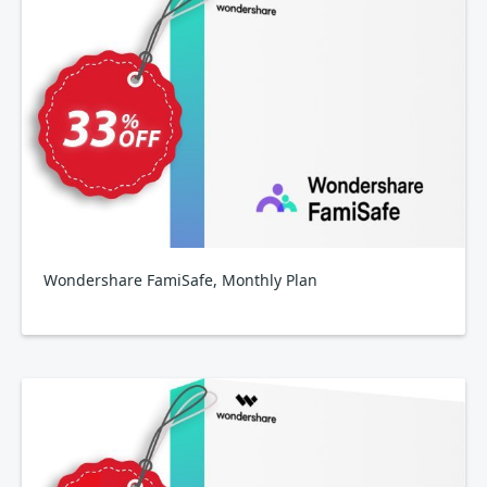
Wondershare FamiSafe, Monthly Plan