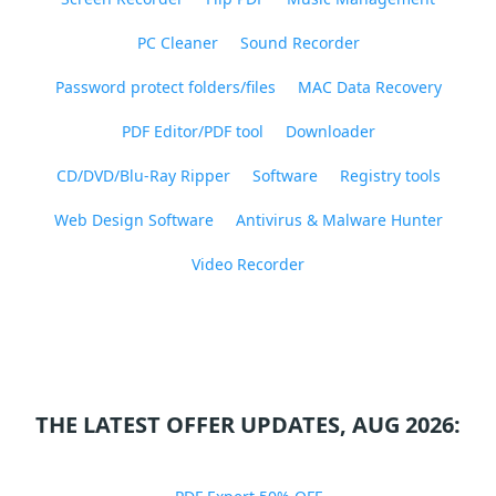
PC Cleaner
Sound Recorder
Password protect folders/files
MAC Data Recovery
PDF Editor/PDF tool
Downloader
CD/DVD/Blu-Ray Ripper
Software
Registry tools
Web Design Software
Antivirus & Malware Hunter
Video Recorder
THE LATEST OFFER UPDATES, AUG 2026: