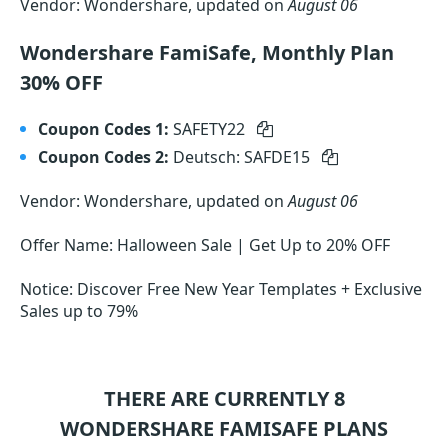
Vendor: Wondershare, updated on
August 06
Wondershare FamiSafe, Monthly Plan
30% OFF
Coupon Codes 1:
SAFETY22
Coupon Codes 2:
Deutsch: SAFDE15
Vendor: Wondershare, updated on
August 06
Offer Name: Halloween Sale | Get Up to 20% OFF
Notice: Discover Free New Year Templates + Exclusive
Sales up to 79%
THERE ARE CURRENTLY 8
WONDERSHARE FAMISAFE
PLANS