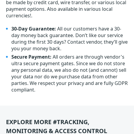
be made by credit card, wire transfer, or various local
payment options. Also available in various local
currencies!.
30-Day Guarantee:
All our customers have a 30-
day money back guarantee. Don’t like our service
during the first 30 days? Contact vendor, they’ll give
you your money back.
Secure Payment:
All orders are through vendor's
ultra secure payment gates. Since we do not store
any personal data, we also do not (and cannot) sell
your data nor do we purchase data from other
parties. We respect your privacy and are fully GDPR
compliant.
EXPLORE MORE #TRACKING,
MONITORING & ACCESS CONTROL