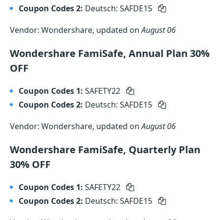
Coupon Codes 2:
Deutsch: SAFDE15
Vendor: Wondershare, updated on
August 06
Wondershare FamiSafe, Annual Plan 30%
OFF
Coupon Codes 1:
SAFETY22
Coupon Codes 2:
Deutsch: SAFDE15
Vendor: Wondershare, updated on
August 06
Wondershare FamiSafe, Quarterly Plan
30% OFF
Coupon Codes 1:
SAFETY22
Coupon Codes 2:
Deutsch: SAFDE15