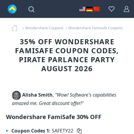
Wondershare Coupons
Wondershare Famisafe Coupons
35% OFF WONDERSHARE
FAMISAFE COUPON CODES,
PIRATE PARLANCE PARTY
AUGUST 2026
Alisha Smith
,
"Wow! Software's capabilities
amazed me. Great discount offer!"
Wondershare FamiSafe 30% OFF
Coupon Codes 1:
SAFETY22