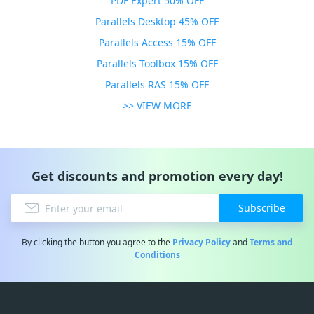
PDF Expert 50% OFF
Parallels Desktop 45% OFF
Parallels Access 15% OFF
Parallels Toolbox 15% OFF
Parallels RAS 15% OFF
>> VIEW MORE
Get discounts and promotion every day!
Subscribe
By clicking the button you agree to the
Privacy Policy
and
Terms and
Conditions