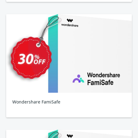
Wondershare FamiSafe