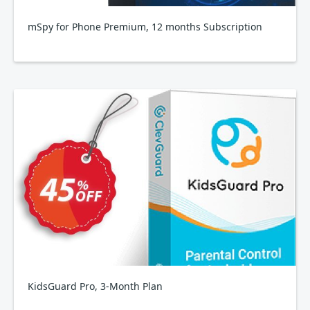
mSpy for Phone Premium, 12 months Subscription
KidsGuard Pro, 3-Month Plan