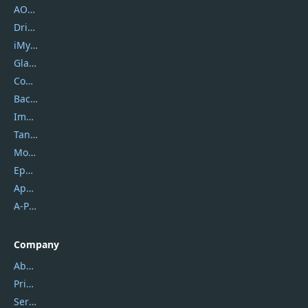
AOMEI
DriverEasy
iMyfone
Glarysoft
Coolmuster
Backuptrans
Imobie
Tansee
Mobikin
Epubor
Apowersoft
A-PDF FlipBuilder
Company
About Us
Privacy Policy
Service Center