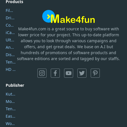
Products
Filmora
DriverEasy
Coolmuster
Make4fun.com
is
a great source to buy software with
iCareFone
lower price for your project. This up-to-date platform
UltData
allows you to look through various campaigns and
offers, and get great deals. We base on A.I but
AnyTrans
hundreds of promotions of software products and
DiskGenius
software editions are sorted and tagged by our staffs.
Tenorshare iAnygo
HD Video Converter Factory
Publisher
Kutools
Movavi
Tenorshare
EaseUS
Wondershare