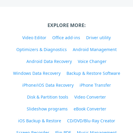
EXPLORE MORE:
Video Editor
Office add-ins
Driver utility
Optimizers & Diagnostics
Android Management
Android Data Recovery
Voice Changer
Windows Data Recovery
Backup & Restore Software
iPhone/iOS Data Recovery
iPhone Transfer
Disk & Partition tools
Video Converter
Slideshow programs
eBook Converter
iOS Backup & Restore
CD/DVD/Blu-Ray Creator
Screen Recorder
Flip PDF
Music Management