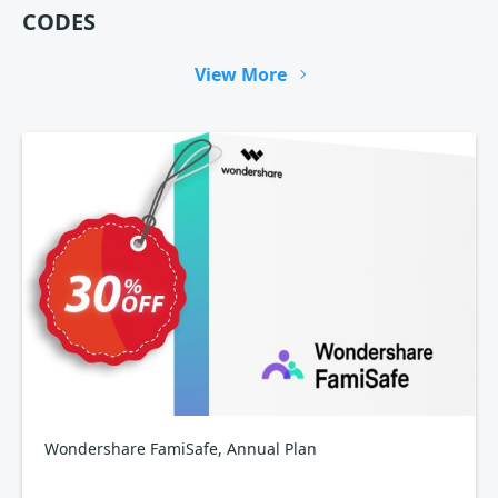
CODES
View More
Wondershare FamiSafe, Annual Plan