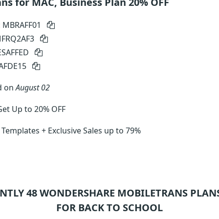
ns for MAC, Business Plan 20% OFF
: MBRAFF01
 MFRQ2AF3
SESAFFED
SAFDE15
d on
August 02
Get Up to 20% OFF
 Templates + Exclusive Sales up to 79%
NTLY 48
WONDERSHARE MOBILETRANS
PLANS
FOR BACK TO SCHOOL