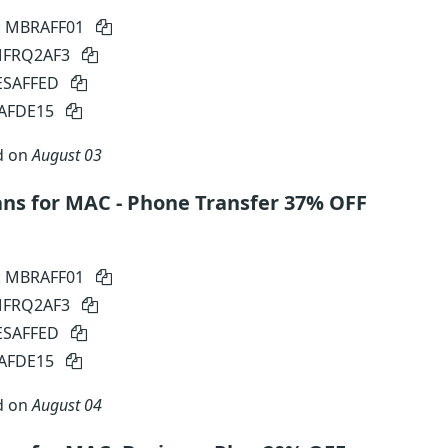
: MBRAFF01
 MFRQ2AF3
SESAFFED
SAFDE15
d on
August 03
ns for MAC - Phone Transfer 37% OFF
: MBRAFF01
 MFRQ2AF3
SESAFFED
SAFDE15
d on
August 04