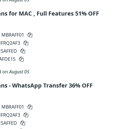
s for MAC , Full Features 51% OFF
: MBRAFF01
 MFRQ2AF3
SESAFFED
SAFDE15
d on
August 05
ns - WhatsApp Transfer 36% OFF
: MBRAFF01
 MFRQ2AF3
SESAFFED