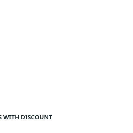
 WITH DISCOUNT