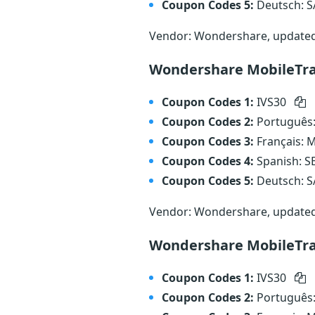
Coupon Codes 5:
Deutsch: 
Vendor: Wondershare, update
Wondershare MobileTran
Coupon Codes 1:
IVS30
Coupon Codes 2:
Português
Coupon Codes 3:
Français:
Coupon Codes 4:
Spanish: 
Coupon Codes 5:
Deutsch: 
Vendor: Wondershare, update
Wondershare MobileTra
Coupon Codes 1:
IVS30
Coupon Codes 2:
Português