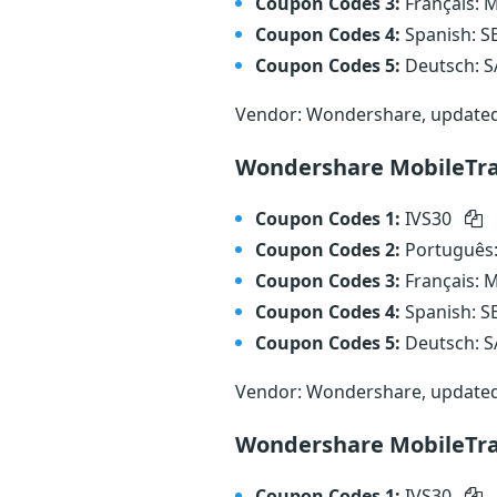
Coupon Codes 3:
Français:
Coupon Codes 4:
Spanish: 
Coupon Codes 5:
Deutsch: 
Vendor: Wondershare, update
Wondershare MobileTra
Coupon Codes 1:
IVS30
Coupon Codes 2:
Português
Coupon Codes 3:
Français:
Coupon Codes 4:
Spanish: 
Coupon Codes 5:
Deutsch: 
Vendor: Wondershare, update
Wondershare MobileTra
Coupon Codes 1:
IVS30