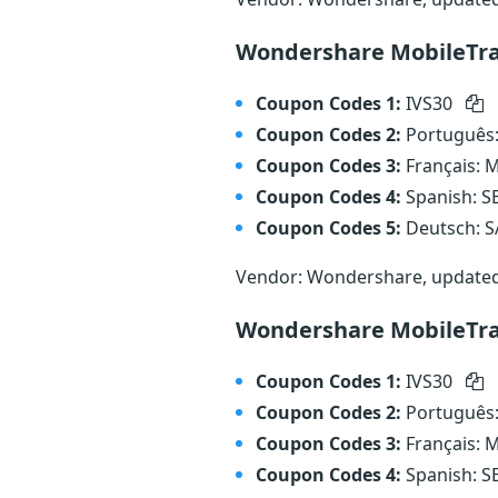
Wondershare MobileTran
Coupon Codes 1:
IVS30
Coupon Codes 2:
Português
Coupon Codes 3:
Français:
Coupon Codes 4:
Spanish: 
Coupon Codes 5:
Deutsch: 
Vendor: Wondershare, update
Wondershare MobileTra
Coupon Codes 1:
IVS30
Coupon Codes 2:
Português
Coupon Codes 3:
Français:
Coupon Codes 4:
Spanish: 