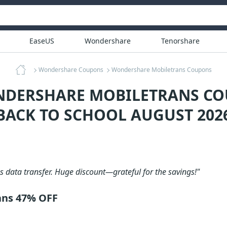
EaseUS
Wondershare
Tenorshare
Wondershare Coupons
Wondershare Mobiletrans Coupons
NDERSHARE MOBILETRANS CO
BACK TO SCHOOL AUGUST 202
 data transfer. Huge discount—grateful for the savings!"
ans 47% OFF