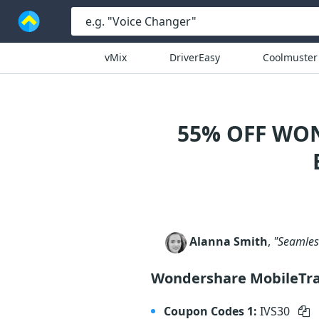
vMix
DriverEasy
Coolmuster
55% OFF WO
Alanna Smith
,
"Seamless
Wondershare MobileTr
Coupon Codes 1:
IVS30