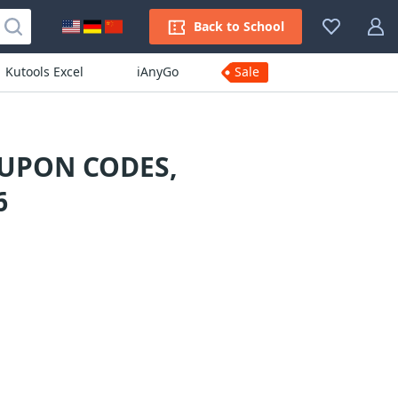
Back to School
Kutools Excel
iAnyGo
Sale
UPON CODES,
6