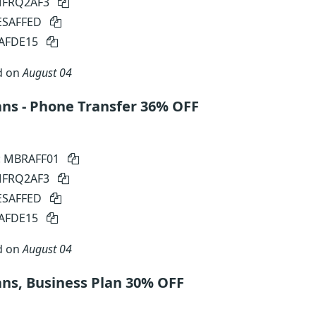
 MFRQ2AF3
SESAFFED
SAFDE15
d on
August 04
ns - Phone Transfer 36% OFF
: MBRAFF01
 MFRQ2AF3
SESAFFED
SAFDE15
d on
August 04
ns, Business Plan 30% OFF