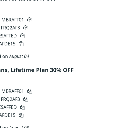
: MBRAFF01
 MFRQ2AF3
SESAFFED
SAFDE15
d on
August 04
ns, Lifetime Plan 30% OFF
: MBRAFF01
 MFRQ2AF3
SESAFFED
SAFDE15
d on
August 03