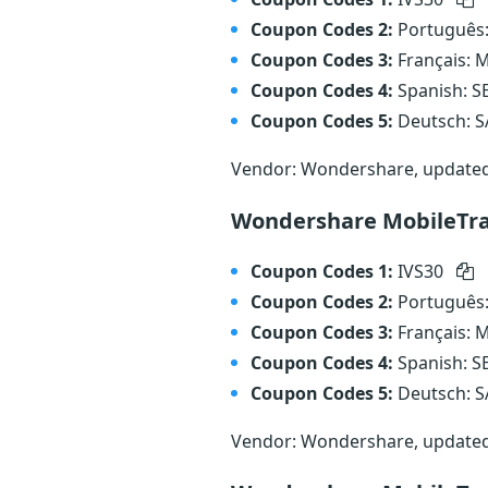
Coupon Codes 2:
Português
Coupon Codes 3:
Français:
Coupon Codes 4:
Spanish: 
Coupon Codes 5:
Deutsch: 
Vendor: Wondershare, update
Wondershare MobileTra
Coupon Codes 1:
IVS30
Coupon Codes 2:
Português
Coupon Codes 3:
Français:
Coupon Codes 4:
Spanish: 
Coupon Codes 5:
Deutsch: 
Vendor: Wondershare, update