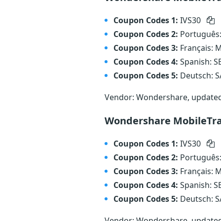
Coupon Codes 1:
IVS30
Coupon Codes 2:
Português
Coupon Codes 3:
Français:
Coupon Codes 4:
Spanish: 
Coupon Codes 5:
Deutsch: 
Vendor: Wondershare, update
Wondershare MobileTra
Coupon Codes 1:
IVS30
Coupon Codes 2:
Português
Coupon Codes 3:
Français:
Coupon Codes 4:
Spanish: 
Coupon Codes 5:
Deutsch: 
Vendor: Wondershare, update