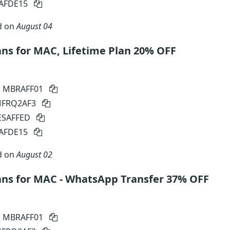
SAFDE15
d on
August 04
s for MAC, Lifetime Plan 20% OFF
: MBRAFF01
 MFRQ2AF3
SESAFFED
SAFDE15
d on
August 02
ns for MAC - WhatsApp Transfer 37% OFF
: MBRAFF01