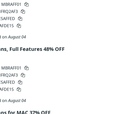
: MBRAFF01
 MFRQ2AF3
SESAFFED
SAFDE15
d on
August 04
s, Full Features 48% OFF
: MBRAFF01
 MFRQ2AF3
SESAFFED
SAFDE15
d on
August 04
ns for MAC 37% OFF