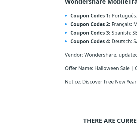
Wondershare MobileTra
Coupon Codes 1:
Português
Coupon Codes 2:
Français:
Coupon Codes 3:
Spanish: 
Coupon Codes 4:
Deutsch: 
Vendor: Wondershare, update
Offer Name: Halloween Sale | 
Notice: Discover Free New Year
THERE ARE CURRE