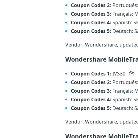
Coupon Codes 2:
Português
Coupon Codes 3:
Français:
Coupon Codes 4:
Spanish: 
Coupon Codes 5:
Deutsch: 
Vendor: Wondershare, update
Wondershare MobileTran
Coupon Codes 1:
IVS30
Coupon Codes 2:
Português
Coupon Codes 3:
Français:
Coupon Codes 4:
Spanish: 
Coupon Codes 5:
Deutsch: 
Vendor: Wondershare, update
Wondershare MobileTra