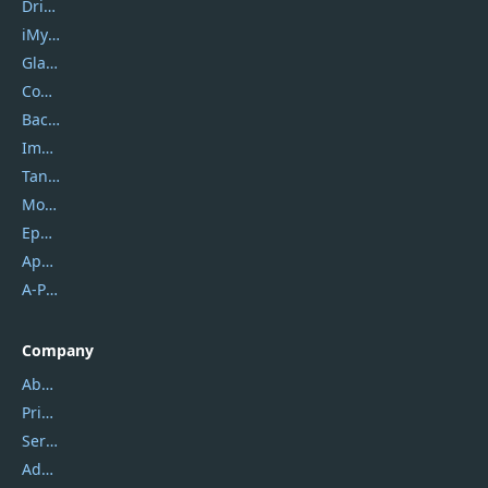
DriverEasy
iMyfone
Glarysoft
Coolmuster
Backuptrans
Imobie
Tansee
Mobikin
Epubor
Apowersoft
A-PDF FlipBuilder
Company
About Us
Privacy Policy
Service Center
Address