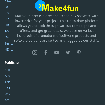
Filmora
DriverEasy
Coolmuster
Make4fun.com
is
a great source to buy software with
iCareFone
lower price for your project. This up-to-date platform
UltData
allows you to look through various campaigns and
offers, and get great deals. We base on A.I but
AnyTrans
hundreds of promotions of software products and
DiskGenius
software editions are sorted and tagged by our staffs.
Tenorshare iAnygo
HD Video Converter Factory
Publisher
Kutools
Movavi
Tenorshare
EaseUS
Wondershare
AOMEI