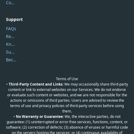
Contact Us
Support
FAQs
Report Spam
Knowledgebase
Submit Promocodes/Coupons
Become a Reviewer
Terms of Use
•
Third-Party Content and Links:
We may occasionally share third-party
content or link to external websites on our Services. We do not endorse
or evaluate such content or websites, and we are not responsible for the
actions or omissions of third parties. Users are advised to review the
terms of use and privacy policies of third-party services before using
them.
•
No Warranty or Guarantee:
We, the interactive parties, do not
guarantee: (1) uninterrupted or error-free services, functions, content, or
software; (2) correction of defects; (3) absence of viruses or harmful code
on the servers hosting the services; or (4) continuous availability of