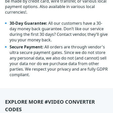
be made by credit card, wire transfer, or various local
payment options. Also available in various local
currencies!.
30-Day Guarantee:
All our customers have a 30-
day money back guarantee. Don’t like our service
during the first 30 days? Contact vendor, they’ll give
you your money back.
Secure Payment:
All orders are through vendor's
ultra secure payment gates. Since we do not store
any personal data, we also do not (and cannot) sell
your data nor do we purchase data from other
parties. We respect your privacy and are fully GDPR
compliant.
EXPLORE MORE #VIDEO CONVERTER
CODES