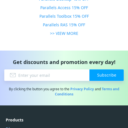
Parallels Access 15% OFF
Parallels Toolbox 15% OFF
Parallels RAS 15% OFF
>> VIEW MORE
Get discounts and promotion every day!
Subscribe
By clicking the button you agree to the
Privacy Policy
and
Terms and
Conditions
Products