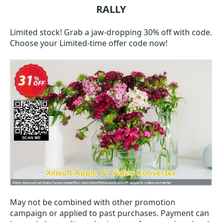
RALLY
Limited stock! Grab a jaw-dropping 30% off with code.
Choose your Limited-time offer code now!
May not be combined with other promotion
campaign or applied to past purchases. Payment can