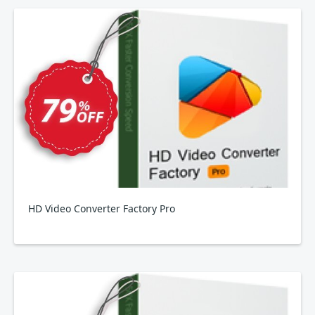
HD Video Converter Factory Pro