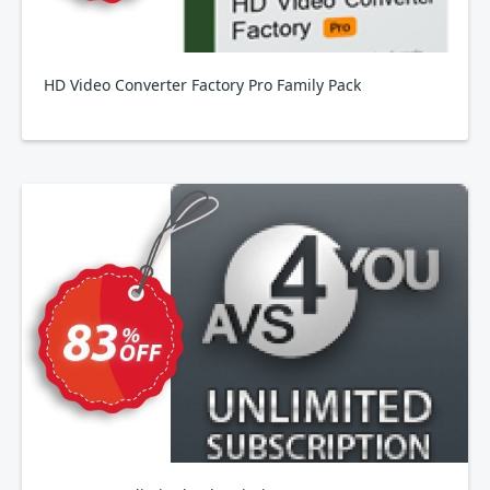
HD Video Converter Factory Pro Family Pack