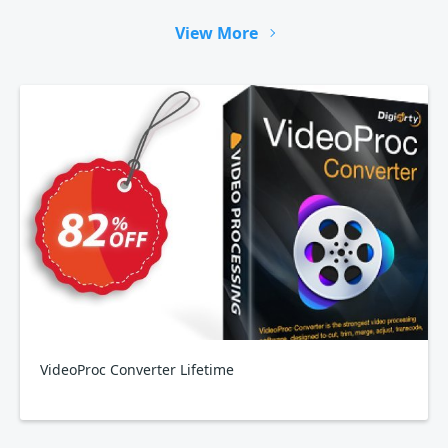
View More
VideoProc Converter Lifetime