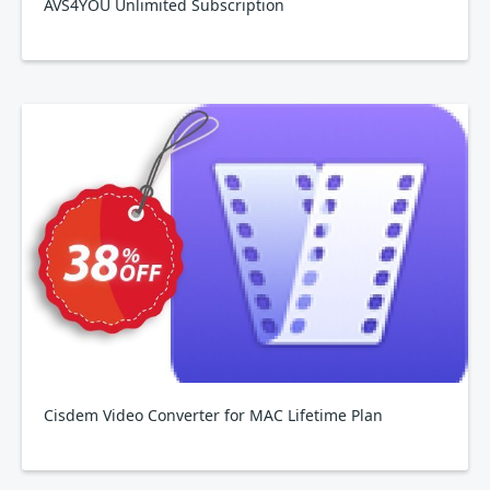
AVS4YOU Unlimited Subscription
Cisdem Video Converter for MAC Lifetime Plan