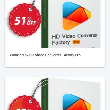
WonderFox HD Video Converter Factory Pro