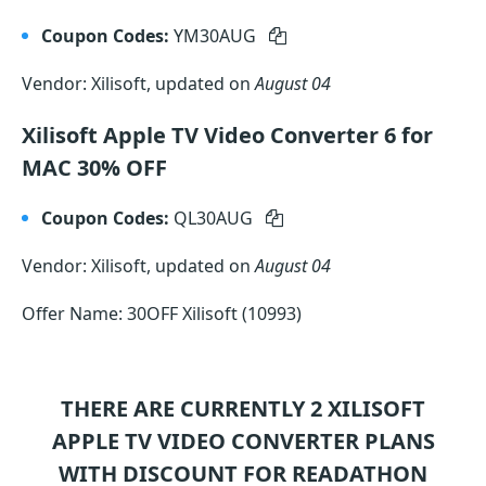
Coupon Codes:
YM30AUG
Vendor: Xilisoft, updated on
August 04
Xilisoft Apple TV Video Converter 6 for
MAC 30% OFF
Coupon Codes:
QL30AUG
Vendor: Xilisoft, updated on
August 04
Offer Name: 30OFF Xilisoft (10993)
THERE ARE CURRENTLY 2
XILISOFT
APPLE TV VIDEO CONVERTER
PLANS
WITH DISCOUNT FOR READATHON