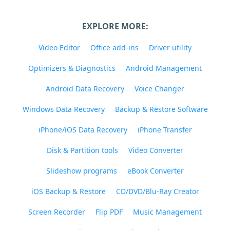
EXPLORE MORE:
Video Editor
Office add-ins
Driver utility
Optimizers & Diagnostics
Android Management
Android Data Recovery
Voice Changer
Windows Data Recovery
Backup & Restore Software
iPhone/iOS Data Recovery
iPhone Transfer
Disk & Partition tools
Video Converter
Slideshow programs
eBook Converter
iOS Backup & Restore
CD/DVD/Blu-Ray Creator
Screen Recorder
Flip PDF
Music Management