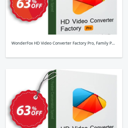
WonderFox HD Video Converter Factory Pro, Family Pack