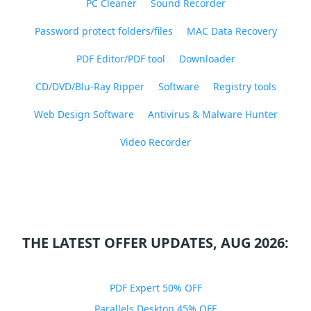
PC Cleaner
Sound Recorder
Password protect folders/files
MAC Data Recovery
PDF Editor/PDF tool
Downloader
CD/DVD/Blu-Ray Ripper
Software
Registry tools
Web Design Software
Antivirus & Malware Hunter
Video Recorder
THE LATEST OFFER UPDATES, AUG 2026:
PDF Expert 50% OFF
Parallels Desktop 45% OFF