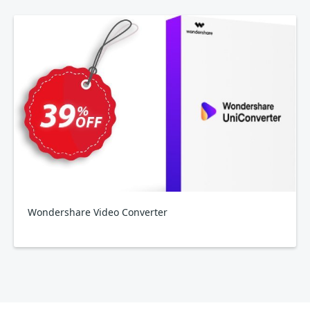
Wondershare Video Converter