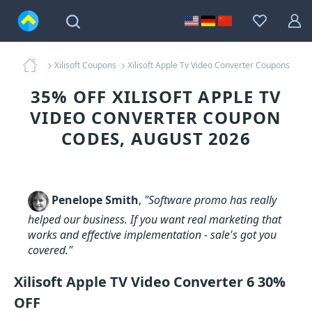
Xilisoft Coupons
Xilisoft Apple Tv Video Converter Coupons
35% OFF XILISOFT APPLE TV
VIDEO CONVERTER COUPON
CODES, AUGUST 2026
Penelope Smith
,
"Software promo has really
helped our business. If you want real marketing that
works and effective implementation - sale's got you
covered."
Xilisoft Apple TV Video Converter 6 30%
OFF