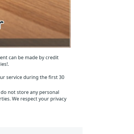
ent can be made by credit
ies!.
r service during the first 30
 do not store any personal
ties. We respect your privacy