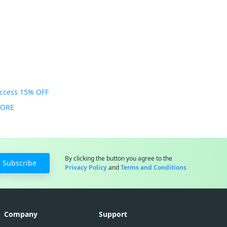
Access 15% OFF
MORE
By clicking the button you agree to the
Subscribe
Privacy Policy
and
Terms and Conditions
Company
Support