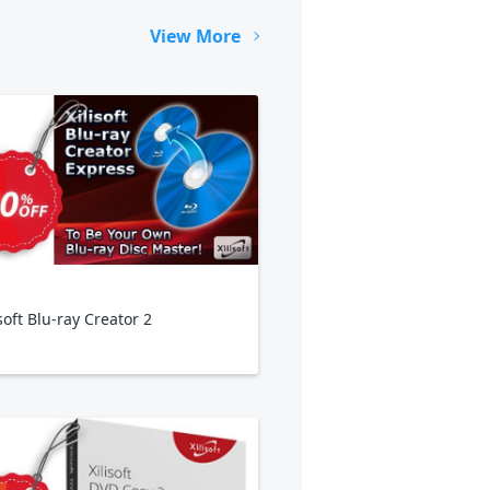
View More
isoft Blu-ray Creator 2