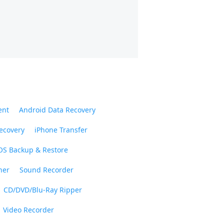
ent
Android Data Recovery
ecovery
iPhone Transfer
OS Backup & Restore
ner
Sound Recorder
CD/DVD/Blu-Ray Ripper
Video Recorder