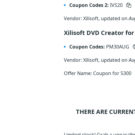
Coupon Codes 2:
IVS20
Vendor: Xilisoft, updated on
Au
Xilisoft DVD Creator f
Coupon Codes:
PM30AUG
Vendor: Xilisoft, updated on
Au
Offer Name: Coupon for 5300
THERE ARE CURREN
Limited stock! Grab a unparalle