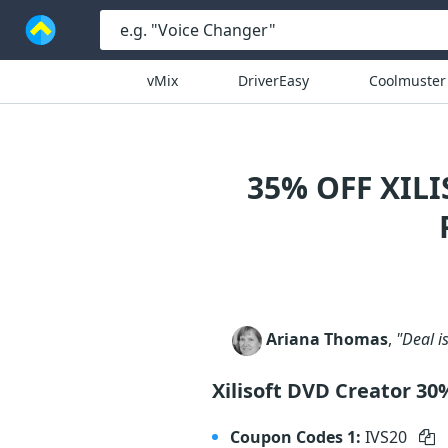
vMix
DriverEasy
Coolmuster
35% OFF XIL
Ariana Thomas
,
"Deal is
Xilisoft DVD Creator 30
Coupon Codes 1:
IVS20