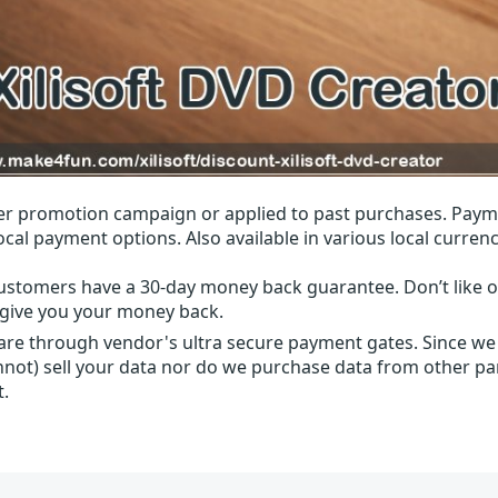
r promotion campaign or applied to past purchases. Paym
local payment options. Also available in various local currenc
ustomers have a 30-day money back guarantee. Don’t like ou
l give you your money back.
 are through vendor's ultra secure payment gates. Since we
nnot) sell your data nor do we purchase data from other par
t.