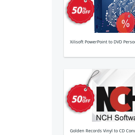
Xilisoft PowerPoint to DVD Perso