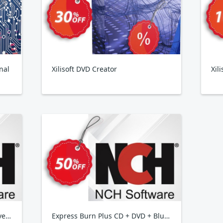
nal
Xilisoft DVD Creator
Xil
Golden Records Vinyl to CD Converter
Express Burn Plus CD + DVD + Blu-Ray