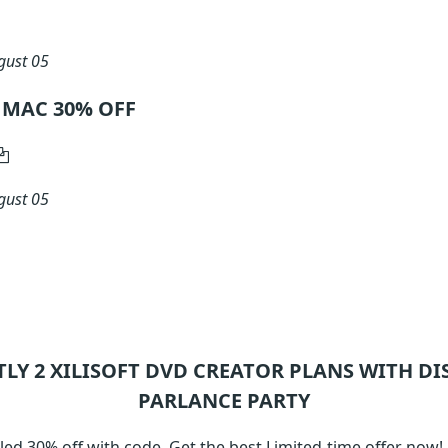
gust 05
or MAC 30% OFF
gust 05
TLY 2
XILISOFT DVD CREATOR
PLANS WITH DI
PARLANCE PARTY
led 30% off with code. Get the best Limited-time offer now!