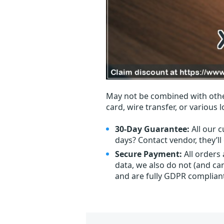
May not be combined with othe
card, wire transfer, or various 
30-Day Guarantee:
All our c
days? Contact vendor, they’l
Secure Payment:
All orders
data, we also do not (and ca
and are fully GDPR complian