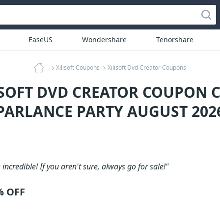
EaseUS
Wondershare
Tenorshare
Xilisoft Coupons
Xilisoft Dvd Creator Coupons
ISOFT DVD CREATOR COUPON C
PARLANCE PARTY AUGUST 202
 incredible! If you aren't sure, always go for sale!"
% OFF