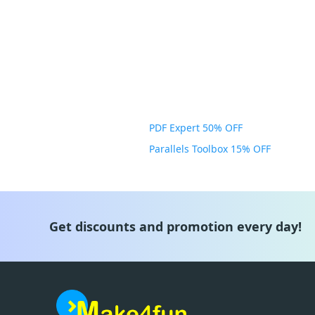
PDF Expert 50% OFF
Parallels Toolbox 15% OFF
Get discounts and promotion every day!