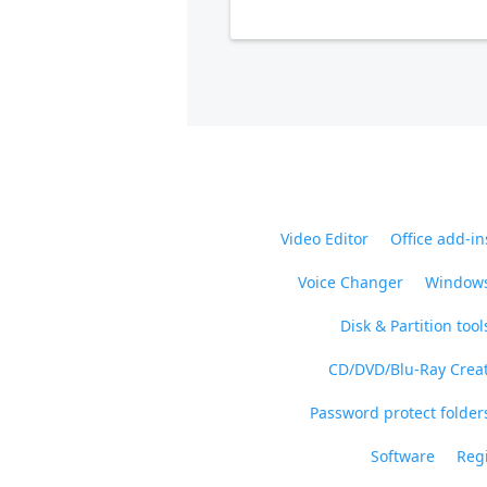
Video Editor
Office add-in
Voice Changer
Windows
Disk & Partition tool
CD/DVD/Blu-Ray Crea
Password protect folders
Software
Regi