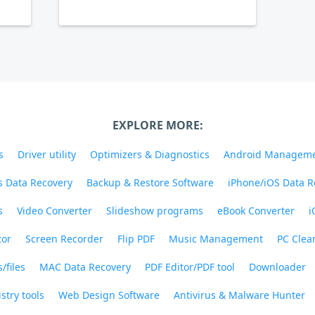
EXPLORE MORE:
s
Driver utility
Optimizers & Diagnostics
Android Managem
 Data Recovery
Backup & Restore Software
iPhone/iOS Data R
s
Video Converter
Slideshow programs
eBook Converter
i
tor
Screen Recorder
Flip PDF
Music Management
PC Clea
/files
MAC Data Recovery
PDF Editor/PDF tool
Downloader
stry tools
Web Design Software
Antivirus & Malware Hunter