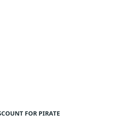
SCOUNT FOR PIRATE