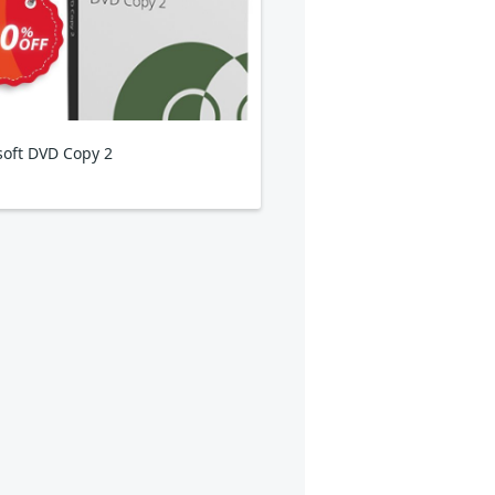
isoft DVD Copy 2