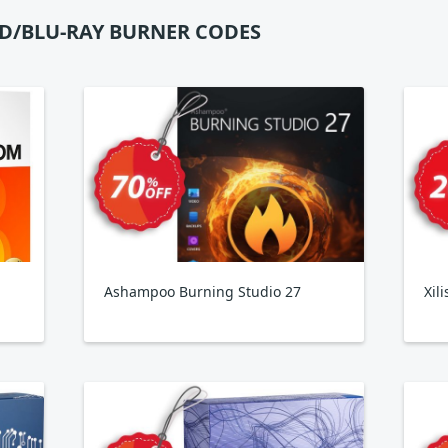
D/BLU-RAY BURNER CODES
Ashampoo Burning Studio 27
Xil