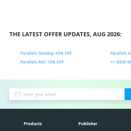
THE LATEST OFFER UPDATES, AUG 2026:
Parallels Desktop 45% OFF
Parallels 
Parallels RAS 15% OFF
>> VIEW 
Products
Publisher