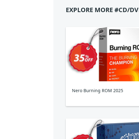
EXPLORE MORE #CD/DV
Nero Burning ROM 2025