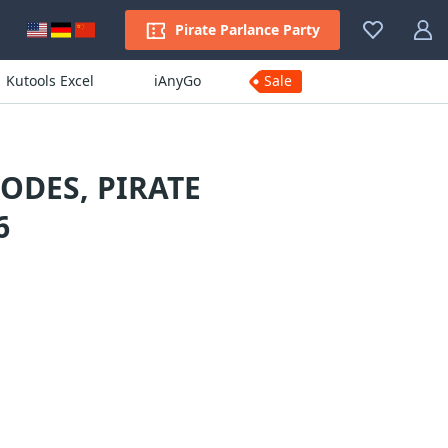
Pirate Parlance Party
Kutools Excel
iAnyGo
Sale
ODES, PIRATE
6