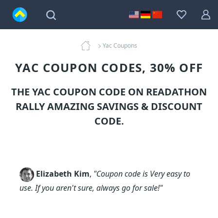
Yac Coupons
YAC COUPON CODES, 30% OFF
THE YAC COUPON CODE ON READATHON
RALLY AMAZING SAVINGS & DISCOUNT
CODE.
Elizabeth Kim
,
"Coupon code is Very easy to
use. If you aren't sure, always go for sale!"