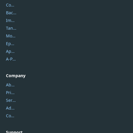
Coolmuster
Backuptrans
Imobie
Tansee
Mobikin
Epubor
Apowersoft
A-PDF FlipBuilder
Company
About Us
Privacy Policy
Service Center
Address
Contact Us
Support