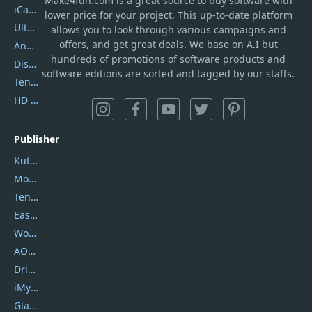
Make4fun.com
is
a great source to buy software with
iCareFone
lower price for your project. This up-to-date platform
UltData
allows you to look through various campaigns and
offers, and get great deals. We base on A.I but
AnyTrans
hundreds of promotions of software products and
DiskGenius
software editions are sorted and tagged by our staffs.
Tenorshare iAnygo
HD Video Converter Factory
Publisher
Kutools
Movavi
Tenorshare
EaseUS
Wondershare
AOMEI
DriverEasy
iMyfone
Glarysoft