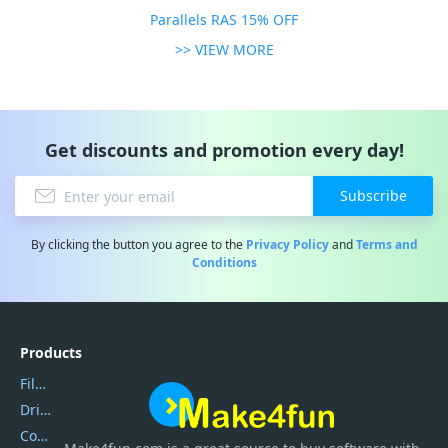
Parallels RAS 15% OFF
>> VIEW MORE
Get discounts and promotion every day!
Subscribe
By clicking the button you agree to the
Privacy Policy
and
Terms and
Conditions
Products
Filmora
DriverEasy
Coolmuster