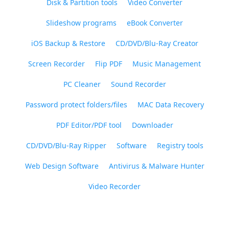
Disk & Partition tools
Video Converter
Slideshow programs
eBook Converter
iOS Backup & Restore
CD/DVD/Blu-Ray Creator
Screen Recorder
Flip PDF
Music Management
PC Cleaner
Sound Recorder
Password protect folders/files
MAC Data Recovery
PDF Editor/PDF tool
Downloader
CD/DVD/Blu-Ray Ripper
Software
Registry tools
Web Design Software
Antivirus & Malware Hunter
Video Recorder