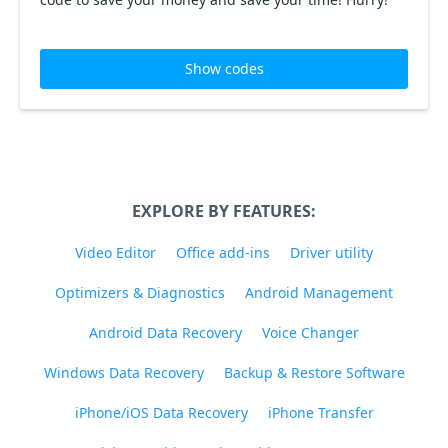
Show codes
EXPLORE BY FEATURES:
Video Editor
Office add-ins
Driver utility
Optimizers & Diagnostics
Android Management
Android Data Recovery
Voice Changer
Windows Data Recovery
Backup & Restore Software
iPhone/iOS Data Recovery
iPhone Transfer