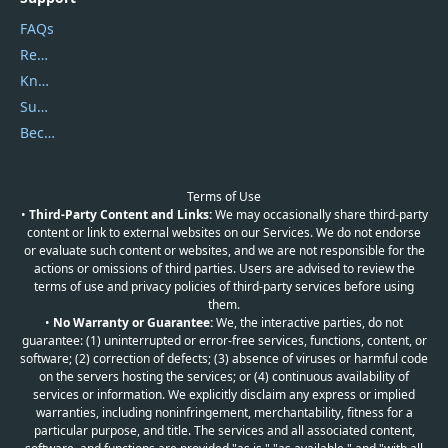
FAQs
Report Spam
Knowledgebase
Submit Promocodes/Coupons
Become a Reviewer
Terms of Use
•
Third-Party Content and Links:
We may occasionally share third-party
content or link to external websites on our Services. We do not endorse
or evaluate such content or websites, and we are not responsible for the
actions or omissions of third parties. Users are advised to review the
terms of use and privacy policies of third-party services before using
them.
•
No Warranty or Guarantee:
We, the interactive parties, do not
guarantee: (1) uninterrupted or error-free services, functions, content, or
software; (2) correction of defects; (3) absence of viruses or harmful code
on the servers hosting the services; or (4) continuous availability of
services or information. We explicitly disclaim any express or implied
warranties, including noninfringement, merchantability, fitness for a
particular purpose, and title. The services and all associated content,