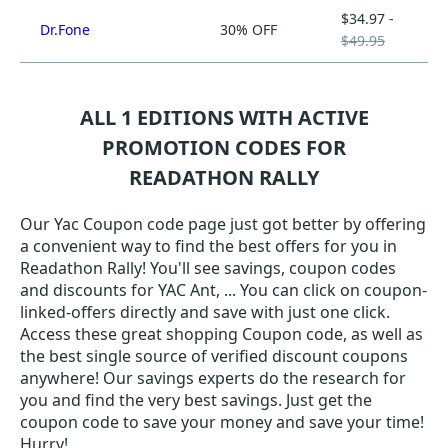
$34.97 -
Dr.Fone
30% OFF
$49.95
ALL 1 EDITIONS WITH ACTIVE
PROMOTION CODES FOR
READATHON RALLY
Our Yac Coupon code page just got better by offering
a convenient way to find the best offers for you in
Readathon Rally! You'll see savings, coupon codes
and discounts for YAC Ant, ... You can click on coupon-
linked-offers directly and save with just one click.
Access these great shopping Coupon code, as well as
the best single source of verified discount coupons
anywhere! Our savings experts do the research for
you and find the very best savings. Just get the
coupon code to save your money and save your time!
Hurry!