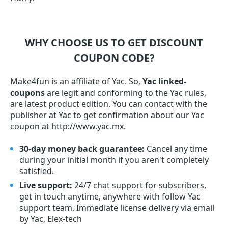
WHY CHOOSE US TO GET DISCOUNT
COUPON CODE?
Make4fun is an affiliate of Yac. So,
Yac linked-
coupons
are legit and conforming to the Yac rules,
are latest product edition. You can contact with the
publisher at Yac to get confirmation about our Yac
coupon at http://www.yac.mx.
30-day money back guarantee:
Cancel any time
during your initial month if you aren't completely
satisfied.
Live support:
24/7 chat support for subscribers,
get in touch anytime, anywhere with follow Yac
support team. Immediate license delivery via email
by Yac, Elex-tech