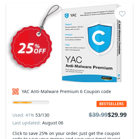
YAC Anti-Malware Premium 6 Coupon code
BESTSELLERS
$39.99
$29.99
Used: 41%
53/130
Last updated:
August 06
Click to save 25% on your order. Just get the coupon
code to save your money and save your time! Hurry!