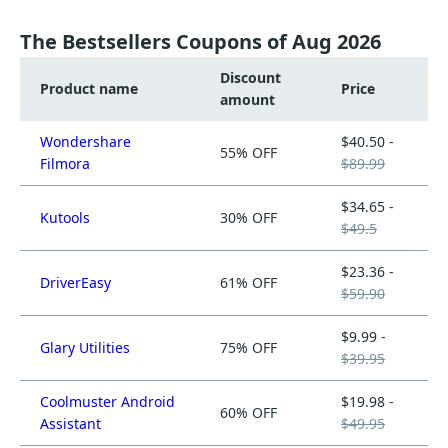
The Bestsellers Coupons of Aug 2026
Discount
Product name
Price
amount
Wondershare
$40.50 -
55% OFF
Filmora
$89.99
$34.65 -
Kutools
30% OFF
$49.5
$23.36 -
DriverEasy
61% OFF
$59.90
$9.99 -
Glary Utilities
75% OFF
$39.95
Coolmuster Android
$19.98 -
60% OFF
Assistant
$49.95