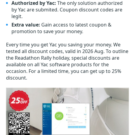
Authorized by Yac:
The only solution authorized
by Yac are submited. Coupon discount codes are
legit.
Extra value:
Gain access to latest coupon &
promotion to save your money.
Every time you get
Yac
you saving your money. We
tested all discount codes, valid in 2026 Aug. To outline
the Readathon Rally holiday, special discounts are
available on all Yac software products for the
occasion. For a limited time, you can get up to 25%
discount.