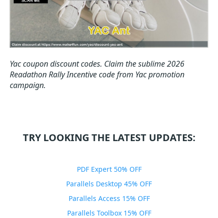
Yac coupon discount codes.
Claim the sublime 2026
Readathon Rally Incentive code from Yac promotion
campaign.
TRY LOOKING THE LATEST UPDATES:
PDF Expert 50% OFF
Parallels Desktop 45% OFF
Parallels Access 15% OFF
Parallels Toolbox 15% OFF