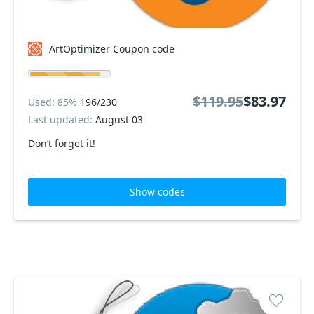
ArtOptimizer Coupon code
$119.95
$83.97
Used: 85%
196/230
Last updated:
August 03
Don’t forget it!
Show codes