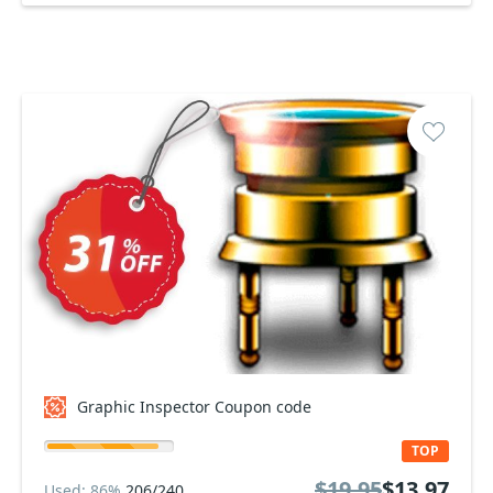
Graphic Inspector Coupon code
TOP
$19.95
$13.97
Used: 86%
206/240