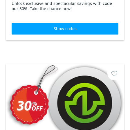
Unlock exclusive and spectacular savings with code
our 30%. Take the chance now!
Show codes