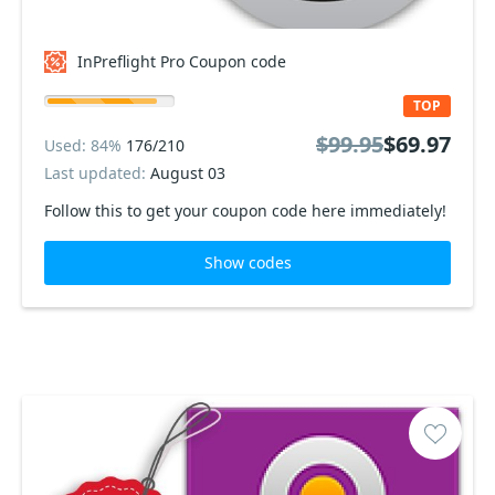
InPreflight Pro Coupon code
TOP
$99.95
$69.97
Used: 84%
176/210
Last updated:
August 03
Follow this to get your coupon code here immediately!
Show codes