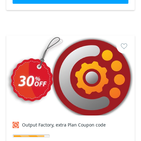
Output Factory, extra Plan Coupon code