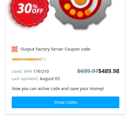
Output Factory Server Coupon code
$699.97
$489.98
Used: 84%
176/210
Last updated:
August 03
Now you can active code and save your money!
Show codes