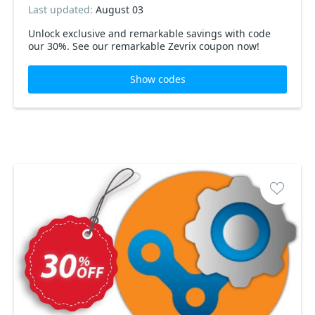
Last updated:
August 03
Unlock exclusive and remarkable savings with code
our 30%. See our remarkable Zevrix coupon now!
Show codes