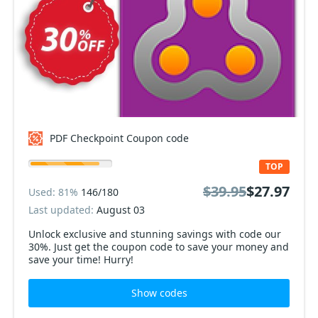
PDF Checkpoint Coupon code
TOP
$39.95
$27.97
Used: 81%
146/180
Last updated:
August 03
Unlock exclusive and stunning savings with code our
30%. Just get the coupon code to save your money and
save your time! Hurry!
Show codes