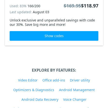
$169.95
$118.97
Used: 83%
166/200
Last updated:
August 03
Unlock exclusive and unparalleled savings with code
our 30%. Save big more and more!
Show codes
EXPLORE BY FEATURES:
Video Editor
Office add-ins
Driver utility
Optimizers & Diagnostics
Android Management
Android Data Recovery
Voice Changer