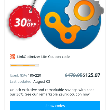
LinkOptimizer Lite Coupon code
$179.95
$125.97
Used: 85%
186/220
Last updated:
August 03
Unlock exclusive and remarkable savings with code
our 30%. See our remarkable Zevrix coupon now!
Show codes