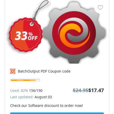
BatchOutput PDF Coupon code
$24.95
$17.47
Used: 82%
156/190
Last updated:
August 03
Check our Software discount to order now!