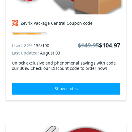
Zevrix Package Central Coupon code
$149.95
$104.97
Used: 82%
156/190
Last updated:
August 03
Unlock exclusive and phenomenal savings with code
our 30%. Check our Discount code to order now!
Show codes