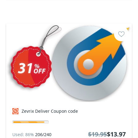
Zevrix Deliver Coupon code
$19.95
$13.97
Used: 86%
206/240