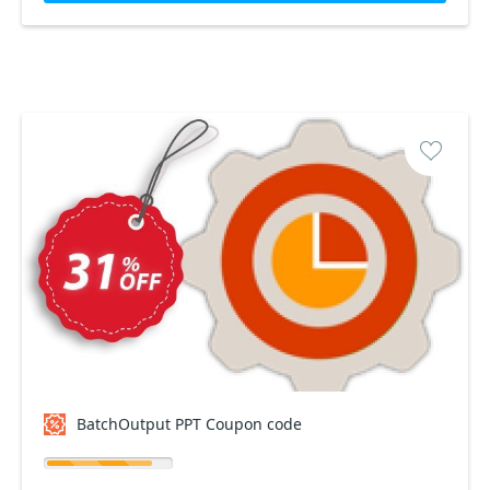
BatchOutput PPT Coupon code