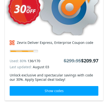
Zevrix Deliver Express, Enterprise Coupon code
$299.95
$209.97
Used: 80%
136/170
Last updated:
August 03
Unlock exclusive and spectacular savings with code
our 30%. Apply Special deal today!
Show codes