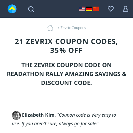
Zevrix Coupons
21 ZEVRIX COUPON CODES,
35% OFF
THE ZEVRIX COUPON CODE ON
READATHON RALLY AMAZING SAVINGS &
DISCOUNT CODE.
Elizabeth Kim
,
"Coupon code is Very easy to
use. If you aren't sure, always go for sale!"