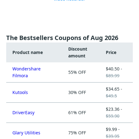
The Bestsellers Coupons of Aug 2026
Discount
Product name
Price
amount
Wondershare
$40.50 -
55% OFF
Filmora
$89.99
$34.65 -
Kutools
30% OFF
$49.5
$23.36 -
DriverEasy
61% OFF
$59.90
$9.99 -
Glary Utilities
75% OFF
$39.95