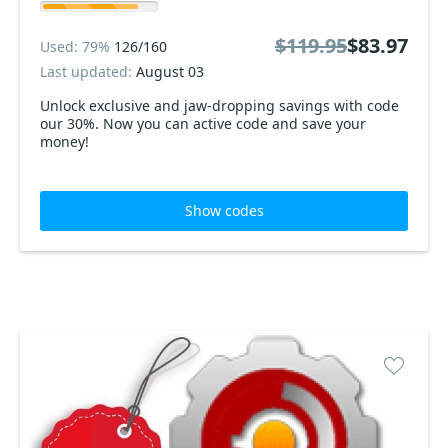
$119.95
$83.97
Used: 79%
126/160
Last updated:
August 03
Unlock exclusive and jaw-dropping savings with code
our 30%. Now you can active code and save your
money!
Show codes