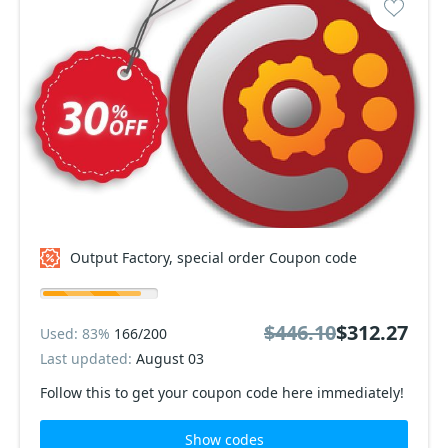
Output Factory, special order Coupon code
$446.10
$312.27
Used: 83%
166/200
Last updated:
August 03
Follow this to get your coupon code here immediately!
Show codes