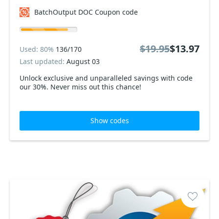
BatchOutput DOC Coupon code
$19.95
$13.97
Used: 80%
136/170
Last updated:
August 03
Unlock exclusive and unparalleled savings with code
our 30%. Never miss out this chance!
Show codes