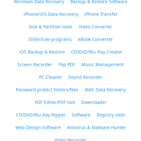
Windows Data Recovery
Backup & Restore Software
iPhone/iOS Data Recovery
iPhone Transfer
Disk & Partition tools
Video Converter
Slideshow programs
eBook Converter
iOS Backup & Restore
CD/DVD/Blu-Ray Creator
Screen Recorder
Flip PDF
Music Management
PC Cleaner
Sound Recorder
Password protect folders/files
MAC Data Recovery
PDF Editor/PDF tool
Downloader
CD/DVD/Blu-Ray Ripper
Software
Registry tools
Web Design Software
Antivirus & Malware Hunter
Video Recorder