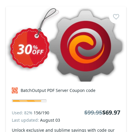
BatchOutput PDF Server Coupon code
$99.95
$69.97
Used: 82%
156/190
Last updated:
August 03
Unlock exclusive and sublime savings with code our