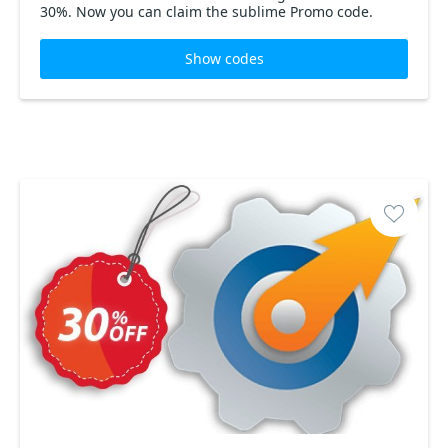
30%. Now you can claim the sublime Promo code.
Show codes