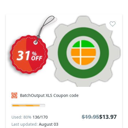
BatchOutput XLS Coupon code
$19.95
$13.97
Used: 80%
136/170
Last updated:
August 03