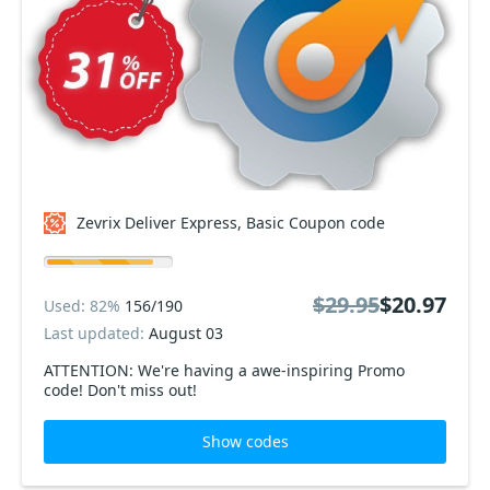
Zevrix Deliver Express, Basic Coupon code
$29.95
$20.97
Used: 82%
156/190
Last updated:
August 03
ATTENTION: We're having a awe-inspiring Promo
code! Don't miss out!
Show codes