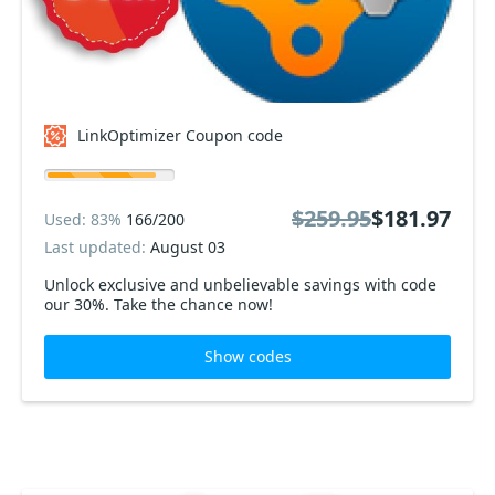
LinkOptimizer Coupon code
$259.95
$181.97
Used: 83%
166/200
Last updated:
August 03
Unlock exclusive and unbelievable savings with code
our 30%. Take the chance now!
Show codes