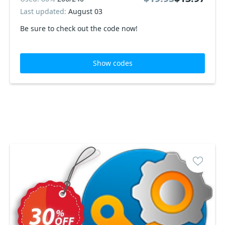
Last updated:
August 03
Be sure to check out the code now!
Show codes