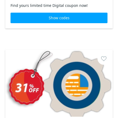
Find yours limited time Digital coupon now!
Show codes