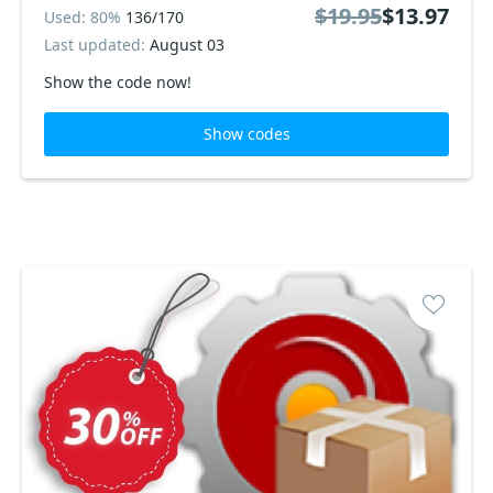
$19.95
$13.97
Used: 80%
136/170
Last updated:
August 03
Show the code now!
Show codes