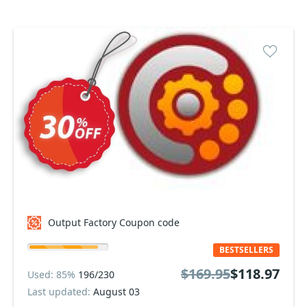
Output Factory Coupon code
BESTSELLERS
$169.95
$118.97
Used: 85%
196/230
Last updated:
August 03