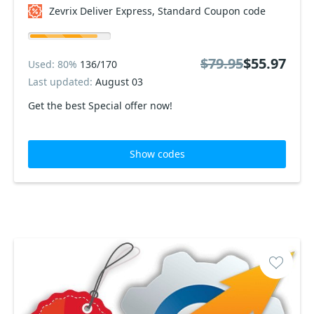
Zevrix Deliver Express, Standard Coupon code
$79.95
$55.97
Used: 80%
136/170
Last updated:
August 03
Get the best Special offer now!
Show codes