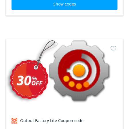
Show codes
Output Factory Lite Coupon code