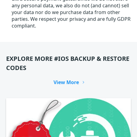
any personal data, we also do not (and cannot) sell
your data nor do we purchase data from other
parties. We respect your privacy and are fully GDPR
compliant.
EXPLORE MORE #IOS BACKUP & RESTORE
CODES
View More