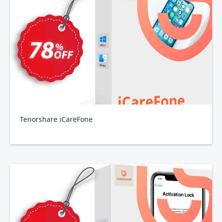
Tenorshare iCareFone