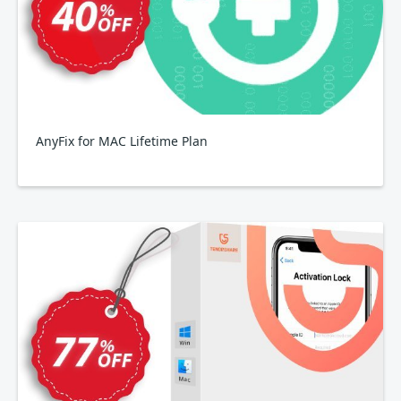
AnyFix for MAC Lifetime Plan