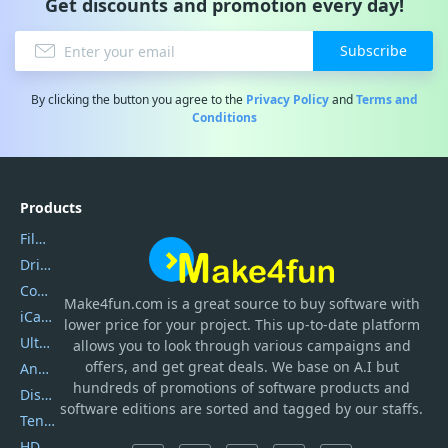
Get discounts and promotion every day!
Subscribe
By clicking the button you agree to the
Privacy Policy
and
Terms and
Conditions
Products
Filmora
DriverEasy
Coolmuster
Make4fun.com
is
a great source to buy software with
iCareFone
lower price for your project. This up-to-date platform
UltData
allows you to look through various campaigns and
offers, and get great deals. We base on A.I but
AnyTrans
hundreds of promotions of software products and
DiskGenius
software editions are sorted and tagged by our staffs.
Tenorshare iAnygo
HD Video Converter Factory