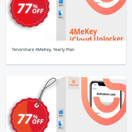
Tenorshare 4MeKey, Yearly Plan