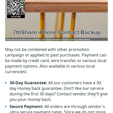
May not be combined with other promotion
campaign or applied to past purchases. Payment can
be made by credit card, wire transfer, or various local
payment options. Also available in various local
currencies!.
30-Day Guarantee:
All our customers have a 30-
day money back guarantee. Don’t like our service
during the first 30 days? Contact vendor, they’ll give
you your money back.
Secure Payment:
All orders are through vendor's
ultra secure payment gates. Since we do not store