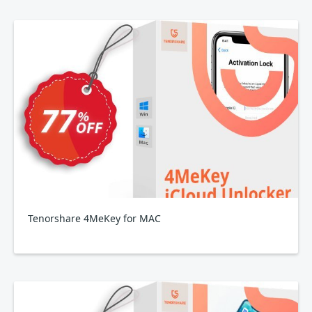
Tenorshare 4MeKey for MAC