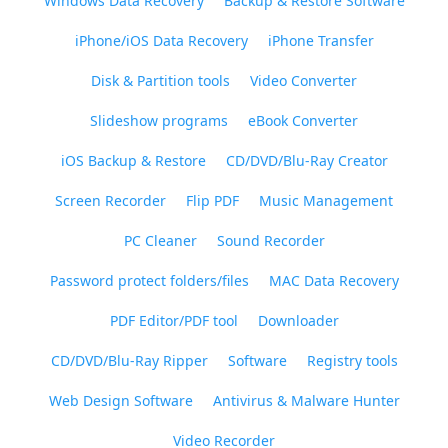
Windows Data Recovery
Backup & Restore Software
iPhone/iOS Data Recovery
iPhone Transfer
Disk & Partition tools
Video Converter
Slideshow programs
eBook Converter
iOS Backup & Restore
CD/DVD/Blu-Ray Creator
Screen Recorder
Flip PDF
Music Management
PC Cleaner
Sound Recorder
Password protect folders/files
MAC Data Recovery
PDF Editor/PDF tool
Downloader
CD/DVD/Blu-Ray Ripper
Software
Registry tools
Web Design Software
Antivirus & Malware Hunter
Video Recorder