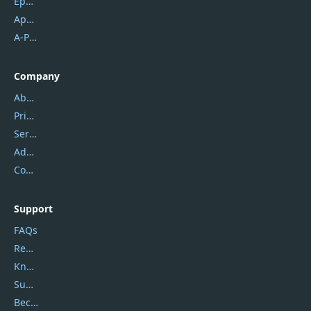
Epubor
Apowersoft
A-PDF FlipBuilder
Company
About Us
Privacy Policy
Service Center
Address
Contact Us
Support
FAQs
Report Spam
Knowledgebase
Submit Promocodes/Coupons
Become a Reviewer