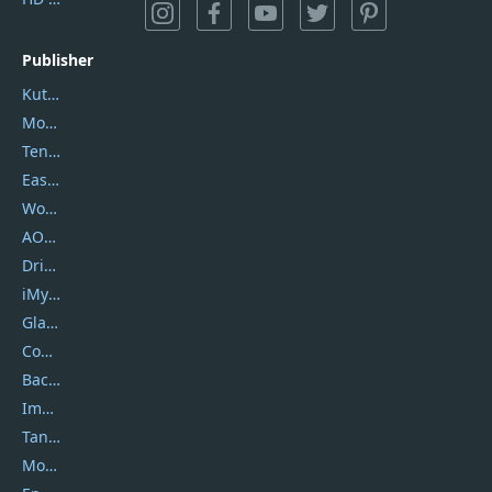
Publisher
Kutools
Movavi
Tenorshare
EaseUS
Wondershare
AOMEI
DriverEasy
iMyfone
Glarysoft
Coolmuster
Backuptrans
Imobie
Tansee
Mobikin