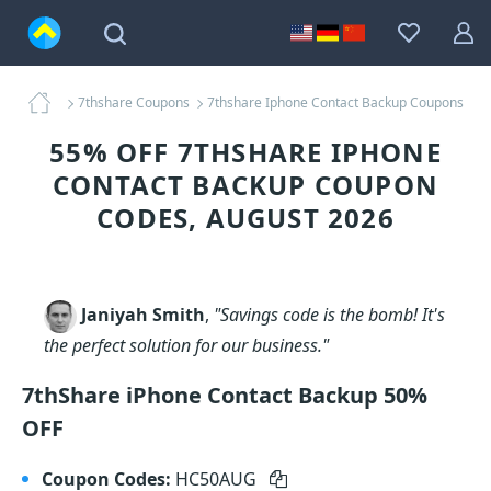
7thshare Coupons
7thshare Iphone Contact Backup Coupons
55% OFF 7THSHARE IPHONE
CONTACT BACKUP COUPON
CODES, AUGUST 2026
Janiyah Smith
,
"Savings code is the bomb! It's
the perfect solution for our business."
7thShare iPhone Contact Backup 50%
OFF
Coupon Codes:
HC50AUG