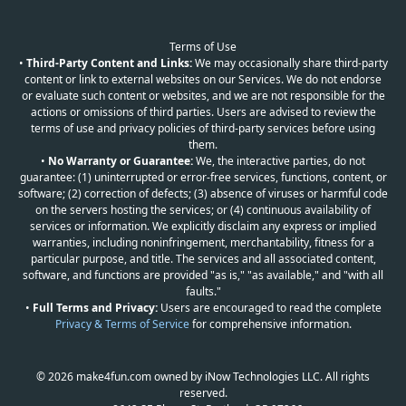
Terms of Use
•
Third-Party Content and Links:
We may occasionally share third-party
content or link to external websites on our Services. We do not endorse
or evaluate such content or websites, and we are not responsible for the
actions or omissions of third parties. Users are advised to review the
terms of use and privacy policies of third-party services before using
them.
•
No Warranty or Guarantee:
We, the interactive parties, do not
guarantee: (1) uninterrupted or error-free services, functions, content, or
software; (2) correction of defects; (3) absence of viruses or harmful code
on the servers hosting the services; or (4) continuous availability of
services or information. We explicitly disclaim any express or implied
warranties, including noninfringement, merchantability, fitness for a
particular purpose, and title. The services and all associated content,
software, and functions are provided "as is," "as available," and "with all
faults."
•
Full Terms and Privacy:
Users are encouraged to read the complete
Privacy & Terms of Service
for comprehensive information.
© 2026 make4fun.com owned by iNow Technologies LLC. All rights
reserved.