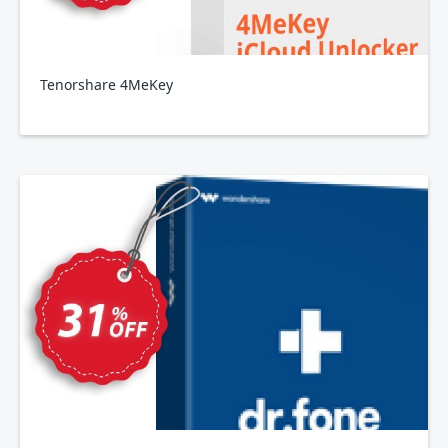
Tenorshare 4MeKey