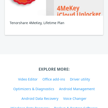
Tenorshare 4MeKey, Lifetime Plan
EXPLORE MORE:
Video Editor
Office add-ins
Driver utility
Optimizers & Diagnostics
Android Management
Android Data Recovery
Voice Changer