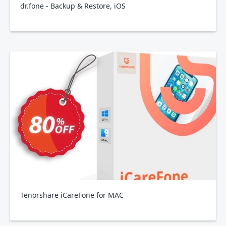
dr.fone - Backup & Restore, iOS
Tenorshare iCareFone for MAC