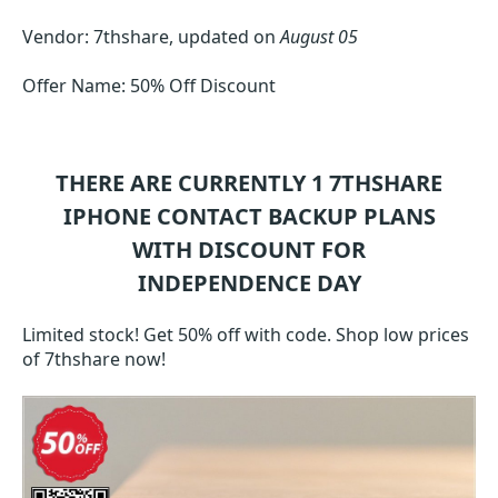
Vendor: 7thshare, updated on
August 05
Offer Name: 50% Off Discount
THERE ARE CURRENTLY 1
7THSHARE
IPHONE CONTACT BACKUP
PLANS
WITH DISCOUNT FOR
INDEPENDENCE DAY
Limited stock! Get 50% off with code. Shop low prices
of 7thshare now!