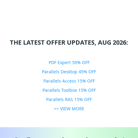
THE LATEST OFFER UPDATES, AUG 2026:
PDF Expert 50% OFF
Parallels Desktop 45% OFF
Parallels Access 15% OFF
Parallels Toolbox 15% OFF
Parallels RAS 15% OFF
>> VIEW MORE