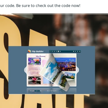
our code. Be sure to check out the code now!