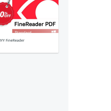
YY FineReader