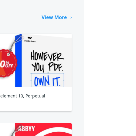
View More
element 10, Perpetual