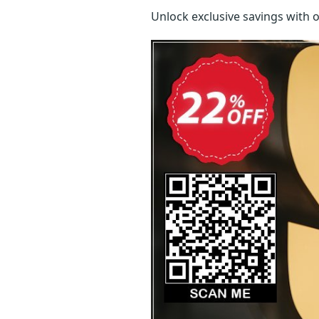
Unlock exclusive savings with 