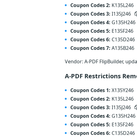
Coupon Codes 2:
K135L246
Coupon Codes 3:
I135J246
Coupon Codes 4:
G135H246
Coupon Codes 5:
E135F246
Coupon Codes 6:
C135D246
Coupon Codes 7:
A135B246
Vendor: A-PDF FlipBuilder, upd
A-PDF Restrictions Rem
Coupon Codes 1:
X135Y246
Coupon Codes 2:
K135L246
Coupon Codes 3:
I135J246
Coupon Codes 4:
G135H246
Coupon Codes 5:
E135F246
Coupon Codes 6:
C135D246