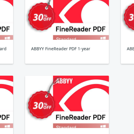
ard
ABBYY FineReader PDF 1-year
ABB