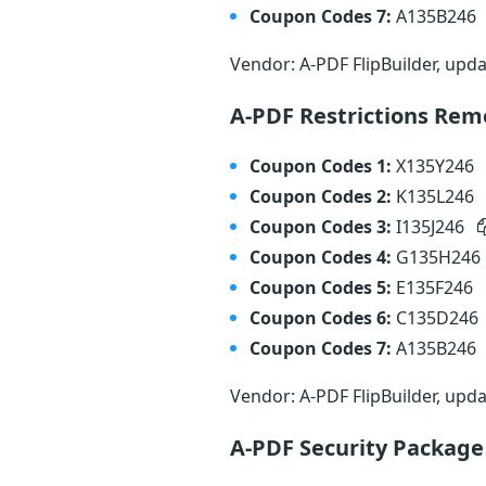
Coupon Codes 7:
A135B246
Vendor: A-PDF FlipBuilder, upd
A-PDF Restrictions Re
Coupon Codes 1:
X135Y246
Coupon Codes 2:
K135L246
Coupon Codes 3:
I135J246
Coupon Codes 4:
G135H246
Coupon Codes 5:
E135F246
Coupon Codes 6:
C135D246
Coupon Codes 7:
A135B246
Vendor: A-PDF FlipBuilder, upd
A-PDF Security Packag