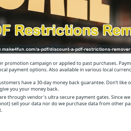
r promotion campaign or applied to past purchases. Paym
local payment options. Also available in various local currenc
ustomers have a 30-day money back guarantee. Don’t like ou
l give you your money back.
 are through vendor's ultra secure payment gates. Since we
nnot) sell your data nor do we purchase data from other par
t.