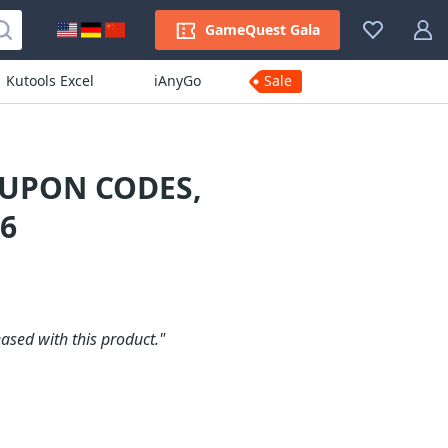
GameQuest Gala
Kutools Excel
iAnyGo
Sale
OUPON CODES,
6
ased with this product."