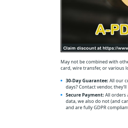
May not be combined with othe
card, wire transfer, or various 
30-Day Guarantee:
All our c
days? Contact vendor, they’l
Secure Payment:
All orders
data, we also do not (and ca
and are fully GDPR complian