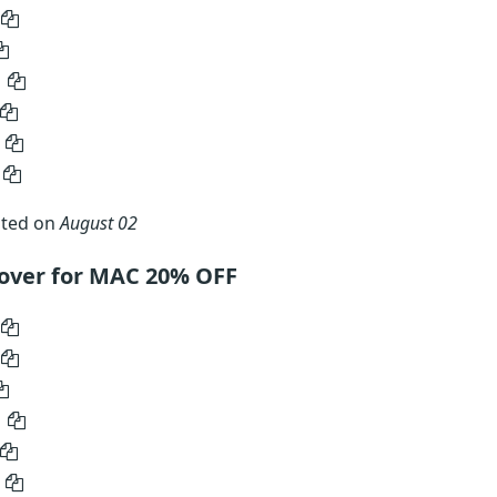
ated on
August 02
over for MAC 20% OFF