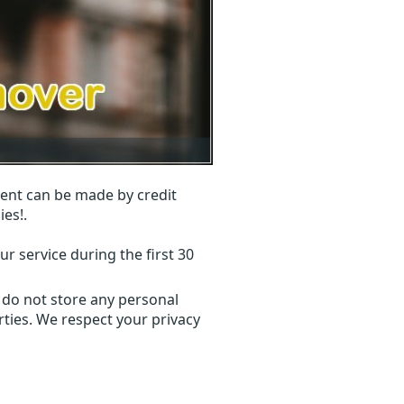
ent can be made by credit
ies!.
r service during the first 30
 do not store any personal
ties. We respect your privacy