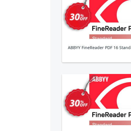
ABBYY FineReader PDF 16 Stand