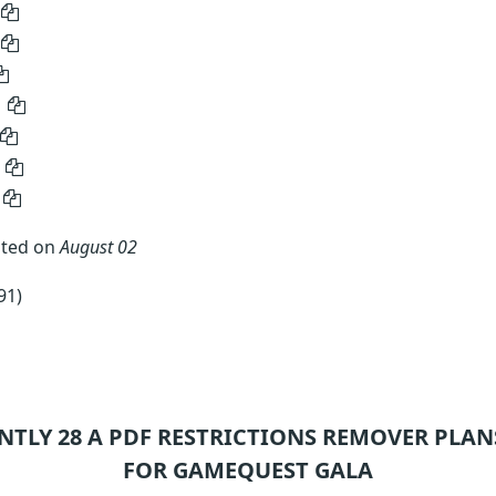
ated on
August 02
91)
NTLY 28
A PDF RESTRICTIONS REMOVER
PLAN
FOR GAMEQUEST GALA