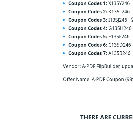
Coupon Codes 1:
X135Y246
Coupon Codes 2:
K135L246
Coupon Codes 3:
I135J246
Coupon Codes 4:
G135H246
Coupon Codes 5:
E135F246
Coupon Codes 6:
C135D246
Coupon Codes 7:
A135B246
Vendor: A-PDF FlipBuilder, upd
Offer Name: A-PDF Coupon (98
THERE ARE CURRE