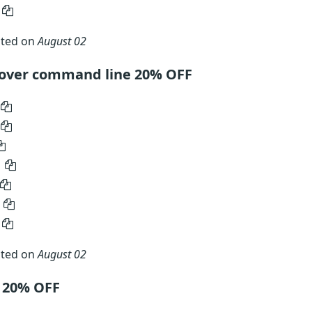
ated on
August 02
mover command line 20% OFF
ated on
August 02
e 20% OFF