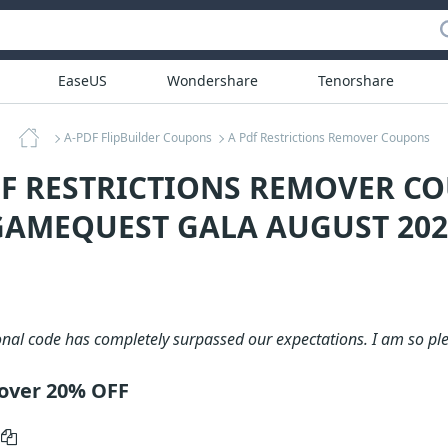
EaseUS
Wondershare
Tenorshare
A-PDF FlipBuilder Coupons
A Pdf Restrictions Remover Coupons
DF RESTRICTIONS REMOVER C
GAMEQUEST GALA AUGUST 202
nal code has completely surpassed our expectations. I am so ple
mover 20% OFF