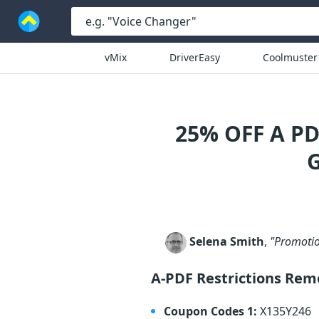
vMix
DriverEasy
Coolmuster
25% OFF A P
Selena Smith
,
"Promotio
A-PDF Restrictions Re
Coupon Codes 1:
X135Y246