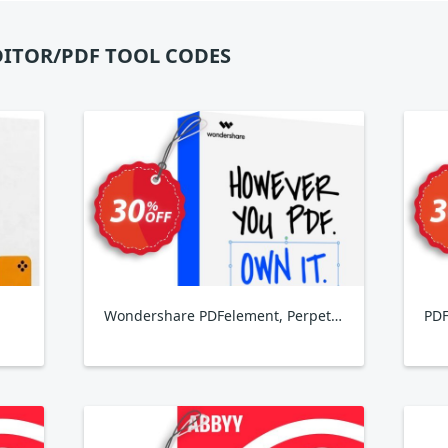
DITOR/PDF TOOL CODES
Wondershare PDFelement, Perpetual Plan
PDF