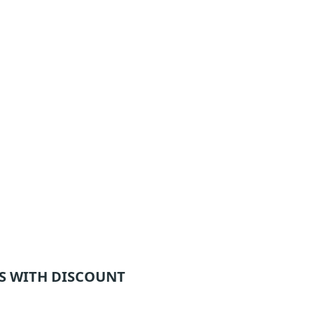
S WITH DISCOUNT