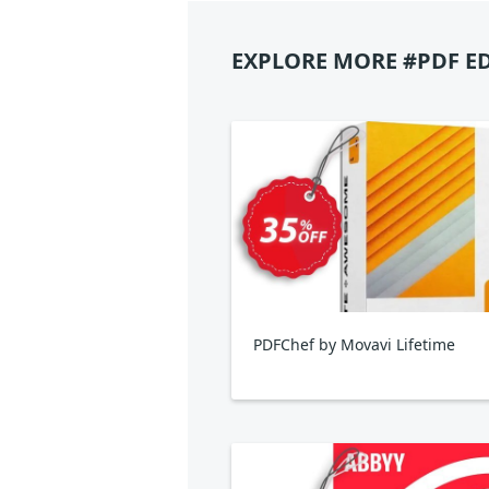
EXPLORE MORE #PDF E
PDFChef by Movavi Lifetime