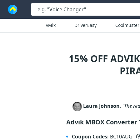
vMix
DriverEasy
Coolmuster
15% OFF ADVI
PIR
Laura Johnson
,
"The red
Advik MBOX Converter 
Coupon Codes:
BC10AUG