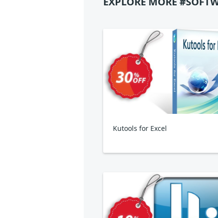
EXPLORE MORE #SOFTW
Kutools for Excel