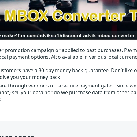
r promotion campaign or applied to past purchases. Paym
local payment options. Also available in various local currenc
ustomers have a 30-day money back guarantee. Don’t like ou
l give you your money back.
 are through vendor's ultra secure payment gates. Since we
nnot) sell your data nor do we purchase data from other par
t.