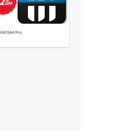
iNFO64 Pro