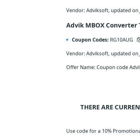
Vendor: Adviksoft, updated on
Advik MBOX Converter T
Coupon Codes:
RG10AUG
Vendor: Adviksoft, updated on
Offer Name: Coupon code Advik
THERE ARE CURREN
Use code for a 10% Promotiona