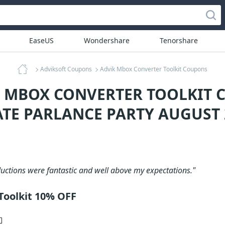
EaseUS
Wondershare
Tenorshare
Adviksoft Coupons
Advik Mbox Converter Toolkit Coupons
K MBOX CONVERTER TOOLKIT 
ATE PARLANCE PARTY AUGUST 
uctions were fantastic and well above my expectations."
Toolkit 10% OFF