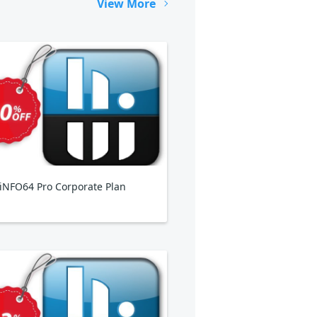
View More
NFO64 Pro Corporate Plan