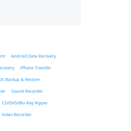
ent
Android Data Recovery
ecovery
iPhone Transfer
OS Backup & Restore
ner
Sound Recorder
CD/DVD/Blu-Ray Ripper
Video Recorder