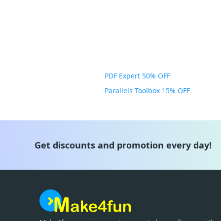
PDF Expert 50% OFF
Parallels Toolbox 15% OFF
Get discounts and promotion every day!