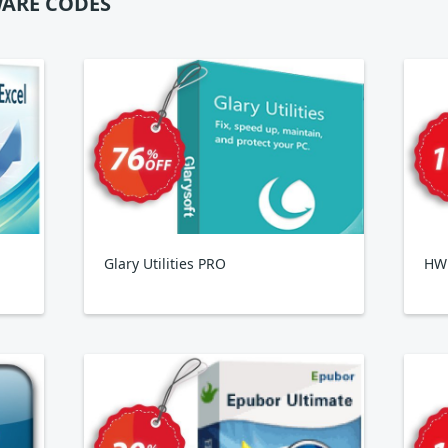
ARE CODES
Glary Utilities PRO
HWi