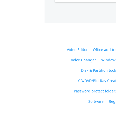
Video Editor
Office add-in
Voice Changer
Windows
Disk & Partition tool
CD/DVD/Blu-Ray Crea
Password protect folders
Software
Regi