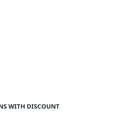
NS WITH DISCOUNT