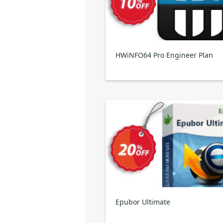
HWiNFO64 Pro Engineer Plan
Epubor Ultimate