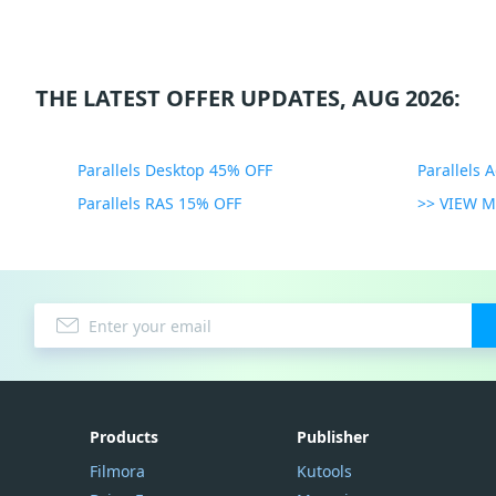
THE LATEST OFFER UPDATES, AUG 2026:
Parallels Desktop 45% OFF
Parallels 
Parallels RAS 15% OFF
>> VIEW 
Products
Publisher
Filmora
Kutools