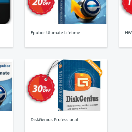
Epubor Ultimate Lifetime
HW
DiskGenius Professional