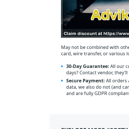
May not be combined with othe
card, wire transfer, or various 
30-Day Guarantee:
All our c
days? Contact vendor, they’l
Secure Payment:
All orders
data, we also do not (and ca
and are fully GDPR complian