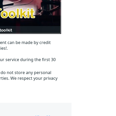
ent can be made by credit
ies!.
r service during the first 30
 do not store any personal
ties. We respect your privacy