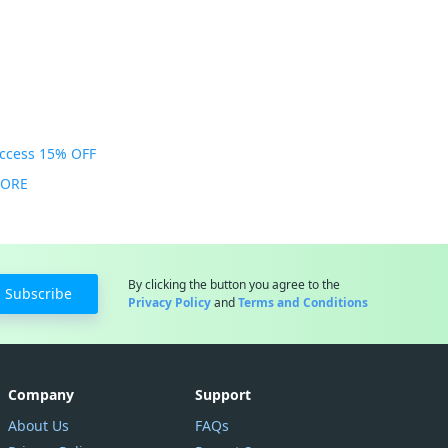
Access 15% OFF
MORE
By clicking the button you agree to the
Subscribe
Privacy Policy
and
Terms and Conditions
Company
Support
About Us
FAQs