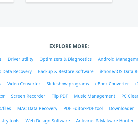
EXPLORE MORE:
s
Driver utility
Optimizers & Diagnostics
Android Managem
 Data Recovery
Backup & Restore Software
iPhone/iOS Data R
s
Video Converter
Slideshow programs
eBook Converter
i
tor
Screen Recorder
Flip PDF
Music Management
PC Clea
/files
MAC Data Recovery
PDF Editor/PDF tool
Downloader
stry tools
Web Design Software
Antivirus & Malware Hunter