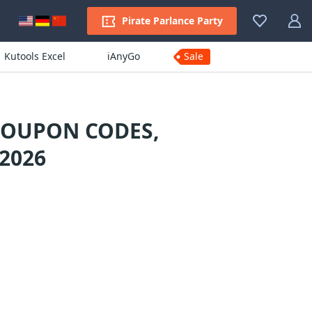
Pirate Parlance Party
Kutools Excel
iAnyGo
Sale
COUPON CODES,
2026