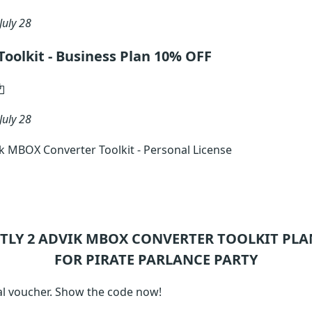
July 28
oolkit - Business Plan 10% OFF
July 28
 MBOX Converter Toolkit - Personal License
TLY 2
ADVIK MBOX CONVERTER TOOLKIT
PLA
FOR PIRATE PARLANCE PARTY
l voucher. Show the code now!